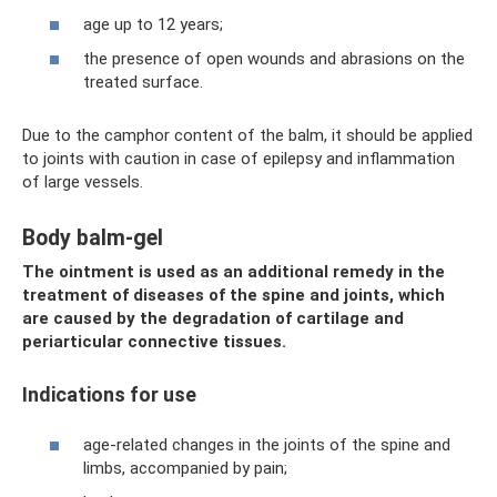
age up to 12 years;
the presence of open wounds and abrasions on the
treated surface.
Due to the camphor content of the balm, it should be applied
to joints with caution in case of epilepsy and inflammation
of large vessels.
Body balm-gel
The ointment is used as an additional remedy in the
treatment of diseases of the spine and joints, which
are caused by the degradation of cartilage and
periarticular connective tissues.
Indications for use
age-related changes in the joints of the spine and
limbs, accompanied by pain;