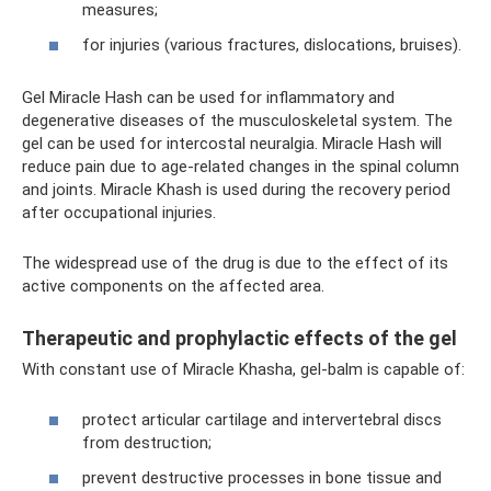
measures;
for injuries (various fractures, dislocations, bruises).
Gel Miracle Hash can be used for inflammatory and
degenerative diseases of the musculoskeletal system. The
gel can be used for intercostal neuralgia. Miracle Hash will
reduce pain due to age-related changes in the spinal column
and joints. Miracle Khash is used during the recovery period
after occupational injuries.
The widespread use of the drug is due to the effect of its
active components on the affected area.
Therapeutic and prophylactic effects of the gel
With constant use of Miracle Khasha, gel-balm is capable of:
protect articular cartilage and intervertebral discs
from destruction;
prevent destructive processes in bone tissue and