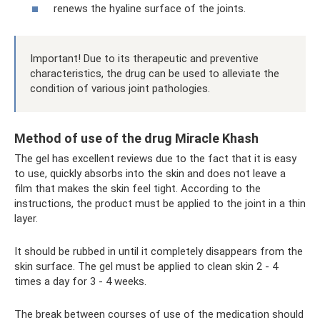
renews the hyaline surface of the joints.
Important! Due to its therapeutic and preventive
characteristics, the drug can be used to alleviate the
condition of various joint pathologies.
Method of use of the drug Miracle Khash
The gel has excellent reviews due to the fact that it is easy
to use, quickly absorbs into the skin and does not leave a
film that makes the skin feel tight. According to the
instructions, the product must be applied to the joint in a thin
layer.
It should be rubbed in until it completely disappears from the
skin surface. The gel must be applied to clean skin 2 - 4
times a day for 3 - 4 weeks.
The break between courses of use of the medication should