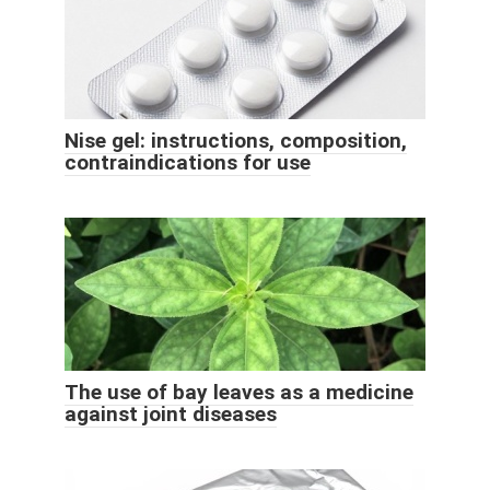
Nise gel: instructions, composition,
contraindications for use
The use of bay leaves as a medicine
against joint diseases