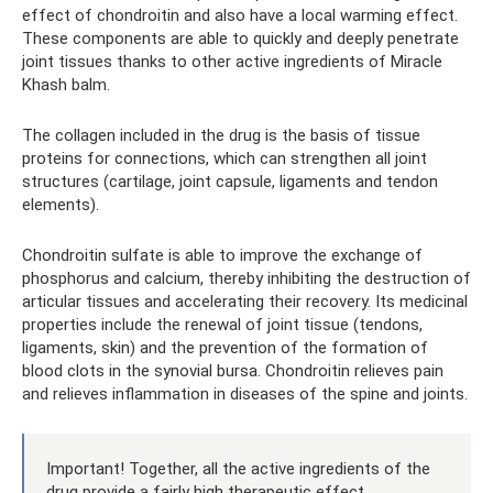
effect of chondroitin and also have a local warming effect.
These components are able to quickly and deeply penetrate
joint tissues thanks to other active ingredients of Miracle
Khash balm.
The collagen included in the drug is the basis of tissue
proteins for connections, which can strengthen all joint
structures (cartilage, joint capsule, ligaments and tendon
elements).
Chondroitin sulfate is able to improve the exchange of
phosphorus and calcium, thereby inhibiting the destruction of
articular tissues and accelerating their recovery. Its medicinal
properties include the renewal of joint tissue (tendons,
ligaments, skin) and the prevention of the formation of
blood clots in the synovial bursa. Chondroitin relieves pain
and relieves inflammation in diseases of the spine and joints.
Important! Together, all the active ingredients of the
drug provide a fairly high therapeutic effect.