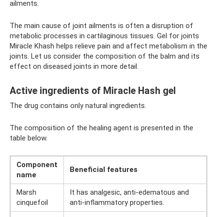
ailments.
The main cause of joint ailments is often a disruption of
metabolic processes in cartilaginous tissues. Gel for joints
Miracle Khash helps relieve pain and affect metabolism in the
joints. Let us consider the composition of the balm and its
effect on diseased joints in more detail.
Active ingredients of Miracle Hash gel
The drug contains only natural ingredients.
The composition of the healing agent is presented in the
table below.
Component
Beneficial features
name
Marsh
It has analgesic, anti-edematous and
cinquefoil
anti-inflammatory properties.