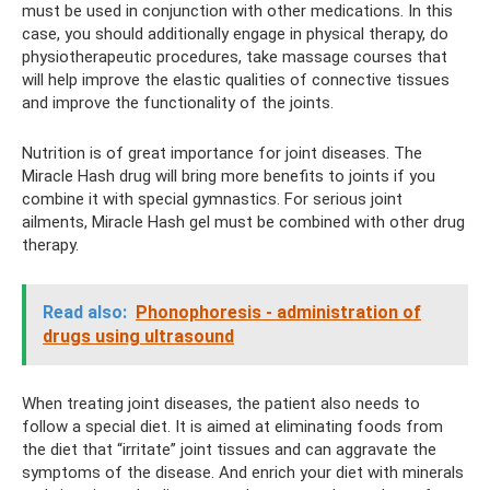
must be used in conjunction with other medications. In this
case, you should additionally engage in physical therapy, do
physiotherapeutic procedures, take massage courses that
will help improve the elastic qualities of connective tissues
and improve the functionality of the joints.
Nutrition is of great importance for joint diseases. The
Miracle Hash drug will bring more benefits to joints if you
combine it with special gymnastics. For serious joint
ailments, Miracle Hash gel must be combined with other drug
therapy.
Read also:
Phonophoresis - administration of
drugs using ultrasound
When treating joint diseases, the patient also needs to
follow a special diet. It is aimed at eliminating foods from
the diet that “irritate” joint tissues and can aggravate the
symptoms of the disease. And enrich your diet with minerals