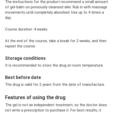
The instructions for the product recommend a small amount
of gel-balm on previously cleansed skin. Rub in with massage
movements until completely absorbed. Use up to 4 times a
day.
Course duration: 4 weeks.
At the end of the course, take a break for 2 weeks, and then
repeat the course.
Storage conditions
It is recommended to store the drug at room temperature.
Best before date
The drug is valid for 2 years from the date of manufacture.
Features of using the drug
The gel is not an independent treatment, so the doctor does
not write a prescription to purchase it. For best results, it