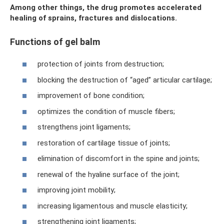
Among other things, the drug promotes accelerated
healing of sprains, fractures and dislocations.
Functions of gel balm
protection of joints from destruction;
blocking the destruction of “aged” articular cartilage;
improvement of bone condition;
optimizes the condition of muscle fibers;
strengthens joint ligaments;
restoration of cartilage tissue of joints;
elimination of discomfort in the spine and joints;
renewal of the hyaline surface of the joint;
improving joint mobility;
increasing ligamentous and muscle elasticity;
strengthening joint ligaments;