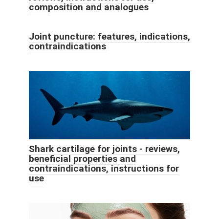
composition and analogues
Joint puncture: features, indications,
contraindications
Shark cartilage for joints - reviews,
beneficial properties and
contraindications, instructions for
use