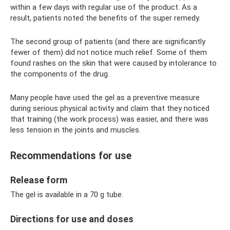
within a few days with regular use of the product. As a
result, patients noted the benefits of the super remedy.
The second group of patients (and there are significantly
fewer of them) did not notice much relief. Some of them
found rashes on the skin that were caused by intolerance to
the components of the drug.
Many people have used the gel as a preventive measure
during serious physical activity and claim that they noticed
that training (the work process) was easier, and there was
less tension in the joints and muscles.
Recommendations for use
Release form
The gel is available in a 70 g tube.
Directions for use and doses