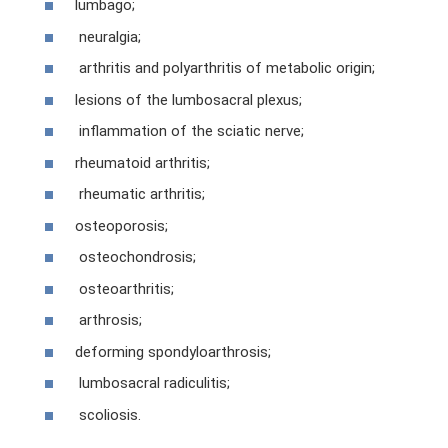
lumbago;
neuralgia;
arthritis and polyarthritis of metabolic origin;
lesions of the lumbosacral plexus;
inflammation of the sciatic nerve;
rheumatoid arthritis;
rheumatic arthritis;
osteoporosis;
osteochondrosis;
osteoarthritis;
arthrosis;
deforming spondyloarthrosis;
lumbosacral radiculitis;
scoliosis.