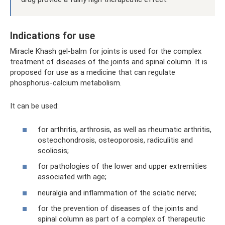
Indications for use
Miracle Khash gel-balm for joints is used for the complex
treatment of diseases of the joints and spinal column. It is
proposed for use as a medicine that can regulate
phosphorus-calcium metabolism.
It can be used:
for arthritis, arthrosis, as well as rheumatic arthritis,
osteochondrosis, osteoporosis, radiculitis and
scoliosis;
for pathologies of the lower and upper extremities
associated with age;
neuralgia and inflammation of the sciatic nerve;
for the prevention of diseases of the joints and
spinal column as part of a complex of therapeutic