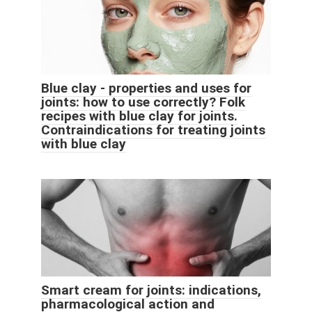
Blue clay - properties and uses for
joints: how to use correctly? Folk
recipes with blue clay for joints.
Contraindications for treating joints
with blue clay
Smart cream for joints: indications,
pharmacological action and