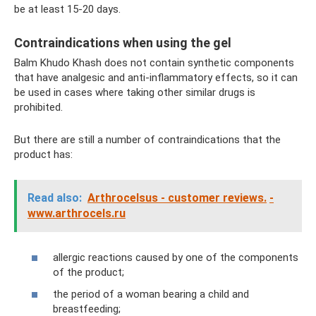
be at least 15-20 days.
Contraindications when using the gel
Balm Khudo Khash does not contain synthetic components
that have analgesic and anti-inflammatory effects, so it can
be used in cases where taking other similar drugs is
prohibited.
But there are still a number of contraindications that the
product has:
Read also:
Arthrocelsus - customer reviews.
-
www.arthrocels.ru
allergic reactions caused by one of the components
of the product;
the period of a woman bearing a child and
breastfeeding;