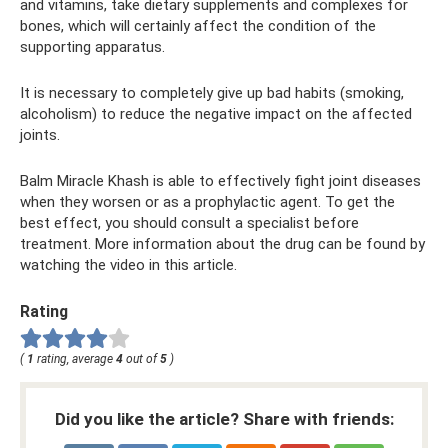
and vitamins, take dietary supplements and complexes for
bones, which will certainly affect the condition of the
supporting apparatus.
It is necessary to completely give up bad habits (smoking,
alcoholism) to reduce the negative impact on the affected
joints.
Balm Miracle Khash is able to effectively fight joint diseases
when they worsen or as a prophylactic agent. To get the
best effect, you should consult a specialist before
treatment. More information about the drug can be found by
watching the video in this article.
Rating
(
1
rating, average
4
out of
5
)
Did you like the article? Share with friends: