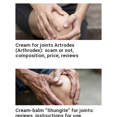
Cream for joints Artrodex
(Arthrodex): scam or not,
composition, price, reviews
Cream-balm “Shungite” for joints:
reviews, instructions for use,