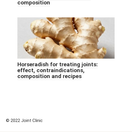
composition
Horseradish for treating joints:
effect, contraindications,
composition and recipes
© 2022 Joint Clinic