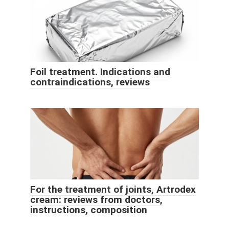
Foil treatment. Indications and
contraindications, reviews
For the treatment of joints, Artrodex
cream: reviews from doctors,
instructions, composition