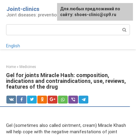
Skip
Joint-clinics
For any suggestions regarding
Для любых предложений по
to
Joint diseases: prevention and treatment
the site:
сайту: shoes-clinic@cp9.ru
[email protected]
content
Search:
English
Home
»
Medicines
Gel for joints Miracle Hash: composition,
indications and contraindications, use, reviews,
features of the drug
Gel (sometimes also called ointment, cream) Miracle Khash
will help cope with the negative manifestations of joint