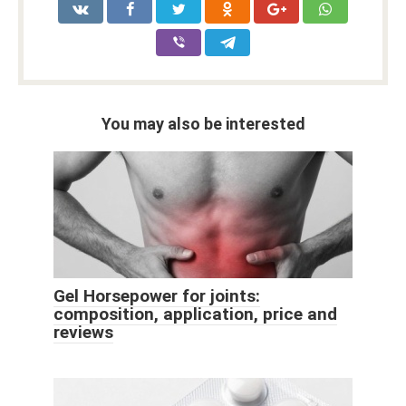
You may also be interested
Gel Horsepower for joints:
composition, application, price and
reviews