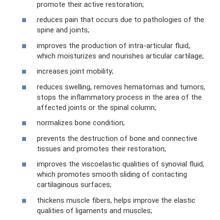
promote their active restoration;
reduces pain that occurs due to pathologies of the
spine and joints;
improves the production of intra-articular fluid,
which moisturizes and nourishes articular cartilage;
increases joint mobility;
reduces swelling, removes hematomas and tumors,
stops the inflammatory process in the area of ​​the
affected joints or the spinal column;
normalizes bone condition;
prevents the destruction of bone and connective
tissues and promotes their restoration;
improves the viscoelastic qualities of synovial fluid,
which promotes smooth sliding of contacting
cartilaginous surfaces;
thickens muscle fibers, helps improve the elastic
qualities of ligaments and muscles;