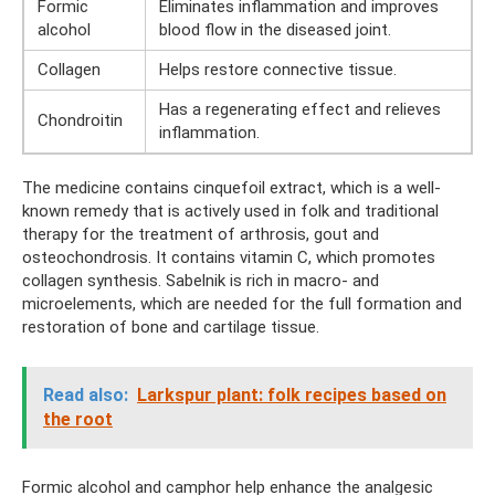
Formic
Eliminates inflammation and improves
alcohol
blood flow in the diseased joint.
Collagen
Helps restore connective tissue.
Has a regenerating effect and relieves
Chondroitin
inflammation.
The medicine contains cinquefoil extract, which is a well-
known remedy that is actively used in folk and traditional
therapy for the treatment of arthrosis, gout and
osteochondrosis. It contains vitamin C, which promotes
collagen synthesis. Sabelnik is rich in macro- and
microelements, which are needed for the full formation and
restoration of bone and cartilage tissue.
Read also:
Larkspur plant: folk recipes based on
the root
Formic alcohol and camphor help enhance the analgesic