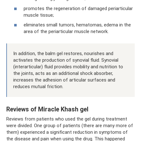
promotes the regeneration of damaged periarticular
muscle tissue;
eliminates small tumors, hematomas, edema in the
area of ​​the periarticular muscle network.
In addition, the balm gel restores, nourishes and
activates the production of synovial fluid. Synovial
(interarticular) fluid provides mobility and nutrition to
the joints, acts as an additional shock absorber,
increases the adhesion of articular surfaces and
reduces mutual friction.
Reviews of Miracle Khash gel
Reviews from patients who used the gel during treatment
were divided. One group of patients (there are many more of
them) experienced a significant reduction in symptoms of
the disease and pain when using the drug. This happened