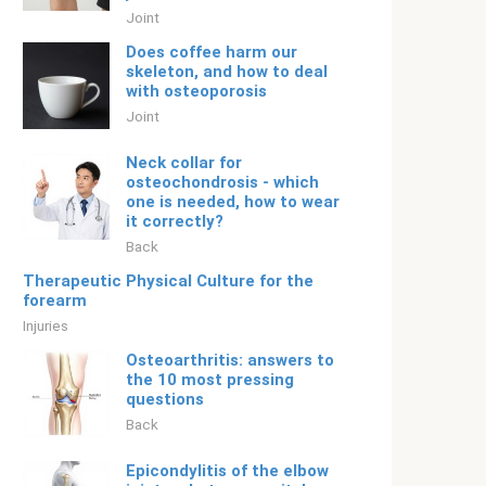
Joint
Does coffee harm our
skeleton, and how to deal
with osteoporosis
Joint
Neck collar for
osteochondrosis - which
one is needed, how to wear
it correctly?
Back
Therapeutic Physical Culture for the
forearm
Injuries
Osteoarthritis: answers to
the 10 most pressing
questions
Back
Epicondylitis of the elbow