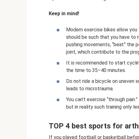
Keep in mind!
Modern exercise bikes allow you to
should be such that you have to 
pushing movements, “beat” the ped
joint, which contribute to the pro
It is recommended to start cyclin
the time to 35–40 minutes.
Do not ride a bicycle on uneven s
leads to microtrauma.
You can’t exercise “through pain.” 
but in reality such training only 
TOP 4 best sports for arth
If you played football or basketball befor