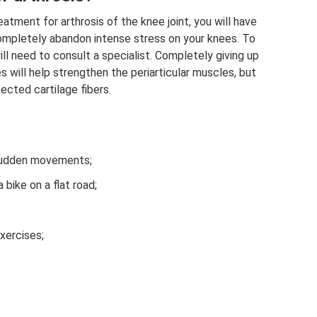
atment for arthrosis of the knee joint, you will have
completely abandon intense stress on your knees. To
will need to consult a specialist. Completely giving up
es will help strengthen the periarticular muscles, but
ected cartilage fibers.
 sudden movements;
 bike on a flat road;
xercises;