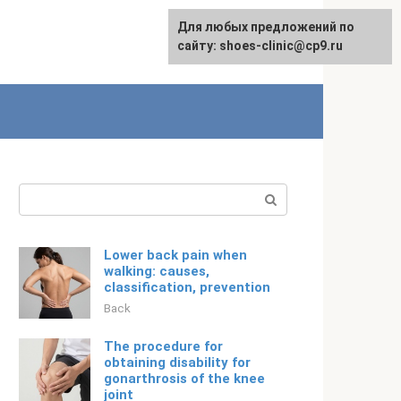
For any suggestions regarding
Для любых предложений по
English
the site:
сайту: shoes-clinic@cp9.ru
[email protected]
Search:
Lower back pain when
walking: causes,
classification, prevention
Back
The procedure for
obtaining disability for
gonarthrosis of the knee
joint