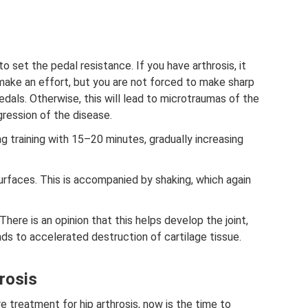
 set the pedal resistance. If you have arthrosis, it
make an effort, but you are not forced to make sharp
als. Otherwise, this will lead to microtraumas of the
gression of the disease.
g training with 15–20 minutes, gradually increasing
urfaces. This is accompanied by shaking, which again
There is an opinion that this helps develop the joint,
leads to accelerated destruction of cartilage tissue.
rosis
e treatment for hip arthrosis, now is the time to