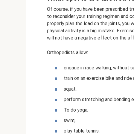
Of course, if you have been prescribed tre
to reconsider your training regimen and 
properly plan the load on the joints, you 
physical activity is a big mistake. Exercis
will not have a negative effect on the aff
Orthopedists allow:
engage in race walking, without
train on an exercise bike and ride a
squat;
perform stretching and bending e
To do yoga;
swim;
play table tennis;