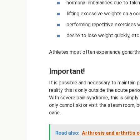
hormonal imbalances due to takin
lifting excessive weights on a co
performing repetitive exercises wh
desire to lose weight quickly, etc
Athletes most often experience gonarthr
Important!
It is possible and necessary to maintain ph
reality this is only outside the acute peri
With severe pain syndrome, this is simply
only cannot ski or visit the steam room, 
cane.
Read also:
Arthrosis and arthritis o