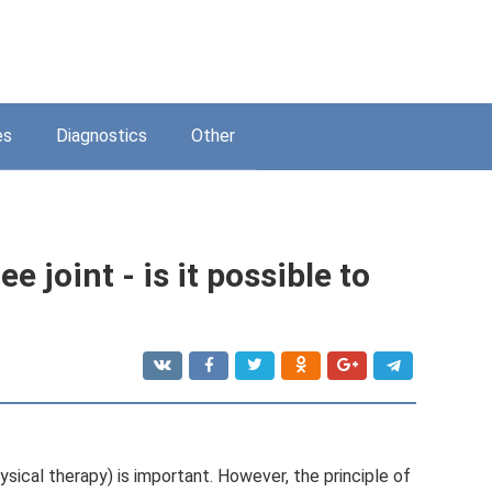
es
Diagnostics
Other
e joint - is it possible to
ysical therapy) is important. However, the principle of