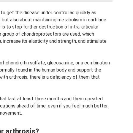
t to get the disease under control as quickly as
f, but also about maintaining metabolism in cartilage
 is to stop further destruction of intra-articular
he group of chondroprotectors are used, which
, increase its elasticity and strength, and stimulate
f chondroitin sulfate, glucosamine, or a combination
ormally found in the human body and support the
with arthrosis, there is a deficiency of them that
hat last at least three months and then repeated
ications ahead of time, even if you feel much better.
f movement.
r arthrosis?