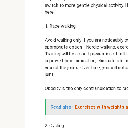
switch to more gentle physical activity. 
here.
1. Race walking.
Avoid walking only if you are noticeably o
appropriate option - Nordic walking, exerc
Training will be a good prevention of arthr
improve blood circulation, eliminate stif
around the joints. Over time, you will not
joint.
Obesity is the only contraindication to ra
Read also:
Exercises with weights ar
2. Cycling.