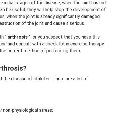
 initial stages of the disease, when the joint has not
n be useful; they will help stop the development of
s, when the joint is already significantly damaged,
struction of the joint and cause a serious
th “
arthrosis
”, or you suspect that you have this
on and consult with a specialist in exercise therapy
 the correct method of performing them.
rthrosis?
ed the disease of athletes. There are a lot of
r non-physiological stress;