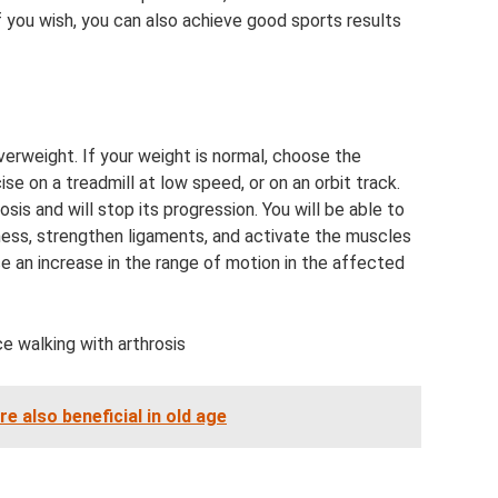
If you wish, you can also achieve good sports results
verweight. If your weight is normal, choose the
ise on a treadmill at low speed, or on an orbit track.
osis and will stop its progression. You will be able to
fness, strengthen ligaments, and activate the muscles
ice an increase in the range of motion in the affected
ce walking with arthrosis
e also beneficial in old age