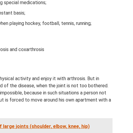
g special medications;
nstant basis;
en playing hockey, football, tennis, running;
.
osis and coxarthrosis
ysical activity and enjoy it with arthrosis. But in
od of the disease, when the joint is not too bothered.
 impossible, because in such situations a person not
but is forced to move around his own apartment with a
f large joints (shoulder, elbow, knee, hip)