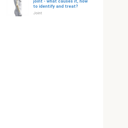
joint - what causes it, how
to identify and treat?
Joint