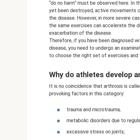
“do no harm” must be observed here. In the
yet been destroyed, active movements ca
the disease. However, in more severe case
the same exercises can accelerate the de
exacerbation of the disease.
Therefore, if you have been diagnosed wi
disease, you need to undergo an examinati
to choose the right set of exercises and
Why do athletes develop a
It is no coincidence that arthrosis is call
provoking factors in this category:
trauma and microtrauma;
metabolic disorders due to regula
excessive stress on joints;