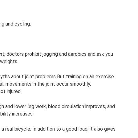
ng and cycling.
oint, doctors prohibit jogging and aerobics and ask you
 weights.
myths about joint problems But training on an exercise
, movements in the joint occur smoothly,
ot injured.
h and lower leg work, blood circulation improves, and
bility increases.
 real bicycle. In addition to a good load, it also gives