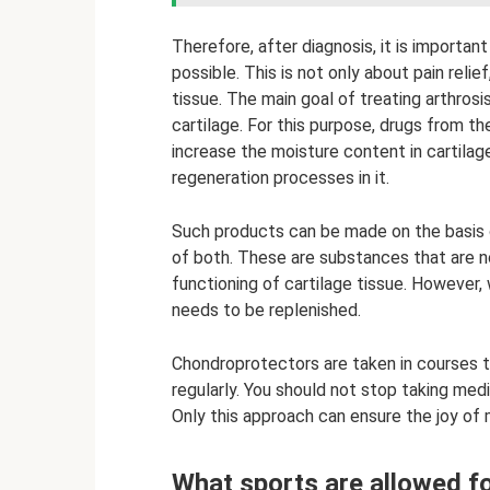
Therefore, after diagnosis, it is importan
possible. This is not only about pain relie
tissue. The main goal of treating arthrosis
cartilage. For this purpose, drugs from t
increase the moisture content in cartilage
regeneration processes in it.
Such products can be made on the basis o
of both. These are substances that are n
functioning of cartilage tissue. However, 
needs to be replenished.
Chondroprotectors are taken in courses t
regularly. You should not stop taking med
Only this approach can ensure the joy o
What sports are allowed fo