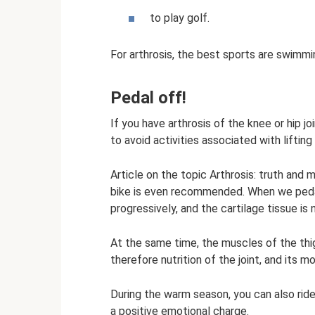
to play golf.
For arthrosis, the best sports are swimmi
Pedal off!
If you have arthrosis of the knee or hip j
to avoid activities associated with lifting
Article on the topic Arthrosis: truth and 
bike is even recommended. When we pedal
progressively, and the cartilage tissue is n
At the same time, the muscles of the thig
therefore nutrition of the joint, and its mo
During the warm season, you can also ride a
a positive emotional charge.