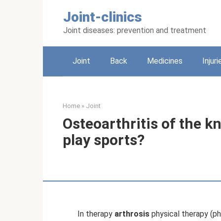
Skip
Joint-clinics
to
content
Joint diseases: prevention and treatment
Joint
Back
Medicines
Injuri
Home
»
Joint
Osteoarthritis of the kne
play sports?
In therapy
arthrosis
physical therapy (ph