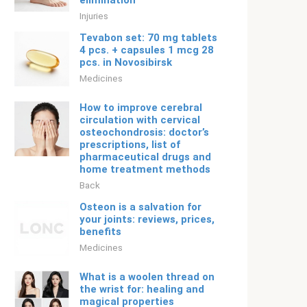
elimination
Injuries
Tevabon set: 70 mg tablets
4 pcs. + capsules 1 mcg 28
pcs. in Novosibirsk
Medicines
How to improve cerebral
circulation with cervical
osteochondrosis: doctor’s
prescriptions, list of
pharmaceutical drugs and
home treatment methods
Back
Osteon is a salvation for
your joints: reviews, prices,
benefits
Medicines
What is a woolen thread on
the wrist for: healing and
magical properties