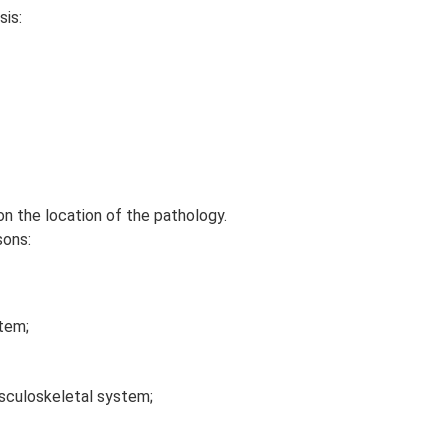
sis:
n the location of the pathology.
sons:
tem;
sculoskeletal system;