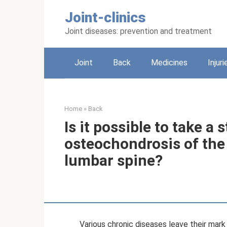
Skip
Joint-clinics
to
content
Joint diseases: prevention and treatment
Joint
Back
Medicines
Injuri
Home
»
Back
Is it possible to take a
osteochondrosis of the 
lumbar spine?
Various chronic diseases leave their mark 