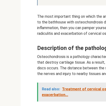
The most important thing on which the an
to the bathhouse with osteochondrosis de
inflammation, then you can pamper yourse
radiculitis and exacerbation of cervical o
Description of the patholo
Osteochondrosis is a pathology characte
that destroy cartilage tissue. As a result,
discs occurs. The distance between the 
the nerves and injury to nearby tissues an
Read also:
Treatment of cervical o
exacerbation...