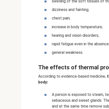
swelling of the soft tissues of t
dizziness and fainting;
chest pain;
increase in body temperature;
hearing and vision disorders;
rapid fatigue even in the absence
general weakness.
The effects of thermal pr
According to evidence-based medicine,
t
body:
A person is exposed to steam, tem
sebaceous and sweat glands. The
and at the same time remove subs