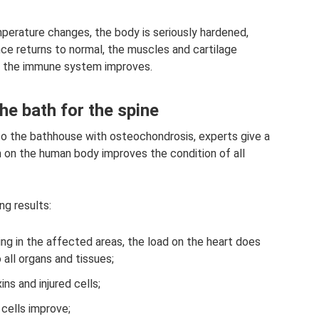
mperature changes, the body is seriously hardened,
nce returns to normal, the muscles and cartilage
and the immune system improves.
he bath for the spine
to the bathhouse with osteochondrosis, experts give a
 on the human body improves the condition of all
ng results:
ing in the affected areas, the load on the heart does
 all organs and tissues;
ns and injured cells;
cells improve;