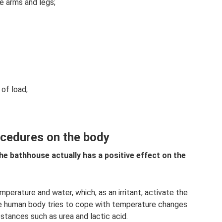
he arms and legs;
 of load;
ocedures on the body
he bathhouse actually has a positive effect on the
perature and water, which, as an irritant, activate the
 human body tries to cope with temperature changes
tances such as urea and lactic acid.