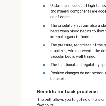
Under the influence of high temp
and mineral components are accel
rid of edema.
The circulatory system also unde
heart when blood begins to flow p
internal organs to function.
The pressure, regardless of the 
stabilized, which prevents the de
vascular bed is well trained.
The functional and regulatory qua
Positive changes do not bypass t
be careful.
Benefits for back problems
The bath allows you to get rid of tension 
few hours.