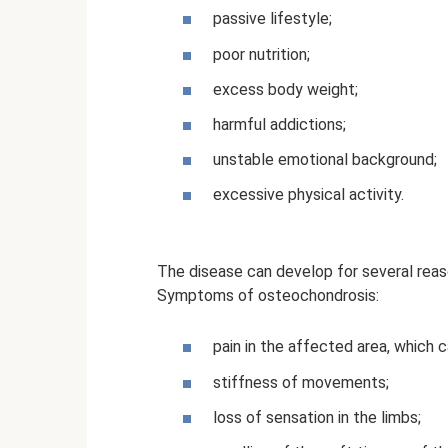
passive lifestyle;
poor nutrition;
excess body weight;
harmful addictions;
unstable emotional background;
excessive physical activity.
The disease can develop for several reas
Symptoms of osteochondrosis:
pain in the affected area, which c
stiffness of movements;
loss of sensation in the limbs;