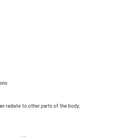
ons.
an radiate to other parts of the body;