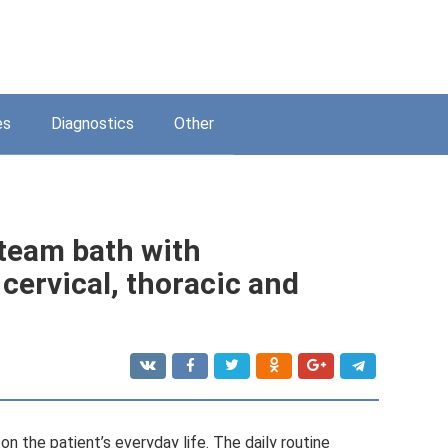
es
Diagnostics
Other
 steam bath with
cervical, thoracic and
on the patient’s everyday life. The daily routine