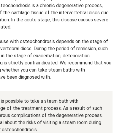
Osteochondrosis is a chronic degenerative process,
f the cartilage tissue of the intervertebral discs due
ition. In the acute stage, this disease causes severe
cated.
hhouse with osteochondrosis depends on the stage of
vertebral discs. During the period of remission, such
 in the stage of exacerbation, deterioration,
ting is strictly contraindicated. We recommend that you
ng whether you can take steam baths with
ave been diagnosed with.
 is possible to take a steam bath with
ge of the treatment process. As a result of such
merous complications of the degenerative process.
l about the risks of visiting a steam room during
r osteochondrosis.