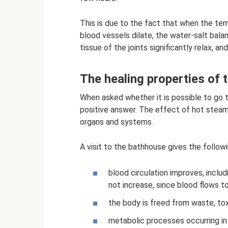
This is due to the fact that when the te
blood vessels dilate, the water-salt bala
tissue of the joints significantly relax, 
The healing properties of t
When asked whether it is possible to go 
positive answer. The effect of hot steam
organs and systems.
A visit to the bathhouse gives the followi
blood circulation improves, includ
not increase, since blood flows to
the body is freed from waste, toxi
metabolic processes occurring in 