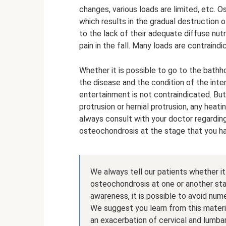
changes, various loads are limited, etc. 
which results in the gradual destruction o
to the lack of their adequate diffuse nutr
pain in the fall. Many loads are contraindi
Whether it is possible to go to the bat
the disease and the condition of the inter
entertainment is not contraindicated. But
protrusion or hernial protrusion, any hea
always consult with your doctor regardi
osteochondrosis at the stage that you h
We always tell our patients whether it
osteochondrosis at one or another sta
awareness, it is possible to avoid nu
We suggest you learn from this materia
an exacerbation of cervical and lumba