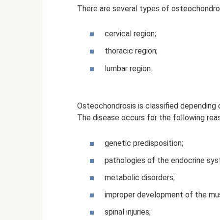
There are several types of osteochondro
cervical region;
thoracic region;
lumbar region.
Osteochondrosis is classified depending o
The disease occurs for the following rea
genetic predisposition;
pathologies of the endocrine sys
metabolic disorders;
improper development of the mu
spinal injuries;