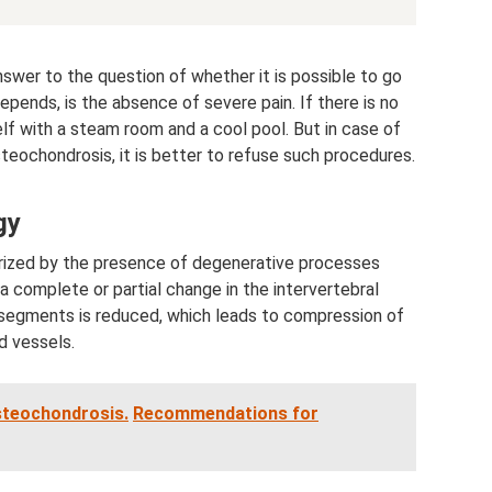
swer to the question of whether it is possible to go
pends, is the absence of severe pain. If there is no
lf with a steam room and a cool pool. But in case of
steochondrosis, it is better to refuse such procedures.
gy
rized by the presence of degenerative processes
 a complete or partial change in the intervertebral
segments is reduced, which leads to compression of
d vessels.
steochondrosis.
Recommendations for