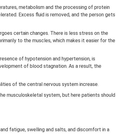
eratures, metabolism and the processing of protein
erated. Excess fluid is removed, and the person gets
rgoes certain changes. There is less stress on the
rimarily to the muscles, which makes it easier for the
presence of hypotension and hypertension, is
velopment of blood stagnation. As a result, the
lities of the central nervous system increase.
he musculoskeletal system, but here patients should
and fatigue, swelling and salts, and discomfort in a