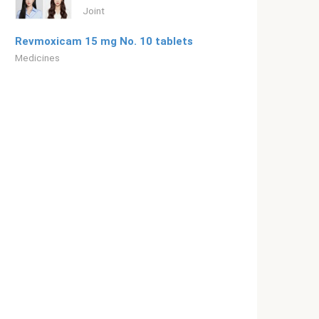
Joint
Revmoxicam 15 mg No. 10 tablets
Medicines