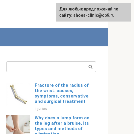
For any suggestions regarding
Для любых предложений по
English
the site:
сайту: shoes-clinic@cp9.ru
[email protected]
Search:
Fracture of the radius of
the wrist: causes,
symptoms, conservative
and surgical treatment
Injuries
Why does a lump form on
the leg after a bruise, its
types and methods of