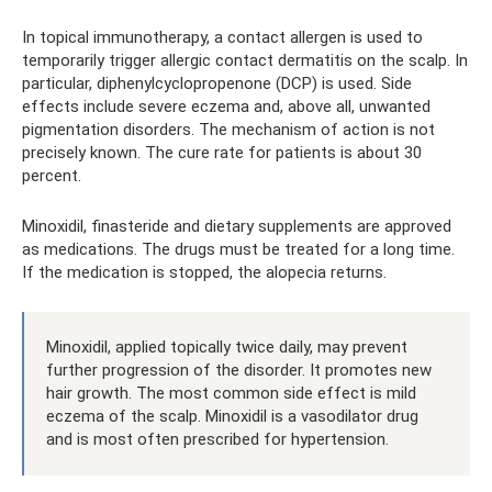
In topical immunotherapy, a contact allergen is used to
temporarily trigger allergic contact dermatitis on the scalp. In
particular, diphenylcyclopropenone (DCP) is used. Side
effects include severe eczema and, above all, unwanted
pigmentation disorders. The mechanism of action is not
precisely known. The cure rate for patients is about 30
percent.
Minoxidil, finasteride and dietary supplements are approved
as medications. The drugs must be treated for a long time.
If the medication is stopped, the alopecia returns.
Minoxidil, applied topically twice daily, may prevent
further progression of the disorder. It promotes new
hair growth. The most common side effect is mild
eczema of the scalp. Minoxidil is a vasodilator drug
and is most often prescribed for hypertension.