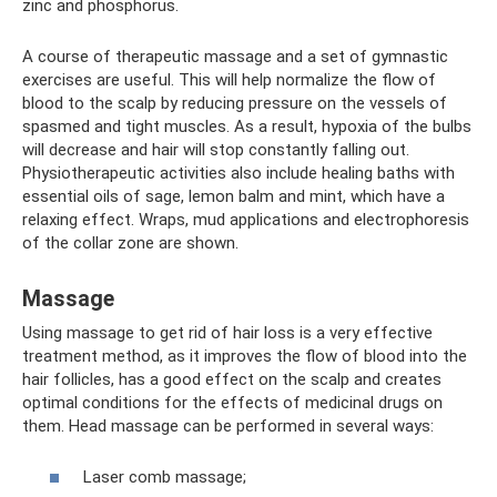
zinc and phosphorus.
A course of therapeutic massage and a set of gymnastic
exercises are useful. This will help normalize the flow of
blood to the scalp by reducing pressure on the vessels of
spasmed and tight muscles. As a result, hypoxia of the bulbs
will decrease and hair will stop constantly falling out.
Physiotherapeutic activities also include healing baths with
essential oils of sage, lemon balm and mint, which have a
relaxing effect. Wraps, mud applications and electrophoresis
of the collar zone are shown.
Massage
Using massage to get rid of hair loss is a very effective
treatment method, as it improves the flow of blood into the
hair follicles, has a good effect on the scalp and creates
optimal conditions for the effects of medicinal drugs on
them. Head massage can be performed in several ways:
Laser comb massage;