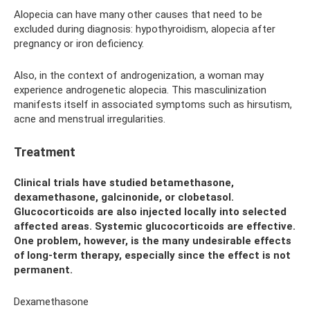
Alopecia can have many other causes that need to be
excluded during diagnosis: hypothyroidism, alopecia after
pregnancy or iron deficiency.
Also, in the context of androgenization, a woman may
experience androgenetic alopecia. This masculinization
manifests itself in associated symptoms such as hirsutism,
acne and menstrual irregularities.
Treatment
Clinical trials have studied betamethasone,
dexamethasone, galcinonide, or clobetasol.
Glucocorticoids are also injected locally into selected
affected areas. Systemic glucocorticoids are effective.
One problem, however, is the many undesirable effects
of long-term therapy, especially since the effect is not
permanent.
Dexamethasone