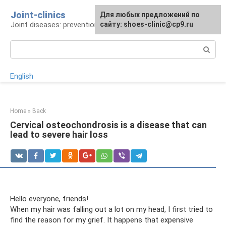
Skip
Joint-clinics
For any suggestions regarding
Для любых предложений по
to
Joint diseases: prevention and treatment
the site:
сайту: shoes-clinic@cp9.ru
[email protected]
content
Search:
English
Home
»
Back
Cervical osteochondrosis is a disease that can
lead to severe hair loss
Hello everyone, friends!
When my hair was falling out a lot on my head, I first tried to
find the reason for my grief. It happens that expensive