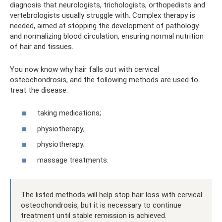
diagnosis that neurologists, trichologists, orthopedists and
vertebrologists usually struggle with. Complex therapy is
needed, aimed at stopping the development of pathology
and normalizing blood circulation, ensuring normal nutrition
of hair and tissues.
You now know why hair falls out with cervical
osteochondrosis, and the following methods are used to
treat the disease:
taking medications;
physiotherapy;
physiotherapy;
massage treatments.
The listed methods will help stop hair loss with cervical
osteochondrosis, but it is necessary to continue
treatment until stable remission is achieved.