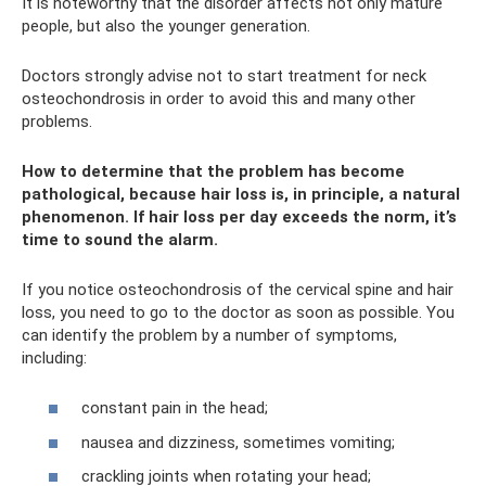
It is noteworthy that the disorder affects not only mature
people, but also the younger generation.
Doctors strongly advise not to start treatment for neck
osteochondrosis in order to avoid this and many other
problems.
How to determine that the problem has become
pathological, because hair loss is, in principle, a natural
phenomenon. If hair loss per day exceeds the norm, it’s
time to sound the alarm.
If you notice osteochondrosis of the cervical spine and hair
loss, you need to go to the doctor as soon as possible. You
can identify the problem by a number of symptoms,
including:
constant pain in the head;
nausea and dizziness, sometimes vomiting;
crackling joints when rotating your head;