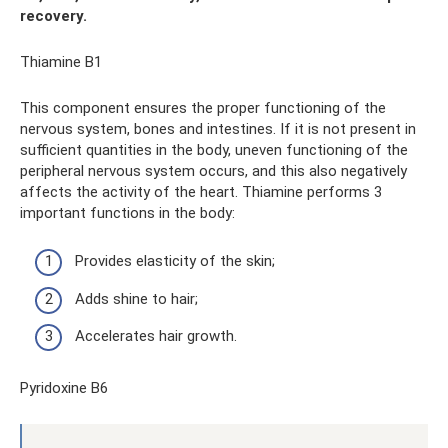
recovery.
Thiamine B1
This component ensures the proper functioning of the
nervous system, bones and intestines. If it is not present in
sufficient quantities in the body, uneven functioning of the
peripheral nervous system occurs, and this also negatively
affects the activity of the heart. Thiamine performs 3
important functions in the body:
Provides elasticity of the skin;
Adds shine to hair;
Accelerates hair growth.
Pyridoxine B6