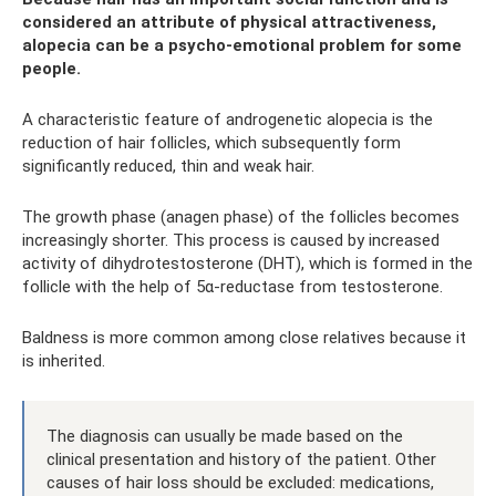
considered an attribute of physical attractiveness,
alopecia can be a psycho-emotional problem for some
people.
A characteristic feature of androgenetic alopecia is the
reduction of hair follicles, which subsequently form
significantly reduced, thin and weak hair.
The growth phase (anagen phase) of the follicles becomes
increasingly shorter. This process is caused by increased
activity of dihydrotestosterone (DHT), which is formed in the
follicle with the help of 5α-reductase from testosterone.
Baldness is more common among close relatives because it
is inherited.
The diagnosis can usually be made based on the
clinical presentation and history of the patient. Other
causes of hair loss should be excluded: medications,