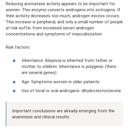
Reducing aromatase activity appears to be important for
women. This enzyme converts androgens into estrogens. If
their activity decreases too much, androgen excess occurs.
This increase is peripheral, and only a small number of people
at risk suffer from increased serum androgen
concentrations and symptoms of masculinization.
Risk factors:
Inheritance: Alopecia is inherited from father or
mother to children. Inheritance is polygenic (there
are several genes).
Age: Symptoms worsen in older patients.
Use of local or oral androgens: dihydrotestosterone.
Important conclusions are already emerging from the
anamnesis and clinical results.