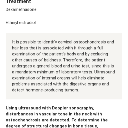
Treatment
Dexamethasone
Ethinyl estradiol
It is possible to identify cervical osteochondrosis and
hair loss that is associated with it through a full
examination of the patient’s body and by excluding
other causes of baldness. Therefore, the patient
undergoes a general blood and urine test, since this is
a mandatory minimum of laboratory tests. Ultrasound
examination of internal organs will help eliminate
problems associated with the digestive organs and
detect hormone-producing tumors.
Using ultrasound with Doppler sonography,
disturbances in vascular tone in the neck with
osteochondrosis are detected. To determine the
degree of structural changes in bone tissue,