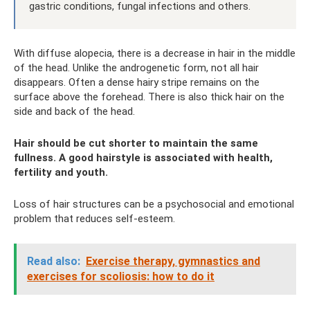
gastric conditions, fungal infections and others.
With diffuse alopecia, there is a decrease in hair in the middle
of the head. Unlike the androgenetic form, not all hair
disappears. Often a dense hairy stripe remains on the
surface above the forehead. There is also thick hair on the
side and back of the head.
Hair should be cut shorter to maintain the same
fullness. A good hairstyle is associated with health,
fertility and youth.
Loss of hair structures can be a psychosocial and emotional
problem that reduces self-esteem.
Read also:
Exercise therapy, gymnastics and
exercises for scoliosis: how to do it