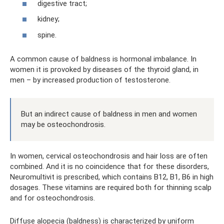
digestive tract;
kidney;
spine.
A common cause of baldness is hormonal imbalance. In
women it is provoked by diseases of the thyroid gland, in
men – by increased production of testosterone.
But an indirect cause of baldness in men and women
may be osteochondrosis.
In women, cervical osteochondrosis and hair loss are often
combined. And it is no coincidence that for these disorders,
Neuromultivit is prescribed, which contains B12, B1, B6 in high
dosages. These vitamins are required both for thinning scalp
and for osteochondrosis.
Diffuse alopecia (baldness) is characterized by uniform