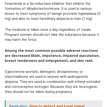
Finasteride is a 5α-reductase inhibitor that inhibits the
formation of dihydrotestosterone. It is used in various
doses to treat symptoms of benign prostatic hyperplasia (5
mg) and also to treat hereditary alopecia in men (1 mg).
The medicine is taken once a day, regardless of meals.
Pregnant women should not take the substance because it
may harm the fetus.
Among the most common possible adverse reactions
are decreased libido, impotence, impaired ejaculation,
breast tenderness and enlargement, and skin rash.
Cyproterone acetate, dienogest, drospirenone, or
chlormadinone are used in women with androgenetic
alopecia. They are used in combination with ethinyl estradiol
and contraceptive estrogen. Because they are teratogenic,
they should not be taken during pregnancy.
Read also:
How to detect and treat spinal