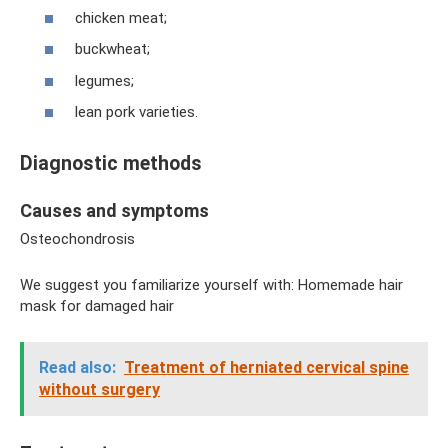
chicken meat;
buckwheat;
legumes;
lean pork varieties.
Diagnostic methods
Causes and symptoms
Osteochondrosis
We suggest you familiarize yourself with: Homemade hair
mask for damaged hair
Read also:
Treatment of herniated cervical spine
without surgery