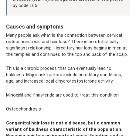
by code L65.
Causes and symptoms
Many people ask what is the connection between cervical
osteochondrosis and hair loss? There is no statistically
significant relationship. Hereditary hair loss begins in men at
the temples and continues to the top and back of the scalp.
This is a chronic process that can eventually lead to
baldness. Major risk factors include hereditary conditions,
age, and increased local dihydrotestosterone activity.
Minoxidil and finasteride are used to treat this condition.
Osteochondrosis
Congenital hair loss is not a disease, but a common
variant of baldness characteristic of the population.
Because hair has an important social function and is