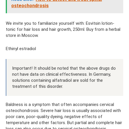
osteochondrosis
We invite you to familiarize yourself with: Esvitsin lotion-
tonic for hair loss and hair growth, 250ml. Buy from a herbal
store in Moscow.
Ethinyl estradiol
Important! It should be noted that the above drugs do
not have data on clinical effectiveness. In Germany,
solutions containing alfatradiol are sold for the
treatment of this disorder.
Baldness is a symptom that often accompanies cervical
osteochondrosis. Severe hair loss is usually associated with
poor care, poor-quality dyeing, negative effects of
temperature and other factors. But partial and complete hair
loss can also occur due to cervical osteochondrosis.