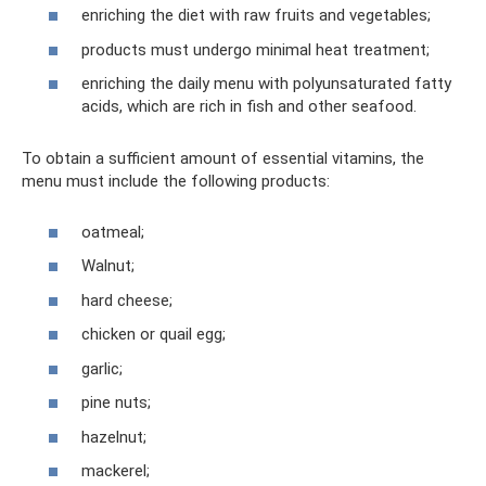
enriching the diet with raw fruits and vegetables;
products must undergo minimal heat treatment;
enriching the daily menu with polyunsaturated fatty
acids, which are rich in fish and other seafood.
To obtain a sufficient amount of essential vitamins, the
menu must include the following products:
oatmeal;
Walnut;
hard cheese;
chicken or quail egg;
garlic;
pine nuts;
hazelnut;
mackerel;