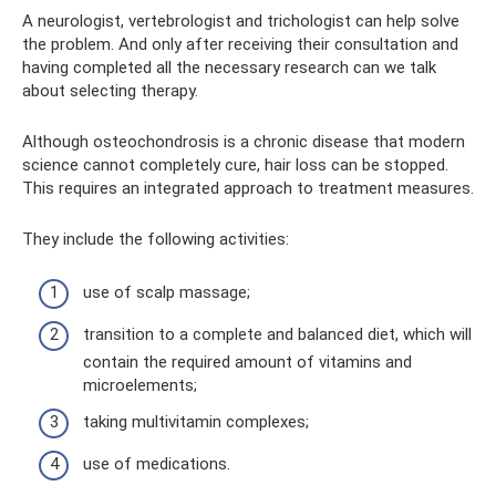
A neurologist, vertebrologist and trichologist can help solve
the problem. And only after receiving their consultation and
having completed all the necessary research can we talk
about selecting therapy.
Although osteochondrosis is a chronic disease that modern
science cannot completely cure, hair loss can be stopped.
This requires an integrated approach to treatment measures.
They include the following activities:
use of scalp massage;
transition to a complete and balanced diet, which will
contain the required amount of vitamins and
microelements;
taking multivitamin complexes;
use of medications.