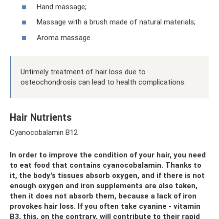
Hand massage;
Massage with a brush made of natural materials;
Aroma massage.
Untimely treatment of hair loss due to
osteochondrosis can lead to health complications.
Hair Nutrients
Cyanocobalamin B12
In order to improve the condition of your hair, you need
to eat food that contains cyanocobalamin. Thanks to
it, the body's tissues absorb oxygen, and if there is not
enough oxygen and iron supplements are also taken,
then it does not absorb them, because a lack of iron
provokes hair loss. If you often take cyanine - vitamin
B3, this, on the contrary, will contribute to their rapid