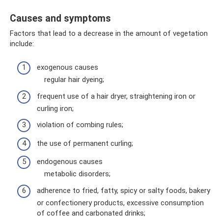
Causes and symptoms
Factors that lead to a decrease in the amount of vegetation
include:
exogenous causes
regular hair dyeing;
frequent use of a hair dryer, straightening iron or
curling iron;
violation of combing rules;
the use of permanent curling;
endogenous causes
metabolic disorders;
adherence to fried, fatty, spicy or salty foods, bakery
or confectionery products, excessive consumption
of coffee and carbonated drinks;