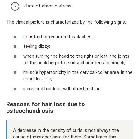
state of chronic stress.
The clinical picture is characterized by the following signs:
constant or recurrent headaches;
feeling dizzy;
when turning the head to the right or left, the joints
of the neck begin to emit a characteristic crunch;
muscle hypertonicity in the cervical-collar area, in the
shoulder area;
increased hair loss with daily brushing.
Reasons for hair loss due to
osteochondrosis
A decrease in the density of curls is not always the
cause of improper care for them. Sometimes this