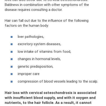
Baldness in combination with other symptoms of the
disease requires consulting a doctor.
Hair can fall out due to the influence of the following
factors on the human body:
liver pathologies,
excretory system diseases,
low intake of vitamins from food,
changes in hormonal levels,
genetic predisposition,
improper care
compression of blood vessels leading to the scalp.
Hair loss with cervical osteochondrosis is associated
with insufficient blood supply, and with it oxygen and
nutrients, to the hair follicle. As a result, it cannot