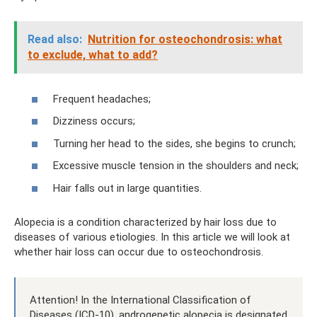
Read also:
Nutrition for osteochondrosis: what
to exclude, what to add?
Frequent headaches;
Dizziness occurs;
Turning her head to the sides, she begins to crunch;
Excessive muscle tension in the shoulders and neck;
Hair falls out in large quantities.
Alopecia is a condition characterized by hair loss due to
diseases of various etiologies. In this article we will look at
whether hair loss can occur due to osteochondrosis.
Attention! In the International Classification of
Diseases (ICD-10), androgenetic alopecia is designated