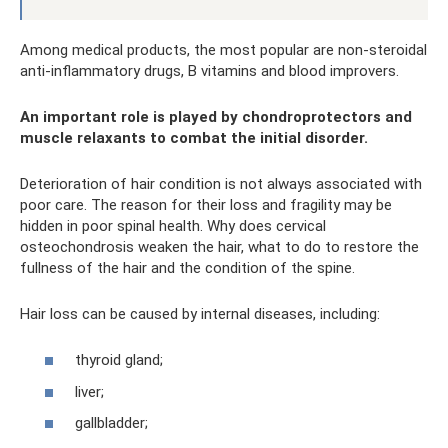
Among medical products, the most popular are non-steroidal
anti-inflammatory drugs, B vitamins and blood improvers.
An important role is played by chondroprotectors and
muscle relaxants to combat the initial disorder.
Deterioration of hair condition is not always associated with
poor care. The reason for their loss and fragility may be
hidden in poor spinal health. Why does cervical
osteochondrosis weaken the hair, what to do to restore the
fullness of the hair and the condition of the spine.
Hair loss can be caused by internal diseases, including:
thyroid gland;
liver;
gallbladder;