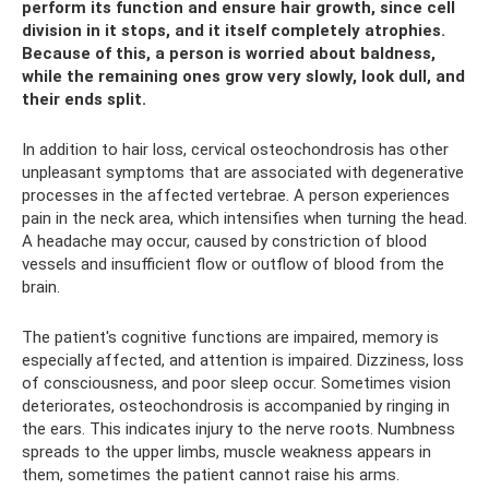
perform its function and ensure hair growth, since cell
division in it stops, and it itself completely atrophies.
Because of this, a person is worried about baldness,
while the remaining ones grow very slowly, look dull, and
their ends split.
In addition to hair loss, cervical osteochondrosis has other
unpleasant symptoms that are associated with degenerative
processes in the affected vertebrae. A person experiences
pain in the neck area, which intensifies when turning the head.
A headache may occur, caused by constriction of blood
vessels and insufficient flow or outflow of blood from the
brain.
The patient's cognitive functions are impaired, memory is
especially affected, and attention is impaired. Dizziness, loss
of consciousness, and poor sleep occur. Sometimes vision
deteriorates, osteochondrosis is accompanied by ringing in
the ears. This indicates injury to the nerve roots. Numbness
spreads to the upper limbs, muscle weakness appears in
them, sometimes the patient cannot raise his arms.