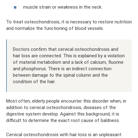
muscle strain or weakness in the neck.
To treat osteochondrosis, it is necessary to restore nutrition
and normalize the functioning of blood vessels.
Doctors confirm that cervical osteochondrosis and
hair loss are connected. This is explained by a violation
of material metabolism and a lack of calcium, fluorine
and phosphorus. There is an indirect connection
between damage to the spinal column and the
condition of the hair.
Most often, elderly people encounter this disorder when, in
addition to cervical osteochondrosis, diseases of the
digestive system develop. Against this background, it is
difficult to determine the exact root cause of baldness.
Cervical osteochondrosis with hair loss is an unpleasant