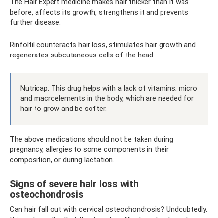
The Hair Expert medicine makes hair thicker than it was
before, affects its growth, strengthens it and prevents
further disease.
Rinfoltil counteracts hair loss, stimulates hair growth and
regenerates subcutaneous cells of the head.
Nutricap. This drug helps with a lack of vitamins, micro
and macroelements in the body, which are needed for
hair to grow and be softer.
The above medications should not be taken during
pregnancy, allergies to some components in their
composition, or during lactation.
Signs of severe hair loss with
osteochondrosis
Can hair fall out with cervical osteochondrosis? Undoubtedly.