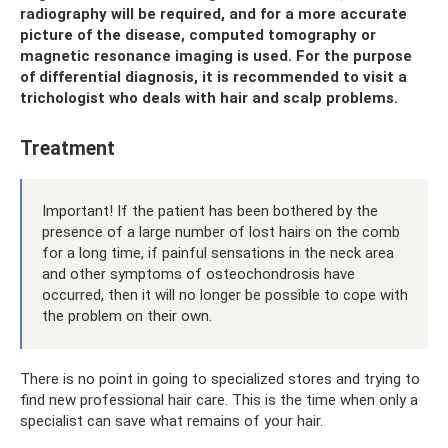
radiography will be required, and for a more accurate
picture of the disease, computed tomography or
magnetic resonance imaging is used. For the purpose
of differential diagnosis, it is recommended to visit a
trichologist who deals with hair and scalp problems.
Treatment
Important! If the patient has been bothered by the
presence of a large number of lost hairs on the comb
for a long time, if painful sensations in the neck area
and other symptoms of osteochondrosis have
occurred, then it will no longer be possible to cope with
the problem on their own.
There is no point in going to specialized stores and trying to
find new professional hair care. This is the time when only a
specialist can save what remains of your hair.