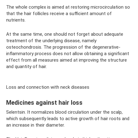
The whole complex is aimed at restoring microcirculation so
that the hair follicles receive a sufficient amount of
nutrients.
At the same time, one should not forget about adequate
treatment of the underlying disease, namely
osteochondrosis. The progression of the degenerative-
inflammatory process does not allow obtaining a significant
effect from all measures aimed at improving the structure
and quantity of hair.
Loss and connection with neck diseases
Medicines against hair loss
Selentsin. It normalizes blood circulation under the scalp,
which subsequently leads to active growth of hair roots and
an increase in their diameter.