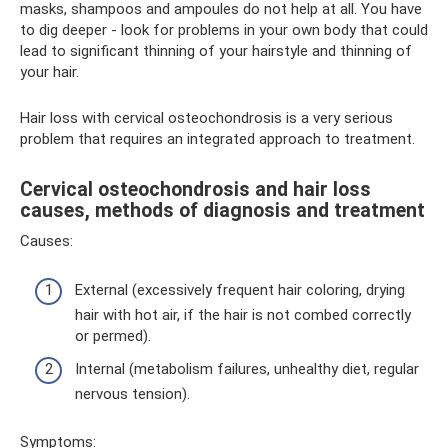
masks, shampoos and ampoules do not help at all. You have
to dig deeper - look for problems in your own body that could
lead to significant thinning of your hairstyle and thinning of
your hair.
Hair loss with cervical osteochondrosis is a very serious
problem that requires an integrated approach to treatment.
Cervical osteochondrosis and hair loss
causes, methods of diagnosis and treatment
Causes:
External (excessively frequent hair coloring, drying
hair with hot air, if the hair is not combed correctly
or permed).
Internal (metabolism failures, unhealthy diet, regular
nervous tension).
Symptoms: