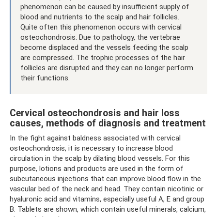
phenomenon can be caused by insufficient supply of
blood and nutrients to the scalp and hair follicles.
Quite often this phenomenon occurs with cervical
osteochondrosis. Due to pathology, the vertebrae
become displaced and the vessels feeding the scalp
are compressed. The trophic processes of the hair
follicles are disrupted and they can no longer perform
their functions.
Cervical osteochondrosis and hair loss
causes, methods of diagnosis and treatment
In the fight against baldness associated with cervical
osteochondrosis, it is necessary to increase blood
circulation in the scalp by dilating blood vessels. For this
purpose, lotions and products are used in the form of
subcutaneous injections that can improve blood flow in the
vascular bed of the neck and head. They contain nicotinic or
hyaluronic acid and vitamins, especially useful A, E and group
B. Tablets are shown, which contain useful minerals, calcium,