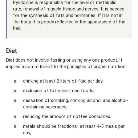
Pyridoxine is responsible for the level of metabolic
rate, renewal of muscle tissue and nerves. It is needed
for the synthesis of fats and hormones. If it is not in
the body, it is poorly reflected in the appearance of the
hair.
Diet
Diet does not involve fasting or using any one product. It
implies a commitment to the principles of proper nutrition:
drinking at least 2 liters of fluid per day;
exclusion of fatty and fried foods;
cessation of smoking, drinking alcohol and alcohol-
containing beverages;
reducing the amount of coffee consumed;
meals should be fractional, at least 4-5 meals per
day;