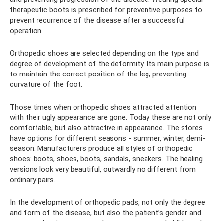
therapeutic boots is prescribed for preventive purposes to
prevent recurrence of the disease after a successful
operation.
Orthopedic shoes are selected depending on the type and
degree of development of the deformity. Its main purpose is
to maintain the correct position of the leg, preventing
curvature of the foot.
Those times when orthopedic shoes attracted attention
with their ugly appearance are gone. Today these are not only
comfortable, but also attractive in appearance. The stores
have options for different seasons - summer, winter, demi-
season. Manufacturers produce all styles of orthopedic
shoes: boots, shoes, boots, sandals, sneakers. The healing
versions look very beautiful, outwardly no different from
ordinary pairs.
In the development of orthopedic pads, not only the degree
and form of the disease, but also the patient’s gender and