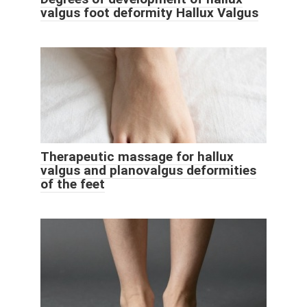
valgus foot deformity Hallux Valgus
Therapeutic massage for hallux
valgus and planovalgus deformities
of the feet