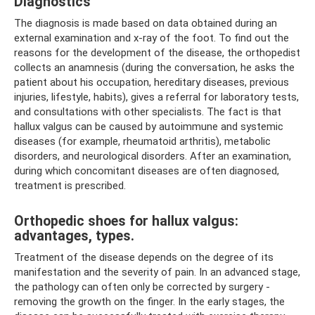
Diagnostics
The diagnosis is made based on data obtained during an
external examination and x-ray of the foot. To find out the
reasons for the development of the disease, the orthopedist
collects an anamnesis (during the conversation, he asks the
patient about his occupation, hereditary diseases, previous
injuries, lifestyle, habits), gives a referral for laboratory tests,
and consultations with other specialists. The fact is that
hallux valgus can be caused by autoimmune and systemic
diseases (for example, rheumatoid arthritis), metabolic
disorders, and neurological disorders. After an examination,
during which concomitant diseases are often diagnosed,
treatment is prescribed.
Orthopedic shoes for hallux valgus:
advantages, types.
Treatment of the disease depends on the degree of its
manifestation and the severity of pain. In an advanced stage,
the pathology can often only be corrected by surgery -
removing the growth on the finger. In the early stages, the