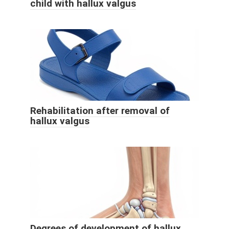
child with hallux valgus
Rehabilitation after removal of
hallux valgus
Degrees of development of hallux