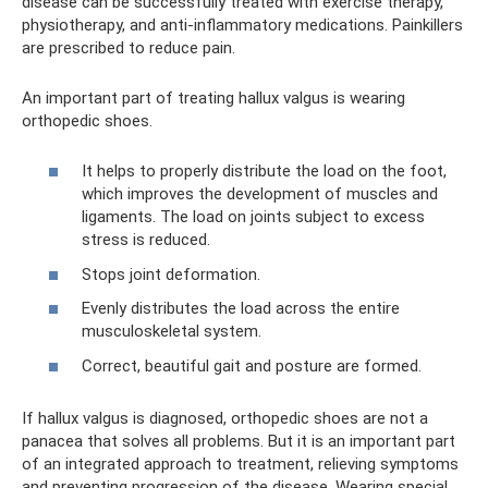
disease can be successfully treated with exercise therapy,
physiotherapy, and anti-inflammatory medications. Painkillers
are prescribed to reduce pain.
An important part of treating hallux valgus is wearing
orthopedic shoes.
It helps to properly distribute the load on the foot,
which improves the development of muscles and
ligaments. The load on joints subject to excess
stress is reduced.
Stops joint deformation.
Evenly distributes the load across the entire
musculoskeletal system.
Correct, beautiful gait and posture are formed.
If hallux valgus is diagnosed, orthopedic shoes are not a
panacea that solves all problems. But it is an important part
of an integrated approach to treatment, relieving symptoms
and preventing progression of the disease. Wearing special