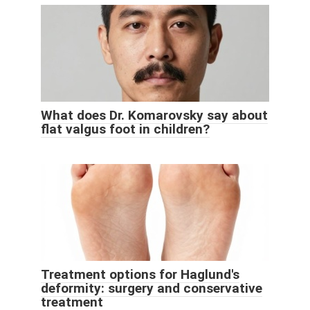
What does Dr. Komarovsky say about
flat valgus foot in children?
Treatment options for Haglund's
deformity: surgery and conservative
treatment