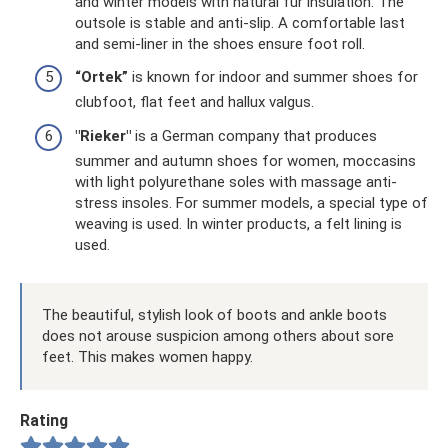
and winter models with natural fur insulation. The
outsole is stable and anti-slip. A comfortable last
and semi-liner in the shoes ensure foot roll.
“Ortek”
is known for indoor and summer shoes for
clubfoot, flat feet and hallux valgus.
"Rieker"
is a German company that produces
summer and autumn shoes for women, moccasins
with light polyurethane soles with massage anti-
stress insoles. For summer models, a special type of
weaving is used. In winter products, a felt lining is
used.
The beautiful, stylish look of boots and ankle boots
does not arouse suspicion among others about sore
feet. This makes women happy.
Rating