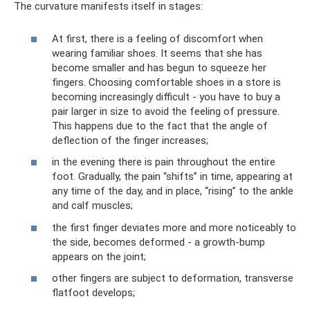
The curvature manifests itself in stages:
At first, there is a feeling of discomfort when
wearing familiar shoes. It seems that she has
become smaller and has begun to squeeze her
fingers. Choosing comfortable shoes in a store is
becoming increasingly difficult - you have to buy a
pair larger in size to avoid the feeling of pressure.
This happens due to the fact that the angle of
deflection of the finger increases;
in the evening there is pain throughout the entire
foot. Gradually, the pain “shifts” in time, appearing at
any time of the day, and in place, “rising” to the ankle
and calf muscles;
the first finger deviates more and more noticeably to
the side, becomes deformed - a growth-bump
appears on the joint;
other fingers are subject to deformation, transverse
flatfoot develops;