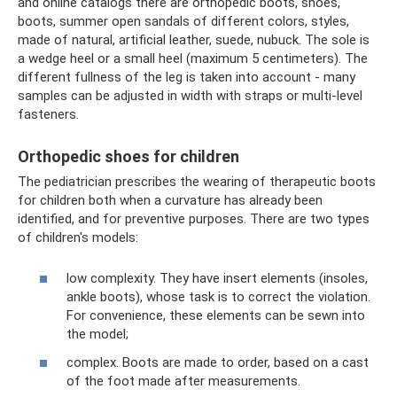
and online catalogs there are orthopedic boots, shoes,
boots, summer open sandals of different colors, styles,
made of natural, artificial leather, suede, nubuck. The sole is
a wedge heel or a small heel (maximum 5 centimeters). The
different fullness of the leg is taken into account - many
samples can be adjusted in width with straps or multi-level
fasteners.
Orthopedic shoes for children
The pediatrician prescribes the wearing of therapeutic boots
for children both when a curvature has already been
identified, and for preventive purposes. There are two types
of children's models:
low complexity. They have insert elements (insoles,
ankle boots), whose task is to correct the violation.
For convenience, these elements can be sewn into
the model;
complex. Boots are made to order, based on a cast
of the foot made after measurements.