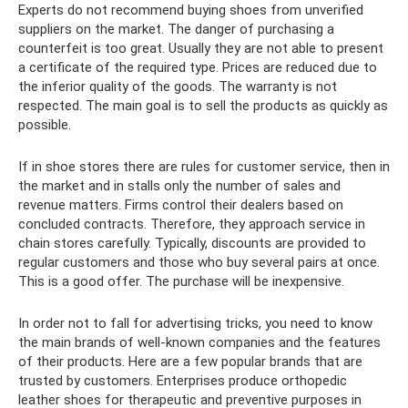
Experts do not recommend buying shoes from unverified
suppliers on the market. The danger of purchasing a
counterfeit is too great. Usually they are not able to present
a certificate of the required type. Prices are reduced due to
the inferior quality of the goods. The warranty is not
respected. The main goal is to sell the products as quickly as
possible.
If in shoe stores there are rules for customer service, then in
the market and in stalls only the number of sales and
revenue matters. Firms control their dealers based on
concluded contracts. Therefore, they approach service in
chain stores carefully. Typically, discounts are provided to
regular customers and those who buy several pairs at once.
This is a good offer. The purchase will be inexpensive.
In order not to fall for advertising tricks, you need to know
the main brands of well-known companies and the features
of their products. Here are a few popular brands that are
trusted by customers. Enterprises produce orthopedic
leather shoes for therapeutic and preventive purposes in