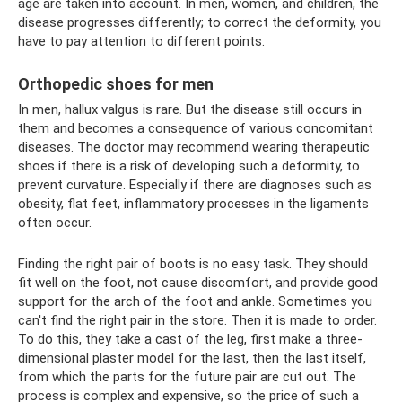
age are taken into account. In men, women, and children, the
disease progresses differently; to correct the deformity, you
have to pay attention to different points.
Orthopedic shoes for men
In men, hallux valgus is rare. But the disease still occurs in
them and becomes a consequence of various concomitant
diseases. The doctor may recommend wearing therapeutic
shoes if there is a risk of developing such a deformity, to
prevent curvature. Especially if there are diagnoses such as
obesity, flat feet, inflammatory processes in the ligaments
often occur.
Finding the right pair of boots is no easy task. They should
fit well on the foot, not cause discomfort, and provide good
support for the arch of the foot and ankle. Sometimes you
can't find the right pair in the store. Then it is made to order.
To do this, they take a cast of the leg, first make a three-
dimensional plaster model for the last, then the last itself,
from which the parts for the future pair are cut out. The
process is complex and expensive, so the price of such a