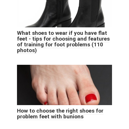
What shoes to wear if you have flat
feet - tips for choosing and features
of training for foot problems (110
photos)
How to choose the right shoes for
problem feet with bunions