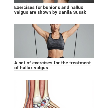
Exercises for bunions and hallux
valgus are shown by Danila Susak
A set of exercises for the treatment
of hallux valgus