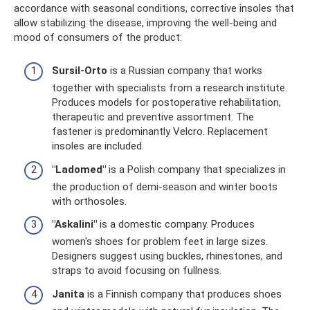
accordance with seasonal conditions, corrective insoles that
allow stabilizing the disease, improving the well-being and
mood of consumers of the product:
Sursil-Orto
is a Russian company that works
together with specialists from a research institute.
Produces models for postoperative rehabilitation,
therapeutic and preventive assortment. The
fastener is predominantly Velcro. Replacement
insoles are included.
"Ladomed"
is a Polish company that specializes in
the production of demi-season and winter boots
with orthosoles.
"Askalini"
is a domestic company. Produces
women's shoes for problem feet in large sizes.
Designers suggest using buckles, rhinestones, and
straps to avoid focusing on fullness.
Janita
is a Finnish company that produces shoes