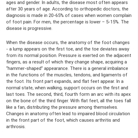
ages and gender. In adults, the disease most often appears
after 30 years of age. According to orthopedic doctors, the
diagnosis is made in 20-65% of cases when women complain
of foot pain. For men, the percentage is lower – 5-15%. The
disease is progressive.
When the disease occurs, the anatomy of the foot changes
- a lump appears on the first toe, and the toe deviates away
from its normal position. Pressure is exerted on the adjacent
fingers, as a result of which they change shape, acquiring a
“hammer-shaped” appearance. There is a general imbalance
in the functions of the muscles, tendons, and ligaments of
the foot. Its front part expands, and flat feet appear. In a
normal state, when walking, support occurs on the first and
last toes. The second, third, fourth form an arc with its apex
on the bone of the third finger. With flat feet, all the toes fall
like a fan, distributing the pressure among themselves.
Changes in anatomy often lead to impaired blood circulation
in the front part of the foot, which causes arthritis and
arthrosis.