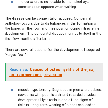
the curvature is noticeable to the naked eye,
constant pain appears when walking.
The disease can be congenital or acquired. Congenital
pathology occurs due to disturbances in the formation of
the bones of the foot and their position during intrauterine
development. The congenital disease manifests itself in the
first few months after birth.
There are several reasons for the development of acquired
“valgus foot”:
Read also:
Causes of osteomyelitis of the jaw,
its treatment and prevention
muscle hypotonicity. Diagnosed in premature babies,
newborns with poor health, and retarded physical
development. Hypotonia is one of the signs of
rickets. Long-term wearing of a cast can lead to