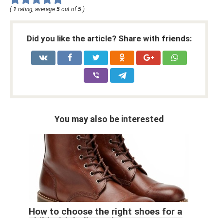
(
1
rating, average
5
out of
5
)
Did you like the article? Share with friends:
You may also be interested
How to choose the right shoes for a