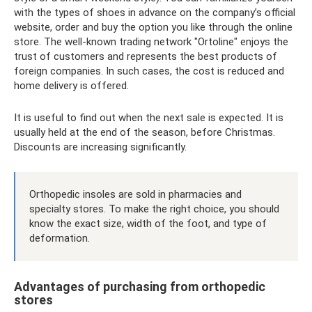
with the types of shoes in advance on the company’s official
website, order and buy the option you like through the online
store. The well-known trading network "Ortoline" enjoys the
trust of customers and represents the best products of
foreign companies. In such cases, the cost is reduced and
home delivery is offered.
It is useful to find out when the next sale is expected. It is
usually held at the end of the season, before Christmas.
Discounts are increasing significantly.
Orthopedic insoles are sold in pharmacies and
specialty stores. To make the right choice, you should
know the exact size, width of the foot, and type of
deformation.
Advantages of purchasing from orthopedic
stores