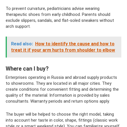
To prevent curvature, pediatricians advise wearing
therapeutic shoes from early childhood. Parents should
exclude slippers, sandals, and flat-soled sneakers without
arch support.
Read also:
How to identify the cause and how to
treat it if your arm hurts from shoulder to elbow
Where can I buy?
Enterprises operating in Russia and abroad supply products
to showrooms. They are located in all major cities. They
create conditions for convenient fitting and determining the
quality of the material. Information is provided by sales
consultants. Warranty periods and return options apply.
The buyer will be helped to choose the right model, taking
into account her taste in color, shape, fittings (classic work
style or a smart weekend style). You can familiarize yourself