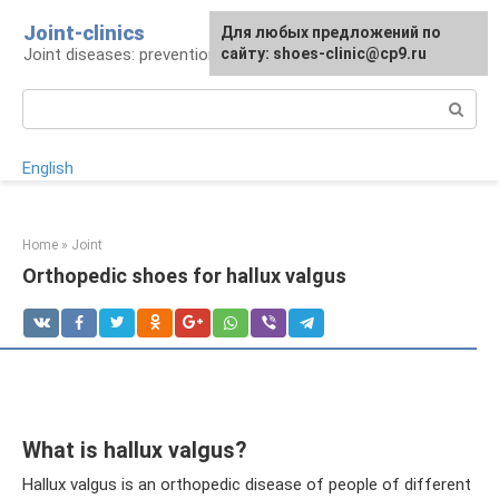
Skip
Joint-clinics
For any suggestions regarding
Для любых предложений по
to
Joint diseases: prevention and treatment
the site:
сайту: shoes-clinic@cp9.ru
[email protected]
content
Search:
English
Home
»
Joint
Orthopedic shoes for hallux valgus
What is hallux valgus?
Hallux valgus is an orthopedic disease of people of different