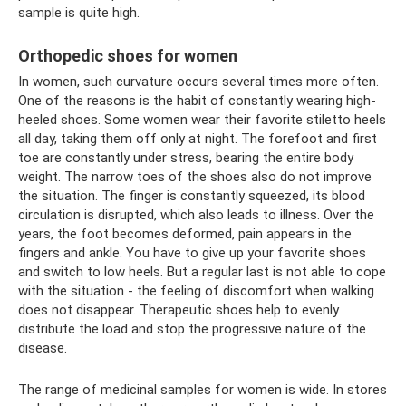
sample is quite high.
Orthopedic shoes for women
In women, such curvature occurs several times more often.
One of the reasons is the habit of constantly wearing high-
heeled shoes. Some women wear their favorite stiletto heels
all day, taking them off only at night. The forefoot and first
toe are constantly under stress, bearing the entire body
weight. The narrow toes of the shoes also do not improve
the situation. The finger is constantly squeezed, its blood
circulation is disrupted, which also leads to illness. Over the
years, the foot becomes deformed, pain appears in the
fingers and ankle. You have to give up your favorite shoes
and switch to low heels. But a regular last is not able to cope
with the situation - the feeling of discomfort when walking
does not disappear. Therapeutic shoes help to evenly
distribute the load and stop the progressive nature of the
disease.
The range of medicinal samples for women is wide. In stores