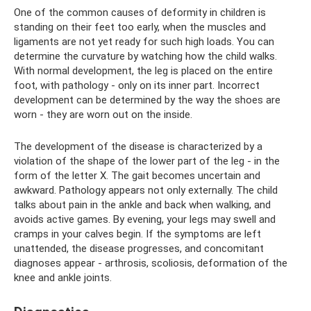
One of the common causes of deformity in children is
standing on their feet too early, when the muscles and
ligaments are not yet ready for such high loads. You can
determine the curvature by watching how the child walks.
With normal development, the leg is placed on the entire
foot, with pathology - only on its inner part. Incorrect
development can be determined by the way the shoes are
worn - they are worn out on the inside.
The development of the disease is characterized by a
violation of the shape of the lower part of the leg - in the
form of the letter X. The gait becomes uncertain and
awkward. Pathology appears not only externally. The child
talks about pain in the ankle and back when walking, and
avoids active games. By evening, your legs may swell and
cramps in your calves begin. If the symptoms are left
unattended, the disease progresses, and concomitant
diagnoses appear - arthrosis, scoliosis, deformation of the
knee and ankle joints.