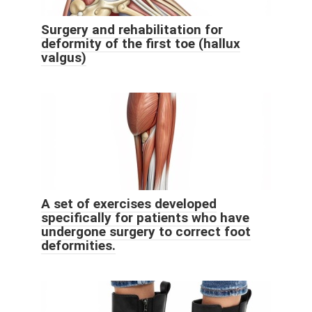
Surgery and rehabilitation for
deformity of the first toe (hallux
valgus)
A set of exercises developed
specifically for patients who have
undergone surgery to correct foot
deformities.