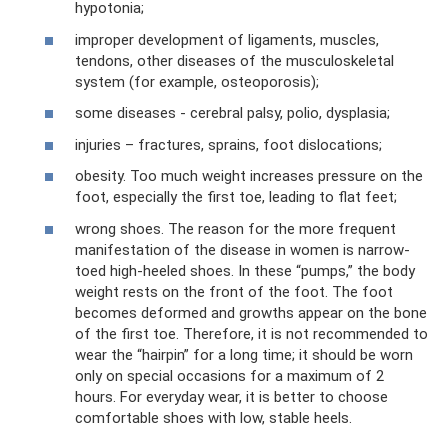
hypotonia;
improper development of ligaments, muscles,
tendons, other diseases of the musculoskeletal
system (for example, osteoporosis);
some diseases - cerebral palsy, polio, dysplasia;
injuries – fractures, sprains, foot dislocations;
obesity. Too much weight increases pressure on the
foot, especially the first toe, leading to flat feet;
wrong shoes. The reason for the more frequent
manifestation of the disease in women is narrow-
toed high-heeled shoes. In these “pumps,” the body
weight rests on the front of the foot. The foot
becomes deformed and growths appear on the bone
of the first toe. Therefore, it is not recommended to
wear the “hairpin” for a long time; it should be worn
only on special occasions for a maximum of 2
hours. For everyday wear, it is better to choose
comfortable shoes with low, stable heels.