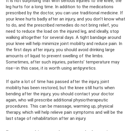
It is not surprising that with serious injuries to the knee, the
leg hurts for a long time. In addition to the medications
prescribed by the doctor, you can use traditional medicine. If
your knee hurts badly after an injury, and you don’t know what
to do, and the prescribed remedies do not bring relief, you
need to reduce the load on the injured leg, and ideally, stop
walking altogether for several days. A tight bandage around
your knee will help minimize joint mobility and reduce pain. In
the first days after injury, you should avoid drinking large
amounts of liquid to prevent swelling of the limbs.
Sometimes, after such injuries, patients’ temperature may
rise—in this case, it is worth using antipyretics.
If quite a lot of time has passed after the injury, joint
mobility has been restored, but the knee still hurts when
bending after the injury, you should contact your doctor
again, who will prescribe additional physiotherapeutic
procedures. This can be massage, warming up, physical
therapy, which will help relieve pain symptoms and will be the
last stage of rehabilitation after an injury.