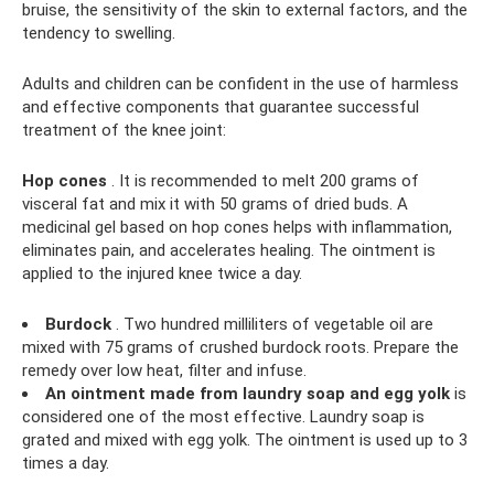
bruise, the sensitivity of the skin to external factors, and the
tendency to swelling.
Adults and children can be confident in the use of harmless
and effective components that guarantee successful
treatment of the knee joint:
Hop cones
. It is recommended to melt 200 grams of
visceral fat and mix it with 50 grams of dried buds. A
medicinal gel based on hop cones helps with inflammation,
eliminates pain, and accelerates healing. The ointment is
applied to the injured knee twice a day.
Burdock
. Two hundred milliliters of vegetable oil are
mixed with 75 grams of crushed burdock roots. Prepare the
remedy over low heat, filter and infuse.
An ointment made from laundry soap and egg yolk
is
considered one of the most effective. Laundry soap is
grated and mixed with egg yolk. The ointment is used up to 3
times a day.