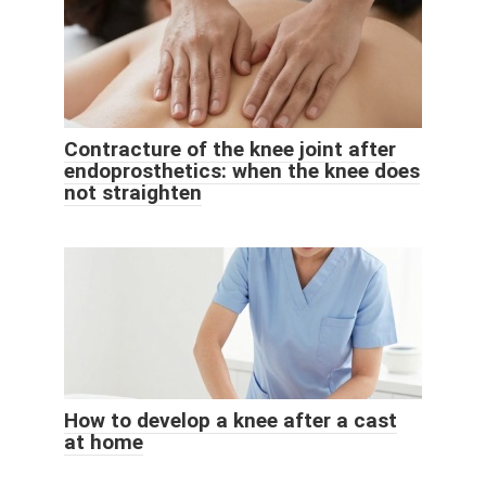
Contracture of the knee joint after
endoprosthetics: when the knee does
not straighten
How to develop a knee after a cast
at home