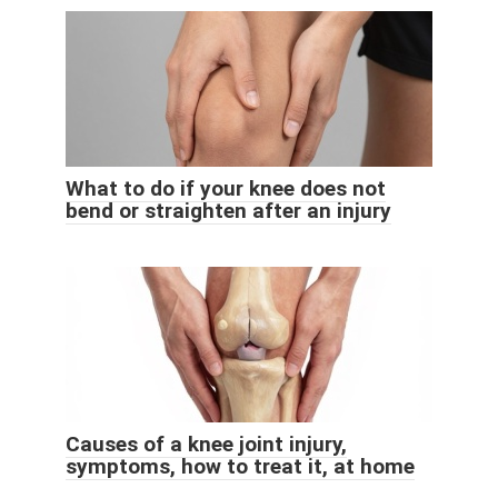
What to do if your knee does not
bend or straighten after an injury
Causes of a knee joint injury,
symptoms, how to treat it, at home