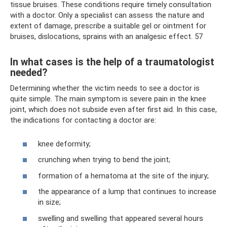
tissue bruises. These conditions require timely consultation
with a doctor. Only a specialist can assess the nature and
extent of damage, prescribe a suitable gel or ointment for
bruises, dislocations, sprains with an analgesic effect. 57
In what cases is the help of a traumatologist
needed?
Determining whether the victim needs to see a doctor is
quite simple. The main symptom is severe pain in the knee
joint, which does not subside even after first aid. In this case,
the indications for contacting a doctor are:
knee deformity;
crunching when trying to bend the joint;
formation of a hematoma at the site of the injury;
the appearance of a lump that continues to increase
in size;
swelling and swelling that appeared several hours