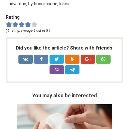
- advantan, hydrocortisone, lokoid.
Rating
(
1
rating, average
4
out of
5
)
Did you like the article? Share with friends:
You may also be interested