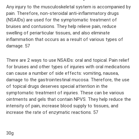
Any injury to the musculoskeletal system is accompanied by
pain. Therefore, non-steroidal anti-inflammatory drugs
(NSAIDs) are used for the symptomatic treatment of
bruises and contusions. They help relieve pain, reduce
swelling of periarticular tissues, and also eliminate
inflammation that occurs as a result of various types of
damage. 57
There are 2 ways to use NSAIDs: oral and topical. Pain relief
for bruises and other types of injuries with oral medications
can cause a number of side effects: vomiting, nausea,
damage to the gastrointestinal mucosa. Therefore, the use
of topical drugs deserves special attention in the
symptomatic treatment of injuries. These can be various
ointments and gels that contain NPVS. They help reduce the
intensity of pain, increase blood supply to tissues, and
increase the rate of enzymatic reactions. 57
30g