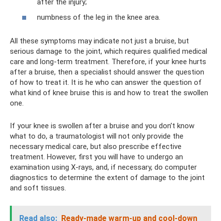
after the injury;
numbness of the leg in the knee area.
All these symptoms may indicate not just a bruise, but
serious damage to the joint, which requires qualified medical
care and long-term treatment. Therefore, if your knee hurts
after a bruise, then a specialist should answer the question
of how to treat it. It is he who can answer the question of
what kind of knee bruise this is and how to treat the swollen
one.
If your knee is swollen after a bruise and you don’t know
what to do, a traumatologist will not only provide the
necessary medical care, but also prescribe effective
treatment. However, first you will have to undergo an
examination using X-rays, and, if necessary, do computer
diagnostics to determine the extent of damage to the joint
and soft tissues.
Read also:
Ready-made warm-up and cool-down