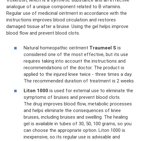
troxerutin, which is a synthetic substance and an effective
analogue of a unique component related to B vitamins.
Regular use of medicinal ointment in accordance with the
instructions improves blood circulation and restores
damaged tissue after a bruise. Using the gel helps improve
blood flow and prevent blood clots.
Natural homeopathic ointment
Traumeel S
is
considered one of the most effective, but its use
requires taking into account the instructions and
recommendations of the doctor. The product is
applied to the injured knee twice - three times a day.
The recommended duration of treatment is 2 weeks.
Liton 1000
is used for external use to eliminate the
symptoms of bruises and prevent blood clots.
The drug improves blood flow, metabolic processes
and helps eliminate the consequences of knee
bruises, including bruises and swelling. The healing
gel is available in tubes of 30, 50, 100 grams, so you
can choose the appropriate option. Liton 1000 is
inexpensive, so its regular use is advisable and