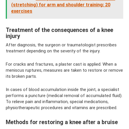
(stretching) for arm and shoulder training: 20
exercises
Treatment of the consequences of a knee
injury
After diagnosis, the surgeon or traumatologist prescribes
treatment depending on the severity of the injury.
For cracks and fractures, a plaster cast is applied. When a
meniscus ruptures, measures are taken to restore or remove
its broken parts.
In cases of blood accumulation inside the joint, a specialist
performs a puncture (medical removal of accumulated fluid).
To relieve pain and inflammation, special medications,
physiotherapeutic procedures and vitamins are prescribed.
Methods for restoring a knee after a bruise