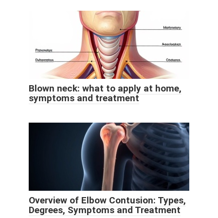
Blown neck: what to apply at home,
symptoms and treatment
Overview of Elbow Contusion: Types,
Degrees, Symptoms and Treatment