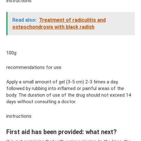
instructions
Read also:
Treatment of radiculitis and
osteochondrosis with black radish
100g
recommendations for use
Apply a small amount of gel (3-5 cm) 2-3 times a day,
followed by rubbing into inflamed or painful areas of the
body. The duration of use of the drug should not exceed 14
days without consulting a doctor.
instructions
First aid has been provided: what next?