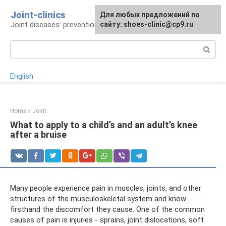
Skip
Joint-clinics
For any suggestions regarding
Для любых предложений по
to
Joint diseases: prevention and treatment
the site:
сайту: shoes-clinic@cp9.ru
[email protected]
content
Search:
English
Home
»
Joint
What to apply to a child’s and an adult’s knee
after a bruise
Many people experience pain in muscles, joints, and other
structures of the musculoskeletal system and know
firsthand the discomfort they cause. One of the common
causes of pain is injuries - sprains, joint dislocations, soft