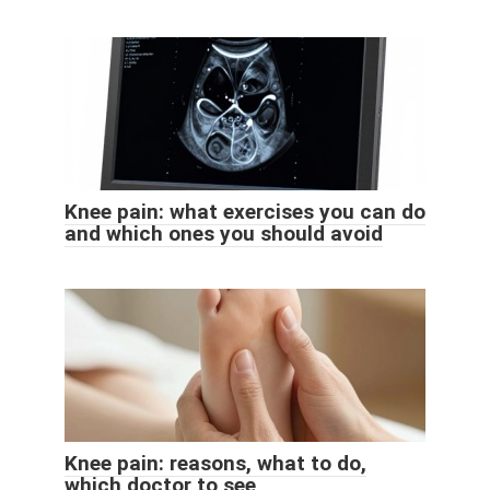
Knee pain: what exercises you can do
and which ones you should avoid
Knee pain: reasons, what to do,
which doctor to see