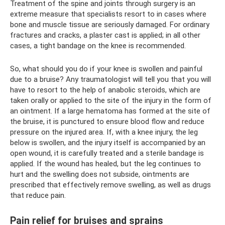
Treatment of the spine and joints through surgery is an
extreme measure that specialists resort to in cases where
bone and muscle tissue are seriously damaged. For ordinary
fractures and cracks, a plaster cast is applied; in all other
cases, a tight bandage on the knee is recommended.
So, what should you do if your knee is swollen and painful
due to a bruise? Any traumatologist will tell you that you will
have to resort to the help of anabolic steroids, which are
taken orally or applied to the site of the injury in the form of
an ointment. If a large hematoma has formed at the site of
the bruise, it is punctured to ensure blood flow and reduce
pressure on the injured area. If, with a knee injury, the leg
below is swollen, and the injury itself is accompanied by an
open wound, it is carefully treated and a sterile bandage is
applied. If the wound has healed, but the leg continues to
hurt and the swelling does not subside, ointments are
prescribed that effectively remove swelling, as well as drugs
that reduce pain.
Pain relief for bruises and sprains