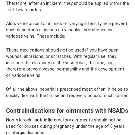
Therefore, after an incident, they should be applied within the
first few minutes.
Also, venotonics for injuries of varying intensity help prevent
such dangerous diseases as vascular thrombosis and
varicose veins. These include:
These medications should not be used if you have open
wounds, abrasions, or scratches. With regular use, they
increase the elasticity of the vessel wall, its tone, and
therefore prevent vessel permeability and the development
of varicose veins.
Of all the above, heparin is prescribed most often. It helps to
quickly deal with the bruise and recovery occurs much faster.
Contraindications for ointments with NSAIDs
Non-steroidal anti-inflammatory ointments should not be
used for bruises during pregnancy, under the age of 6 years,
or allergic diseases.