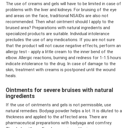
The use of creams and gels will have to be limited in case of
problems with the liver and kidneys. For bruising of the eye
and areas on the face, traditional NSAIDs are also not
recommended. Then what ointment should I apply to the
bruised area? Preparations with natural ingredients and
specialized products are suitable. Individual intolerance
precludes the use of any medications. If you are not sure
that the product will not cause negative effects, perform an
allergy test - apply a little cream to the inner bend of the
elbow. Allergic reactions, burning and redness for 1-1.5 hours
indicate intolerance to the drug. In case of damage to the
skin, treatment with creams is postponed until the wound
heals.
Ointments for severe bruises with natural
ingredients
If the use of ointments and gels is not permissible, use
natural remedies. Bodyagi powder helps a lot. It is diluted to a
thickness and applied to the affected area. There are
pharmaceutical preparations with badyaga and comfrey.