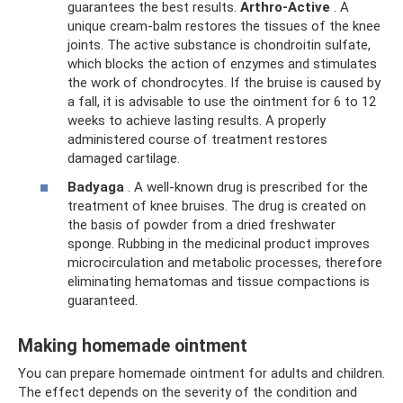
guarantees the best results.
Arthro-Active
. A
unique cream-balm restores the tissues of the knee
joints. The active substance is chondroitin sulfate,
which blocks the action of enzymes and stimulates
the work of chondrocytes. If the bruise is caused by
a fall, it is advisable to use the ointment for 6 to 12
weeks to achieve lasting results. A properly
administered course of treatment restores
damaged cartilage.
Badyaga
. A well-known drug is prescribed for the
treatment of knee bruises. The drug is created on
the basis of powder from a dried freshwater
sponge. Rubbing in the medicinal product improves
microcirculation and metabolic processes, therefore
eliminating hematomas and tissue compactions is
guaranteed.
Making homemade ointment
You can prepare homemade ointment for adults and children.
The effect depends on the severity of the condition and