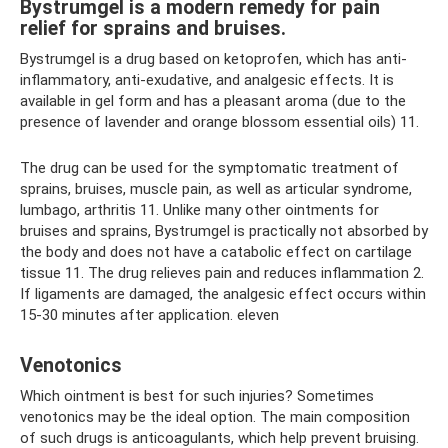
Bystrumgel is a modern remedy for pain
relief for sprains and bruises.
Bystrumgel is a drug based on ketoprofen, which has anti-
inflammatory, anti-exudative, and analgesic effects. It is
available in gel form and has a pleasant aroma (due to the
presence of lavender and orange blossom essential oils) 11.
The drug can be used for the symptomatic treatment of
sprains, bruises, muscle pain, as well as articular syndrome,
lumbago, arthritis 11. Unlike many other ointments for
bruises and sprains, Bystrumgel is practically not absorbed by
the body and does not have a catabolic effect on cartilage
tissue 11. The drug relieves pain and reduces inflammation 2.
If ligaments are damaged, the analgesic effect occurs within
15-30 minutes after application. eleven
Venotonics
Which ointment is best for such injuries? Sometimes
venotonics may be the ideal option. The main composition
of such drugs is anticoagulants, which help prevent bruising.