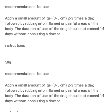
recommendations for use
Apply a small amount of gel (3-5 cm) 2-3 times a day,
followed by rubbing into inflamed or painful areas of the
body. The duration of use of the drug should not exceed 14
days without consulting a doctor.
instructions
50g
recommendations for use
Apply a small amount of gel (3-5 cm) 2-3 times a day,
followed by rubbing into inflamed or painful areas of the
body. The duration of use of the drug should not exceed 14
days without consulting a doctor.