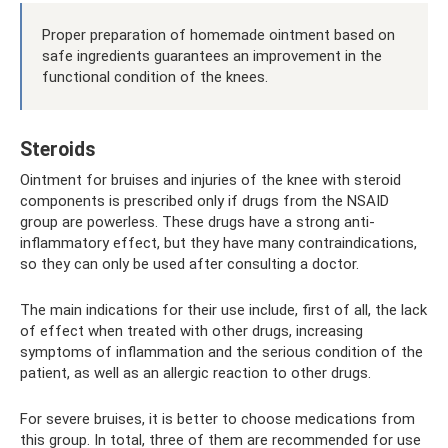
Proper preparation of homemade ointment based on
safe ingredients guarantees an improvement in the
functional condition of the knees.
Steroids
Ointment for bruises and injuries of the knee with steroid
components is prescribed only if drugs from the NSAID
group are powerless. These drugs have a strong anti-
inflammatory effect, but they have many contraindications,
so they can only be used after consulting a doctor.
The main indications for their use include, first of all, the lack
of effect when treated with other drugs, increasing
symptoms of inflammation and the serious condition of the
patient, as well as an allergic reaction to other drugs.
For severe bruises, it is better to choose medications from
this group. In total, three of them are recommended for use