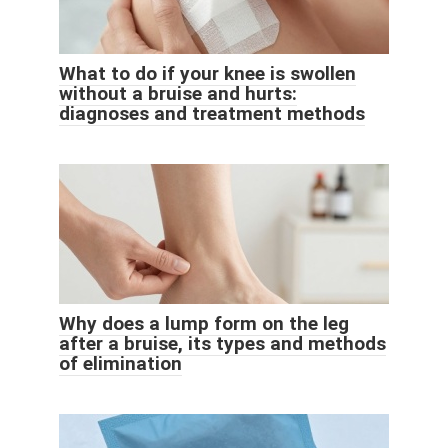
What to do if your knee is swollen
without a bruise and hurts:
diagnoses and treatment methods
Why does a lump form on the leg
after a bruise, its types and methods
of elimination