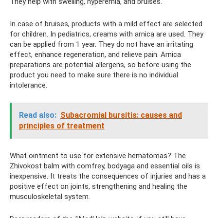
They help with swelling, hyperemia, and bruises.
In case of bruises, products with a mild effect are selected
for children. In pediatrics, creams with arnica are used. They
can be applied from 1 year. They do not have an irritating
effect, enhance regeneration, and relieve pain. Arnica
preparations are potential allergens, so before using the
product you need to make sure there is no individual
intolerance.
Read also:
Subacromial bursitis: causes and
principles of treatment
What ointment to use for extensive hematomas? The
Zhivokost balm with comfrey, bodyaga and essential oils is
inexpensive. It treats the consequences of injuries and has a
positive effect on joints, strengthening and healing the
musculoskeletal system.