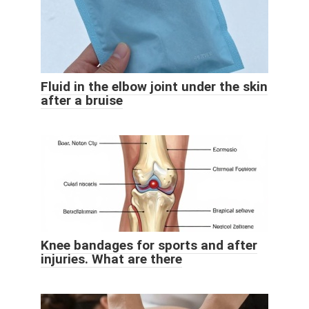
Fluid in the elbow joint under the skin
after a bruise
Knee bandages for sports and after
injuries. What are there