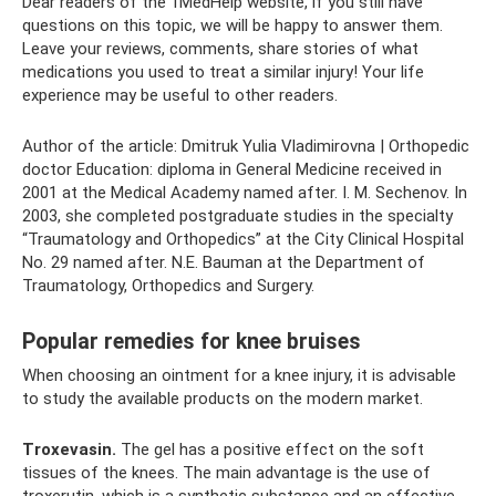
Dear readers of the 1MedHelp website, if you still have
questions on this topic, we will be happy to answer them.
Leave your reviews, comments, share stories of what
medications you used to treat a similar injury! Your life
experience may be useful to other readers.
Author of the article: Dmitruk Yulia Vladimirovna | Orthopedic
doctor Education: diploma in General Medicine received in
2001 at the Medical Academy named after. I. M. Sechenov. In
2003, she completed postgraduate studies in the specialty
“Traumatology and Orthopedics” at the City Clinical Hospital
No. 29 named after. N.E. Bauman at the Department of
Traumatology, Orthopedics and Surgery.
Popular remedies for knee bruises
When choosing an ointment for a knee injury, it is advisable
to study the available products on the modern market.
Troxevasin.
The gel has a positive effect on the soft
tissues of the knees. The main advantage is the use of