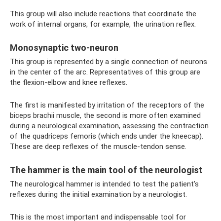
This group will also include reactions that coordinate the
work of internal organs, for example, the urination reflex.
Monosynaptic two-neuron
This group is represented by a single connection of neurons
in the center of the arc. Representatives of this group are
the flexion-elbow and knee reflexes.
The first is manifested by irritation of the receptors of the
biceps brachii muscle, the second is more often examined
during a neurological examination, assessing the contraction
of the quadriceps femoris (which ends under the kneecap).
These are deep reflexes of the muscle-tendon sense.
The hammer is the main tool of the neurologist
The neurological hammer is intended to test the patient’s
reflexes during the initial examination by a neurologist.
This is the most important and indispensable tool for