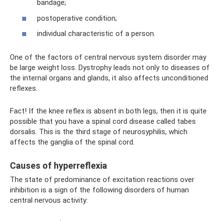
bandage;
postoperative condition;
individual characteristic of a person.
One of the factors of central nervous system disorder may
be large weight loss. Dystrophy leads not only to diseases of
the internal organs and glands, it also affects unconditioned
reflexes.
Fact! If the knee reflex is absent in both legs, then it is quite
possible that you have a spinal cord disease called tabes
dorsalis. This is the third stage of neurosyphilis, which
affects the ganglia of the spinal cord.
Causes of hyperreflexia
The state of predominance of excitation reactions over
inhibition is a sign of the following disorders of human
central nervous activity: