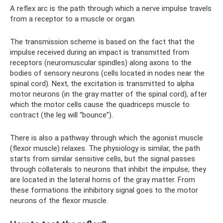
A reflex arc is the path through which a nerve impulse travels
from a receptor to a muscle or organ.
The transmission scheme is based on the fact that the
impulse received during an impact is transmitted from
receptors (neuromuscular spindles) along axons to the
bodies of sensory neurons (cells located in nodes near the
spinal cord). Next, the excitation is transmitted to alpha
motor neurons (in the gray matter of the spinal cord), after
which the motor cells cause the quadriceps muscle to
contract (the leg will “bounce”).
There is also a pathway through which the agonist muscle
(flexor muscle) relaxes. The physiology is similar, the path
starts from similar sensitive cells, but the signal passes
through collaterals to neurons that inhibit the impulse; they
are located in the lateral horns of the gray matter. From
these formations the inhibitory signal goes to the motor
neurons of the flexor muscle.