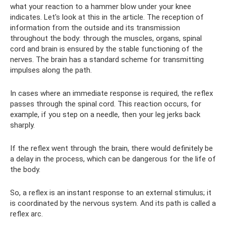
what your reaction to a hammer blow under your knee
indicates. Let's look at this in the article. The reception of
information from the outside and its transmission
throughout the body: through the muscles, organs, spinal
cord and brain is ensured by the stable functioning of the
nerves. The brain has a standard scheme for transmitting
impulses along the path.
In cases where an immediate response is required, the reflex
passes through the spinal cord. This reaction occurs, for
example, if you step on a needle, then your leg jerks back
sharply.
If the reflex went through the brain, there would definitely be
a delay in the process, which can be dangerous for the life of
the body.
So, a reflex is an instant response to an external stimulus; it
is coordinated by the nervous system. And its path is called a
reflex arc.