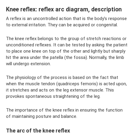
Knee reflex: reflex arc diagram, description
A reflex is an uncontrolled action that is the body’s response
to external irritation. They can be acquired or congenital.
The knee reflex belongs to the group of stretch reactions or
unconditioned reflexes. It can be tested by asking the patient
to place one knee on top of the other and lightly but sharply
hit the area under the patella (the fossa). Normally, the limb
will undergo extension.
The physiology of the process is based on the fact that
when the muscle tendon (quadriceps femoris) is acted upon,
it stretches and acts on the leg extensor muscle. This
provokes spontaneous straightening of the leg.
The importance of the knee reflex in ensuring the function
of maintaining posture and balance.
The arc of the knee reflex