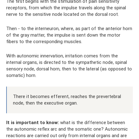
The first begins with the stimulation of pain sensitivity
receptors, from which the impulse travels along the spinal
nerve to the sensitive node located on the dorsal root.
Then - to the interneuron, where, as part of the anterior horn
of the gray matter, the impulse is sent down the motor
fibers to the corresponding muscles.
With autonomic innervation, irritation comes from the
internal organs, is directed to the sympathetic node, spinal
sensory node, dorsal horn, then to the lateral (as opposed to
somatic) horn.
There it becomes efferent, reaches the prevertebral
node, then the executive organ.
It is important to know:
what is the difference between
the autonomic reflex arc and the somatic one? Autonomic
reactions are carried out only from internal organs and are