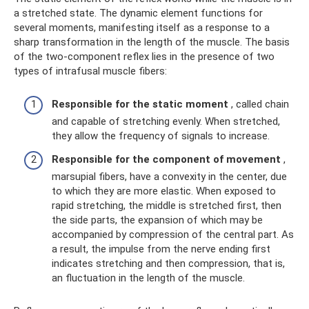
a stretched state. The dynamic element functions for
several moments, manifesting itself as a response to a
sharp transformation in the length of the muscle. The basis
of the two-component reflex lies in the presence of two
types of intrafusal muscle fibers:
Responsible for the static moment
, called chain
and capable of stretching evenly. When stretched,
they allow the frequency of signals to increase.
Responsible for the component of movement
,
marsupial fibers, have a convexity in the center, due
to which they are more elastic. When exposed to
rapid stretching, the middle is stretched first, then
the side parts, the expansion of which may be
accompanied by compression of the central part. As
a result, the impulse from the nerve ending first
indicates stretching and then compression, that is,
an fluctuation in the length of the muscle.