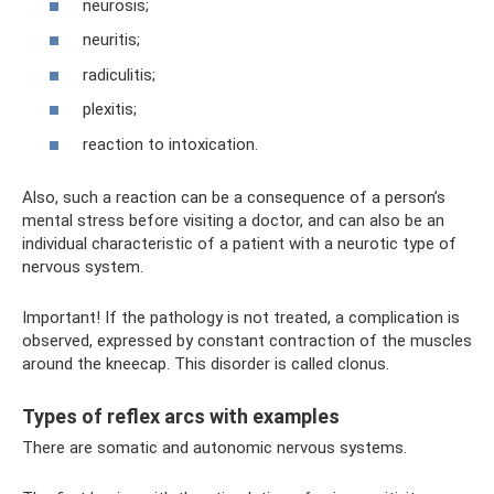
neurosis;
neuritis;
radiculitis;
plexitis;
reaction to intoxication.
Also, such a reaction can be a consequence of a person’s
mental stress before visiting a doctor, and can also be an
individual characteristic of a patient with a neurotic type of
nervous system.
Important! If the pathology is not treated, a complication is
observed, expressed by constant contraction of the muscles
around the kneecap. This disorder is called clonus.
Types of reflex arcs with examples
There are somatic and autonomic nervous systems.