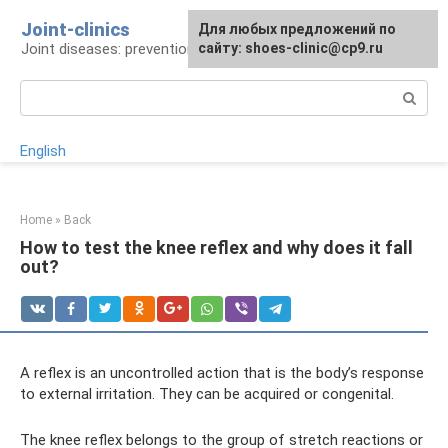
Skip
Joint-clinics
For any suggestions regarding
Для любых предложений по
to
Joint diseases: prevention and treatment
the site:
сайту: shoes-clinic@cp9.ru
[email protected]
content
Search:
English
Home
»
Back
How to test the knee reflex and why does it fall
out?
A reflex is an uncontrolled action that is the body’s response
to external irritation. They can be acquired or congenital.
The knee reflex belongs to the group of stretch reactions or