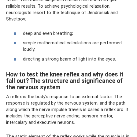
reliable results. To achieve psychological relaxation,
neurologists resort to the technique of Jendrassik and
Shvetsov:
deep and even breathing;
simple mathematical calculations are performed
loudly;
directing a strong beam of light into the eyes.
How to test the knee reflex and why does it
fall out? The structure and significance of
the nervous system
A reflex is the body's response to an external factor. The
response is regulated by the nervous system, and the path
along which the nerve impulse travels is called a reflex arc. It
includes the perceptive nerve ending, sensory, motor,
intercalary and executive neurons.
The static element of the reflex works while the muscle is in