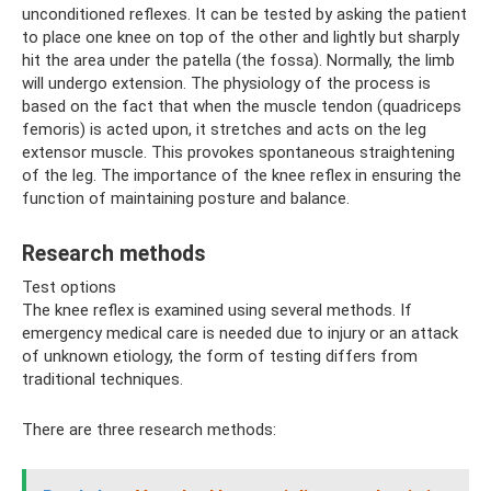
unconditioned reflexes. It can be tested by asking the patient
to place one knee on top of the other and lightly but sharply
hit the area under the patella (the fossa). Normally, the limb
will undergo extension. The physiology of the process is
based on the fact that when the muscle tendon (quadriceps
femoris) is acted upon, it stretches and acts on the leg
extensor muscle. This provokes spontaneous straightening
of the leg. The importance of the knee reflex in ensuring the
function of maintaining posture and balance.
Research methods
Test options
The knee reflex is examined using several methods. If
emergency medical care is needed due to injury or an attack
of unknown etiology, the form of testing differs from
traditional techniques.
There are three research methods: