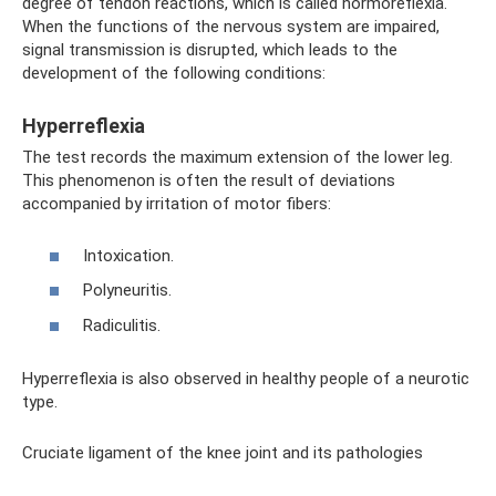
degree of tendon reactions, which is called normoreflexia.
When the functions of the nervous system are impaired,
signal transmission is disrupted, which leads to the
development of the following conditions:
Hyperreflexia
The test records the maximum extension of the lower leg.
This phenomenon is often the result of deviations
accompanied by irritation of motor fibers:
Intoxication.
Polyneuritis.
Radiculitis.
Hyperreflexia is also observed in healthy people of a neurotic
type.
Cruciate ligament of the knee joint and its pathologies