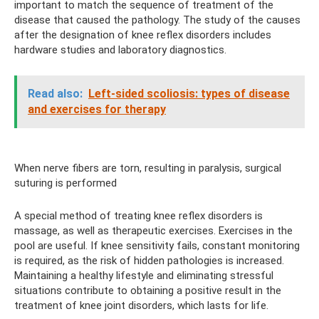
important to match the sequence of treatment of the
disease that caused the pathology. The study of the causes
after the designation of knee reflex disorders includes
hardware studies and laboratory diagnostics.
Read also:
Left-sided scoliosis: types of disease
and exercises for therapy
When nerve fibers are torn, resulting in paralysis, surgical
suturing is performed
A special method of treating knee reflex disorders is
massage, as well as therapeutic exercises. Exercises in the
pool are useful. If knee sensitivity fails, constant monitoring
is required, as the risk of hidden pathologies is increased.
Maintaining a healthy lifestyle and eliminating stressful
situations contribute to obtaining a positive result in the
treatment of knee joint disorders, which lasts for life.