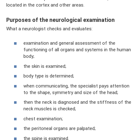
located in the cortex and other areas.
Purposes of the neurological examination
What a neurologist checks and evaluates:
examination and general assessment of the
functioning of all organs and systems in the human
body;
the skin is examined;
body type is determined;
when communicating, the specialist pays attention
to the shape, symmetry and size of the head;
then the neck is diagnosed and the stiffness of the
neck muscles is checked;
chest examination;
the peritoneal organs are palpated;
the spine is examined.