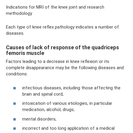
Indications for MRI of the knee joint and research
methodology
Each type of knee reflex pathology indicates a number of
diseases.
Causes of lack of response of the quadriceps
femoris muscle
Factors leading to a decrease in knee reflexion or its
complete disappearance may be the following diseases and
conditions:
infectious diseases, including those affecting the
brain and spinal cord;
intoxication of various etiologies, in particular
medication, alcohol, drugs;
mental disorders;
incorrect and too long application of a medical