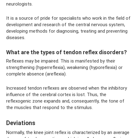
neurologists.
It is a source of pride for specialists who work in the field of
development and research of the central nervous system,
developing methods for diagnosing, treating and preventing
diseases.
What are the types of tendon reflex disorders?
Reflexes may be impaired. This is manifested by their
strengthening (hyperreflexia), weakening (hyporeflexia) or
complete absence (areflexia).
Increased tendon reflexes are observed when the inhibitory
influence of the cerebral cortex is lost. Thus, the
reflexogenic zone expands and, consequently, the tone of
the muscles that respond to the stimulus.
Deviations
Normally, the knee joint reflex is characterized by an average