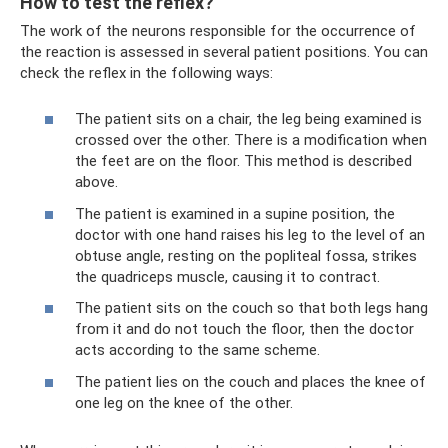
How to test the reflex?
The work of the neurons responsible for the occurrence of
the reaction is assessed in several patient positions. You can
check the reflex in the following ways:
The patient sits on a chair, the leg being examined is
crossed over the other. There is a modification when
the feet are on the floor. This method is described
above.
The patient is examined in a supine position, the
doctor with one hand raises his leg to the level of an
obtuse angle, resting on the popliteal fossa, strikes
the quadriceps muscle, causing it to contract.
The patient sits on the couch so that both legs hang
from it and do not touch the floor, then the doctor
acts according to the same scheme.
The patient lies on the couch and places the knee of
one leg on the knee of the other.