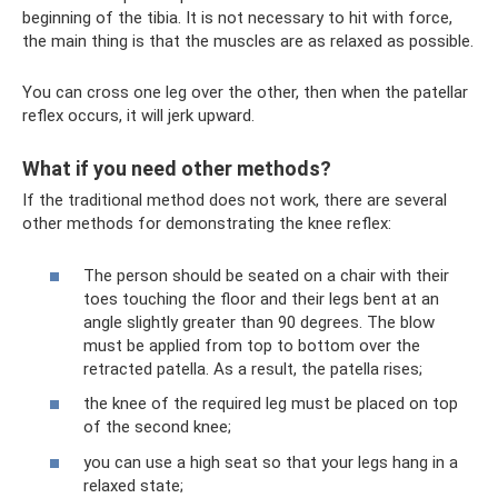
beginning of the tibia. It is not necessary to hit with force,
the main thing is that the muscles are as relaxed as possible.
You can cross one leg over the other, then when the patellar
reflex occurs, it will jerk upward.
What if you need other methods?
If the traditional method does not work, there are several
other methods for demonstrating the knee reflex:
The person should be seated on a chair with their
toes touching the floor and their legs bent at an
angle slightly greater than 90 degrees. The blow
must be applied from top to bottom over the
retracted patella. As a result, the patella rises;
the knee of the required leg must be placed on top
of the second knee;
you can use a high seat so that your legs hang in a
relaxed state;