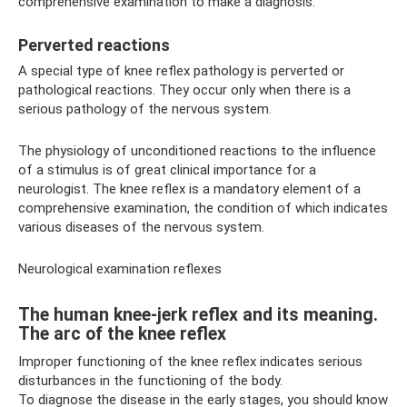
comprehensive examination to make a diagnosis.
Perverted reactions
A special type of knee reflex pathology is perverted or
pathological reactions. They occur only when there is a
serious pathology of the nervous system.
The physiology of unconditioned reactions to the influence
of a stimulus is of great clinical importance for a
neurologist. The knee reflex is a mandatory element of a
comprehensive examination, the condition of which indicates
various diseases of the nervous system.
Neurological examination reflexes
The human knee-jerk reflex and its meaning.
The arc of the knee reflex
Improper functioning of the knee reflex indicates serious
disturbances in the functioning of the body.
To diagnose the disease in the early stages, you should know