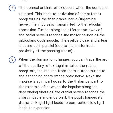
The corneal or blink reflex occurs when the cornea is
touched. This leads to activation of the afferent
receptors of the fifth cranial nerve (trigeminal
nerve), the impulse is transmitted to the reticular
formation. Further along the efferent pathway of
the facial nerve it reaches the motor neuron of the
orbicularis oculi muscle. The eyelids close, and a tear
is secreted in parallel (due to the anatomical
proximity of the passing tracts).
When the illumination changes, you can trace the arc
of the pupillary reflex. Light irritates the retinal
receptors, the impulse from them is transmitted to
the ascending fibers of the optic nerve. Next, the
impulse is split: part goes to the thalamus, part to
the midbrain, after which the impulse along the
descending fibers of the cranial nerves reaches the
ciliary muscle and ends on it, the pupil changes its
diameter. Bright light leads to contraction, low light
leads to expansion.