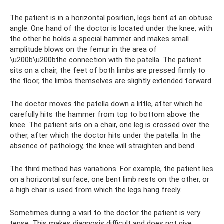
The patient is in a horizontal position, legs bent at an obtuse
angle. One hand of the doctor is located under the knee, with
the other he holds a special hammer and makes small
amplitude blows on the femur in the area of ​​
\u200b\u200bthe connection with the patella. The patient
sits on a chair, the feet of both limbs are pressed firmly to
the floor, the limbs themselves are slightly extended forward
The doctor moves the patella down a little, after which he
carefully hits the hammer from top to bottom above the
knee. The patient sits on a chair, one leg is crossed over the
other, after which the doctor hits under the patella. In the
absence of pathology, the knee will straighten and bend.
The third method has variations. For example, the patient lies
on a horizontal surface, one bent limb rests on the other, or
a high chair is used from which the legs hang freely.
Sometimes during a visit to the doctor the patient is very
tense. This makes diagnosis difficult and does not give