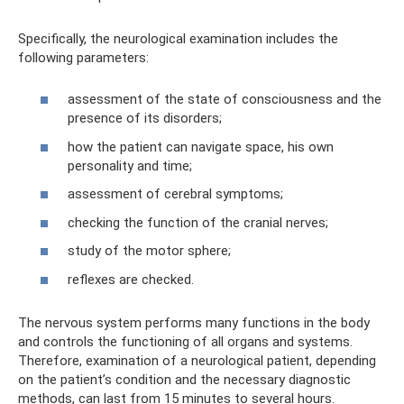
Specifically, the neurological examination includes the
following parameters:
assessment of the state of consciousness and the
presence of its disorders;
how the patient can navigate space, his own
personality and time;
assessment of cerebral symptoms;
checking the function of the cranial nerves;
study of the motor sphere;
reflexes are checked.
The nervous system performs many functions in the body
and controls the functioning of all organs and systems.
Therefore, examination of a neurological patient, depending
on the patient’s condition and the necessary diagnostic
methods, can last from 15 minutes to several hours.