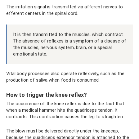
The irritation signal is transmitted via afferent nerves to
efferent centers in the spinal cord.
It is then transmitted to the muscles, which contract.
The absence of reflexes is a symptom of a disease of
the muscles, nervous system, brain, or a special
emotional state.
Vital body processes also operate reflexively, such as the
production of saliva when food is consumed.
How to trigger the knee reflex?
The occurrence of the knee reflex is due to the fact that
when a medical hammer hits the quadriceps tendon, it
contracts. This contraction causes the leg to straighten.
The blow must be delivered directly under the kneecap,
because the quadriceps extensor tendon is attached to the