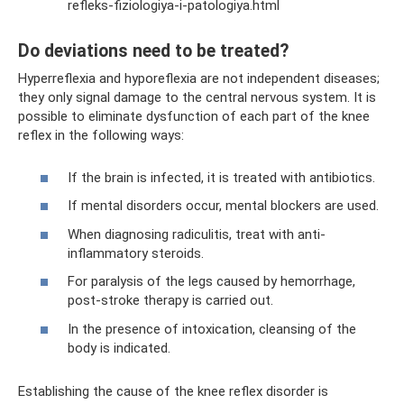
refleks-fiziologiya-i-patologiya.html
Do deviations need to be treated?
Hyperreflexia and hyporeflexia are not independent diseases;
they only signal damage to the central nervous system. It is
possible to eliminate dysfunction of each part of the knee
reflex in the following ways:
If the brain is infected, it is treated with antibiotics.
If mental disorders occur, mental blockers are used.
When diagnosing radiculitis, treat with anti-
inflammatory steroids.
For paralysis of the legs caused by hemorrhage,
post-stroke therapy is carried out.
In the presence of intoxication, cleansing of the
body is indicated.
Establishing the cause of the knee reflex disorder is