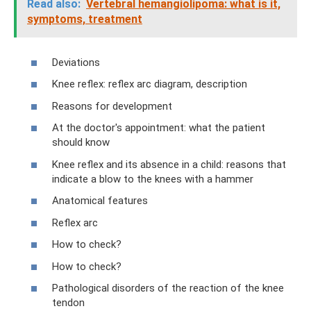
Read also:
Vertebral hemangiolipoma: what is it,
symptoms, treatment
Deviations
Knee reflex: reflex arc diagram, description
Reasons for development
At the doctor's appointment: what the patient
should know
Knee reflex and its absence in a child: reasons that
indicate a blow to the knees with a hammer
Anatomical features
Reflex arc
How to check?
How to check?
Pathological disorders of the reaction of the knee
tendon