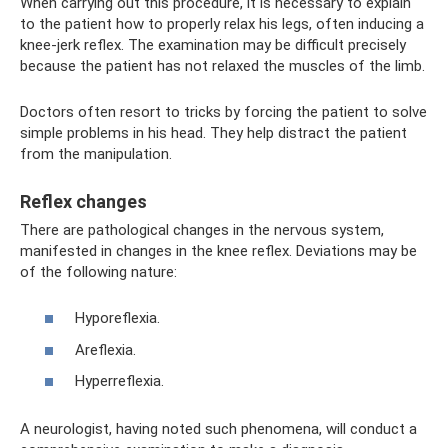
When carrying out this procedure, it is necessary to explain
to the patient how to properly relax his legs, often inducing a
knee-jerk reflex. The examination may be difficult precisely
because the patient has not relaxed the muscles of the limb.
Doctors often resort to tricks by forcing the patient to solve
simple problems in his head. They help distract the patient
from the manipulation.
Reflex changes
There are pathological changes in the nervous system,
manifested in changes in the knee reflex. Deviations may be
of the following nature:
Hyporeflexia.
Areflexia.
Hyperreflexia.
A neurologist, having noted such phenomena, will conduct a