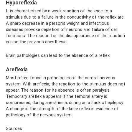
Hyporeflexia
It is characterized by a weak reaction of the knee to a
stimulus due to a failure in the conductivity of the reflex arc.
A sharp decrease in a person’s weight and infectious
diseases provoke depletion of neurons and failure of cell
functions. The reason for the disappearance of the reaction
is also the previous anesthesia.
Brain pathologies can lead to the absence of a reflex
Areflexia
Most often found in pathologies of the central nervous
system. With areflexia, the reaction to the stimulus does not
appear. The reason for its absence is often paralysis.
Temporary areflexia appears if the femoral artery is
compressed, during anesthesia, during an attack of epilepsy.
A change in the strength of the knee reflex is evidence of
pathology of the nervous system.
Sources