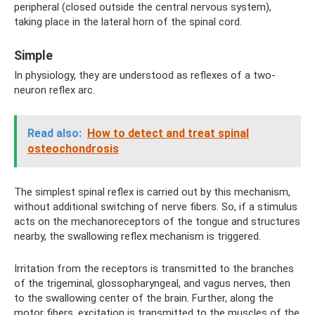
peripheral (closed outside the central nervous system),
taking place in the lateral horn of the spinal cord.
Simple
In physiology, they are understood as reflexes of a two-
neuron reflex arc.
Read also:
How to detect and treat spinal
osteochondrosis
The simplest spinal reflex is carried out by this mechanism,
without additional switching of nerve fibers. So, if a stimulus
acts on the mechanoreceptors of the tongue and structures
nearby, the swallowing reflex mechanism is triggered.
Irritation from the receptors is transmitted to the branches
of the trigeminal, glossopharyngeal, and vagus nerves, then
to the swallowing center of the brain. Further, along the
motor fibers, excitation is transmitted to the muscles of the