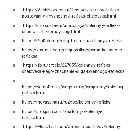
https://VashNevrolog.ru/fiziologiya/axillov-refleks-
postoyannyj-myshechnyj-refleks-cheloveka.html
https://moisustav.ru/anatomiya/kolennyiy-refleks-
shema-reflektornoy-dugi.html
https://ProKoleni.ru/simptomatika/kolennyiy-refleks
https://sustavs.com/diagnostika/shema-kolennogo-
refleksa
https://fb.ru/article/227655/kolennyiy-refleks-
cheloveka-i-ego-znachenie-duga-kolennogo-refleksa
https://NeuroDoc.ru/diagnostika/simptomy/kolennyj-
refleks.html
https://moyaspina.ru/raznoe/kolennyy-refleks
https://prospinu.com/anatomija/kolennyj-
refleks.html
https://MedOtvet.com/stroenie-sustavov/kolennyi-