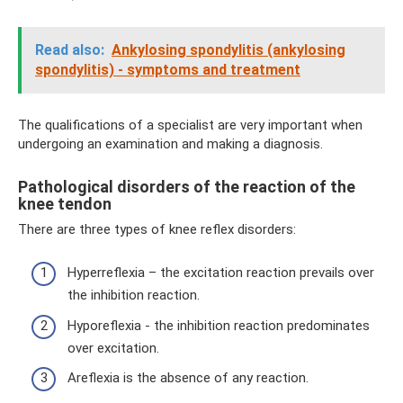
Read also:
Ankylosing spondylitis (ankylosing
spondylitis) - symptoms and treatment
The qualifications of a specialist are very important when
undergoing an examination and making a diagnosis.
Pathological disorders of the reaction of the
knee tendon
There are three types of knee reflex disorders:
Hyperreflexia – the excitation reaction prevails over
the inhibition reaction.
Hyporeflexia - the inhibition reaction predominates
over excitation.
Areflexia is the absence of any reaction.