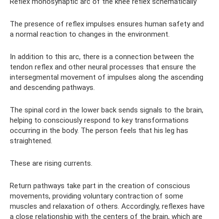
Reflex monosynaptic arc of the knee reflex schematically
The presence of reflex impulses ensures human safety and
a normal reaction to changes in the environment.
In addition to this arc, there is a connection between the
tendon reflex and other neural processes that ensure the
intersegmental movement of impulses along the ascending
and descending pathways.
The spinal cord in the lower back sends signals to the brain,
helping to consciously respond to key transformations
occurring in the body. The person feels that his leg has
straightened.
These are rising currents.
Return pathways take part in the creation of conscious
movements, providing voluntary contraction of some
muscles and relaxation of others. Accordingly, reflexes have
a close relationship with the centers of the brain, which are