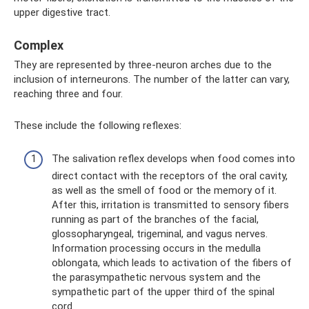
upper digestive tract.
Complex
They are represented by three-neuron arches due to the
inclusion of interneurons. The number of the latter can vary,
reaching three and four.
These include the following reflexes:
The salivation reflex develops when food comes into
direct contact with the receptors of the oral cavity,
as well as the smell of food or the memory of it.
After this, irritation is transmitted to sensory fibers
running as part of the branches of the facial,
glossopharyngeal, trigeminal, and vagus nerves.
Information processing occurs in the medulla
oblongata, which leads to activation of the fibers of
the parasympathetic nervous system and the
sympathetic part of the upper third of the spinal
cord.