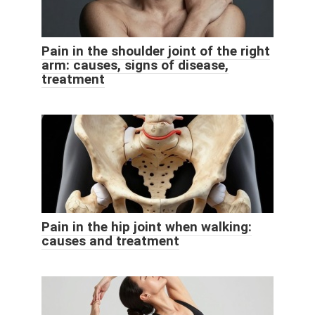
Pain in the shoulder joint of the right
arm: causes, signs of disease,
treatment
Pain in the hip joint when walking:
causes and treatment