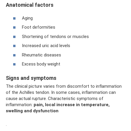
Anatomical factors
Aging
Foot deformities
Shortening of tendons or muscles
Increased uric acid levels
Rheumatic diseases
Excess body weight
Signs and symptoms
The clinical picture varies from discomfort to inflammation
of the Achilles tendon. In some cases, inflammation can
cause actual rupture. Characteristic symptoms of
inflammation:
pain, local increase in temperature,
swelling and dysfunction
.