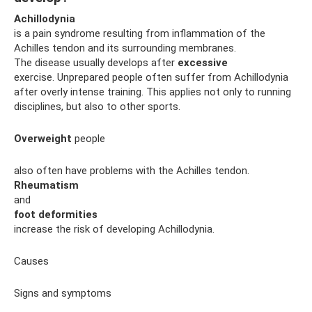
Achillodynia
is a pain syndrome resulting from inflammation of the
Achilles tendon and its surrounding membranes.
The disease usually develops after
excessive
exercise. Unprepared people often suffer from Achillodynia
after overly intense training. This applies not only to running
disciplines, but also to other sports.
Overweight
people
also often have problems with the Achilles tendon.
Rheumatism
and
foot deformities
increase the risk of developing Achillodynia.
Causes
Signs and symptoms