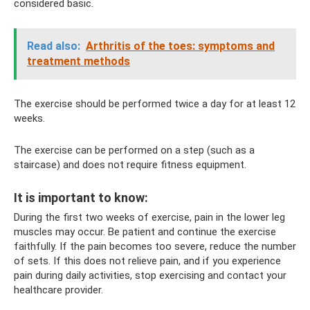
considered basic.
Read also:
Arthritis of the toes: symptoms and
treatment methods
The exercise should be performed twice a day for at least 12
weeks.
The exercise can be performed on a step (such as a
staircase) and does not require fitness equipment.
It is important to know:
During the first two weeks of exercise, pain in the lower leg
muscles may occur. Be patient and continue the exercise
faithfully. If the pain becomes too severe, reduce the number
of sets. If this does not relieve pain, and if you experience
pain during daily activities, stop exercising and contact your
healthcare provider.