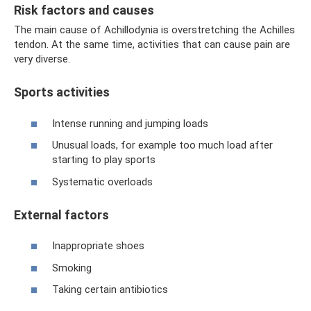
Risk factors and causes
The main cause of Achillodynia is overstretching the Achilles
tendon. At the same time, activities that can cause pain are
very diverse.
Sports activities
Intense running and jumping loads
Unusual loads, for example too much load after
starting to play sports
Systematic overloads
External factors
Inappropriate shoes
Smoking
Taking certain antibiotics