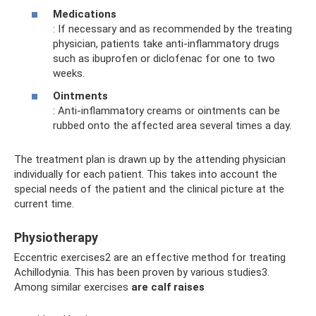
Medications
: If necessary and as recommended by the treating
physician, patients take anti-inflammatory drugs
such as ibuprofen or diclofenac for one to two
weeks.
Ointments
: Anti-inflammatory creams or ointments can be
rubbed onto the affected area several times a day.
The treatment plan is drawn up by the attending physician
individually for each patient. This takes into account the
special needs of the patient and the clinical picture at the
current time.
Physiotherapy
Eccentric exercises2 are an effective method for treating
Achillodynia. This has been proven by various studies3.
Among similar exercises
are calf raises