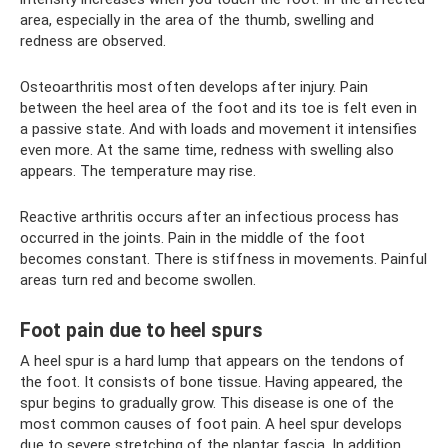
area, especially in the area of ​​the thumb, swelling and
redness are observed.
Osteoarthritis most often develops after injury. Pain
between the heel area of ​​the foot and its toe is felt even in
a passive state. And with loads and movement it intensifies
even more. At the same time, redness with swelling also
appears. The temperature may rise.
Reactive arthritis occurs after an infectious process has
occurred in the joints. Pain in the middle of the foot
becomes constant. There is stiffness in movements. Painful
areas turn red and become swollen.
Foot pain due to heel spurs
A heel spur is a hard lump that appears on the tendons of
the foot. It consists of bone tissue. Having appeared, the
spur begins to gradually grow. This disease is one of the
most common causes of foot pain. A heel spur develops
due to severe stretching of the plantar fascia. In addition,