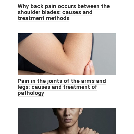
Why back pain occurs between the
shoulder blades: causes and
treatment methods
Pain in the joints of the arms and
legs: causes and treatment of
pathology