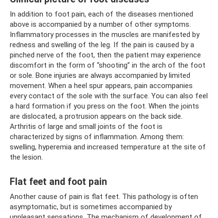
In addition to foot pain, each of the diseases mentioned
above is accompanied by a number of other symptoms.
Inflammatory processes in the muscles are manifested by
redness and swelling of the leg. If the pain is caused by a
pinched nerve of the foot, then the patient may experience
discomfort in the form of “shooting” in the arch of the foot
or sole. Bone injuries are always accompanied by limited
movement. When a heel spur appears, pain accompanies
every contact of the sole with the surface. You can also feel
a hard formation if you press on the foot. When the joints
are dislocated, a protrusion appears on the back side.
Arthritis of large and small joints of the foot is
characterized by signs of inflammation. Among them:
swelling, hyperemia and increased temperature at the site of
the lesion.
Flat feet and foot pain
Another cause of pain is flat feet. This pathology is often
asymptomatic, but is sometimes accompanied by
unpleasant sensations. The mechanism of development of