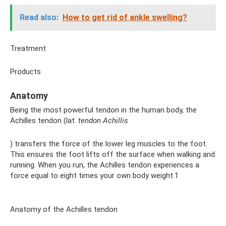
Read also:
How to get rid of ankle swelling?
Treatment
Products
Anatomy
Being the most powerful tendon in the human body, the
Achilles tendon (lat.
tendon Achillis
) transfers the force of the lower leg muscles to the foot.
This ensures the foot lifts off the surface when walking and
running. When you run, the Achilles tendon experiences a
force equal to eight times your own body weight.1
Anatomy of the Achilles tendon