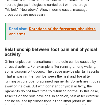
neurological pathologies is carried out with the drugs
“Melbek”, “Neurobeks”. Also, in some cases, massage
procedures are necessary.
Read also:
Rotations of the forearms, shoulders
and arms
Relationship between foot pain and physical
activity
Often, unpleasant sensations in the sole can be caused by
physical activity. For example, after running or long walking,
some discomfort occurs. The cause may be plantar fasciitis.
That is, pain in the foot between the heel and toe after
running occurs due to sprained ligaments. Sometimes it goes
away on its own. But with constant physical activity, the
ligaments do not have time to return to normal. In this case,
fasciitis of the sole develops. In addition, pain after exercise
can be caused by dislocations of the small joints of the