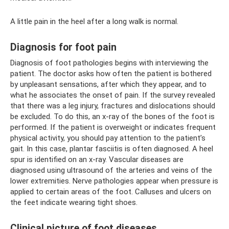
A little pain in the heel after a long walk is normal.
Diagnosis for foot pain
Diagnosis of foot pathologies begins with interviewing the
patient. The doctor asks how often the patient is bothered
by unpleasant sensations, after which they appear, and to
what he associates the onset of pain. If the survey revealed
that there was a leg injury, fractures and dislocations should
be excluded. To do this, an x-ray of the bones of the foot is
performed. If the patient is overweight or indicates frequent
physical activity, you should pay attention to the patient’s
gait. In this case, plantar fasciitis is often diagnosed. A heel
spur is identified on an x-ray. Vascular diseases are
diagnosed using ultrasound of the arteries and veins of the
lower extremities. Nerve pathologies appear when pressure is
applied to certain areas of the foot. Calluses and ulcers on
the feet indicate wearing tight shoes.
Clinical picture of foot diseases