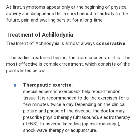
At first, symptoms appear only at the beginning of physical
activity and disappear after a short period of activity. In the
future, pain and swelling persist for a long time.
Treatment of Achillodynia
Treatment of Achillodynia is almost always
conservative.
. The earlier treatment begins, the more successful it is. The
most effective is complex treatment, which consists of the
points listed below.
Therapeutic exercise:
special eccentric exercises2 help rebuild tendon
tissue. It is recommended to do the exercises for a
few minutes twice a day. Depending on the clinical
picture and phase of the disease, the doctor may
prescribe physiotherapy (ultrasound), electrotherapy
(TENS), transverse kneading (special massage),
shock wave therapy or acupuncture.