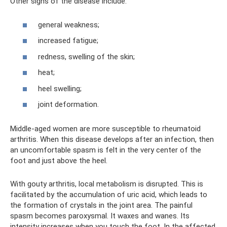
Other signs of the disease include:
general weakness;
increased fatigue;
redness, swelling of the skin;
heat;
heel swelling;
joint deformation.
Middle-aged women are more susceptible to rheumatoid
arthritis. When this disease develops after an infection, then
an uncomfortable spasm is felt in the very center of the
foot and just above the heel.
With gouty arthritis, local metabolism is disrupted. This is
facilitated by the accumulation of uric acid, which leads to
the formation of crystals in the joint area. The painful
spasm becomes paroxysmal. It waxes and wanes. Its
intensity increases when you touch the foot. In the affected