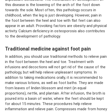
this disease is the lowering of the arch of the foot down
towards the sole. Most often, this pathology occurs in
childhood, when the leg is just developing. However, pain in
the foot between the heel and toe with flat feet can also
appear in an adult. Provoking factors are obesity and physical
activity. Calcium deficiency in osteoporosis also contributes
to the development of pathology.
Traditional medicine against foot pain
In addition, you should use traditional methods to relieve pain
in the foot between the heel and toe. Treatment with
infusions and decoctions will not get rid of the cause of the
pathology, but will help relieve unpleasant symptoms. In
addition to taking medications orally, it is recommended to
make various lotions, as well as foot baths. They are made
from leaves of linden blossom and mint (in equal
proportions), nettle, and plantain. After infusion, the broth is
poured into a basin of water, where the feet should be kept
for about 15 minutes. These procedures help relieve
inflammation and relieve pain. Compresses made from honey