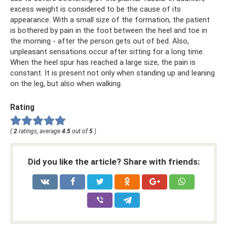
excess weight is considered to be the cause of its
appearance. With a small size of the formation, the patient
is bothered by pain in the foot between the heel and toe in
the morning - after the person gets out of bed. Also,
unpleasant sensations occur after sitting for a long time.
When the heel spur has reached a large size, the pain is
constant. It is present not only when standing up and leaning
on the leg, but also when walking.
Rating
(
2
ratings, average
4.5
out of
5
)
Did you like the article? Share with friends: