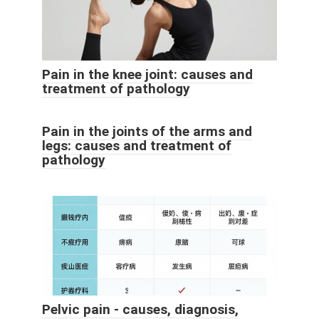
Pain in the knee joint: causes and
treatment of pathology
Pain in the joints of the arms and
legs: causes and treatment of
pathology
Pelvic pain - causes, diagnosis,