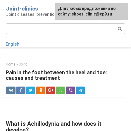
Skip
Joint-clinics
For any suggestions regarding
Для любых предложений по
to
Joint diseases: prevention and treatment
the site:
сайту: shoes-clinic@cp9.ru
[email protected]
content
Search:
English
Home
»
Joint
Pain in the foot between the heel and toe:
causes and treatment
What is Achillodynia and how does it
develop?