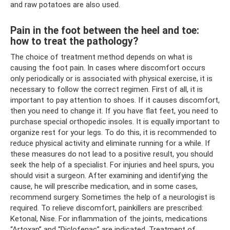
and raw potatoes are also used.
Pain in the foot between the heel and toe:
how to treat the pathology?
The choice of treatment method depends on what is
causing the foot pain. In cases where discomfort occurs
only periodically or is associated with physical exercise, it is
necessary to follow the correct regimen. First of all, it is
important to pay attention to shoes. If it causes discomfort,
then you need to change it. If you have flat feet, you need to
purchase special orthopedic insoles. It is equally important to
organize rest for your legs. To do this, it is recommended to
reduce physical activity and eliminate running for a while. If
these measures do not lead to a positive result, you should
seek the help of a specialist. For injuries and heel spurs, you
should visit a surgeon. After examining and identifying the
cause, he will prescribe medication, and in some cases,
recommend surgery. Sometimes the help of a neurologist is
required. To relieve discomfort, painkillers are prescribed:
Ketonal, Nise. For inflammation of the joints, medications
“Artoxan” and “Diclofenac” are indicated. Treatment of