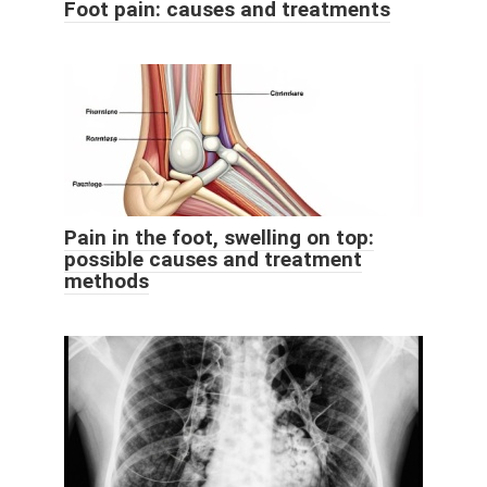
Foot pain: causes and treatments
Pain in the foot, swelling on top:
possible causes and treatment
methods