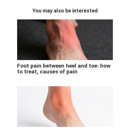
You may also be interested
Foot pain between heel and toe: how
to treat, causes of pain