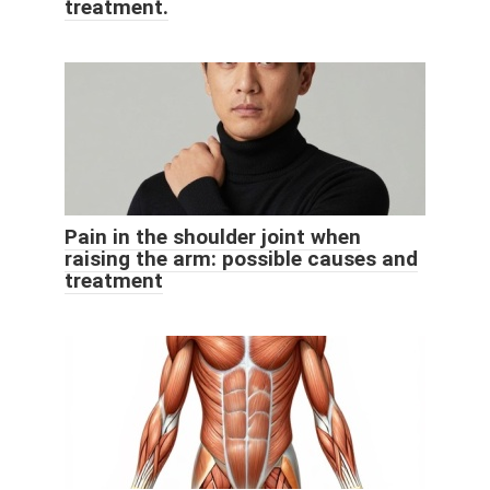
treatment.
Pain in the shoulder joint when
raising the arm: possible causes and
treatment