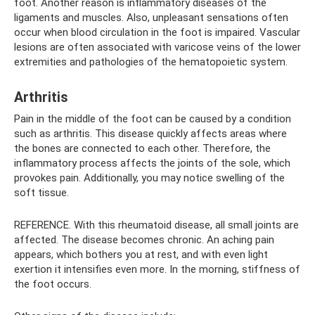
foot. Another reason is inflammatory diseases of the
ligaments and muscles. Also, unpleasant sensations often
occur when blood circulation in the foot is impaired. Vascular
lesions are often associated with varicose veins of the lower
extremities and pathologies of the hematopoietic system.
Arthritis
Pain in the middle of the foot can be caused by a condition
such as arthritis. This disease quickly affects areas where
the bones are connected to each other. Therefore, the
inflammatory process affects the joints of the sole, which
provokes pain. Additionally, you may notice swelling of the
soft tissue.
REFERENCE. With this rheumatoid disease, all small joints are
affected. The disease becomes chronic. An aching pain
appears, which bothers you at rest, and with even light
exertion it intensifies even more. In the morning, stiffness of
the foot occurs.