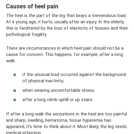
Causes of heel pain
The heel is the part of the leg that bears a tremendous load.
At a young age, it hurts, usually after an injury. In the elderly,
this is facilitated by the loss of elasticity of tissues and their
pathological fragility.
There are circumstances in which heel pain should not be a
cause for concern. This happens, for example, after a long
walk:
if the unusual load occurred against the background
of physical inactivity;
when wearing uncomfortable shoes;
after a long climb uphill or up stairs.
If after a long walk the sensations in the heel are too painful
and sharp, swelling, hematoma, tissue hyperemia has
appeared, it’s time to think about it. Most likely, the leg needs
medical attention.