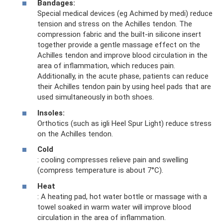
Bandages:
Special medical devices (eg Achimed by medi) reduce
tension and stress on the Achilles tendon. The
compression fabric and the built-in silicone insert
together provide a gentle massage effect on the
Achilles tendon and improve blood circulation in the
area of ​​inflammation, which reduces pain.
Additionally, in the acute phase, patients can reduce
their Achilles tendon pain by using heel pads that are
used simultaneously in both shoes.
Insoles:
Orthotics (such as igli Heel Spur Light) reduce stress
on the Achilles tendon.
Cold
: cooling compresses relieve pain and swelling
(compress temperature is about 7°C).
Heat
: A heating pad, hot water bottle or massage with a
towel soaked in warm water will improve blood
circulation in the area of ​​inflammation.