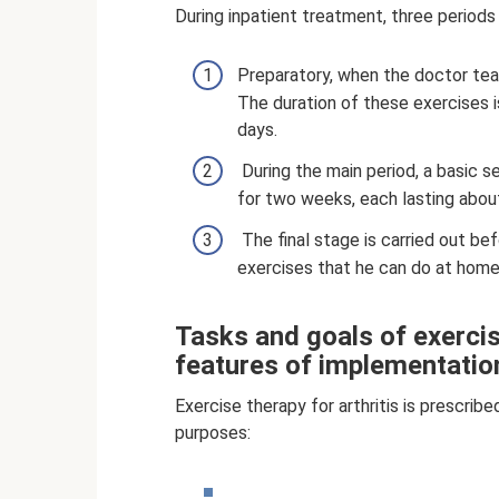
During inpatient treatment, three periods 
Preparatory, when the doctor tea
The duration of these exercises i
days.
During the main period, a basic s
for two weeks, each lasting about
The final stage is carried out be
exercises that he can do at home
Tasks and goals of exercis
features of implementatio
Exercise therapy for arthritis is prescrib
purposes: