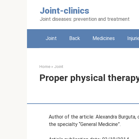
Skip
Joint-clinics
to
content
Joint diseases: prevention and treatment
Joint
Back
Medicines
Injuri
Home
»
Joint
Proper physical therapy
Author of the article: Alexandra Burguta,
the specialty “General Medicine”.