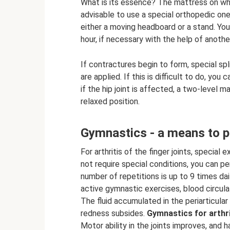
What is its essence? The mattress on whic
advisable to use a special orthopedic one
either a moving headboard or a stand. Yo
hour, if necessary with the help of anothe
If contractures begin to form, special sp
are applied. If this is difficult to do, yo
if the hip joint is affected, a two-level 
relaxed position.
Gymnastics - a means to pr
For arthritis of the finger joints, specia
not require special conditions, you can 
number of repetitions is up to 9 times dai
active gymnastic exercises, blood circul
The fluid accumulated in the periarticular
redness subsides.
Gymnastics for arthri
Motor ability in the joints improves, and ha