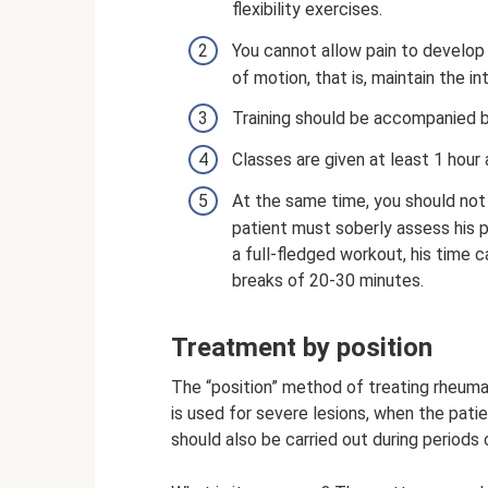
flexibility exercises.
You cannot allow pain to develop 
of motion, that is, maintain the in
Training should be accompanied 
Classes are given at least 1 hour 
At the same time, you should not
patient must soberly assess his ph
a full-fledged workout, his time 
breaks of 20-30 minutes.
Treatment by position
The “position” method of treating rheumato
is used for severe lesions, when the patien
should also be carried out during periods