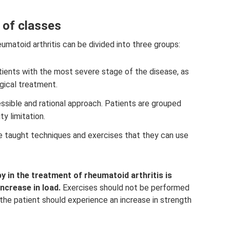
 of classes
umatoid arthritis can be divided into three groups:
patients with the most severe stage of the disease, as
rgical treatment.
sible and rational approach. Patients are grouped
y limitation.
re taught techniques and exercises that they can use
y in the treatment of rheumatoid arthritis is
ncrease in load.
Exercises should not be performed
, the patient should experience an increase in strength