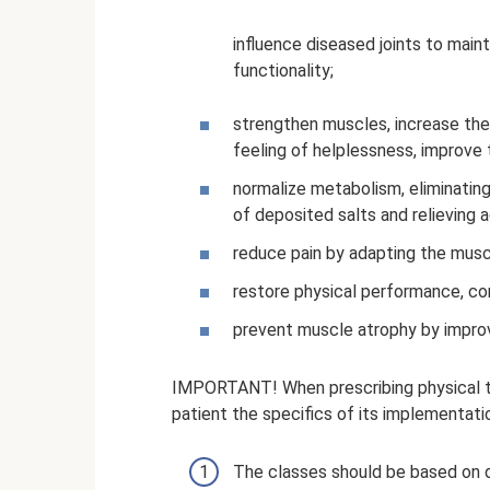
influence diseased joints to maint
functionality;
strengthen muscles, increase the 
feeling of helplessness, improve 
normalize metabolism, eliminating
of deposited salts and relieving 
reduce pain by adapting the musc
restore physical performance, con
prevent muscle atrophy by improvi
IMPORTANT! When prescribing physical th
patient the specifics of its implementati
The classes should be based on 