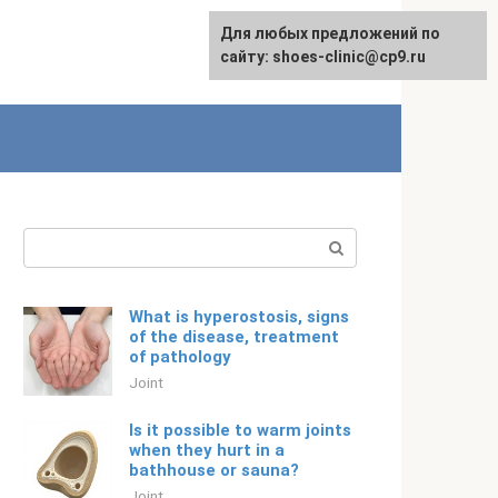
For any suggestions regarding
Для любых предложений по
English
the site:
сайту: shoes-clinic@cp9.ru
[email protected]
Search:
What is hyperostosis, signs
of the disease, treatment
of pathology
Joint
Is it possible to warm joints
when they hurt in a
bathhouse or sauna?
Joint