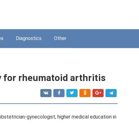
es
Diagnostics
Other
 for rheumatoid arthritis
 obstetrician-gynecologist, higher medical education in