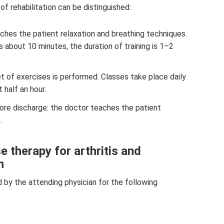
of rehabilitation can be distinguished:
ches the patient relaxation and breathing techniques.
s about 10 minutes, the duration of training is 1–2
et of exercises is performed. Classes take place daily
 half an hour.
fore discharge: the doctor teaches the patient
.
e therapy for arthritis and
n
ed by the attending physician for the following