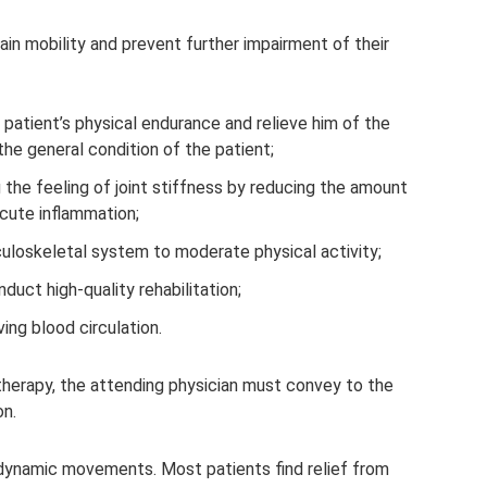
ain mobility and prevent further impairment of their
patient’s physical endurance and relieve him of the
the general condition of the patient;
 the feeling of joint stiffness by reducing the amount
acute inflammation;
uloskeletal system to moderate physical activity;
duct high-quality rehabilitation;
ng blood circulation.
erapy, the attending physician must convey to the
on.
dynamic movements. Most patients find relief from