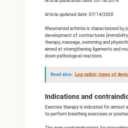
Article publication date: 03/18/2014
Article updated date: 07/14/2020
Rheumatoid arthritis is characterized by j
development of contractures (immobility
therapy, massage, swimming and physiothe
aimed at strengthening ligaments and musc
down pathological reactions.
Read also:
Leg splint: types of devi
Indications and contraindi
Exercise therapy is indicated for almost all
to perform breathing exercises or position
The main contraindications for prescribin