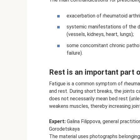
exacerbation of rheumatoid arthr
systemic manifestations of the d
(vessels, kidneys, heart, lungs);
some concomitant chronic patholo
failure).
Rest is an important part o
Fatigue is a common symptom of rheumatoi
and rest. During short breaks, the joints
does not necessarily mean bed rest (unle
weakens muscles, thereby increasing joint
Expert:
Galina Filippova, general practiti
Gorodetskaya
The material uses photographs belongin