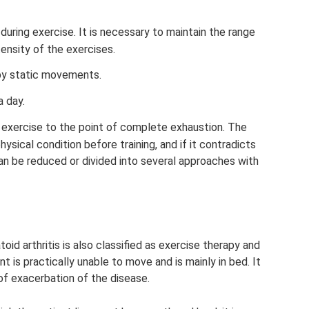
during exercise. It is necessary to maintain the range
tensity of the exercises.
by static movements.
a day.
 exercise to the point of complete exhaustion. The
ysical condition before training, and if it contradicts
can be reduced or divided into several approaches with
id arthritis is also classified as exercise therapy and
t is practically unable to move and is mainly in bed. It
 of exacerbation of the disease.