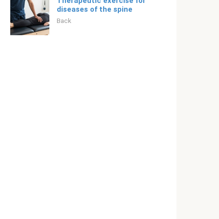
Therapeutic exercise for
diseases of the spine
Back