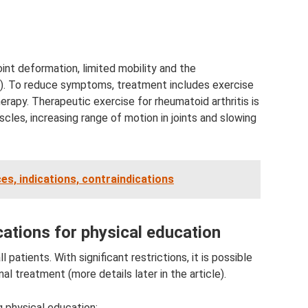
oint deformation, limited mobility and the
). To reduce symptoms, treatment includes exercise
rapy. Therapeutic exercise for rheumatoid arthritis is
les, increasing range of motion in joints and slowing
ces, indications, contraindications
cations for physical education
 patients. With significant restrictions, it is possible
al treatment (more details later in the article).
g physical education: