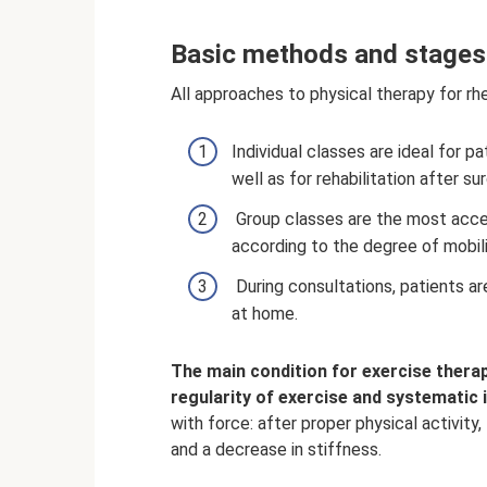
Basic methods and stages
All approaches to physical therapy for rhe
Individual classes are ideal for 
well as for rehabilitation after su
Group classes are the most acces
according to the degree of mobilit
During consultations, patients a
at home.
The main condition for exercise therap
regularity of exercise and systematic i
with force: after proper physical activity
and a decrease in stiffness.