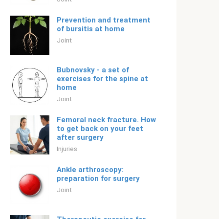
Prevention and treatment
of bursitis at home
Joint
Bubnovsky - a set of
exercises for the spine at
home
Joint
Femoral neck fracture. How
to get back on your feet
after surgery
Injuries
Ankle arthroscopy:
preparation for surgery
Joint