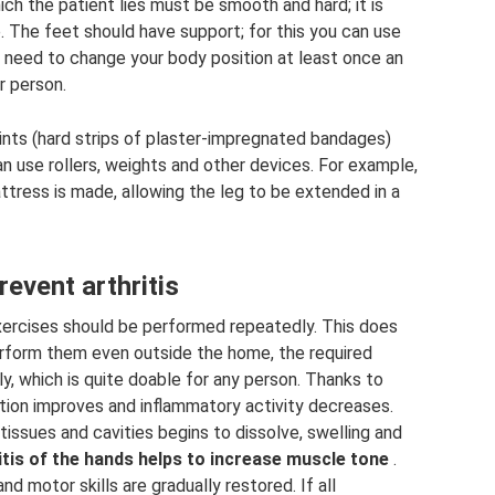
h the patient lies must be smooth and hard; it is
. The feet should have support; for this you can use
u need to change your body position at least once an
r person.
lints (hard strips of plaster-impregnated bandages)
u can use rollers, weights and other devices. For example,
mattress is made, allowing the leg to be extended in a
event arthritis
l exercises should be performed repeatedly. This does
perform them even outside the home, the required
ly, which is quite doable for any person. Thanks to
ation improves and inflammatory activity decreases.
 tissues and cavities begins to dissolve, swelling and
tis of the hands helps to increase muscle tone
.
nd motor skills are gradually restored. If all