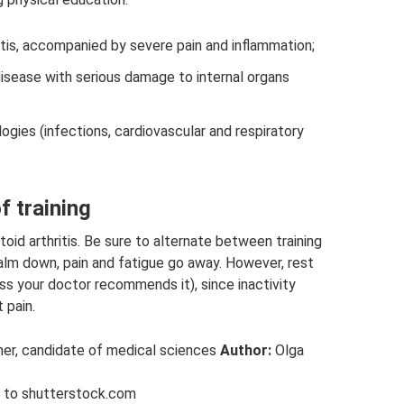
itis, accompanied by severe pain and inflammation;
isease with serious damage to internal organs
gies (infections, cardiovascular and respiratory
f training
d arthritis. Be sure to alternate between training
 calm down, pain and fatigue go away. However, rest
ss your doctor recommends it), since inactivity
 pain.
oner, candidate of medical sciences
Author:
Olga
g to shutterstock.com