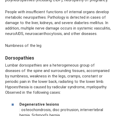
People with insufficient functions of internal organs develop
metabolic neuropathies. Pathology is detected in cases of
damage to the liver, kidneys, and severe diabetes mellitus. In
addition, multiple nerve damage occurs in systemic vasculitis,
neuroAIDS, neuroacanthocytosis, and other diseases.
Numbness of the leg
Dorsopathies
Lumbar dorsopathies are a heterogeneous group of
diseases of the spine and surrounding tissues, accompanied
by numbness, weakness in the legs, cramps, constant or
periodic pain in the lower back, radiating to the lower limb.
Hypoesthesia is caused by radicular syndrome, myelopathy.
Observed in the following cases:
Degenerative lesions
: osteochondrosis, disc protrusion, intervertebral
hernia, Schmorl's hernia.