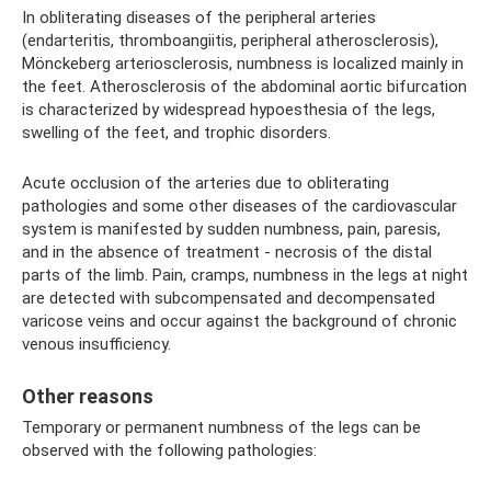
In obliterating diseases of the peripheral arteries
(endarteritis, thromboangiitis, peripheral atherosclerosis),
Mönckeberg arteriosclerosis, numbness is localized mainly in
the feet. Atherosclerosis of the abdominal aortic bifurcation
is characterized by widespread hypoesthesia of the legs,
swelling of the feet, and trophic disorders.
Acute occlusion of the arteries due to obliterating
pathologies and some other diseases of the cardiovascular
system is manifested by sudden numbness, pain, paresis,
and in the absence of treatment - necrosis of the distal
parts of the limb. Pain, cramps, numbness in the legs at night
are detected with subcompensated and decompensated
varicose veins and occur against the background of chronic
venous insufficiency.
Other reasons
Temporary or permanent numbness of the legs can be
observed with the following pathologies: