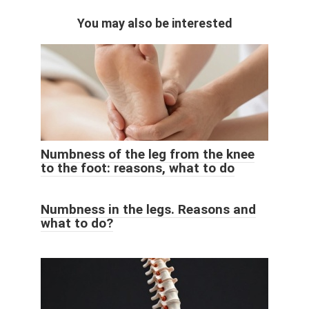
You may also be interested
Numbness of the leg from the knee
to the foot: reasons, what to do
Numbness in the legs. Reasons and
what to do?