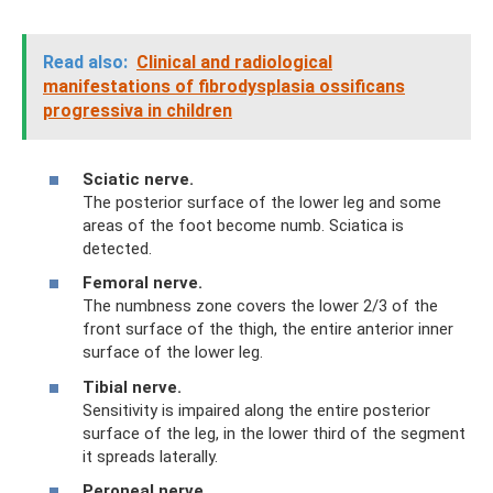
Read also:
Clinical and radiological
manifestations of fibrodysplasia ossificans
progressiva in children
Sciatic nerve.
The posterior surface of the lower leg and some
areas of the foot become numb. Sciatica is
detected.
Femoral nerve.
The numbness zone covers the lower 2/3 of the
front surface of the thigh, the entire anterior inner
surface of the lower leg.
Tibial nerve.
Sensitivity is impaired along the entire posterior
surface of the leg, in the lower third of the segment
it spreads laterally.
Peroneal nerve.