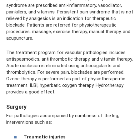
syndrome are prescribed anti-inflammatory, vasodilator,
painkillers, and vitamins. Persistent pain syndrome that is not
relieved by analgesics is an indication for therapeutic
blockade. Patients are referred for physiotherapeutic
procedures, massage, exercise therapy, manual therapy, and
acupuncture.
The treatment program for vascular pathologies includes
antispasmodics, antithrombotic therapy, and vitamin therapy.
Acute occlusion is eliminated using anticoagulants and
thrombolytics. For severe pain, blockades are performed.
Ozone therapy is performed as part of physiotherapeutic
treatment. ILBI, hyperbaric oxygen therapy. Hydrotherapy
provides a good effect.
Surgery
For pathologies accompanied by numbness of the leg,
interventions such as:
Traumatic injuries