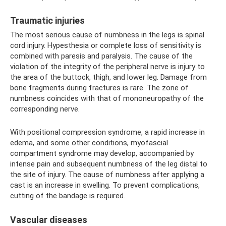
Traumatic injuries
The most serious cause of numbness in the legs is spinal
cord injury. Hypesthesia or complete loss of sensitivity is
combined with paresis and paralysis. The cause of the
violation of the integrity of the peripheral nerve is injury to
the area of ​​the buttock, thigh, and lower leg. Damage from
bone fragments during fractures is rare. The zone of
numbness coincides with that of mononeuropathy of the
corresponding nerve.
With positional compression syndrome, a rapid increase in
edema, and some other conditions, myofascial
compartment syndrome may develop, accompanied by
intense pain and subsequent numbness of the leg distal to
the site of injury. The cause of numbness after applying a
cast is an increase in swelling. To prevent complications,
cutting of the bandage is required.
Vascular diseases