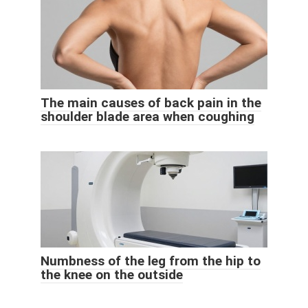
The main causes of back pain in the
shoulder blade area when coughing
Numbness of the leg from the hip to
the knee on the outside