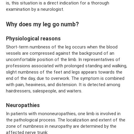
is, this situation is a direct indication for a thorough
examination by a neurologist.
Why does my leg go numb?
Physiological reasons
Short-term numbness of the leg occurs when the blood
vessels are compressed against the background of an
uncomfortable position of the limb. In representatives of
professions associated with prolonged standing and walking,
slight numbness of the feet and legs appears towards the
end of the day, due to overwork. The symptom is combined
with pain, heaviness, and distension. It is detected among
hairdressers, salespeople, and waiters.
Neuropathies
In patients with mononeuropathies, one limb is involved in
the pathological process. The localization and extent of the
zone of numbness in neuropathy are determined by the
affected nerve trunk: