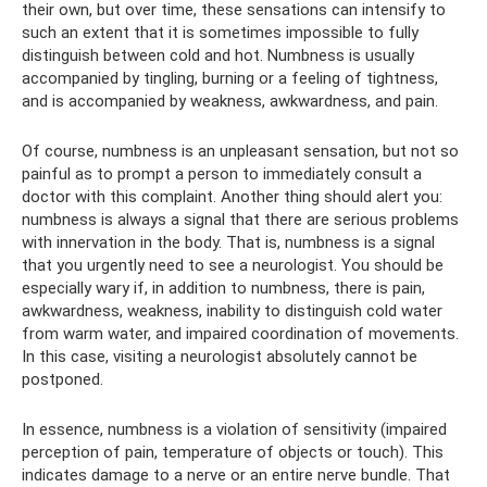
their own, but over time, these sensations can intensify to
such an extent that it is sometimes impossible to fully
distinguish between cold and hot. Numbness is usually
accompanied by tingling, burning or a feeling of tightness,
and is accompanied by weakness, awkwardness, and pain.
Of course, numbness is an unpleasant sensation, but not so
painful as to prompt a person to immediately consult a
doctor with this complaint. Another thing should alert you:
numbness is always a signal that there are serious problems
with innervation in the body. That is, numbness is a signal
that you urgently need to see a neurologist. You should be
especially wary if, in addition to numbness, there is pain,
awkwardness, weakness, inability to distinguish cold water
from warm water, and impaired coordination of movements.
In this case, visiting a neurologist absolutely cannot be
postponed.
In essence, numbness is a violation of sensitivity (impaired
perception of pain, temperature of objects or touch). This
indicates damage to a nerve or an entire nerve bundle. That