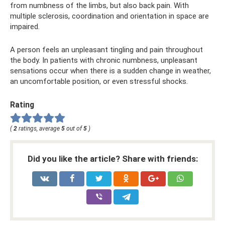
from numbness of the limbs, but also back pain. With
multiple sclerosis, coordination and orientation in space are
impaired.
A person feels an unpleasant tingling and pain throughout
the body. In patients with chronic numbness, unpleasant
sensations occur when there is a sudden change in weather,
an uncomfortable position, or even stressful shocks.
Rating
(
2
ratings, average
5
out of
5
)
Did you like the article? Share with friends: