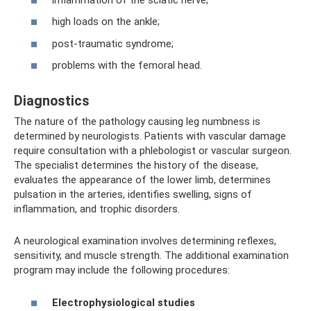
high loads on the ankle;
post-traumatic syndrome;
problems with the femoral head.
Diagnostics
The nature of the pathology causing leg numbness is
determined by neurologists. Patients with vascular damage
require consultation with a phlebologist or vascular surgeon.
The specialist determines the history of the disease,
evaluates the appearance of the lower limb, determines
pulsation in the arteries, identifies swelling, signs of
inflammation, and trophic disorders.
A neurological examination involves determining reflexes,
sensitivity, and muscle strength. The additional examination
program may include the following procedures:
Electrophysiological studies