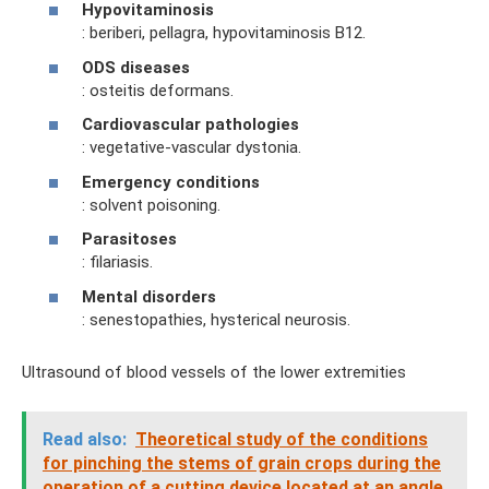
Hypovitaminosis
: beriberi, pellagra, hypovitaminosis B12.
ODS diseases
: osteitis deformans.
Cardiovascular pathologies
: vegetative-vascular dystonia.
Emergency conditions
: solvent poisoning.
Parasitoses
: filariasis.
Mental disorders
: senestopathies, hysterical neurosis.
Ultrasound of blood vessels of the lower extremities
Read also:
Theoretical study of the conditions
for pinching the stems of grain crops during the
operation of a cutting device located at an angle