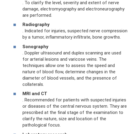
. To clarify the level, severity and extent of nerve
damage, electromyography and electroneurography
are performed.
Radiography
. Indicated for injuries, suspected nerve compression
by a tumor, inflammatory infiltrate, bone growths.
Sonography
. Doppler ultrasound and duplex scanning are used
for arterial lesions and varicose veins. The
techniques allow one to assess the speed and
nature of blood flow, determine changes in the
diameter of blood vessels, and the presence of
collaterals.
MRI and CT
. Recommended for patients with suspected injuries
or diseases of the central nervous system. They are
prescribed at the final stage of the examination to
clarify the nature, size and location of the
pathological focus.