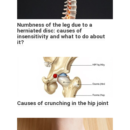
Numbness of the leg due to a
herniated disc: causes of
insensitivity and what to do about
it?
Causes of crunching in the hip joint