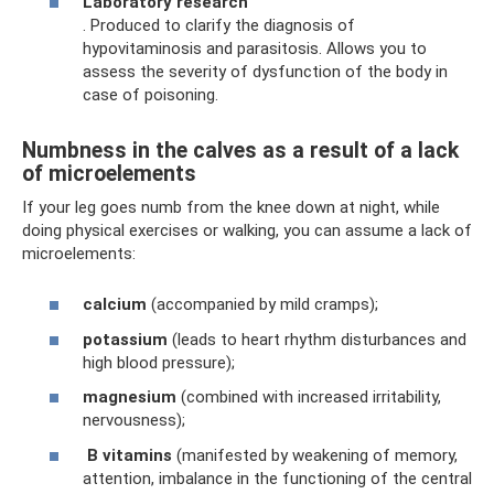
Laboratory research
. Produced to clarify the diagnosis of
hypovitaminosis and parasitosis. Allows you to
assess the severity of dysfunction of the body in
case of poisoning.
Numbness in the calves as a result of a lack
of microelements
If your leg goes numb from the knee down at night, while
doing physical exercises or walking, you can assume a lack of
microelements:
calcium
(accompanied by mild cramps);
potassium
(leads to heart rhythm disturbances and
high blood pressure);
magnesium
(combined with increased irritability,
nervousness);
B
vitamins
(manifested by weakening of memory,
attention, imbalance in the functioning of the central