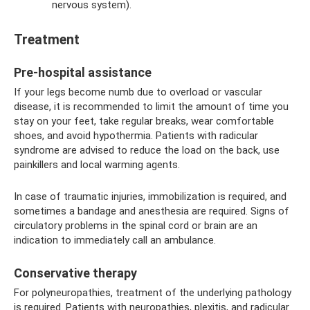
nervous system).
Treatment
Pre-hospital assistance
If your legs become numb due to overload or vascular
disease, it is recommended to limit the amount of time you
stay on your feet, take regular breaks, wear comfortable
shoes, and avoid hypothermia. Patients with radicular
syndrome are advised to reduce the load on the back, use
painkillers and local warming agents.
In case of traumatic injuries, immobilization is required, and
sometimes a bandage and anesthesia are required. Signs of
circulatory problems in the spinal cord or brain are an
indication to immediately call an ambulance.
Conservative therapy
For polyneuropathies, treatment of the underlying pathology
is required. Patients with neuropathies, plexitis, and radicular