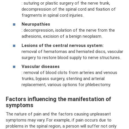
: suturing or plastic surgery of the nerve trunk,
decompression of the spinal cord and fixation of
fragments in spinal cord injuries.
Neuropathies
: decompression, isolation of the nerve from the
adhesions, excision of a benign neoplasm.
Lesions of the central nervous system:
removal of hematomas and herniated discs, vascular
surgery to restore blood supply to nerve structures.
Vascular diseases
: removal of blood clots from arteries and venous
trunks, bypass surgery, stenting and arterial
replacement, various options for phlebectomy.
Factors influencing the manifestation of
symptoms
The nature of pain and the factors causing unpleasant
symptoms may vary. For example, if pain occurs due to
problems in the spinal region, a person will suffer not only