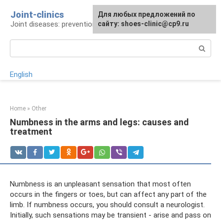
Skip
Joint-clinics
For any suggestions regarding
Для любых предложений по
to
Joint diseases: prevention and treatment
the site:
сайту: shoes-clinic@cp9.ru
[email protected]
content
Search:
English
Home
»
Other
Numbness in the arms and legs: causes and
treatment
Numbness is an unpleasant sensation that most often
occurs in the fingers or toes, but can affect any part of the
limb. If numbness occurs, you should consult a neurologist.
Initially, such sensations may be transient - arise and pass on