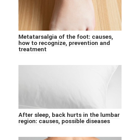
Metatarsalgia of the foot: causes,
how to recognize, prevention and
treatment
After sleep, back hurts in the lumbar
region: causes, possible diseases