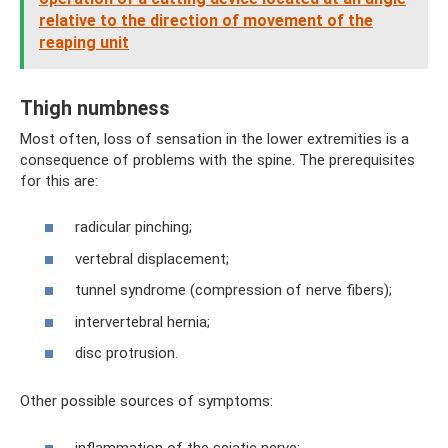
relative to the direction of movement of the
reaping unit
Thigh numbness
Most often, loss of sensation in the lower extremities is a
consequence of problems with the spine. The prerequisites
for this are:
radicular pinching;
vertebral displacement;
tunnel syndrome (compression of nerve fibers);
intervertebral hernia;
disc protrusion.
Other possible sources of symptoms:
inflammation of the sciatic nerve;