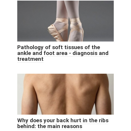
Pathology of soft tissues of the
ankle and foot area - diagnosis and
treatment
Why does your back hurt in the ribs
behind: the main reasons