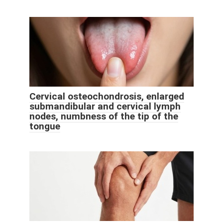
Cervical osteochondrosis, enlarged
submandibular and cervical lymph
nodes, numbness of the tip of the
tongue