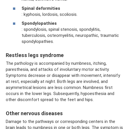
Spinal deformities
: kyphosis, lordosis, scoliosis.
Spondylopathies
: spondylosis, spinal stenosis, spondylitis,
tuberculosis, osteomyelitis, neuropathic, traumatic
spondylopathies.
Restless legs syndrome
The pathology is accompanied by numbness, itching,
paresthesia, and attacks of involuntary motor activity.
Symptoms decrease or disappear with movement, intensify
at rest, especially at night. Both legs are involved, and
asymmetrical lesions are less common. Numbness first
occurs in the lower legs. Subsequently, hypoesthesia and
other discomfort spread to the feet and hips.
Other nervous diseases
Damage to the pathways or corresponding centers in the
brain leads to numbness in one or both legs. The symptom is