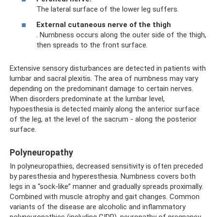
The lateral surface of the lower leg suffers.
External cutaneous nerve of the thigh
. Numbness occurs along the outer side of the thigh,
then spreads to the front surface.
Extensive sensory disturbances are detected in patients with
lumbar and sacral plexitis. The area of ​​numbness may vary
depending on the predominant damage to certain nerves.
When disorders predominate at the lumbar level,
hypoesthesia is detected mainly along the anterior surface
of the leg, at the level of the sacrum - along the posterior
surface.
Polyneuropathy
In polyneuropathies, decreased sensitivity is often preceded
by paresthesia and hyperesthesia. Numbness covers both
legs in a “sock-like” manner and gradually spreads proximally.
Combined with muscle atrophy and gait changes. Common
variants of the disease are alcoholic and inflammatory
polyneuropathies (including CIDP), neuropathy of pregnancy.