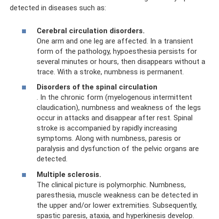
detected in diseases such as:
Cerebral circulation disorders.
One arm and one leg are affected. In a transient
form of the pathology, hypoesthesia persists for
several minutes or hours, then disappears without a
trace. With a stroke, numbness is permanent.
Disorders of the spinal circulation
. In the chronic form (myelogenous intermittent
claudication), numbness and weakness of the legs
occur in attacks and disappear after rest. Spinal
stroke is accompanied by rapidly increasing
symptoms. Along with numbness, paresis or
paralysis and dysfunction of the pelvic organs are
detected.
Multiple sclerosis.
The clinical picture is polymorphic. Numbness,
paresthesia, muscle weakness can be detected in
the upper and/or lower extremities. Subsequently,
spastic paresis, ataxia, and hyperkinesis develop.