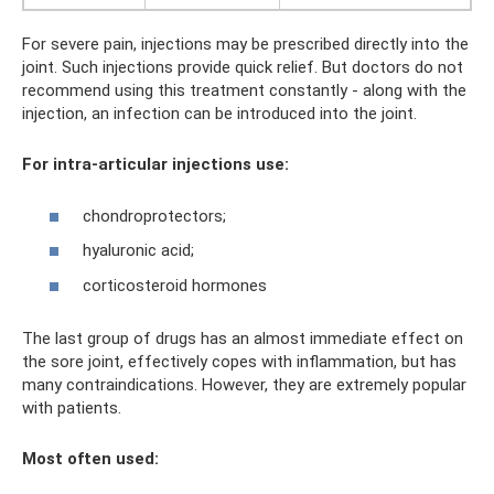
For severe pain, injections may be prescribed directly into the
joint. Such injections provide quick relief. But doctors do not
recommend using this treatment constantly - along with the
injection, an infection can be introduced into the joint.
For intra-articular injections use:
chondroprotectors;
hyaluronic acid;
corticosteroid hormones
The last group of drugs has an almost immediate effect on
the sore joint, effectively copes with inflammation, but has
many contraindications. However, they are extremely popular
with patients.
Most often used: