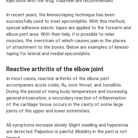
injections with the drug Traumeel are recommended.
In recent years, the kinesiotaping technique has been
successfully used to treat epicondylitis. With this method,
special adhesive elastic tapes are applied to the forearm and
elbow joint area. With their help, it is possible to relax
muscles, the overstrain of which causes pain in the places
of attachment to the bones. Below are examples of kinesio
taping for lateral and medial epicondylitis.
Reactive arthritis of the elbow joint
In most cases, reactive arthritis of the elbow joint
accompanies acute colds, flu, sore throat, and tonsillitis.
During the period of rising body temperature and increasing
general intoxication, a secondary reaction of inflammation
of the cartilage tissue occurs in the cavity of some large
joints of the upper and lower extremities.
All symptoms increase slowly. Slight swelling and hyperemia
are detected. Palpation is painful. Mobility in the joint is not
limited.