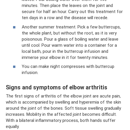
minutes. Then place the leaves on the joint and
secure for half an hour. Carry out this treatment for
ten days in a row and the disease will recede.
Another summer treatment. Pick a few buttercups,
the whole plant, but without the root, as it is very
poisonous. Pour a glass of boiling water and leave
until cool. Pour warm water into a container for a
local bath, pour in the buttercup infusion and
immerse your elbow in it for twenty minutes.
You can make night compresses with buttercup
infusion.
Signs and symptoms of elbow arthritis
The first signs of arthritis of the elbow joint are acute pain,
which is accompanied by swelling and hyperemia of the skin
around the joint of the bones. Soft tissue swelling gradually
increases. Mobility in the affected joint becomes difficult.
With a bilateral inflammatory process, both hands suffer
equally.