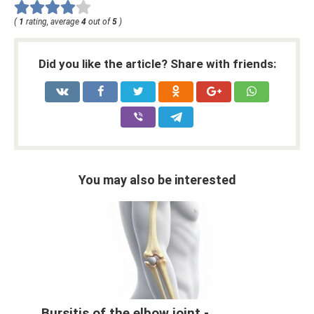
(
1
rating, average
4
out of
5
)
Did you like the article? Share with friends:
You may also be interested
Bursitis of the elbow joint -