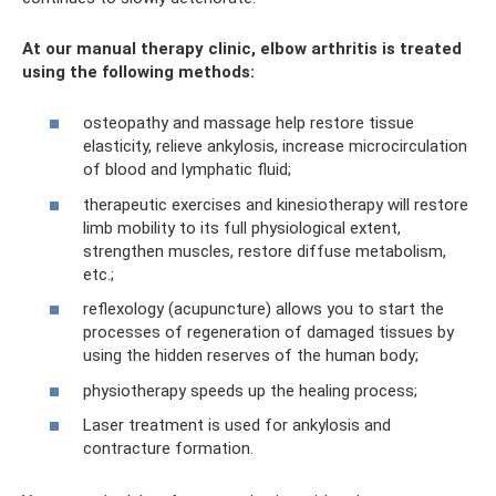
At our manual therapy clinic, elbow arthritis is treated
using the following methods:
osteopathy and massage help restore tissue
elasticity, relieve ankylosis, increase microcirculation
of blood and lymphatic fluid;
therapeutic exercises and kinesiotherapy will restore
limb mobility to its full physiological extent,
strengthen muscles, restore diffuse metabolism,
etc.;
reflexology (acupuncture) allows you to start the
processes of regeneration of damaged tissues by
using the hidden reserves of the human body;
physiotherapy speeds up the healing process;
Laser treatment is used for ankylosis and
contracture formation.