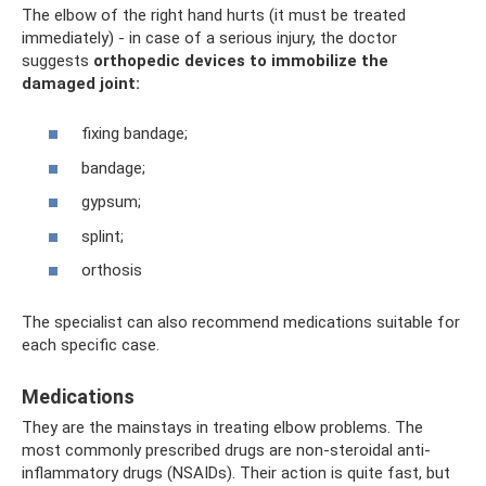
The elbow of the right hand hurts (it must be treated
immediately) - in case of a serious injury, the doctor
suggests
orthopedic devices to immobilize the
damaged joint:
fixing bandage;
bandage;
gypsum;
splint;
orthosis
The specialist can also recommend medications suitable for
each specific case.
Medications
They are the mainstays in treating elbow problems. The
most commonly prescribed drugs are non-steroidal anti-
inflammatory drugs (NSAIDs). Their action is quite fast, but