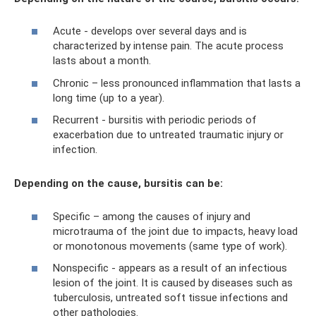
Acute - develops over several days and is
characterized by intense pain. The acute process
lasts about a month.
Chronic – less pronounced inflammation that lasts a
long time (up to a year).
Recurrent - bursitis with periodic periods of
exacerbation due to untreated traumatic injury or
infection.
Depending on the cause, bursitis can be:
Specific – among the causes of injury and
microtrauma of the joint due to impacts, heavy load
or monotonous movements (same type of work).
Nonspecific - appears as a result of an infectious
lesion of the joint. It is caused by diseases such as
tuberculosis, untreated soft tissue infections and
other pathologies.