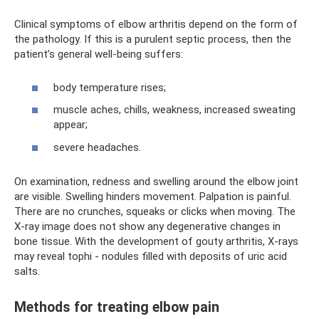
Clinical symptoms of elbow arthritis depend on the form of
the pathology. If this is a purulent septic process, then the
patient’s general well-being suffers:
body temperature rises;
muscle aches, chills, weakness, increased sweating
appear;
severe headaches.
On examination, redness and swelling around the elbow joint
are visible. Swelling hinders movement. Palpation is painful.
There are no crunches, squeaks or clicks when moving. The
X-ray image does not show any degenerative changes in
bone tissue. With the development of gouty arthritis, X-rays
may reveal tophi - nodules filled with deposits of uric acid
salts.
Methods for treating elbow pain