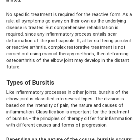
No specific treatment is required for the reactive form. As a
rule, all symptoms go away on their own as the underlying
disease is treated. But comprehensive rehabilitation is
required, since any inflammatory process entails scar
deformation of the joint capsule. If, after suffering purulent
or reactive arthritis, complex restorative treatment is not
carried out using manual therapy methods, then deforming
osteoarthritis of the elbow joint may develop in the distant
future.
Types of Bursitis
Like inflammatory processes in other joints, bursitis of the
elbow joint is classified into several types. The division is
based on the intensity of pain, the nature and causes of
inflammation. Classification is important for the treatment
of bursitis - the principles of therapy differ for inflammation
with different causes and forms of progression.
Depending on the nature of the course, bursitis occurs: