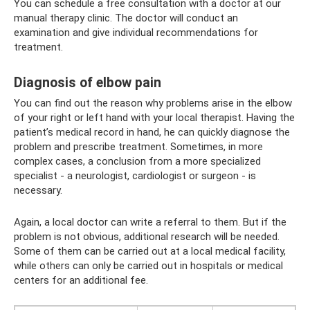
You can schedule a free consultation with a doctor at our
manual therapy clinic. The doctor will conduct an
examination and give individual recommendations for
treatment.
Diagnosis of elbow pain
You can find out the reason why problems arise in the elbow
of your right or left hand with your local therapist. Having the
patient’s medical record in hand, he can quickly diagnose the
problem and prescribe treatment. Sometimes, in more
complex cases, a conclusion from a more specialized
specialist - a neurologist, cardiologist or surgeon - is
necessary.
Again, a local doctor can write a referral to them. But if the
problem is not obvious, additional research will be needed.
Some of them can be carried out at a local medical facility,
while others can only be carried out in hospitals or medical
centers for an additional fee.