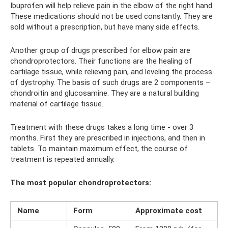
Ibuprofen will help relieve pain in the elbow of the right hand.
These medications should not be used constantly. They are
sold without a prescription, but have many side effects.
Another group of drugs prescribed for elbow pain are
chondroprotectors. Their functions are the healing of
cartilage tissue, while relieving pain, and leveling the process
of dystrophy. The basis of such drugs are 2 components –
chondroitin and glucosamine. They are a natural building
material of cartilage tissue.
Treatment with these drugs takes a long time - over 3
months. First they are prescribed in injections, and then in
tablets. To maintain maximum effect, the course of
treatment is repeated annually.
The most popular chondroprotectors:
Name
Form
Approximate cost