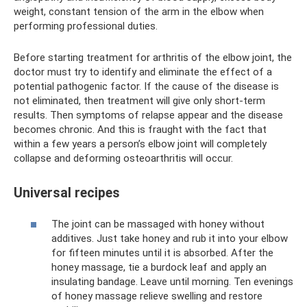
weight, constant tension of the arm in the elbow when
performing professional duties.
Before starting treatment for arthritis of the elbow joint, the
doctor must try to identify and eliminate the effect of a
potential pathogenic factor. If the cause of the disease is
not eliminated, then treatment will give only short-term
results. Then symptoms of relapse appear and the disease
becomes chronic. And this is fraught with the fact that
within a few years a person’s elbow joint will completely
collapse and deforming osteoarthritis will occur.
Universal recipes
The joint can be massaged with honey without
additives. Just take honey and rub it into your elbow
for fifteen minutes until it is absorbed. After the
honey massage, tie a burdock leaf and apply an
insulating bandage. Leave until morning. Ten evenings
of honey massage relieve swelling and restore