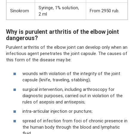
Syringe, 1% solution,
Sinokrom
From 2950 rub.
2 ml
Why is purulent arthritis of the elbow joint
dangerous?
Purulent arthritis of the elbow joint can develop only when an
infectious agent penetrates the joint capsule. The causes of
this form of the disease may be:
wounds with violation of the integrity of the joint
capsule (knife, traveling, stabbing);
surgical intervention, including arthroscopy for
diagnostic purposes, carried out in violation of the
rules of asepsis and antisepsis;
intra-articular injection or puncture;
spread of infection from foci of chronic presence in
the human body through the blood and lymphatic
fluid.