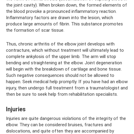
the joint cavity). When broken down, the formed elements of
the blood provoke a pronounced inflammatory reaction.
Inflammatory factors are drawn into the lesion, which
produce large amounts of fibrin. This substance promotes
the formation of scar tissue.
Thus, chronic arthritis of the elbow joint develops with
contracture, which without treatment will ultimately lead to
complete ankylosis of the upper limb. The arm will stop
bending and straightening at the elbow. Joint degeneration
will begin with the breakdown of cartilage and bone tissue.
Such negative consequences should not be allowed to
happen. Seek medical help promptly. If you have had an elbow
injury, then undergo full treatment from a traumatologist and
then be sure to seek help from rehabilitation specialists.
Injuries
Injuries are quite dangerous violations of the integrity of the
elbow. They can be considered bruises, fractures and
dislocations, and quite often they are accompanied by