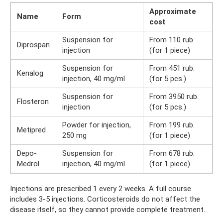
Approximate
Name
Form
cost
Suspension for
From 110 rub.
Diprospan
injection
(for 1 piece)
Suspension for
From 451 rub.
Kenalog
injection, 40 mg/ml
(for 5 pcs.)
Suspension for
From 3950 rub.
Flosteron
injection
(for 5 pcs.)
Powder for injection,
From 199 rub.
Metipred
250 mg
(for 1 piece)
Depo-
Suspension for
From 678 rub.
Medrol
injection, 40 mg/ml
(for 1 piece)
Injections are prescribed 1 every 2 weeks. A full course
includes 3-5 injections. Corticosteroids do not affect the
disease itself, so they cannot provide complete treatment.