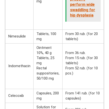
mg
perform wide
swaddling for
hip dysplasia
Tablets, 100
From 30 rub. (for 20
Nimesulide
mg
tablets)
Ointment
10%, 40 g
From 36 rub.
Tablets, 25
From 15 rub. (for 30
mg
tablets)
Indomethacin
Rectal
From 52 rub. (for 10
suppositories,
pcs.)
50/100 mg
Capsules, 200
From 141 rub. (for 10
Celecoxib
mg
capsules)
Solution for