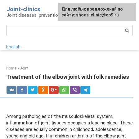
Skip
Joint-clinics
For any suggestions regarding
Для любых предложений по
to
Joint diseases: prevention and treatment
the site:
сайту: shoes-clinic@cp9.ru
[email protected]
content
Search:
English
Home
»
Joint
Treatment of the elbow joint with folk remedies
Among pathologies of the musculoskeletal system,
inflammation of joint tissues occupies a leading place. These
diseases are equally common in childhood, adolescence,
young and old age. If in children arthritis of the elbow joint