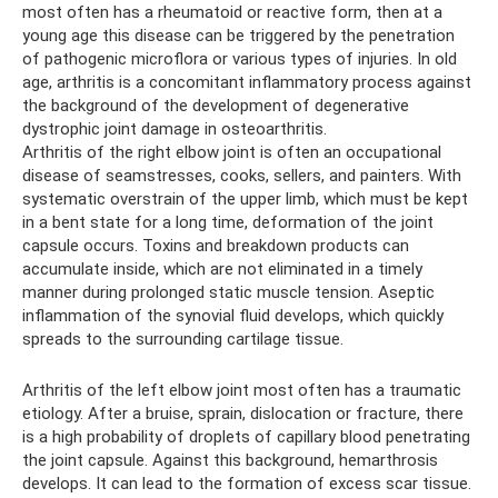
most often has a rheumatoid or reactive form, then at a
young age this disease can be triggered by the penetration
of pathogenic microflora or various types of injuries. In old
age, arthritis is a concomitant inflammatory process against
the background of the development of degenerative
dystrophic joint damage in osteoarthritis.
Arthritis of the right elbow joint is often an occupational
disease of seamstresses, cooks, sellers, and painters. With
systematic overstrain of the upper limb, which must be kept
in a bent state for a long time, deformation of the joint
capsule occurs. Toxins and breakdown products can
accumulate inside, which are not eliminated in a timely
manner during prolonged static muscle tension. Aseptic
inflammation of the synovial fluid develops, which quickly
spreads to the surrounding cartilage tissue.
Arthritis of the left elbow joint most often has a traumatic
etiology. After a bruise, sprain, dislocation or fracture, there
is a high probability of droplets of capillary blood penetrating
the joint capsule. Against this background, hemarthrosis
develops. It can lead to the formation of excess scar tissue.