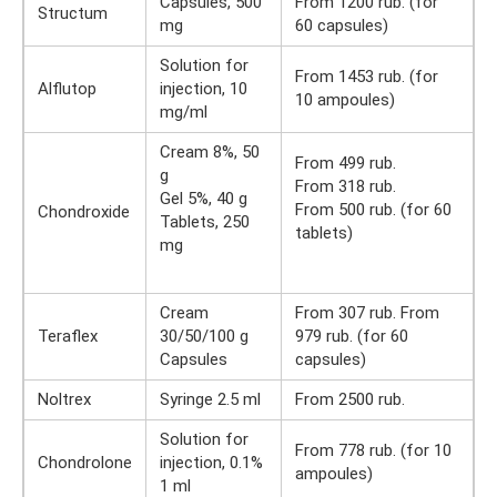
Capsules, 500
From 1200 rub. (for
Structum
mg
60 capsules)
Solution for
From 1453 rub. (for
Alflutop
injection, 10
10 ampoules)
mg/ml
Cream 8%, 50
From 499 rub.
g
From 318 rub.
Gel 5%, 40 g
From 500 rub. (for 60
Chondroxide
Tablets, 250
tablets)
mg
Cream
From 307 rub. From
Teraflex
30/50/100 g
979 rub. (for 60
Capsules
capsules)
Noltrex
Syringe 2.5 ml
From 2500 rub.
Solution for
From 778 rub. (for 10
Chondrolone
injection, 0.1%
ampoules)
1 ml