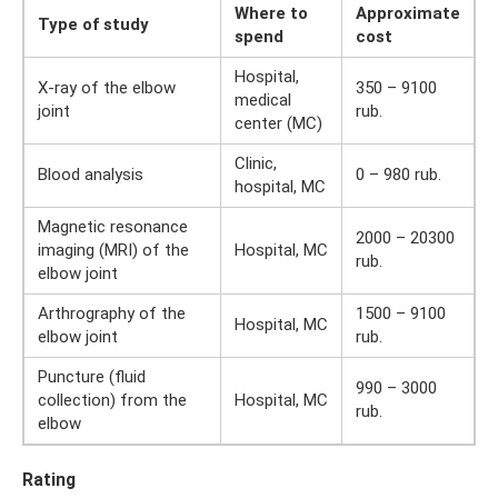
Where to
Approximate
Type of study
spend
cost
Hospital,
X-ray of the elbow
350 – 9100
medical
joint
rub.
center (MC)
Clinic,
Blood analysis
0 – 980 rub.
hospital, MC
Magnetic resonance
2000 – 20300
imaging (MRI) of the
Hospital, MC
rub.
elbow joint
Arthrography of the
1500 – 9100
Hospital, MC
elbow joint
rub.
Puncture (fluid
990 – 3000
collection) from the
Hospital, MC
rub.
elbow
Rating