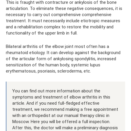
This is fraught with contracture or ankylosis of the bone
articulation. To eliminate these negative consequences, it is
necessary to carry out comprehensive comprehensive
treatment. It must necessarily include etiotropic measures
and a rehabilitation complex to restore the mobility and
functionality of the upper limb in full.
Bilateral arthritis of the elbow joint most often has a
rheumatoid etiology. It can develop against the background
of the articular form of ankylosing spondylitis, increased
sensitization of the human body, systemic lupus
erythematosus, psoriasis, scleroderma, etc.
You can find out more information about the
symptoms and treatment of elbow arthritis in this
article. And if you need full-fledged effective
treatment, we recommend making a free appointment
with an orthopedist at our manual therapy clinic in
Moscow. Here you will be offered a full inspection.
After this, the doctor will make a preliminary diagnosis