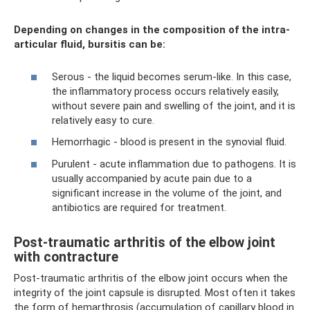
Depending on changes in the composition of the intra-
articular fluid, bursitis can be:
Serous - the liquid becomes serum-like. In this case,
the inflammatory process occurs relatively easily,
without severe pain and swelling of the joint, and it is
relatively easy to cure.
Hemorrhagic - blood is present in the synovial fluid.
Purulent - acute inflammation due to pathogens. It is
usually accompanied by acute pain due to a
significant increase in the volume of the joint, and
antibiotics are required for treatment.
Post-traumatic arthritis of the elbow joint
with contracture
Post-traumatic arthritis of the elbow joint occurs when the
integrity of the joint capsule is disrupted. Most often it takes
the form of hemarthrosis (accumulation of capillary blood in