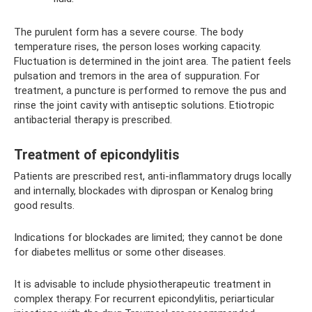
The purulent form has a severe course. The body
temperature rises, the person loses working capacity.
Fluctuation is determined in the joint area. The patient feels
pulsation and tremors in the area of ​​suppuration. For
treatment, a puncture is performed to remove the pus and
rinse the joint cavity with antiseptic solutions. Etiotropic
antibacterial therapy is prescribed.
Treatment of epicondylitis
Patients are prescribed rest, anti-inflammatory drugs locally
and internally, blockades with diprospan or Kenalog bring
good results.
Indications for blockades are limited; they cannot be done
for diabetes mellitus or some other diseases.
It is advisable to include physiotherapeutic treatment in
complex therapy. For recurrent epicondylitis, periarticular