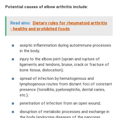
Potential causes of elbow arthritis include:
Read also:
Dietary rules for rheumatoid arthritis
- healthy and prohibited foods
aseptic inflammation during autoimmune processes
in the body;
injury to the elbow joint (sprain and rupture of
ligaments and tendons, bruise, crack or fracture of
bone tissue, dislocation);
spread of infection by hematogenous and
lymphogenous routes from distant foci of constant
presence (tonsillitis, pyelonephritis, dental caries,
etc.);
penetration of infection from an open wound;
disruption of metabolic processes and exchange in
the body (endocrine diseases of the pancreas,