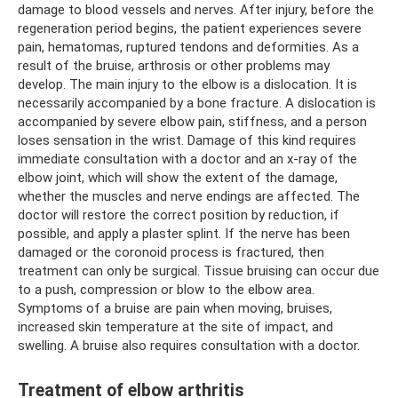
damage to blood vessels and nerves. After injury, before the
regeneration period begins, the patient experiences severe
pain, hematomas, ruptured tendons and deformities. As a
result of the bruise, arthrosis or other problems may
develop. The main injury to the elbow is a dislocation. It is
necessarily accompanied by a bone fracture. A dislocation is
accompanied by severe elbow pain, stiffness, and a person
loses sensation in the wrist. Damage of this kind requires
immediate consultation with a doctor and an x-ray of the
elbow joint, which will show the extent of the damage,
whether the muscles and nerve endings are affected. The
doctor will restore the correct position by reduction, if
possible, and apply a plaster splint. If the nerve has been
damaged or the coronoid process is fractured, then
treatment can only be surgical. Tissue bruising can occur due
to a push, compression or blow to the elbow area.
Symptoms of a bruise are pain when moving, bruises,
increased skin temperature at the site of impact, and
swelling. A bruise also requires consultation with a doctor.
Treatment of elbow arthritis