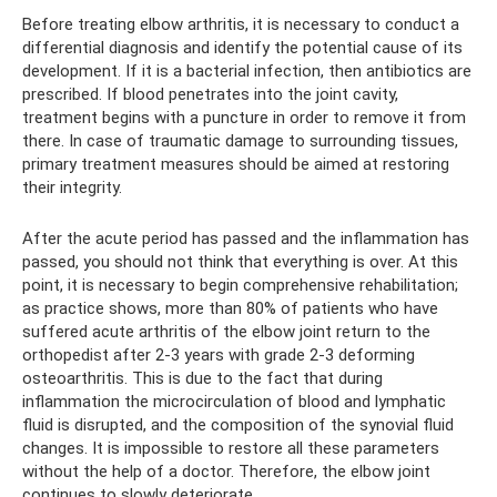
Before treating elbow arthritis, it is necessary to conduct a
differential diagnosis and identify the potential cause of its
development. If it is a bacterial infection, then antibiotics are
prescribed. If blood penetrates into the joint cavity,
treatment begins with a puncture in order to remove it from
there. In case of traumatic damage to surrounding tissues,
primary treatment measures should be aimed at restoring
their integrity.
After the acute period has passed and the inflammation has
passed, you should not think that everything is over. At this
point, it is necessary to begin comprehensive rehabilitation;
as practice shows, more than 80% of patients who have
suffered acute arthritis of the elbow joint return to the
orthopedist after 2-3 years with grade 2-3 deforming
osteoarthritis. This is due to the fact that during
inflammation the microcirculation of blood and lymphatic
fluid is disrupted, and the composition of the synovial fluid
changes. It is impossible to restore all these parameters
without the help of a doctor. Therefore, the elbow joint
continues to slowly deteriorate.