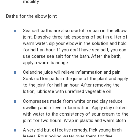
mobility.
Baths for the elbow joint
Sea salt baths are also useful for pain in the elbow
joint. Dissolve three tablespoons of salt in a liter of
warm water, dip your elbow in the solution and hold
for half an hour. If you don’t have sea salt, you can
use coarse sea salt for the bath. After the bath,
apply a warm bandage.
Celandine juice will relieve inflammation and pain.
Soak cotton pads in the juice of the plant and apply
to the joint for half an hour. After removing the
lotion, lubricate with unrefined vegetable oil.
Compresses made from white or red clay reduce
swelling and relieve inflammation. Apply clay diluted
with water to the consistency of sour cream to the
joint for two hours. Wrap in plastic and warm cloth.
A very old but effective remedy. Pick young birch
leaves. Pour boiling water over them for five