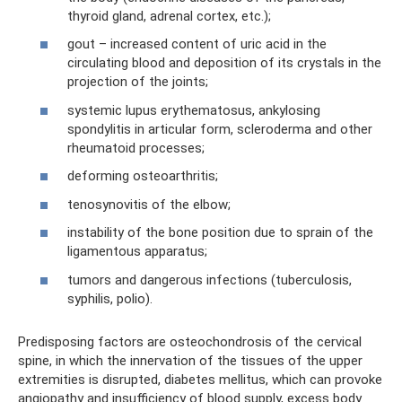
thyroid gland, adrenal cortex, etc.);
gout – increased content of uric acid in the
circulating blood and deposition of its crystals in the
projection of the joints;
systemic lupus erythematosus, ankylosing
spondylitis in articular form, scleroderma and other
rheumatoid processes;
deforming osteoarthritis;
tenosynovitis of the elbow;
instability of the bone position due to sprain of the
ligamentous apparatus;
tumors and dangerous infections (tuberculosis,
syphilis, polio).
Predisposing factors are osteochondrosis of the cervical
spine, in which the innervation of the tissues of the upper
extremities is disrupted, diabetes mellitus, which can provoke
angiopathy and insufficiency of blood supply, excess body