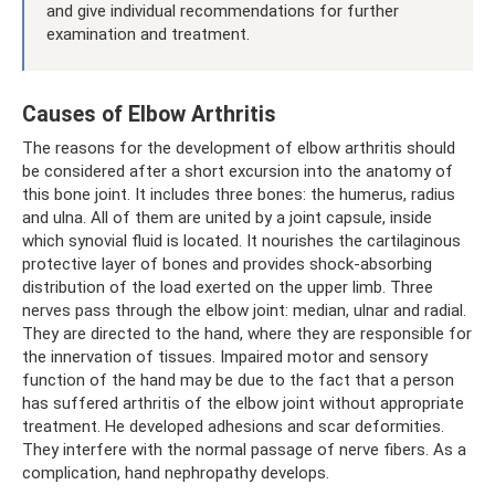
and give individual recommendations for further
examination and treatment.
Causes of Elbow Arthritis
The reasons for the development of elbow arthritis should
be considered after a short excursion into the anatomy of
this bone joint. It includes three bones: the humerus, radius
and ulna. All of them are united by a joint capsule, inside
which synovial fluid is located. It nourishes the cartilaginous
protective layer of bones and provides shock-absorbing
distribution of the load exerted on the upper limb. Three
nerves pass through the elbow joint: median, ulnar and radial.
They are directed to the hand, where they are responsible for
the innervation of tissues. Impaired motor and sensory
function of the hand may be due to the fact that a person
has suffered arthritis of the elbow joint without appropriate
treatment. He developed adhesions and scar deformities.
They interfere with the normal passage of nerve fibers. As a
complication, hand nephropathy develops.