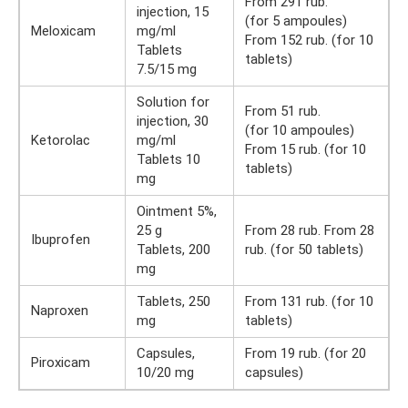
From 291 rub.
injection, 15
(for 5 ampoules)
Meloxicam
mg/ml
From 152 rub. (for 10
Tablets
tablets)
7.5/15 mg
Solution for
From 51 rub.
injection, 30
(for 10 ampoules)
Ketorolac
mg/ml
From 15 rub. (for 10
Tablets 10
tablets)
mg
Ointment 5%,
25 g
From 28 rub. From 28
Ibuprofen
Tablets, 200
rub. (for 50 tablets)
mg
Tablets, 250
From 131 rub. (for 10
Naproxen
mg
tablets)
Capsules,
From 19 rub. (for 20
Piroxicam
10/20 mg
capsules)