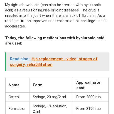
My right elbow hurts (can also be treated with hyaluronic
acid) as a result of injuries or joint diseases. The drug is
injected into the joint when there is a lack of fluid in it. As a
result, nutrition improves and restoration of cartilage tissue
accelerates.
Today, the following medications with hyaluronic acid
are used:
Read also:
Hip replacement - video, stages of
surgery, rehabilitation
Approximate
Name
Form
cost
Ostenil
Syringe, 20 mg/2 ml
From 2800 rub.
Syringe, 1% solution,
Fermatron
From 3190 rub.
2 ml