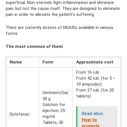
superficial. Non-steroids fight inflammation and eliminate
pain, but not the cause itself. They are designed to eliminate
pain in order to alleviate the patient's suffering.
There are currently dozens of NSAIDs available in various
forms.
The most common of them:
Name
Form
Approximate cost
From 16 rub.
From 42 rub. (for 5 –
10 ampoules)
From 27 rub. (for 20
Ointment/Gel,
tablets)
30 g
Solution for
injection, 25
Read also:
Diclofenac
mg/ml
How to
Tablets, 50
properly