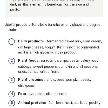
diet, as this element is beneficial for the skin and
joints.
Useful products for elbow bursitis of any shape and degree
include:
Dairy products
: fermented baked milk, sour cream,
cottage cheese, yogurt. Kefir is not recommended
as it is a high glycemic index product.
Plant foods
: carrots, parsnips, beets, celery root,
cabbage, sweet peppers, pumpkin and all seasonal
ones, berries, citrus fruits.
Plant proteins
: lentils, peas, pumpkin seeds,
chickpeas.
Fats
: avocados, oils and nuts.
Animal proteins
: fish, lean meat, seafood, poultry.