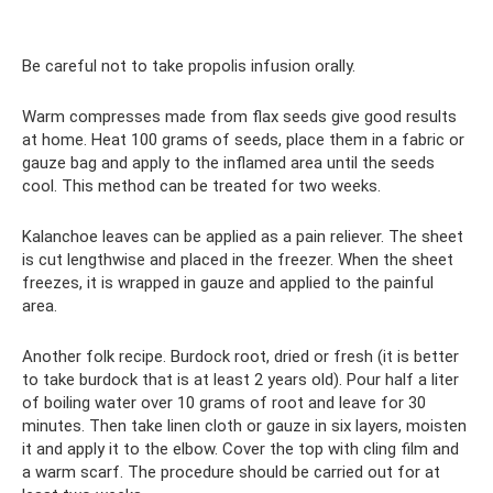
Be careful not to take propolis infusion orally.
Warm compresses made from flax seeds give good results
at home. Heat 100 grams of seeds, place them in a fabric or
gauze bag and apply to the inflamed area until the seeds
cool. This method can be treated for two weeks.
Kalanchoe leaves can be applied as a pain reliever. The sheet
is cut lengthwise and placed in the freezer. When the sheet
freezes, it is wrapped in gauze and applied to the painful
area.
Another folk recipe. Burdock root, dried or fresh (it is better
to take burdock that is at least 2 years old). Pour half a liter
of boiling water over 10 grams of root and leave for 30
minutes. Then take linen cloth or gauze in six layers, moisten
it and apply it to the elbow. Cover the top with cling film and
a warm scarf. The procedure should be carried out for at