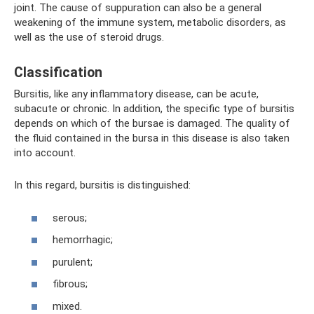
joint. The cause of suppuration can also be a general
weakening of the immune system, metabolic disorders, as
well as the use of steroid drugs.
Classification
Bursitis, like any inflammatory disease, can be acute,
subacute or chronic. In addition, the specific type of bursitis
depends on which of the bursae is damaged. The quality of
the fluid contained in the bursa in this disease is also taken
into account.
In this regard, bursitis is distinguished:
serous;
hemorrhagic;
purulent;
fibrous;
mixed.