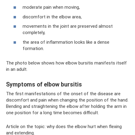
moderate pain when moving,
discomfort in the elbow area,
movements in the joint are preserved almost
completely,
the area of ​​inflammation looks like a dense
formation.
The photo below shows how elbow bursitis manifests itself
in an adult.
Symptoms of elbow bursitis
The first manifestations of the onset of the disease are
discomfort and pain when changing the position of the hand.
Bending and straightening the elbow after holding the arm in
one position for a long time becomes difficult.
Article on the topic: why does the elbow hurt when flexing
and extending.