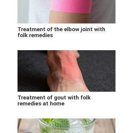
Treatment of the elbow joint with
folk remedies
Treatment of gout with folk
remedies at home