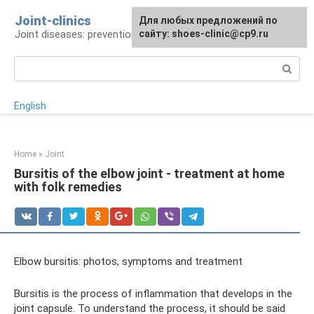
Skip
Joint-clinics
For any suggestions regarding
Для любых предложений по
to
Joint diseases: prevention and treatment
the site:
сайту: shoes-clinic@cp9.ru
[email protected]
content
Search:
English
Home
»
Joint
Bursitis of the elbow joint - treatment at home
with folk remedies
Elbow bursitis: photos, symptoms and treatment
Bursitis is the process of inflammation that develops in the
joint capsule. To understand the process, it should be said