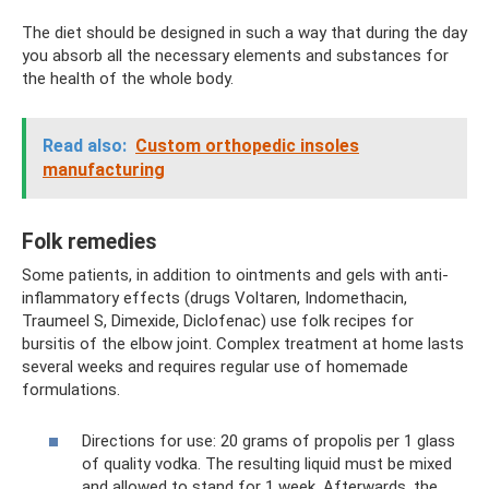
The diet should be designed in such a way that during the day
you absorb all the necessary elements and substances for
the health of the whole body.
Read also:
Custom orthopedic insoles
manufacturing
Folk remedies
Some patients, in addition to ointments and gels with anti-
inflammatory effects (drugs Voltaren, Indomethacin,
Traumeel S, Dimexide, Diclofenac) use folk recipes for
bursitis of the elbow joint. Complex treatment at home lasts
several weeks and requires regular use of homemade
formulations.
Directions for use: 20 grams of propolis per 1 glass
of quality vodka. The resulting liquid must be mixed
and allowed to stand for 1 week. Afterwards, the