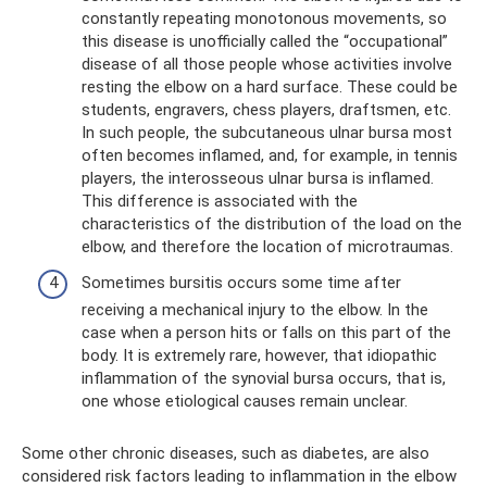
constantly repeating monotonous movements, so
this disease is unofficially called the “occupational”
disease of all those people whose activities involve
resting the elbow on a hard surface. These could be
students, engravers, chess players, draftsmen, etc.
In such people, the subcutaneous ulnar bursa most
often becomes inflamed, and, for example, in tennis
players, the interosseous ulnar bursa is inflamed.
This difference is associated with the
characteristics of the distribution of the load on the
elbow, and therefore the location of microtraumas.
Sometimes bursitis occurs some time after
receiving a mechanical injury to the elbow. In the
case when a person hits or falls on this part of the
body. It is extremely rare, however, that idiopathic
inflammation of the synovial bursa occurs, that is,
one whose etiological causes remain unclear.
Some other chronic diseases, such as diabetes, are also
considered risk factors leading to inflammation in the elbow