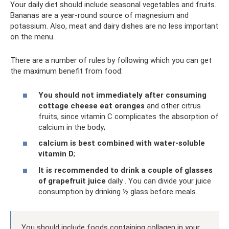
Your daily diet should include seasonal vegetables and fruits.
Bananas are a year-round source of magnesium and
potassium. Also, meat and dairy dishes are no less important
on the menu.
There are a number of rules by following which you can get
the maximum benefit from food:
You should not immediately after consuming
cottage cheese eat oranges
and other citrus
fruits, since vitamin C complicates the absorption of
calcium in the body;
calcium is best combined with water-soluble
vitamin D
;
It is recommended to drink a couple of glasses
of grapefruit juice
daily . You can divide your juice
consumption by drinking ½ glass before meals.
You should include foods containing collagen in your