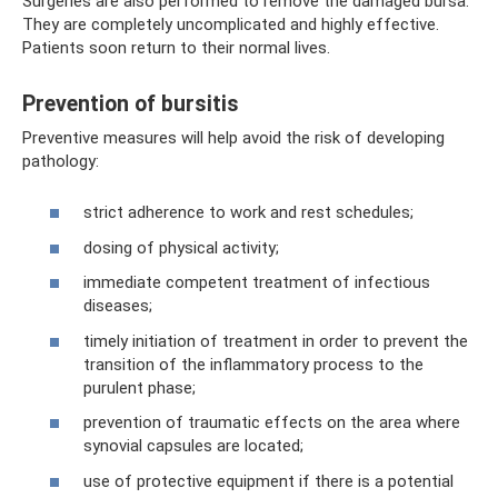
Surgeries are also performed to remove the damaged bursa.
They are completely uncomplicated and highly effective.
Patients soon return to their normal lives.
Prevention of bursitis
Preventive measures will help avoid the risk of developing
pathology:
strict adherence to work and rest schedules;
dosing of physical activity;
immediate competent treatment of infectious
diseases;
timely initiation of treatment in order to prevent the
transition of the inflammatory process to the
purulent phase;
prevention of traumatic effects on the area where
synovial capsules are located;
use of protective equipment if there is a potential