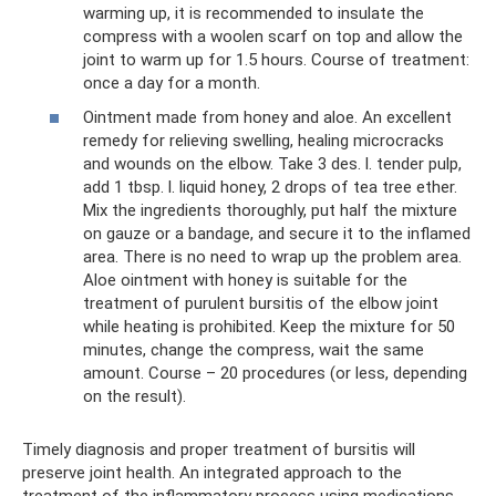
warming up, it is recommended to insulate the
compress with a woolen scarf on top and allow the
joint to warm up for 1.5 hours. Course of treatment:
once a day for a month.
Ointment made from honey and aloe. An excellent
remedy for relieving swelling, healing microcracks
and wounds on the elbow. Take 3 des. l. tender pulp,
add 1 tbsp. l. liquid honey, 2 drops of tea tree ether.
Mix the ingredients thoroughly, put half the mixture
on gauze or a bandage, and secure it to the inflamed
area. There is no need to wrap up the problem area.
Aloe ointment with honey is suitable for the
treatment of purulent bursitis of the elbow joint
while heating is prohibited. Keep the mixture for 50
minutes, change the compress, wait the same
amount. Course – 20 procedures (or less, depending
on the result).
Timely diagnosis and proper treatment of bursitis will
preserve joint health. An integrated approach to the