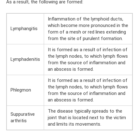
As a result, the following are formed:
Inflammation of the lymphoid ducts,
which become more pronounced in the
Lymphangitis
form of a mesh or red lines extending
from the site of purulent formation.
It is formed as a result of infection of
the lymph nodes, to which lymph flows
Lymphadenitis
from the source of inflammation and
an abscess is formed.
It is formed as a result of infection of
the lymph nodes, to which lymph flows
Phlegmon
from the source of inflammation and
an abscess is formed.
The disease typically spreads to the
Suppurative
joint that is located next to the victim
arthritis
and limits its movements.