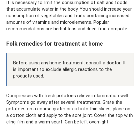
It is necessary to limit the consumption of salt and foods
that accumulate water in the body. You should increase your
consumption of vegetables and fruits containing increased
amounts of vitamins and microelements. Popular
recommendations are herbal teas and dried fruit compote.
Folk remedies for treatment at home
Before using any home treatment, consult a doctor. It
is important to exclude allergic reactions to the
products used.
Compresses with fresh potatoes relieve inflammation well.
Symptoms go away after several treatments. Grate the
potatoes on a coarse grater or cut into thin slices, place on
a cotton cloth and apply to the sore joint. Cover the top with
cling film and a warm scarf. Can be left overnight.