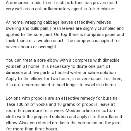
A compress made from fresh potatoes has proven itself
very well as an anti-inflammatory agent in folk medicine.
At home, wrapping cabbage leaves effectively relieves
swelling and dulls pain. Fresh leaves are slightly crumpled and
applied to the sore joint. On top there is compress paper and
thick fabric or a woolen scarf. The compress is applied for
several hours or overnight.
You can treat a sore elbow with a compress with dimexide
yourself at home. It is necessary to dilute one part of
dimexide and five parts of boiled water or saline solution.
Apply to the elbow for two hours, in severe cases for three,
it is not recommended to hold longer to avoid skin burns.
Lotions with propolis are an effective remedy for bursitis.
Take 100 ml of vodka and 10 grams of propolis, leave at
room temperature for a week. Moisten a linen or cotton
cloth with the prepared solution and apply it to the inflamed
elbow. Also, you should not keep the compress on the joint
for more than three hours.