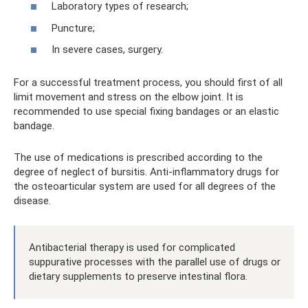
Laboratory types of research;
Puncture;
In severe cases, surgery.
For a successful treatment process, you should first of all
limit movement and stress on the elbow joint. It is
recommended to use special fixing bandages or an elastic
bandage.
The use of medications is prescribed according to the
degree of neglect of bursitis. Anti-inflammatory drugs for
the osteoarticular system are used for all degrees of the
disease.
Antibacterial therapy is used for complicated
suppurative processes with the parallel use of drugs or
dietary supplements to preserve intestinal flora.