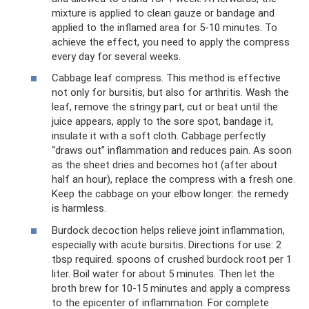
mixture is applied to clean gauze or bandage and
applied to the inflamed area for 5-10 minutes. To
achieve the effect, you need to apply the compress
every day for several weeks.
Cabbage leaf compress. This method is effective
not only for bursitis, but also for arthritis. Wash the
leaf, remove the stringy part, cut or beat until the
juice appears, apply to the sore spot, bandage it,
insulate it with a soft cloth. Cabbage perfectly
“draws out” inflammation and reduces pain. As soon
as the sheet dries and becomes hot (after about
half an hour), replace the compress with a fresh one.
Keep the cabbage on your elbow longer: the remedy
is harmless.
Burdock decoction helps relieve joint inflammation,
especially with acute bursitis. Directions for use: 2
tbsp required. spoons of crushed burdock root per 1
liter. Boil water for about 5 minutes. Then let the
broth brew for 10-15 minutes and apply a compress
to the epicenter of inflammation. For complete