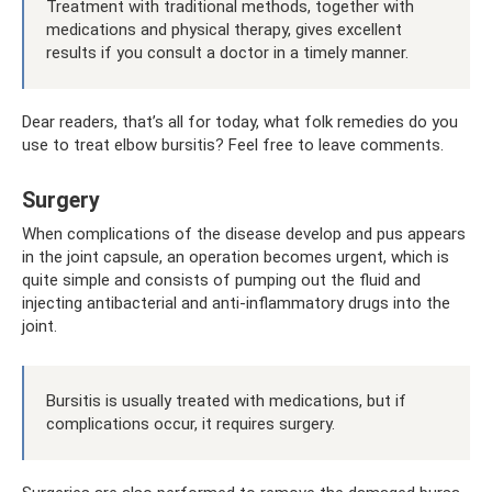
Treatment with traditional methods, together with
medications and physical therapy, gives excellent
results if you consult a doctor in a timely manner.
Dear readers, that’s all for today, what folk remedies do you
use to treat elbow bursitis? Feel free to leave comments.
Surgery
When complications of the disease develop and pus appears
in the joint capsule, an operation becomes urgent, which is
quite simple and consists of pumping out the fluid and
injecting antibacterial and anti-inflammatory drugs into the
joint.
Bursitis is usually treated with medications, but if
complications occur, it requires surgery.