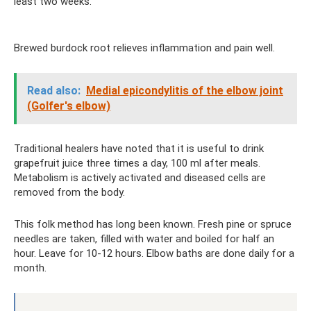
least two weeks.
Brewed burdock root relieves inflammation and pain well.
Read also:
Medial epicondylitis of the elbow joint
(Golfer's elbow)
Traditional healers have noted that it is useful to drink
grapefruit juice three times a day, 100 ml after meals.
Metabolism is actively activated and diseased cells are
removed from the body.
This folk method has long been known. Fresh pine or spruce
needles are taken, filled with water and boiled for half an
hour. Leave for 10-12 hours. Elbow baths are done daily for a
month.