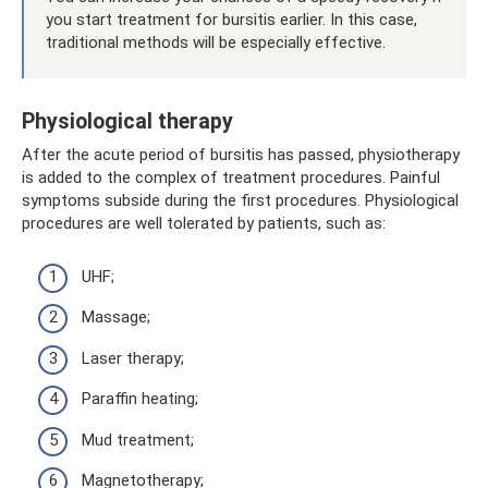
you start treatment for bursitis earlier. In this case,
traditional methods will be especially effective.
Physiological therapy
After the acute period of bursitis has passed, physiotherapy
is added to the complex of treatment procedures. Painful
symptoms subside during the first procedures. Physiological
procedures are well tolerated by patients, such as:
UHF;
Massage;
Laser therapy;
Paraffin heating;
Mud treatment;
Magnetotherapy;