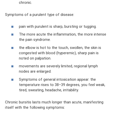
chronic.
Symptoms of a purulent type of disease:
pain with purulent is sharp, bursting or tugging.
The more acute the inflammation, the more intense
the pain syndrome.
the elbow is hot to the touch, swollen, the skin is
congested with blood (hyperemic), sharp pain is
noted on palpation.
movements are severely limited, regional lymph
nodes are enlarged.
Symptoms of general intoxication appear: the
temperature rises to 38–39 degrees, you feel weak,
tired, sweating, headache, irritability.
Chronic bursitis lasts much longer than acute, manifesting
itself with the following symptoms: