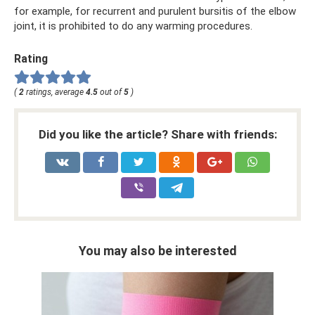
for example, for recurrent and purulent bursitis of the elbow
joint, it is prohibited to do any warming procedures.
Rating
(
2
ratings, average
4.5
out of
5
)
Did you like the article? Share with friends:
You may also be interested