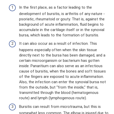
In the first place, as a factor leading to the
development of bursitis, is arthritis of any nature -
psoriatic, rheumatoid or gouty. That is, against the
background of acute inflammation, fluid begins to
accumulate in the cartilage itself or in the synovial
bursa, which leads to the formation of bursitis.
It can also occur as a result of infection. This
happens especially often when the skin tissue
directly next to the bursa has been damaged, and a
certain microorganism or bacterium has gotten
inside. Panaritium can also serve as an infectious
cause of bursitis, when the bones and soft tissues
of the fingers are exposed to acute inflammation.
Also, the infection can enter the synovial bursa not
from the outside, but “from the inside,” that is,
transmitted through the blood (hematogenous
route) and lymph (lymphogenous route).
Bursitis can result from microtrauma, but this is
somewhat less common. The elbow is injured due to