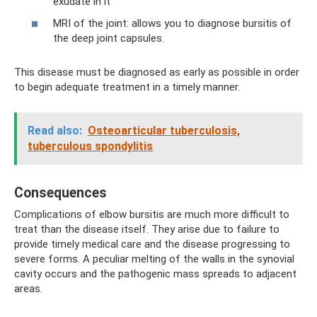
exudate in it
MRI of the joint: allows you to diagnose bursitis of
the deep joint capsules.
This disease must be diagnosed as early as possible in order
to begin adequate treatment in a timely manner.
Read also:
Osteoarticular tuberculosis,
tuberculous spondylitis
Consequences
Complications of elbow bursitis are much more difficult to
treat than the disease itself. They arise due to failure to
provide timely medical care and the disease progressing to
severe forms. A peculiar melting of the walls in the synovial
cavity occurs and the pathogenic mass spreads to adjacent
areas.