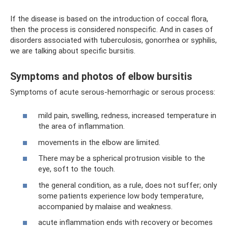
If the disease is based on the introduction of coccal flora,
then the process is considered nonspecific. And in cases of
disorders associated with tuberculosis, gonorrhea or syphilis,
we are talking about specific bursitis.
Symptoms and photos of elbow bursitis
Symptoms of acute serous-hemorrhagic or serous process:
mild pain, swelling, redness, increased temperature in
the area of ​​inflammation.
movements in the elbow are limited.
There may be a spherical protrusion visible to the
eye, soft to the touch.
the general condition, as a rule, does not suffer; only
some patients experience low body temperature,
accompanied by malaise and weakness.
acute inflammation ends with recovery or becomes