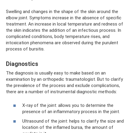
Swelling and changes in the shape of the skin around the
elbow joint. Symptoms increase in the absence of specific
treatment. An increase in local temperature and redness of
the skin indicates the addition of an infectious process. In
complicated conditions, body temperature rises, and
intoxication phenomena are observed during the purulent
process of bursitis.
Diagnostics
The diagnosis is usually easy to make based on an
examination by an orthopedic traumatologist. But to clarify
the prevalence of the process and exclude complications,
there are a number of instrumental diagnostic methods:
X-ray of the joint: allows you to determine the
presence of an inflammatory process in the joint.
Ultrasound of the joint: helps to clarify the size and
location of the inflamed bursa, the amount of