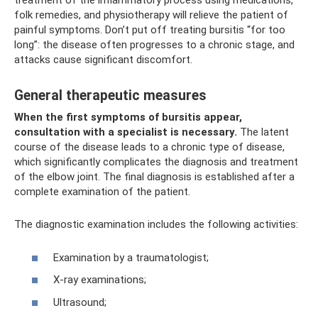
treatment of the inflammatory process using medications,
folk remedies, and physiotherapy will relieve the patient of
painful symptoms. Don’t put off treating bursitis “for too
long”: the disease often progresses to a chronic stage, and
attacks cause significant discomfort.
General therapeutic measures
When the first symptoms of bursitis appear,
consultation with a specialist is necessary.
The latent
course of the disease leads to a chronic type of disease,
which significantly complicates the diagnosis and treatment
of the elbow joint. The final diagnosis is established after a
complete examination of the patient.
The diagnostic examination includes the following activities:
Examination by a traumatologist;
X-ray examinations;
Ultrasound;