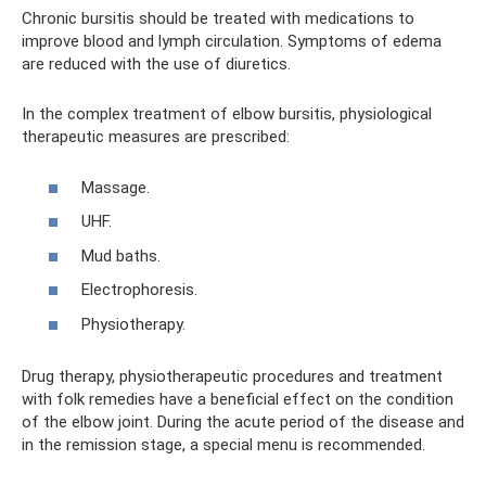
Chronic bursitis should be treated with medications to
improve blood and lymph circulation. Symptoms of edema
are reduced with the use of diuretics.
In the complex treatment of elbow bursitis, physiological
therapeutic measures are prescribed:
Massage.
UHF.
Mud baths.
Electrophoresis.
Physiotherapy.
Drug therapy, physiotherapeutic procedures and treatment
with folk remedies have a beneficial effect on the condition
of the elbow joint. During the acute period of the disease and
in the remission stage, a special menu is recommended.