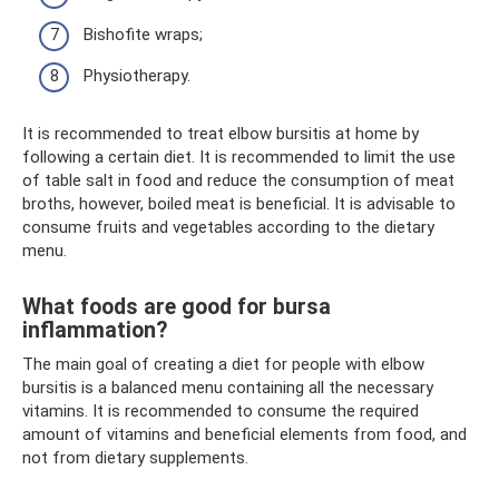
Bishofite wraps;
Physiotherapy.
It is recommended to treat elbow bursitis at home by
following a certain diet. It is recommended to limit the use
of table salt in food and reduce the consumption of meat
broths, however, boiled meat is beneficial. It is advisable to
consume fruits and vegetables according to the dietary
menu.
What foods are good for bursa
inflammation?
The main goal of creating a diet for people with elbow
bursitis is a balanced menu containing all the necessary
vitamins. It is recommended to consume the required
amount of vitamins and beneficial elements from food, and
not from dietary supplements.