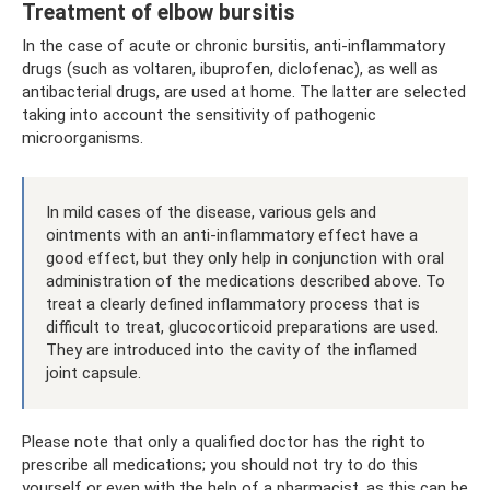
Treatment of elbow bursitis
In the case of acute or chronic bursitis, anti-inflammatory
drugs (such as voltaren, ibuprofen, diclofenac), as well as
antibacterial drugs, are used at home. The latter are selected
taking into account the sensitivity of pathogenic
microorganisms.
In mild cases of the disease, various gels and
ointments with an anti-inflammatory effect have a
good effect, but they only help in conjunction with oral
administration of the medications described above. To
treat a clearly defined inflammatory process that is
difficult to treat, glucocorticoid preparations are used.
They are introduced into the cavity of the inflamed
joint capsule.
Please note that only a qualified doctor has the right to
prescribe all medications; you should not try to do this
yourself or even with the help of a pharmacist, as this can be