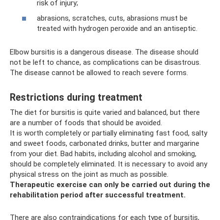
risk of injury;
abrasions, scratches, cuts, abrasions must be
treated with hydrogen peroxide and an antiseptic.
Elbow bursitis is a dangerous disease. The disease should
not be left to chance, as complications can be disastrous.
The disease cannot be allowed to reach severe forms.
Restrictions during treatment
The diet for bursitis is quite varied and balanced, but there
are a number of foods that should be avoided.
It is worth completely or partially eliminating fast food, salty
and sweet foods, carbonated drinks, butter and margarine
from your diet. Bad habits, including alcohol and smoking,
should be completely eliminated. It is necessary to avoid any
physical stress on the joint as much as possible.
Therapeutic exercise can only be carried out during the
rehabilitation period after successful treatment.
There are also contraindications for each type of bursitis,