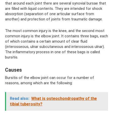
that around each joint there are several synovial bursae that
are filled with liquid contents. They are intended for shock
absorption (separation of one articular surface from
another) and protection of joints from traumatic damage.
The most common injury is the knee, and the second most
common injury is the elbow joint. It contains three bags, each
of which contains a certain amount of clear fluid
(interosseous, ulnar subcutaneous and interosseous ulnar).
The inflammatory process in one of these bags is called
bursitis.
Causes
Bursitis of the elbow joint can occur for a number of
reasons, among which are the following:
Read also:
What is osteochondropathy of the
tibial tuberosity?