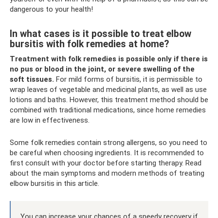
dangerous to your health!
In what cases is it possible to treat elbow
bursitis with folk remedies at home?
Treatment with folk remedies is possible only if there is
no pus or blood in the joint, or severe swelling of the
soft tissues.
For mild forms of bursitis, it is permissible to
wrap leaves of vegetable and medicinal plants, as well as use
lotions and baths. However, this treatment method should be
combined with traditional medications, since home remedies
are low in effectiveness.
Some folk remedies contain strong allergens, so you need to
be careful when choosing ingredients. It is recommended to
first consult with your doctor before starting therapy. Read
about the main symptoms and modern methods of treating
elbow bursitis in this article.
You can increase your chances of a speedy recovery if