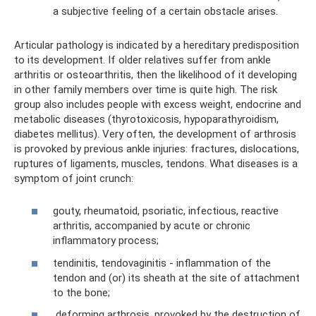
a subjective feeling of a certain obstacle arises.
Articular pathology is indicated by a hereditary predisposition
to its development. If older relatives suffer from ankle
arthritis or osteoarthritis, then the likelihood of it developing
in other family members over time is quite high. The risk
group also includes people with excess weight, endocrine and
metabolic diseases (thyrotoxicosis, hypoparathyroidism,
diabetes mellitus). Very often, the development of arthrosis
is provoked by previous ankle injuries: fractures, dislocations,
ruptures of ligaments, muscles, tendons. What diseases is a
symptom of joint crunch:
gouty, rheumatoid, psoriatic, infectious, reactive
arthritis, accompanied by acute or chronic
inflammatory process;
tendinitis, tendovaginitis - inflammation of the
tendon and (or) its sheath at the site of attachment
to the bone;
deforming arthrosis, provoked by the destruction of