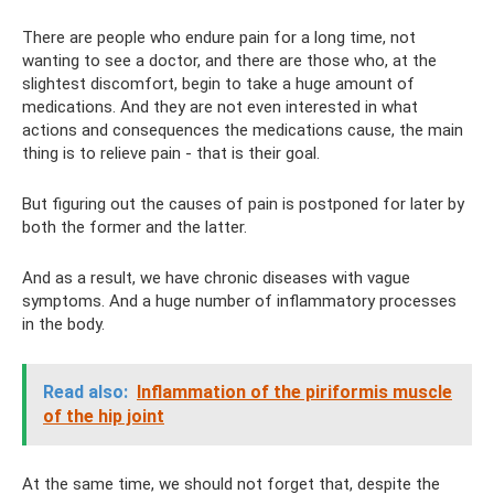
There are people who endure pain for a long time, not
wanting to see a doctor, and there are those who, at the
slightest discomfort, begin to take a huge amount of
medications. And they are not even interested in what
actions and consequences the medications cause, the main
thing is to relieve pain - that is their goal.
But figuring out the causes of pain is postponed for later by
both the former and the latter.
And as a result, we have chronic diseases with vague
symptoms. And a huge number of inflammatory processes
in the body.
Read also:
Inflammation of the piriformis muscle
of the hip joint
At the same time, we should not forget that, despite the