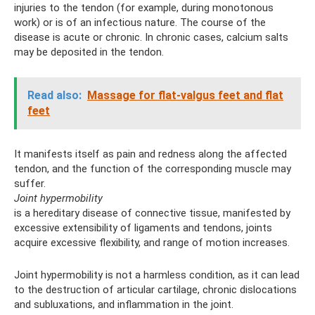
injuries to the tendon (for example, during monotonous
work) or is of an infectious nature. The course of the
disease is acute or chronic. In chronic cases, calcium salts
may be deposited in the tendon.
Read also:
Massage for flat-valgus feet and flat
feet
It manifests itself as pain and redness along the affected
tendon, and the function of the corresponding muscle may
suffer.
Joint hypermobility
is a hereditary disease of connective tissue, manifested by
excessive extensibility of ligaments and tendons, joints
acquire excessive flexibility, and range of motion increases.
Joint hypermobility is not a harmless condition, as it can lead
to the destruction of articular cartilage, chronic dislocations
and subluxations, and inflammation in the joint.