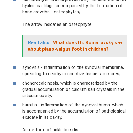
hyaline cartilage, accompanied by the formation of
bone growths - osteophytes;
The arrow indicates an osteophyte.
Read also:
What does Dr. Komarovsky say
about plano-valgus foot in children?
synovitis - inflammation of the synovial membrane,
spreading to nearby connective tissue structures;
chondrocalcinosis, which is characterized by the
gradual accumulation of calcium salt crystals in the
articular cavity;
bursitis - inflammation of the synovial bursa, which
is accompanied by the accumulation of pathological
exudate in its cavity.
Acute form of ankle bursitis.