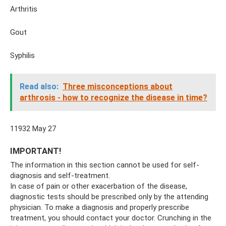
Arthritis
Gout
Syphilis
Read also:
Three misconceptions about
arthrosis - how to recognize the disease in time?
11932 May 27
IMPORTANT!
The information in this section cannot be used for self-
diagnosis and self-treatment.
In case of pain or other exacerbation of the disease,
diagnostic tests should be prescribed only by the attending
physician. To make a diagnosis and properly prescribe
treatment, you should contact your doctor. Crunching in the