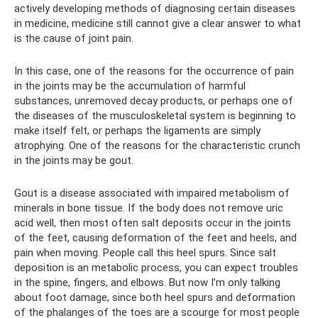
actively developing methods of diagnosing certain diseases
in medicine, medicine still cannot give a clear answer to what
is the cause of joint pain.
In this case, one of the reasons for the occurrence of pain
in the joints may be the accumulation of harmful
substances, unremoved decay products, or perhaps one of
the diseases of the musculoskeletal system is beginning to
make itself felt, or perhaps the ligaments are simply
atrophying. One of the reasons for the characteristic crunch
in the joints may be gout.
Gout is a disease associated with impaired metabolism of
minerals in bone tissue. If the body does not remove uric
acid well, then most often salt deposits occur in the joints
of the feet, causing deformation of the feet and heels, and
pain when moving. People call this heel spurs. Since salt
deposition is an metabolic process, you can expect troubles
in the spine, fingers, and elbows. But now I’m only talking
about foot damage, since both heel spurs and deformation
of the phalanges of the toes are a scourge for most people