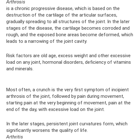
Arthrosis
is a chronic progressive disease, which is based on the
destruction of the cartilage of the articular surfaces,
gradually spreading to all structures of the joint. In the later
stages of the disease, the cartilage becomes corroded and
rough, and the exposed bone areas become deformed, which
leads to a narrowing of the joint cavity.
Risk factors are old age, excess weight and other excessive
load on any joint, hormonal disorders, deficiency of vitamins
and minerals.
Most often, a crunch is the very first symptom of incipient
arthrosis of the joint, followed by pain during movement,
starting pain at the very beginning of movement, pain at the
end of the day, with excessive load on the joint.
In the later stages, persistent joint curvatures form, which
significantly worsens the quality of life.
Arthritis