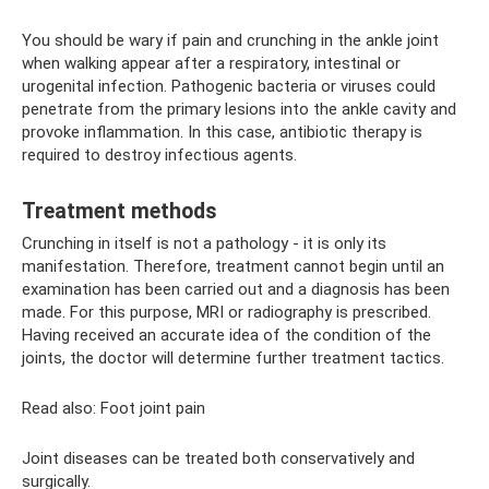
You should be wary if pain and crunching in the ankle joint
when walking appear after a respiratory, intestinal or
urogenital infection. Pathogenic bacteria or viruses could
penetrate from the primary lesions into the ankle cavity and
provoke inflammation. In this case, antibiotic therapy is
required to destroy infectious agents.
Treatment methods
Crunching in itself is not a pathology - it is only its
manifestation. Therefore, treatment cannot begin until an
examination has been carried out and a diagnosis has been
made. For this purpose, MRI or radiography is prescribed.
Having received an accurate idea of ​​the condition of the
joints, the doctor will determine further treatment tactics.
Read also: Foot joint pain
Joint diseases can be treated both conservatively and
surgically.