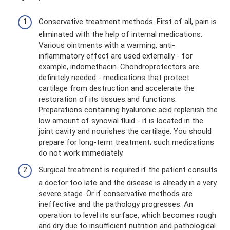
Conservative treatment methods. First of all, pain is
eliminated with the help of internal medications.
Various ointments with a warming, anti-
inflammatory effect are used externally - for
example, indomethacin. Chondroprotectors are
definitely needed - medications that protect
cartilage from destruction and accelerate the
restoration of its tissues and functions.
Preparations containing hyaluronic acid replenish the
low amount of synovial fluid - it is located in the
joint cavity and nourishes the cartilage. You should
prepare for long-term treatment; such medications
do not work immediately.
Surgical treatment is required if the patient consults
a doctor too late and the disease is already in a very
severe stage. Or if conservative methods are
ineffective and the pathology progresses. An
operation to level its surface, which becomes rough
and dry due to insufficient nutrition and pathological