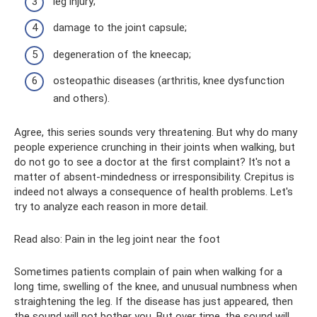
leg injury;
damage to the joint capsule;
degeneration of the kneecap;
osteopathic diseases (arthritis, knee dysfunction
and others).
Agree, this series sounds very threatening. But why do many
people experience crunching in their joints when walking, but
do not go to see a doctor at the first complaint? It's not a
matter of absent-mindedness or irresponsibility. Crepitus is
indeed not always a consequence of health problems. Let's
try to analyze each reason in more detail.
Read also: Pain in the leg joint near the foot
Sometimes patients complain of pain when walking for a
long time, swelling of the knee, and unusual numbness when
straightening the leg. If the disease has just appeared, then
the sound will not bother you. But over time, the sound will