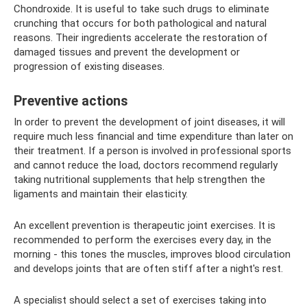
Chondroxide. It is useful to take such drugs to eliminate
crunching that occurs for both pathological and natural
reasons. Their ingredients accelerate the restoration of
damaged tissues and prevent the development or
progression of existing diseases.
Preventive actions
In order to prevent the development of joint diseases, it will
require much less financial and time expenditure than later on
their treatment. If a person is involved in professional sports
and cannot reduce the load, doctors recommend regularly
taking nutritional supplements that help strengthen the
ligaments and maintain their elasticity.
An excellent prevention is therapeutic joint exercises. It is
recommended to perform the exercises every day, in the
morning - this tones the muscles, improves blood circulation
and develops joints that are often stiff after a night's rest.
A specialist should select a set of exercises taking into