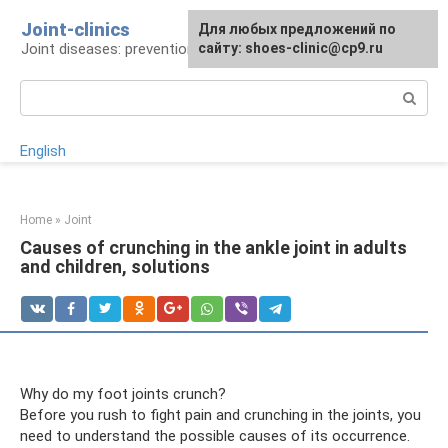
Skip
Joint-clinics
For any suggestions regarding
Для любых предложений по
to
Joint diseases: prevention and treatment
the site:
сайту: shoes-clinic@cp9.ru
[email protected]
content
Search:
English
Home
»
Joint
Causes of crunching in the ankle joint in adults
and children, solutions
Why do my foot joints crunch?
Before you rush to fight pain and crunching in the joints, you
need to understand the possible causes of its occurrence.