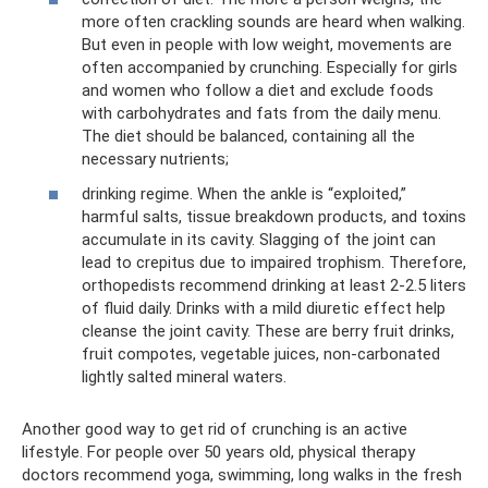
more often crackling sounds are heard when walking.
But even in people with low weight, movements are
often accompanied by crunching. Especially for girls
and women who follow a diet and exclude foods
with carbohydrates and fats from the daily menu.
The diet should be balanced, containing all the
necessary nutrients;
drinking regime. When the ankle is “exploited,”
harmful salts, tissue breakdown products, and toxins
accumulate in its cavity. Slagging of the joint can
lead to crepitus due to impaired trophism. Therefore,
orthopedists recommend drinking at least 2-2.5 liters
of fluid daily. Drinks with a mild diuretic effect help
cleanse the joint cavity. These are berry fruit drinks,
fruit compotes, vegetable juices, non-carbonated
lightly salted mineral waters.
Another good way to get rid of crunching is an active
lifestyle. For people over 50 years old, physical therapy
doctors recommend yoga, swimming, long walks in the fresh