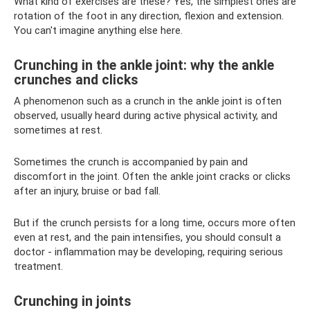
What kind of exercises are these? Yes, the simplest ones are
rotation of the foot in any direction, flexion and extension.
You can't imagine anything else here.
Crunching in the ankle joint: why the ankle
crunches and clicks
A phenomenon such as a crunch in the ankle joint is often
observed, usually heard during active physical activity, and
sometimes at rest.
Sometimes the crunch is accompanied by pain and
discomfort in the joint. Often the ankle joint cracks or clicks
after an injury, bruise or bad fall.
But if the crunch persists for a long time, occurs more often
even at rest, and the pain intensifies, you should consult a
doctor - inflammation may be developing, requiring serious
treatment.
Crunching in joints