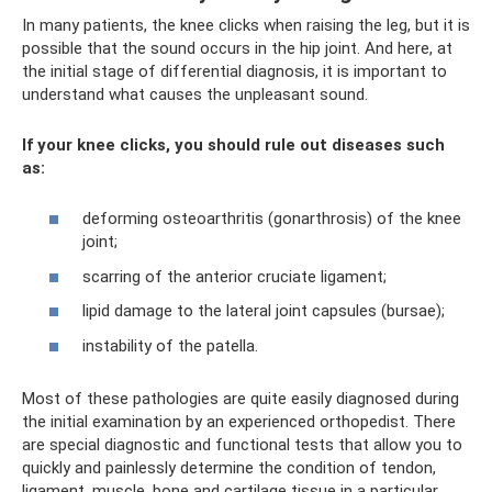
In many patients, the knee clicks when raising the leg, but it is
possible that the sound occurs in the hip joint. And here, at
the initial stage of differential diagnosis, it is important to
understand what causes the unpleasant sound.
If your knee clicks, you should rule out diseases such
as:
deforming osteoarthritis (gonarthrosis) of the knee
joint;
scarring of the anterior cruciate ligament;
lipid damage to the lateral joint capsules (bursae);
instability of the patella.
Most of these pathologies are quite easily diagnosed during
the initial examination by an experienced orthopedist. There
are special diagnostic and functional tests that allow you to
quickly and painlessly determine the condition of tendon,
ligament, muscle, bone and cartilage tissue in a particular