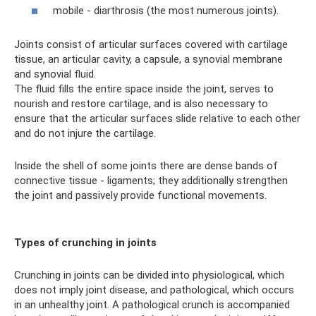
mobile - diarthrosis (the most numerous joints).
Joints consist of articular surfaces covered with cartilage
tissue, an articular cavity, a capsule, a synovial membrane
and synovial fluid.
The fluid fills the entire space inside the joint, serves to
nourish and restore cartilage, and is also necessary to
ensure that the articular surfaces slide relative to each other
and do not injure the cartilage.
Inside the shell of some joints there are dense bands of
connective tissue - ligaments; they additionally strengthen
the joint and passively provide functional movements.
Types of crunching in joints
Crunching in joints can be divided into physiological, which
does not imply joint disease, and pathological, which occurs
in an unhealthy joint. A pathological crunch is accompanied