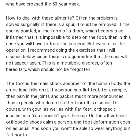
who have crossed the 50-year mark.
How to deal with these ailments? Often the problem is
solved surgically: if there is a spur, it must be removed. If the
spur is pointed, in the form of a thorn, which becomes so
inflamed that it is impossible to step on the foot, then in this
case you will have to trust the surgeon. But even after the
operation, I recommend doing the exercises that I will
discuss below, since there is no guarantee that the spur will
not appear again. This is a metabolic disorder, often
hereditary, which should not be forgotten.
The foot is the main shock absorber of the human body; the
entire load falls on it. If a person has flat feet, for example,
then pain in the joints and back is much more pronounced
than in people who do not suffer from this disease. Of
course, with gout, as well as with flat feet, orthopedic
insoles help. You shouldn't give them up. On the other hand,
orthopedic shoes calm a person, and foot deformation goes
on as usual. And soon you won’t be able to wear anything but
felt boots.