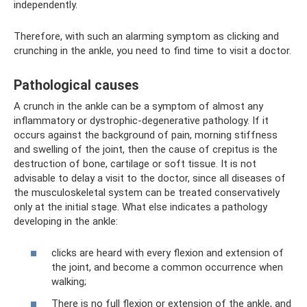
independently.
Therefore, with such an alarming symptom as clicking and
crunching in the ankle, you need to find time to visit a doctor.
Pathological causes
A crunch in the ankle can be a symptom of almost any
inflammatory or dystrophic-degenerative pathology. If it
occurs against the background of pain, morning stiffness
and swelling of the joint, then the cause of crepitus is the
destruction of bone, cartilage or soft tissue. It is not
advisable to delay a visit to the doctor, since all diseases of
the musculoskeletal system can be treated conservatively
only at the initial stage. What else indicates a pathology
developing in the ankle:
clicks are heard with every flexion and extension of
the joint, and become a common occurrence when
walking;
There is no full flexion or extension of the ankle, and