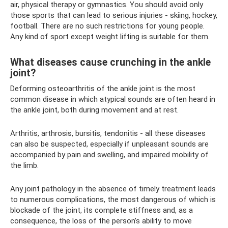
air, physical therapy or gymnastics. You should avoid only
those sports that can lead to serious injuries - skiing, hockey,
football. There are no such restrictions for young people.
Any kind of sport except weight lifting is suitable for them.
What diseases cause crunching in the ankle
joint?
Deforming osteoarthritis of the ankle joint is the most
common disease in which atypical sounds are often heard in
the ankle joint, both during movement and at rest.
Arthritis, arthrosis, bursitis, tendonitis - all these diseases
can also be suspected, especially if unpleasant sounds are
accompanied by pain and swelling, and impaired mobility of
the limb.
Any joint pathology in the absence of timely treatment leads
to numerous complications, the most dangerous of which is
blockade of the joint, its complete stiffness and, as a
consequence, the loss of the person’s ability to move