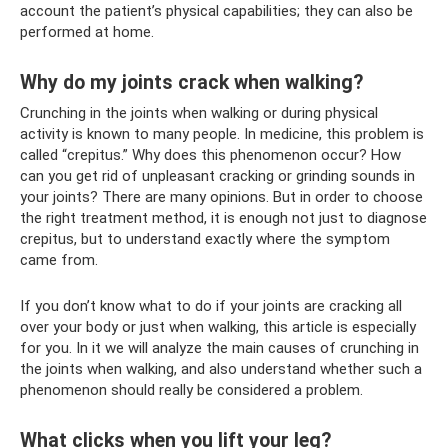
account the patient’s physical capabilities; they can also be
performed at home.
Why do my joints crack when walking?
Crunching in the joints when walking or during physical
activity is known to many people. In medicine, this problem is
called “crepitus.” Why does this phenomenon occur? How
can you get rid of unpleasant cracking or grinding sounds in
your joints? There are many opinions. But in order to choose
the right treatment method, it is enough not just to diagnose
crepitus, but to understand exactly where the symptom
came from.
If you don’t know what to do if your joints are cracking all
over your body or just when walking, this article is especially
for you. In it we will analyze the main causes of crunching in
the joints when walking, and also understand whether such a
phenomenon should really be considered a problem.
What clicks when you lift your leg?