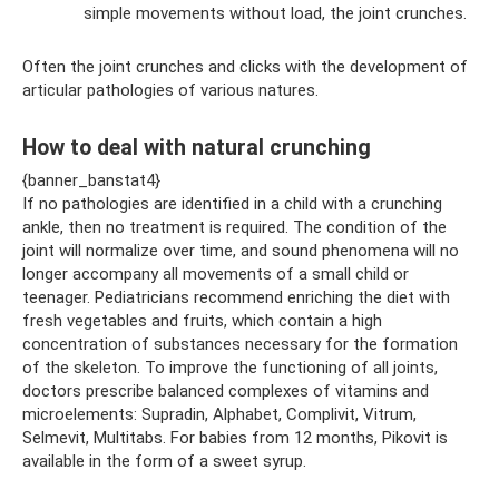
simple movements without load, the joint crunches.
Often the joint crunches and clicks with the development of
articular pathologies of various natures.
How to deal with natural crunching
{banner_banstat4}
If no pathologies are identified in a child with a crunching
ankle, then no treatment is required. The condition of the
joint will normalize over time, and sound phenomena will no
longer accompany all movements of a small child or
teenager. Pediatricians recommend enriching the diet with
fresh vegetables and fruits, which contain a high
concentration of substances necessary for the formation
of the skeleton. To improve the functioning of all joints,
doctors prescribe balanced complexes of vitamins and
microelements: Supradin, Alphabet, Complivit, Vitrum,
Selmevit, Multitabs. For babies from 12 months, Pikovit is
available in the form of a sweet syrup.