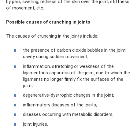
by pain, swelling, redness of the skin over the joint, stiffness
of movement, etc.
Possible causes of crunching in joints
The causes of crunching in the joints include:
the presence of carbon dioxide bubbles in the joint
cavity during sudden movement;
inflammation, stretching or weakness of the
ligamentous apparatus of the joint, due to which the
ligaments no longer firmly fix the surfaces of the
joint;
degenerative-dystrophic changes in the joint;
inflammatory diseases of the joints;
diseases occurring with metabolic disorders;
joint injuries.