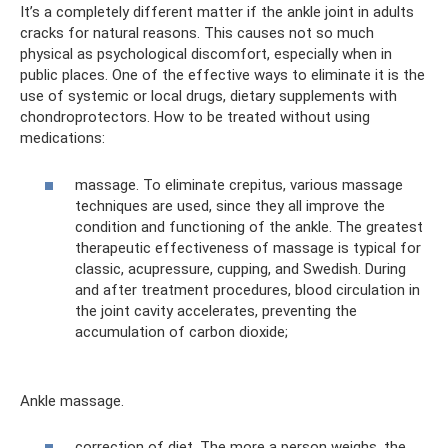
It’s a completely different matter if the ankle joint in adults
cracks for natural reasons. This causes not so much
physical as psychological discomfort, especially when in
public places. One of the effective ways to eliminate it is the
use of systemic or local drugs, dietary supplements with
chondroprotectors. How to be treated without using
medications:
massage. To eliminate crepitus, various massage
techniques are used, since they all improve the
condition and functioning of the ankle. The greatest
therapeutic effectiveness of massage is typical for
classic, acupressure, cupping, and Swedish. During
and after treatment procedures, blood circulation in
the joint cavity accelerates, preventing the
accumulation of carbon dioxide;
Ankle massage.
correction of diet. The more a person weighs, the