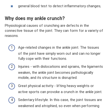
general blood test to detect inflammatory changes;
Why does my ankle crunch?
Physiological causes of crunching are defects in the
connective tissue of the joint. They can form for a variety of
reasons.
Age-related changes in the ankle joint. The tissues
of the joint have simply worn out and can no longer
fully cope with their functions.
Injuries - with dislocations and sprains, the ligaments
weaken, the ankle joint becomes pathologically
mobile, and its structure is disrupted.
Great physical activity - lifting heavy weights or
active sports can provoke a crunch in the ankle joint.
Sedentary lifestyle. In this case, the joint tissues are
weakened and atrophied, so even when performing