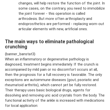
changes, will help restore the function of the joint. In
some cases, on the contrary, you need to immobilize
the joint forever - this operation is called
arthrodesis. But more often arthroplasty and
endoprosthetics are performed - replacing worn-out
articular elements with new, artificial ones.
The main ways to eliminate pathological
crunching
{banner_banstat3}
When an inflammatory or degenerative pathology is
diagnosed, treatment begins immediately. If the crunch is
accompanied by mild pain or no discomfort occurs at all,
then the prognosis for a full recovery is favorable. The only
exceptions are autoimmune diseases (gout, psoriatic and
rheumatoid arthritis), which cannot yet be fully restored.
Their therapy uses basic biological drugs, agents for
dissolving and removing uric acid crystals from the body. The
functional activity of the ankle is increased with medications
for local application: