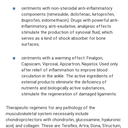
ointments with non-steroidal anti-inflammatory
components (nimesulide, diclofenac, ketoprofen,
ibuprofen, indomethacin). Drugs with powerful anti-
inflammatory, anti-exudative, analgesic effects
stimulate the production of synovial fluid, which
serves as a kind of shock absorber for bone
surfaces;
ointments with a warming effect: Finalgon,
Capsicam, Viprosal, Apizartron, Nayatox. Used only
after relief of inflammation to improve blood
circulation in the ankle. The active ingredients of
external products eliminate the deficiency of
nutrients and biologically active substances,
stimulate the regeneration of damaged ligaments.
Therapeutic regimens for any pathology of the
musculoskeletal system necessarily include
chondroprotectors with chondroitin, glucosamine, hyaluronic
acid, and collagen. These are Teraflex, Artra, Dona, Structum,