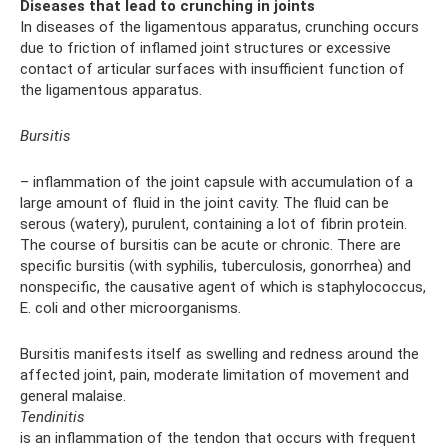
Diseases that lead to crunching in joints
In diseases of the ligamentous apparatus, crunching occurs
due to friction of inflamed joint structures or excessive
contact of articular surfaces with insufficient function of
the ligamentous apparatus.
Bursitis
– inflammation of the joint capsule with accumulation of a
large amount of fluid in the joint cavity. The fluid can be
serous (watery), purulent, containing a lot of fibrin protein.
The course of bursitis can be acute or chronic. There are
specific bursitis (with syphilis, tuberculosis, gonorrhea) and
nonspecific, the causative agent of which is staphylococcus,
E. coli and other microorganisms.
Bursitis manifests itself as swelling and redness around the
affected joint, pain, moderate limitation of movement and
general malaise.
Tendinitis
is an inflammation of the tendon that occurs with frequent