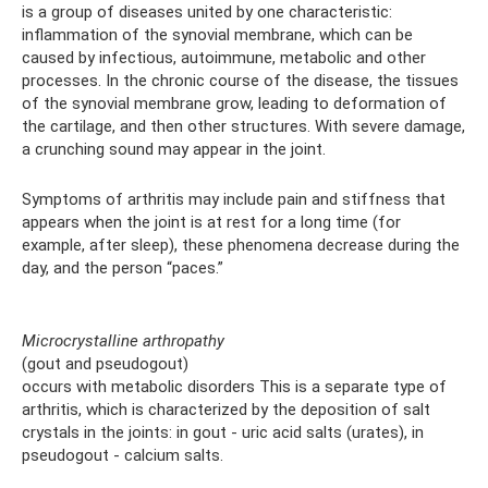
is a group of diseases united by one characteristic:
inflammation of the synovial membrane, which can be
caused by infectious, autoimmune, metabolic and other
processes. In the chronic course of the disease, the tissues
of the synovial membrane grow, leading to deformation of
the cartilage, and then other structures. With severe damage,
a crunching sound may appear in the joint.
Symptoms of arthritis may include pain and stiffness that
appears when the joint is at rest for a long time (for
example, after sleep), these phenomena decrease during the
day, and the person “paces.”
Microcrystalline arthropathy
(gout and pseudogout)
occurs with metabolic disorders This is a separate type of
arthritis, which is characterized by the deposition of salt
crystals in the joints: in gout - uric acid salts (urates), in
pseudogout - calcium salts.