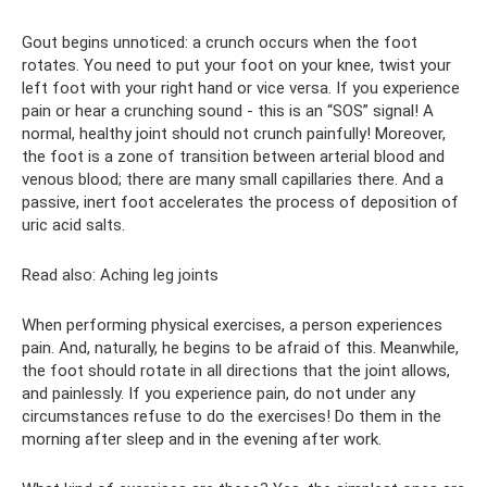
Gout begins unnoticed: a crunch occurs when the foot
rotates. You need to put your foot on your knee, twist your
left foot with your right hand or vice versa. If you experience
pain or hear a crunching sound - this is an “SOS” signal! A
normal, healthy joint should not crunch painfully! Moreover,
the foot is a zone of transition between arterial blood and
venous blood; there are many small capillaries there. And a
passive, inert foot accelerates the process of deposition of
uric acid salts.
Read also: Aching leg joints
When performing physical exercises, a person experiences
pain. And, naturally, he begins to be afraid of this. Meanwhile,
the foot should rotate in all directions that the joint allows,
and painlessly. If you experience pain, do not under any
circumstances refuse to do the exercises! Do them in the
morning after sleep and in the evening after work.