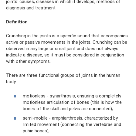
joints: causes, diseases in which it develops, methods of
diagnosis and treatment.
Definition
Crunching in the joints is a specific sound that accompanies
active or passive movements in the joints. Crunching can be
observed in any large or small joint and does not always
indicate a disease, so it must be considered in conjunction
with other symptoms.
There are three functional groups of joints in the human
body:
motionless - synarthrosis, ensuring a completely
motionless articulation of bones (this is how the
bones of the skull and pelvis are connected);
semi-mobile - amphiarthrosis, characterized by
limited movement (connecting the vertebrae and
pubic bones);