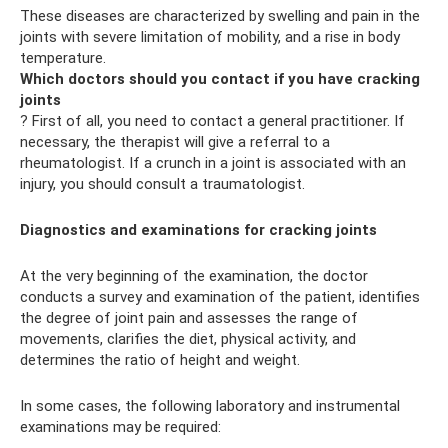
These diseases are characterized by swelling and pain in the
joints with severe limitation of mobility, and a rise in body
temperature.
Which doctors should you contact if you have cracking
joints
? First of all, you need to contact a general practitioner. If
necessary, the therapist will give a referral to a
rheumatologist. If a crunch in a joint is associated with an
injury, you should consult a traumatologist.
Diagnostics and examinations for cracking joints
At the very beginning of the examination, the doctor
conducts a survey and examination of the patient, identifies
the degree of joint pain and assesses the range of
movements, clarifies the diet, physical activity, and
determines the ratio of height and weight.
In some cases, the following laboratory and instrumental
examinations may be required: