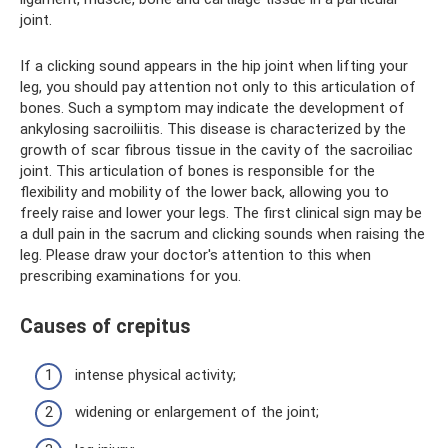
joint.
If a clicking sound appears in the hip joint when lifting your
leg, you should pay attention not only to this articulation of
bones. Such a symptom may indicate the development of
ankylosing sacroiliitis. This disease is characterized by the
growth of scar fibrous tissue in the cavity of the sacroiliac
joint. This articulation of bones is responsible for the
flexibility and mobility of the lower back, allowing you to
freely raise and lower your legs. The first clinical sign may be
a dull pain in the sacrum and clicking sounds when raising the
leg. Please draw your doctor's attention to this when
prescribing examinations for you.
Causes of crepitus
intense physical activity;
widening or enlargement of the joint;