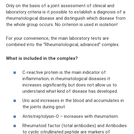
Only on the basis of a joint assessment of clinical and
laboratory criteria is it possible to establish a diagnosis of a
rheumatological disease and distinguish which disease from
the whole group occurs. No criterion is used in isolation!
For your convenience, the main laboratory tests are
combined into the “Rheumatological, advanced” complex.
What is included in the complex?
C-reactive protein is the main indicator of
inflammation; in rheumatological diseases it
increases significantly, but does not allow us to
understand what kind of disease has developed.
Uric acid increases in the blood and accumulates in
the joints during gout.
Antistreptolysin-O – increases with rheumatism.
Rheumatoid factor (total antibodies) and Antibodies
to cyclic citrullinated peptide are markers of