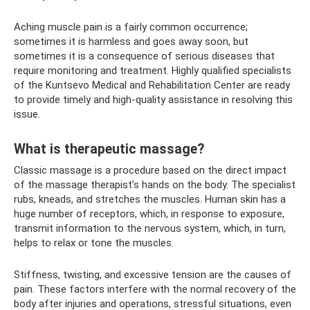
Aching muscle pain is a fairly common occurrence;
sometimes it is harmless and goes away soon, but
sometimes it is a consequence of serious diseases that
require monitoring and treatment. Highly qualified specialists
of the Kuntsevo Medical and Rehabilitation Center are ready
to provide timely and high-quality assistance in resolving this
issue.
What is therapeutic massage?
Classic massage is a procedure based on the direct impact
of the massage therapist’s hands on the body. The specialist
rubs, kneads, and stretches the muscles. Human skin has a
huge number of receptors, which, in response to exposure,
transmit information to the nervous system, which, in turn,
helps to relax or tone the muscles.
Stiffness, twisting, and excessive tension are the causes of
pain. These factors interfere with the normal recovery of the
body after injuries and operations, stressful situations, even