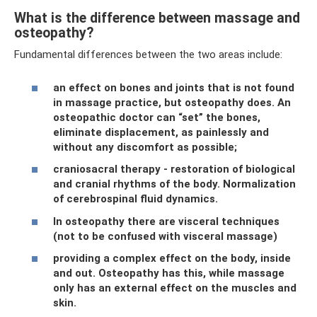
What is the difference between massage and
osteopathy?
Fundamental differences between the two areas include:
an effect on bones and joints that is not found
in massage practice, but osteopathy does. An
osteopathic doctor can “set” the bones,
eliminate displacement, as painlessly and
without any discomfort as possible;
craniosacral therapy - restoration of biological
and cranial rhythms of the body. Normalization
of cerebrospinal fluid dynamics.
In osteopathy there are visceral techniques
(not to be confused with visceral massage)
providing a complex effect on the body, inside
and out. Osteopathy has this, while massage
only has an external effect on the muscles and
skin.