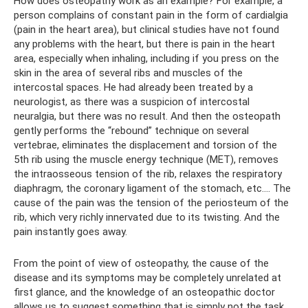
How does osteopathy work as an example? For example, a
person complains of constant pain in the form of cardialgia
(pain in the heart area), but clinical studies have not found
any problems with the heart, but there is pain in the heart
area, especially when inhaling, including if you press on the
skin in the area of ​​several ribs and muscles of the
intercostal spaces. He had already been treated by a
neurologist, as there was a suspicion of intercostal
neuralgia, but there was no result. And then the osteopath
gently performs the “rebound” technique on several
vertebrae, eliminates the displacement and torsion of the
5th rib using the muscle energy technique (MET), removes
the intraosseous tension of the rib, relaxes the respiratory
diaphragm, the coronary ligament of the stomach, etc.... The
cause of the pain was the tension of the periosteum of the
rib, which very richly innervated due to its twisting. And the
pain instantly goes away.
From the point of view of osteopathy, the cause of the
disease and its symptoms may be completely unrelated at
first glance, and the knowledge of an osteopathic doctor
allows us to suggest something that is simply not the task