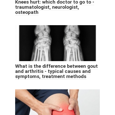
Knees hurt: which doctor to go to -
traumatologist, neurologist,
osteopath
What is the difference between gout
and arthritis - typical causes and
symptoms, treatment methods