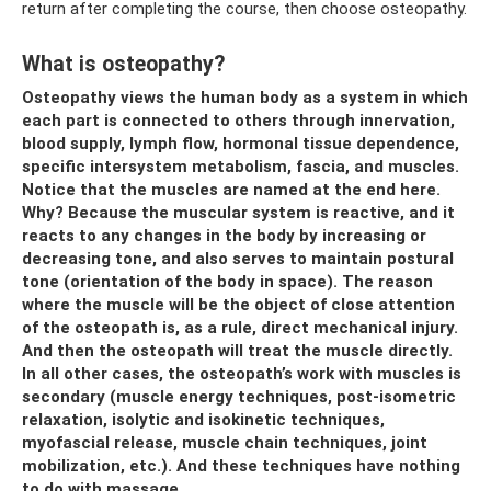
return after completing the course, then choose osteopathy.
What is osteopathy?
Osteopathy views the human body as a system in which
each part is connected to others through innervation,
blood supply, lymph flow, hormonal tissue dependence,
specific intersystem metabolism, fascia, and muscles.
Notice that the muscles are named at the end here.
Why? Because the muscular system is reactive, and it
reacts to any changes in the body by increasing or
decreasing tone, and also serves to maintain postural
tone (orientation of the body in space). The reason
where the muscle will be the object of close attention
of the osteopath is, as a rule, direct mechanical injury.
And then the osteopath will treat the muscle directly.
In all other cases, the osteopath’s work with muscles is
secondary (muscle energy techniques, post-isometric
relaxation, isolytic and isokinetic techniques,
myofascial release, muscle chain techniques, joint
mobilization, etc.). And these techniques have nothing
to do with massage.