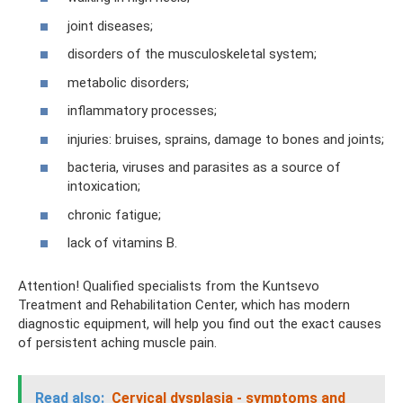
joint diseases;
disorders of the musculoskeletal system;
metabolic disorders;
inflammatory processes;
injuries: bruises, sprains, damage to bones and joints;
bacteria, viruses and parasites as a source of
intoxication;
chronic fatigue;
lack of vitamins B.
Attention! Qualified specialists from the Kuntsevo
Treatment and Rehabilitation Center, which has modern
diagnostic equipment, will help you find out the exact causes
of persistent aching muscle pain.
Read also:
Cervical dysplasia - symptoms and