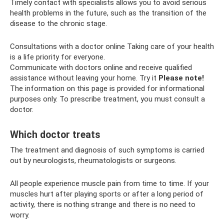
Timely contact with specialists allows you to avoid serious
health problems in the future, such as the transition of the
disease to the chronic stage.
Consultations with a doctor online Taking care of your health
is a life priority for everyone.
Communicate with doctors online and receive qualified
assistance without leaving your home. Try it
Please note!
The information on this page is provided for informational
purposes only. To prescribe treatment, you must consult a
doctor.
Which doctor treats
The treatment and diagnosis of such symptoms is carried
out by neurologists, rheumatologists or surgeons.
All people experience muscle pain from time to time. If your
muscles hurt after playing sports or after a long period of
activity, there is nothing strange and there is no need to
worry.