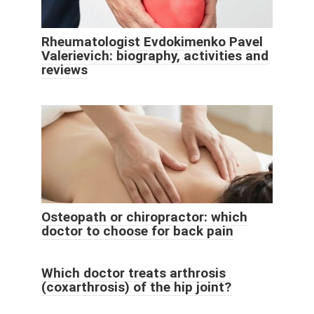
Rheumatologist Evdokimenko Pavel
Valerievich: biography, activities and
reviews
Osteopath or chiropractor: which
doctor to choose for back pain
Which doctor treats arthrosis
(coxarthrosis) of the hip joint?