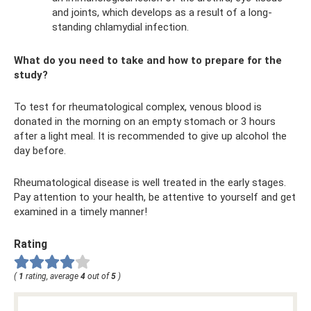
and joints, which develops as a result of a long-
standing chlamydial infection.
What do you need to take and how to prepare for the
study?
To test for rheumatological complex, venous blood is
donated in the morning on an empty stomach or 3 hours
after a light meal. It is recommended to give up alcohol the
day before.
Rheumatological disease is well treated in the early stages.
Pay attention to your health, be attentive to yourself and get
examined in a timely manner!
Rating
(
1
rating, average
4
out of
5
)