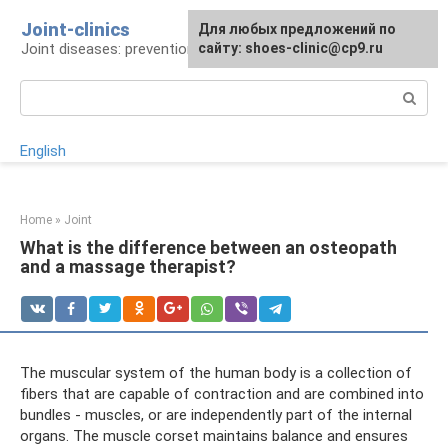
Skip
Joint-clinics
For any suggestions regarding
Для любых предложений по
to
Joint diseases: prevention and treatment
the site:
сайту: shoes-clinic@cp9.ru
[email protected]
content
Search:
English
Home
»
Joint
What is the difference between an osteopath
and a massage therapist?
The muscular system of the human body is a collection of
fibers that are capable of contraction and are combined into
bundles - muscles, or are independently part of the internal
organs. The muscle corset maintains balance and ensures