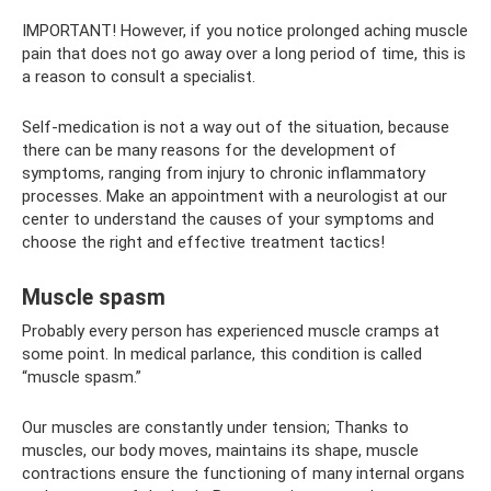
IMPORTANT! However, if you notice prolonged aching muscle
pain that does not go away over a long period of time, this is
a reason to consult a specialist.
Self-medication is not a way out of the situation, because
there can be many reasons for the development of
symptoms, ranging from injury to chronic inflammatory
processes. Make an appointment with a neurologist at our
center to understand the causes of your symptoms and
choose the right and effective treatment tactics!
Muscle spasm
Probably every person has experienced muscle cramps at
some point. In medical parlance, this condition is called
“muscle spasm.”
Our muscles are constantly under tension; Thanks to
muscles, our body moves, maintains its shape, muscle
contractions ensure the functioning of many internal organs