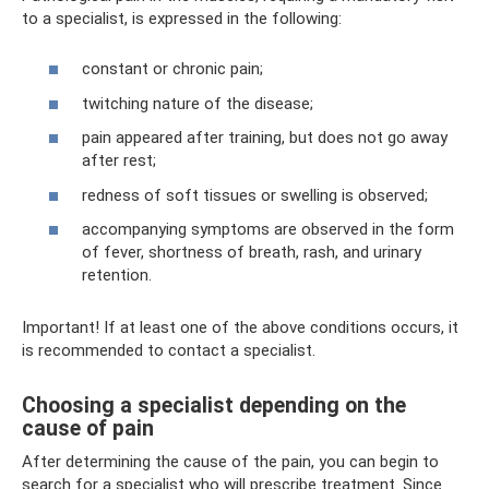
to a specialist, is expressed in the following:
constant or chronic pain;
twitching nature of the disease;
pain appeared after training, but does not go away
after rest;
redness of soft tissues or swelling is observed;
accompanying symptoms are observed in the form
of fever, shortness of breath, rash, and urinary
retention.
Important! If at least one of the above conditions occurs, it
is recommended to contact a specialist.
Choosing a specialist depending on the
cause of pain
After determining the cause of the pain, you can begin to
search for a specialist who will prescribe treatment. Since