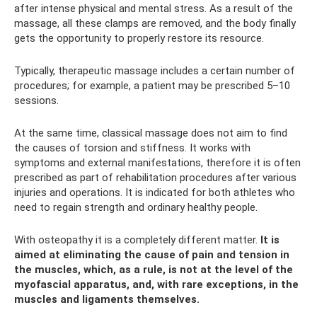
after intense physical and mental stress. As a result of the
massage, all these clamps are removed, and the body finally
gets the opportunity to properly restore its resource.
Typically, therapeutic massage includes a certain number of
procedures; for example, a patient may be prescribed 5–10
sessions.
At the same time, classical massage does not aim to find
the causes of torsion and stiffness. It works with
symptoms and external manifestations, therefore it is often
prescribed as part of rehabilitation procedures after various
injuries and operations. It is indicated for both athletes who
need to regain strength and ordinary healthy people.
With osteopathy it is a completely different matter.
It is
aimed at eliminating the cause of pain and tension in
the muscles, which, as a rule, is not at the level of the
myofascial apparatus, and, with rare exceptions, in the
muscles and ligaments themselves.