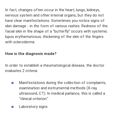
In fact, changes often occur in the heart, lungs, kidneys,
nervous system and other internal organs, but they do not
have clear manifestations. Sometimes you notice signs of
skin damage - in the form of various rashes. Redness of the
facial skin in the shape of a “butterfly” occurs with systemic
lupus erythematosus; thickening of the skin of the fingers
with scleroderma.
How is the diagnosis made?
In order to establish a rheumatological disease, the doctor
evaluates 2 criteria:
Manifestations during the collection of complaints,
examination and instrumental methods (X-ray,
ultrasound, CT). In medical parlance, this is called a
“clinical criterion.”
Laboratory signs