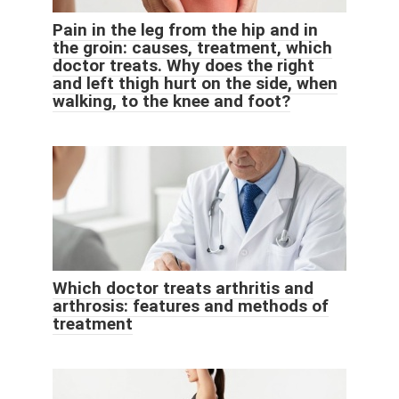
Pain in the leg from the hip and in
the groin: causes, treatment, which
doctor treats. Why does the right
and left thigh hurt on the side, when
walking, to the knee and foot?
Which doctor treats arthritis and
arthrosis: features and methods of
treatment