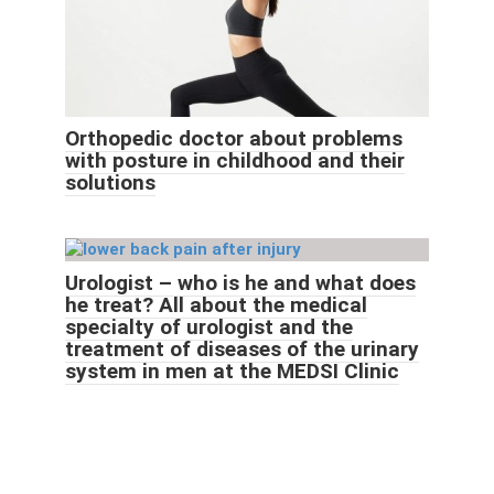
Orthopedic doctor about problems
with posture in childhood and their
solutions
Urologist – who is he and what does
he treat? All about the medical
specialty of urologist and the
treatment of diseases of the urinary
system in men at the MEDSI Clinic