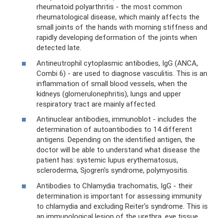
rheumatoid polyarthritis - the most common
rheumatological disease, which mainly affects the
small joints of the hands with morning stiffness and
rapidly developing deformation of the joints when
detected late.
Antineutrophil cytoplasmic antibodies, IgG (ANCA,
Combi 6) - are used to diagnose vasculitis. This is an
inflammation of small blood vessels, when the
kidneys (glomerulonephritis), lungs and upper
respiratory tract are mainly affected.
Antinuclear antibodies, immunoblot - includes the
determination of autoantibodies to 14 different
antigens. Depending on the identified antigen, the
doctor will be able to understand what disease the
patient has: systemic lupus erythematosus,
scleroderma, Sjogren's syndrome, polymyositis.
Antibodies to Chlamydia trachomatis, IgG - their
determination is important for assessing immunity
to chlamydia and excluding Reiter's syndrome. This is
an immunological lesion of the urethra, eye tissue