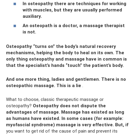
In osteopathy there are techniques for working
with muscles, but they are usually performed
auxiliary.
An osteopath is a doctor, a massage therapist
is not.
Osteopathy “turns on” the body’s natural recovery
mechanisms, helping the body to heal on its own. The
only thing osteopathy and massage have in common is
that the specialist’s hands “touch” the patient’s body.
And one more thing, ladies and gentlemen. There is no
osteopathic massage. This is a lie
.
What to choose, classic therapeutic massage or
osteopathy?
Osteopathy does not dispute the
advantages of massage.
Massage has existed as long
as humans have existed.
In some cases (for example:
myofascial syndrome) massage is very effective.
But, if
you want to get rid of the cause of pain and prevent its