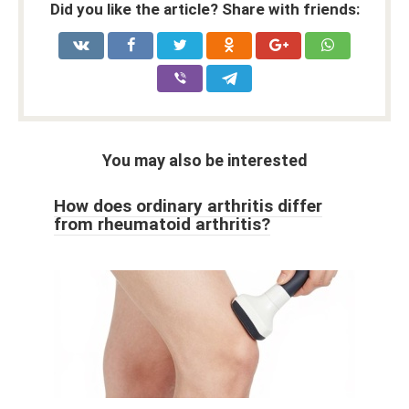
Did you like the article? Share with friends:
You may also be interested
How does ordinary arthritis differ
from rheumatoid arthritis?