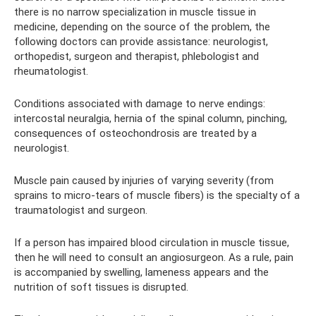
there is no narrow specialization in muscle tissue in
medicine, depending on the source of the problem, the
following doctors can provide assistance: neurologist,
orthopedist, surgeon and therapist, phlebologist and
rheumatologist.
Conditions associated with damage to nerve endings:
intercostal neuralgia, hernia of the spinal column, pinching,
consequences of osteochondrosis are treated by a
neurologist.
Muscle pain caused by injuries of varying severity (from
sprains to micro-tears of muscle fibers) is the specialty of a
traumatologist and surgeon.
If a person has impaired blood circulation in muscle tissue,
then he will need to consult an angiosurgeon. As a rule, pain
is accompanied by swelling, lameness appears and the
nutrition of soft tissues is disrupted.