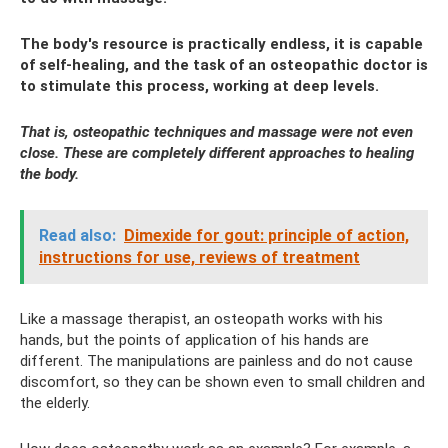
The body's resource is practically endless, it is capable
of self-healing, and the task of an osteopathic doctor is
to stimulate this process, working at deep levels.
That is, osteopathic techniques and massage were not even
close. These are completely different approaches to healing
the body.
Read also:
Dimexide for gout: principle of action,
instructions for use, reviews of treatment
Like a massage therapist, an osteopath works with his
hands, but the points of application of his hands are
different. The manipulations are painless and do not cause
discomfort, so they can be shown even to small children and
the elderly.