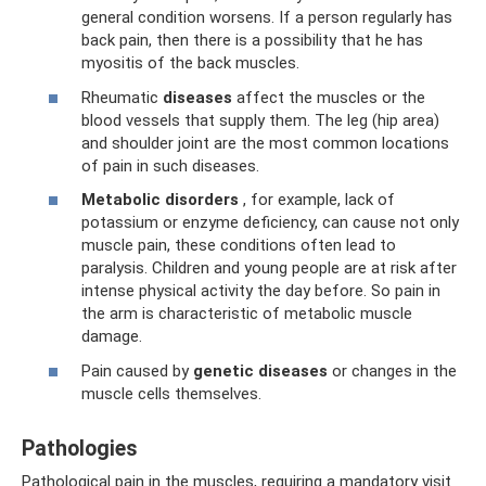
general condition worsens. If a person regularly has
back pain, then there is a possibility that he has
myositis of the back muscles.
Rheumatic
diseases
affect the muscles or the
blood vessels that supply them. The leg (hip area)
and shoulder joint are the most common locations
of pain in such diseases.
Metabolic disorders
, for example, lack of
potassium or enzyme deficiency, can cause not only
muscle pain, these conditions often lead to
paralysis. Children and young people are at risk after
intense physical activity the day before. So pain in
the arm is characteristic of metabolic muscle
damage.
Pain caused by
genetic diseases
or changes in the
muscle cells themselves.
Pathologies
Pathological pain in the muscles, requiring a mandatory visit