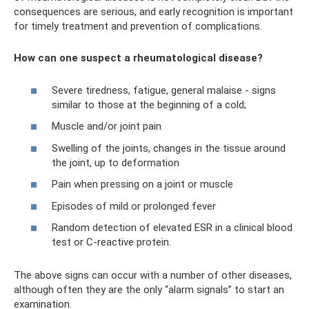
consequences are serious, and early recognition is important
for timely treatment and prevention of complications.
How can one suspect a rheumatological disease?
Severe tiredness, fatigue, general malaise - signs
similar to those at the beginning of a cold;
Muscle and/or joint pain
Swelling of the joints, changes in the tissue around
the joint, up to deformation
Pain when pressing on a joint or muscle
Episodes of mild or prolonged fever
Random detection of elevated ESR in a clinical blood
test or C-reactive protein.
The above signs can occur with a number of other diseases,
although often they are the only “alarm signals” to start an
examination.