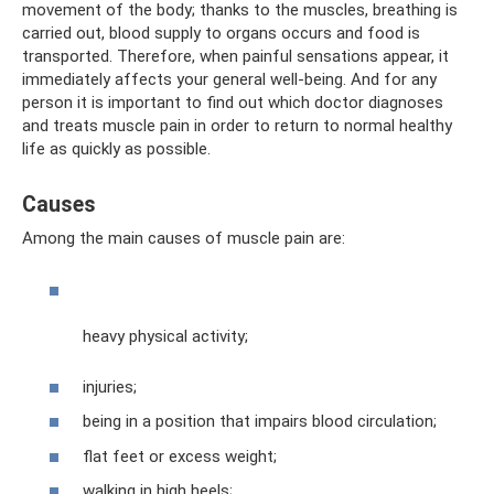
movement of the body; thanks to the muscles, breathing is
carried out, blood supply to organs occurs and food is
transported. Therefore, when painful sensations appear, it
immediately affects your general well-being. And for any
person it is important to find out which doctor diagnoses
and treats muscle pain in order to return to normal healthy
life as quickly as possible.
Causes
Among the main causes of muscle pain are:
heavy physical activity;
injuries;
being in a position that impairs blood circulation;
flat feet or excess weight;
walking in high heels;