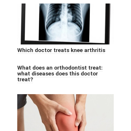
Which doctor treats knee arthritis
What does an orthodontist treat:
what diseases does this doctor
treat?