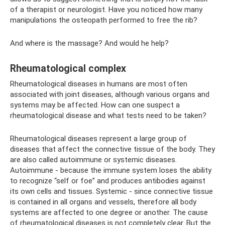
of a therapist or neurologist. Have you noticed how many
manipulations the osteopath performed to free the rib?
And where is the massage? And would he help?
Rheumatological complex
Rheumatological diseases in humans are most often
associated with joint diseases, although various organs and
systems may be affected. How can one suspect a
rheumatological disease and what tests need to be taken?
Rheumatological diseases represent a large group of
diseases that affect the connective tissue of the body. They
are also called autoimmune or systemic diseases.
Autoimmune - because the immune system loses the ability
to recognize “self or foe” and produces antibodies against
its own cells and tissues. Systemic - since connective tissue
is contained in all organs and vessels, therefore all body
systems are affected to one degree or another. The cause
of rheumatological diseases is not completely clear. But the