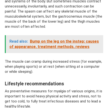
and systems of the body. But sometimes muscles contract
unnecessarily, involuntarily, and such contraction can be
painful. The spasm can affect any skeletal muscle of the
musculoskeletal system, but the gastrocnemius muscle (the
muscle of the back of the lower leg) and the thigh muscles
are most often affected.
Read also:
Bump on the leg on the instep: causes
of appearance, treatment methods, reviews
The muscle can cramp during increased stress (for example,
when playing sports) or at rest (when sitting at a computer
or while sleeping).
Lifestyle recommendations
As preventative measures for myalgia of various origins, it is
important to avoid heavy physical activity and stress, not to
get too cold, to fully treat infectious diseases and to lead a
healthy lifestyle.