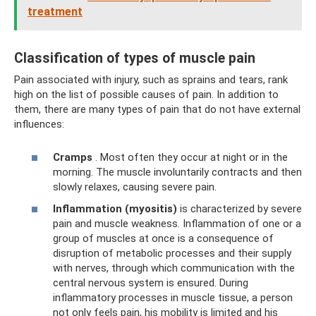
treatment
Classification of types of muscle pain
Pain associated with injury, such as sprains and tears, rank
high on the list of possible causes of pain. In addition to
them, there are many types of pain that do not have external
influences:
Cramps
. Most often they occur at night or in the
morning. The muscle involuntarily contracts and then
slowly relaxes, causing severe pain.
Inflammation (myositis)
is characterized by severe
pain and muscle weakness. Inflammation of one or a
group of muscles at once is a consequence of
disruption of metabolic processes and their supply
with nerves, through which communication with the
central nervous system is ensured. During
inflammatory processes in muscle tissue, a person
not only feels pain, his mobility is limited and his