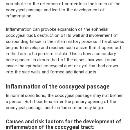
contribute to the retention of contents in the lumen of the
coccygeal passage and lead to the development of
inflammation.
Inflammation can provoke expansion of the epithelial
coccygeal duct, destruction of its wall and involvement of
surrounding tissue in the inflammatory process. The abscess
begins to develop and reaches such a size that it opens out
in the form of a purulent fistula. This is how a secondary
hole appears. In almost half of the cases, hair was found
inside the epithelial coccygeal duct or cyst that had grown
into the side walls and formed additional ducts.
Inflammation of the coccygeal passage
In normal conditions, the coccygeal passage may not bother
a person. But if bacteria enter the primary opening of the
coccygeal passage, acute inflammation may begin.
Causes and risk factors for the development of
inflammation of the coccygeal tract: