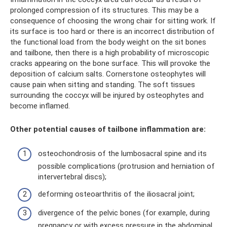
prolonged compression of its structures. This may be a
consequence of choosing the wrong chair for sitting work. If
its surface is too hard or there is an incorrect distribution of
the functional load from the body weight on the sit bones
and tailbone, then there is a high probability of microscopic
cracks appearing on the bone surface. This will provoke the
deposition of calcium salts. Cornerstone osteophytes will
cause pain when sitting and standing. The soft tissues
surrounding the coccyx will be injured by osteophytes and
become inflamed.
Other potential causes of tailbone inflammation are:
osteochondrosis of the lumbosacral spine and its
possible complications (protrusion and herniation of
intervertebral discs);
deforming osteoarthritis of the iliosacral joint;
divergence of the pelvic bones (for example, during
pregnancy or with excess pressure in the abdominal