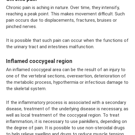
Chronic pain is aching in nature. Over time, they intensify,
reaching a peak point. This makes movement difficult. Such
pain occurs due to displacements, fractures, bruises or
pinched nerves.
It is possible that such pain can occur when the functions of
the urinary tract and intestines malfunction.
Inflamed coccygeal region
An inflamed coccygeal area can be the result of an injury to
one of the vertebral sections, overexertion, deterioration of
the metabolic process, hypothermia or infectious damage to
the skeletal system.
If the inflammatory process is associated with a secondary
disease, treatment of the underlying disease is necessary, as
well as local treatment of the coccygeal region. To treat
inflammation, it is necessary to use painkillers, depending on
the degree of pain. It is possible to use non-steroidal drugs
to help relieve swelling and drugs to reduce muscle tension.