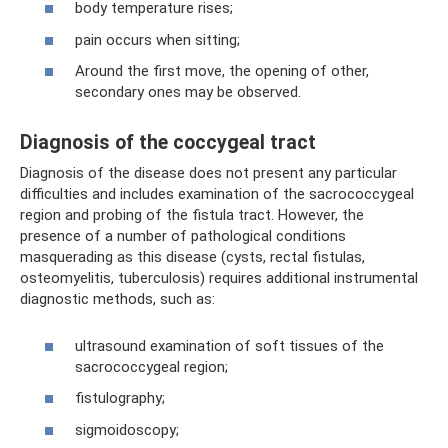
body temperature rises;
pain occurs when sitting;
Around the first move, the opening of other,
secondary ones may be observed.
Diagnosis of the coccygeal tract
Diagnosis of the disease does not present any particular
difficulties and includes examination of the sacrococcygeal
region and probing of the fistula tract. However, the
presence of a number of pathological conditions
masquerading as this disease (cysts, rectal fistulas,
osteomyelitis, tuberculosis) requires additional instrumental
diagnostic methods, such as:
ultrasound examination of soft tissues of the
sacrococcygeal region;
fistulography;
sigmoidoscopy;