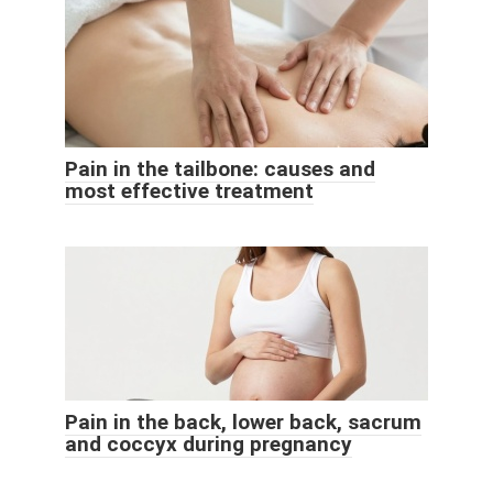
Pain in the tailbone: causes and
most effective treatment
Pain in the back, lower back, sacrum
and coccyx during pregnancy