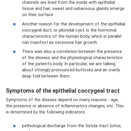
channels are lined from the inside with epithelial
tissue and hair; sweat and sebaceous glands emerge
on their surface.
Another reason for the development of the epithelial
coccygeal duct, or pilonidal cyst, is the hormonal
characteristics of the human body, which in parallel
can manifest as excessive hair growth.
There was also a correlation between the presence
of the disease and the physiological characteristics
of the patient’s body. In particular, we are talking
about strongly pronounced buttocks and an overly
deep fold between them.
Symptoms of the epithelial coccygeal tract
Symptoms of the disease depend on many reasons - age,
the presence or absence of inflammatory changes, etc. This
is determined by the following indicators:
pathological discharge from the fistula tract (ichor,