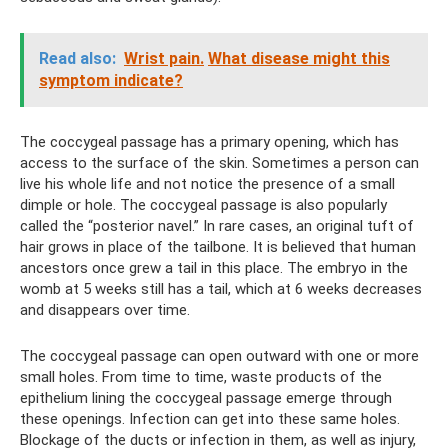
Read also:
Wrist pain.
What disease might this
symptom indicate?
The coccygeal passage has a primary opening, which has
access to the surface of the skin. Sometimes a person can
live his whole life and not notice the presence of a small
dimple or hole. The coccygeal passage is also popularly
called the “posterior navel.” In rare cases, an original tuft of
hair grows in place of the tailbone. It is believed that human
ancestors once grew a tail in this place. The embryo in the
womb at 5 weeks still has a tail, which at 6 weeks decreases
and disappears over time.
The coccygeal passage can open outward with one or more
small holes. From time to time, waste products of the
epithelium lining the coccygeal passage emerge through
these openings. Infection can get into these same holes.
Blockage of the ducts or infection in them, as well as injury,