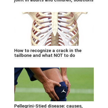
How to recognize a crack in the
tailbone and what NOT to do
Pellegrini-Stied disease: causes,