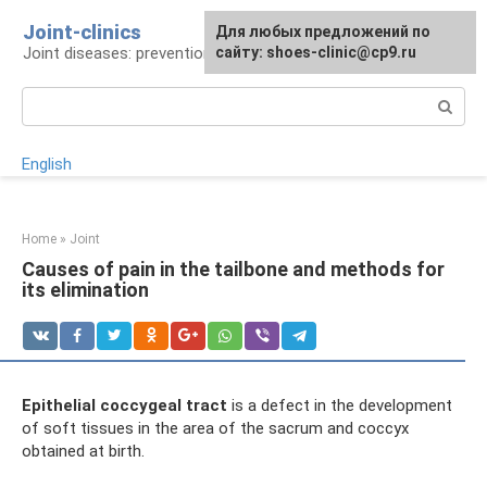
Skip
Joint-clinics
For any suggestions regarding
Для любых предложений по
to
Joint diseases: prevention and treatment
the site:
сайту: shoes-clinic@cp9.ru
[email protected]
content
Search:
English
Home
»
Joint
Causes of pain in the tailbone and methods for
its elimination
Epithelial coccygeal tract
is a defect in the development
of soft tissues in the area of ​​the sacrum and coccyx
obtained at birth.