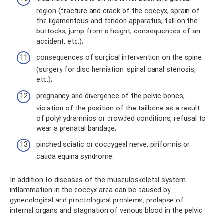
region (fracture and crack of the coccyx, sprain of
the ligamentous and tendon apparatus, fall on the
buttocks, jump from a height, consequences of an
accident, etc.);
consequences of surgical intervention on the spine
(surgery for disc herniation, spinal canal stenosis,
etc.);
pregnancy and divergence of the pelvic bones,
violation of the position of the tailbone as a result
of polyhydramnios or crowded conditions, refusal to
wear a prenatal bandage;
pinched sciatic or coccygeal nerve, piriformis or
cauda equina syndrome.
In addition to diseases of the musculoskeletal system,
inflammation in the coccyx area can be caused by
gynecological and proctological problems, prolapse of
internal organs and stagnation of venous blood in the pelvic