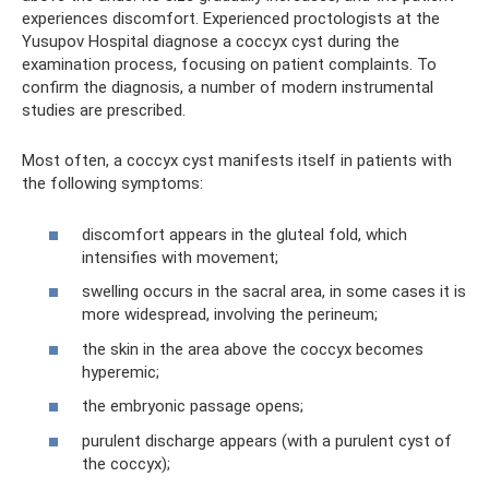
experiences discomfort. Experienced proctologists at the
Yusupov Hospital diagnose a coccyx cyst during the
examination process, focusing on patient complaints. To
confirm the diagnosis, a number of modern instrumental
studies are prescribed.
Most often, a coccyx cyst manifests itself in patients with
the following symptoms:
discomfort appears in the gluteal fold, which
intensifies with movement;
swelling occurs in the sacral area, in some cases it is
more widespread, involving the perineum;
the skin in the area above the coccyx becomes
hyperemic;
the embryonic passage opens;
purulent discharge appears (with a purulent cyst of
the coccyx);