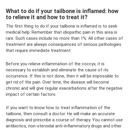
What to do if your tailbone is inflamed: how
to relieve it and how to treat it?
The first thing to do if your tailbone is inflamed is to seek
medical help. Remember that idiopathic pain in this area is
rare. Such cases include no more than 1%. All other cases of
treatment are always consequences of serious pathologies
that require immediate treatment.
Before you relieve inflammation of the coccyx, it is
necessary to establish and eliminate the cause of its
occurrence. If this is not done, then it will be impossible to
get rid of the pain. Over time, the disease will become
chronic and will give regular exacerbations after the negative
impact of certain factors.
If you want to know how to treat inflammation of the
tailbone, then consult a doctor. He will make an accurate
diagnosis and prescribe a course of therapy. You cannot use
antibiotics, non-steroidal anti-inflammatory drugs and other