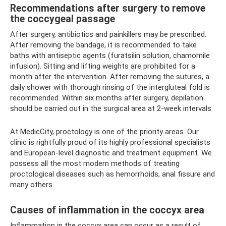
Recommendations after surgery to remove
the coccygeal passage
After surgery, antibiotics and painkillers may be prescribed.
After removing the bandage, it is recommended to take
baths with antiseptic agents (furatsilin solution, chamomile
infusion). Sitting and lifting weights are prohibited for a
month after the intervention. After removing the sutures, a
daily shower with thorough rinsing of the intergluteal fold is
recommended. Within six months after surgery, depilation
should be carried out in the surgical area at 2-week intervals.
At MedicCity, proctology is one of the priority areas. Our
clinic is rightfully proud of its highly professional specialists
and European-level diagnostic and treatment equipment. We
possess all the most modern methods of treating
proctological diseases such as hemorrhoids, anal fissure and
many others.
Causes of inflammation in the coccyx area
Inflammation in the coccyx area can occur as a result of