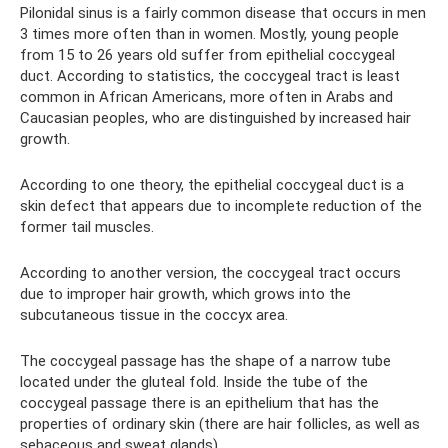
Pilonidal sinus is a fairly common disease that occurs in men
3 times more often than in women. Mostly, young people
from 15 to 26 years old suffer from epithelial coccygeal
duct. According to statistics, the coccygeal tract is least
common in African Americans, more often in Arabs and
Caucasian peoples, who are distinguished by increased hair
growth.
According to one theory, the epithelial coccygeal duct is a
skin defect that appears due to incomplete reduction of the
former tail muscles.
According to another version, the coccygeal tract occurs
due to improper hair growth, which grows into the
subcutaneous tissue in the coccyx area.
The coccygeal passage has the shape of a narrow tube
located under the gluteal fold. Inside the tube of the
coccygeal passage there is an epithelium that has the
properties of ordinary skin (there are hair follicles, as well as
sebaceous and sweat glands).