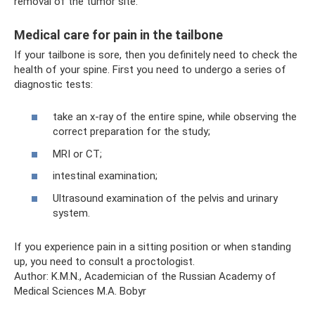
removal of the tumor site.
Medical care for pain in the tailbone
If your tailbone is sore, then you definitely need to check the
health of your spine. First you need to undergo a series of
diagnostic tests:
take an x-ray of the entire spine, while observing the
correct preparation for the study;
MRI or CT;
intestinal examination;
Ultrasound examination of the pelvis and urinary
system.
If you experience pain in a sitting position or when standing
up, you need to consult a proctologist.
Author: K.M.N., Academician of the Russian Academy of
Medical Sciences M.A. Bobyr