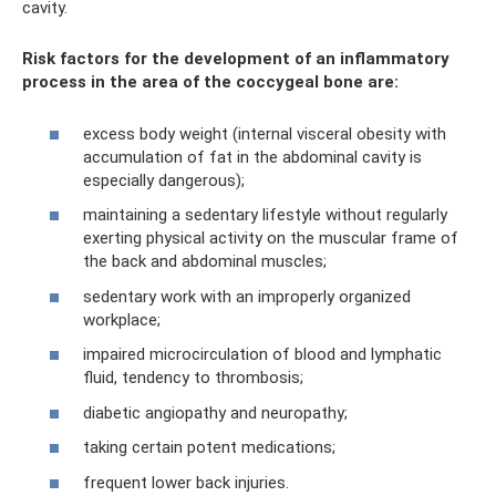
cavity.
Risk factors for the development of an inflammatory
process in the area of ​​the coccygeal bone are:
excess body weight (internal visceral obesity with
accumulation of fat in the abdominal cavity is
especially dangerous);
maintaining a sedentary lifestyle without regularly
exerting physical activity on the muscular frame of
the back and abdominal muscles;
sedentary work with an improperly organized
workplace;
impaired microcirculation of blood and lymphatic
fluid, tendency to thrombosis;
diabetic angiopathy and neuropathy;
taking certain potent medications;
frequent lower back injuries.