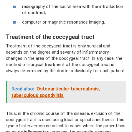
radiography of the sacral area with the introduction
of contrast;
computer or magnetic resonance imaging.
Treatment of the coccygeal tract
Treatment of the coccygeal tract is only surgical and
depends on the degree and severity of inflammatory
changes in the area of ​​the coccygeal tract. In any case, the
method of surgical treatment of the coccygeal tract is
always determined by the doctor individually for each patient.
Read also:
Osteoarticular tuberculosis,
tuberculous spondylitis
Thus, in the chronic course of the disease, excision of the
coccygeal tract is used using local or spinal anesthesia. This
type of intervention is radical. In cases where the patient has
an acute inflammatory process, for example, abscess