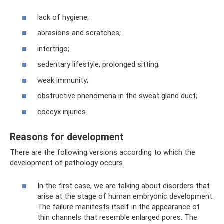
lack of hygiene;
abrasions and scratches;
intertrigo;
sedentary lifestyle, prolonged sitting;
weak immunity;
obstructive phenomena in the sweat gland duct;
coccyx injuries.
Reasons for development
There are the following versions according to which the
development of pathology occurs.
In the first case, we are talking about disorders that
arise at the stage of human embryonic development.
The failure manifests itself in the appearance of
thin channels that resemble enlarged pores. The