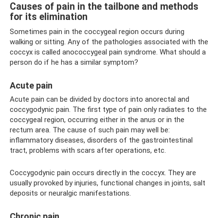
Causes of pain in the tailbone and methods
for its elimination
Sometimes pain in the coccygeal region occurs during
walking or sitting. Any of the pathologies associated with the
coccyx is called anococcygeal pain syndrome. What should a
person do if he has a similar symptom?
Acute pain
Acute pain can be divided by doctors into anorectal and
coccygodynic pain. The first type of pain only radiates to the
coccygeal region, occurring either in the anus or in the
rectum area. The cause of such pain may well be:
inflammatory diseases, disorders of the gastrointestinal
tract, problems with scars after operations, etc.
Coccygodynic pain occurs directly in the coccyx. They are
usually provoked by injuries, functional changes in joints, salt
deposits or neuralgic manifestations.
Chronic pain