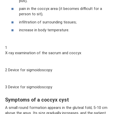
pus);
pain in the coccyx area (it becomes difficult for a
person to sit);
infiltration of surrounding tissues;
increase in body temperature.
1
X-ray examination of the sacrum and coccyx
2 Device for sigmoidoscopy
3 Device for sigmoidoscopy
Symptoms of a coccyx cyst
A small round formation appears in the gluteal fold, 5-10 cm
above the anus. Its size gradually increases, and the patient