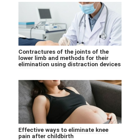
Contractures of the joints of the
lower limb and methods for their
elimination using distraction devices
Effective ways to eliminate knee
pain after childbirth