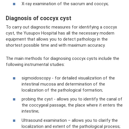
X-ray examination of the sacrum and coccyx;
Diagnosis of coccyx cyst
To carry out diagnostic measures for identifying a coccyx
cyst, the Yusupov Hospital has all the necessary modern
equipment that allows you to detect pathology in the
shortest possible time and with maximum accuracy.
The main methods for diagnosing coccyx cysts include the
following instrumental studies:
sigmoidoscopy - for detailed visualization of the
intestinal mucosa and determination of the
localization of the pathological formation;
probing the cyst - allows you to identify the canal of
the coccygeal passage, the place where it enters the
intestine;
Ultrasound examination – allows you to clarify the
localization and extent of the pathological process;