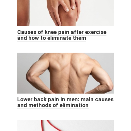
Causes of knee pain after exercise
and how to eliminate them
Lower back pain in men: main causes
and methods of elimination