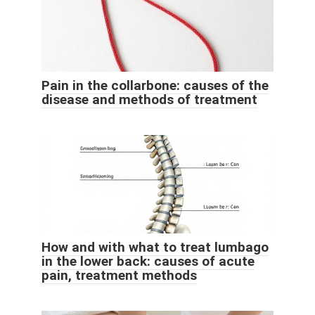
Pain in the collarbone: causes of the
disease and methods of treatment
How and with what to treat lumbago
in the lower back: causes of acute
pain, treatment methods