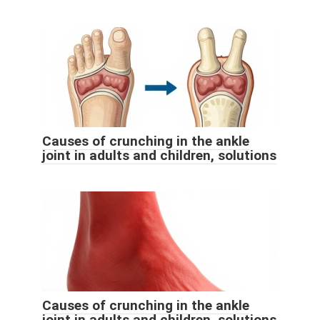
Causes of crunching in the ankle
joint in adults and children, solutions
Causes of crunching in the ankle
joint in adults and children, solutions