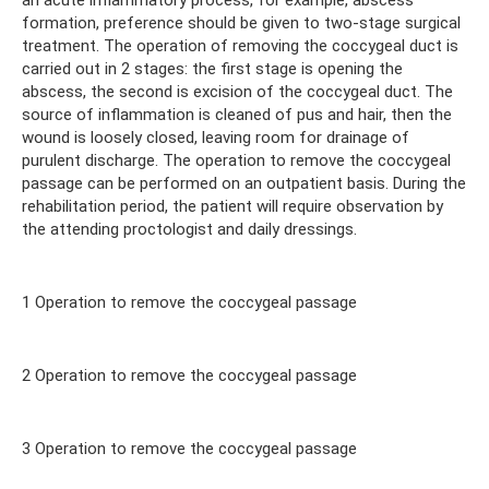
formation, preference should be given to two-stage surgical
treatment. The operation of removing the coccygeal duct is
carried out in 2 stages: the first stage is opening the
abscess, the second is excision of the coccygeal duct. The
source of inflammation is cleaned of pus and hair, then the
wound is loosely closed, leaving room for drainage of
purulent discharge. The operation to remove the coccygeal
passage can be performed on an outpatient basis. During the
rehabilitation period, the patient will require observation by
the attending proctologist and daily dressings.
1 Operation to remove the coccygeal passage
2 Operation to remove the coccygeal passage
3 Operation to remove the coccygeal passage