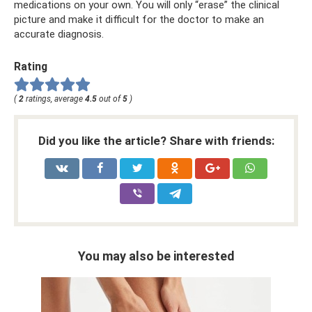
medications on your own. You will only “erase” the clinical
picture and make it difficult for the doctor to make an
accurate diagnosis.
Rating
(
2
ratings, average
4.5
out of
5
)
Did you like the article? Share with friends:
You may also be interested