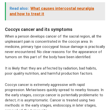
Read also:
What causes intercostal neuralgia
and how to treat it
Coccyx cancer and its symptoms
When a person develops cancer of the sacral region, all the
unpleasant pain is concentrated in the coccyx area. In
medicine, primary type coccygeal tissue damage is practically
never encountered. No clear reasons for the appearance of
tumors on this part of the body have been identified.
It is likely that they are affected by radiation, bad habits,
poor quality nutrition, and harmful production factors.
Coccyx cancer is extremely aggressive with rapid
progression. Metastases quickly spread to nearby tissues. In
the early stages, coccyx cancer is potentially problematic to
detect; it is asymptomatic. Cancer is treated using two
methods: in the early stages, endoscopy, in later stages,