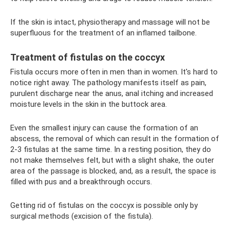
If the skin is intact, physiotherapy and massage will not be
superfluous for the treatment of an inflamed tailbone.
Treatment of fistulas on the coccyx
Fistula occurs more often in men than in women. It's hard to
notice right away. The pathology manifests itself as pain,
purulent discharge near the anus, anal itching and increased
moisture levels in the skin in the buttock area.
Even the smallest injury can cause the formation of an
abscess, the removal of which can result in the formation of
2-3 fistulas at the same time. In a resting position, they do
not make themselves felt, but with a slight shake, the outer
area of ​​the passage is blocked, and, as a result, the space is
filled with pus and a breakthrough occurs.
Getting rid of fistulas on the coccyx is possible only by
surgical methods (excision of the fistula).