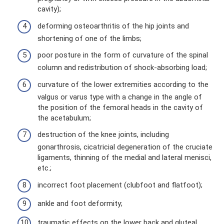
cavity);
deforming osteoarthritis of the hip joints and
shortening of one of the limbs;
poor posture in the form of curvature of the spinal
column and redistribution of shock-absorbing load;
curvature of the lower extremities according to the
valgus or varus type with a change in the angle of
the position of the femoral heads in the cavity of
the acetabulum;
destruction of the knee joints, including
gonarthrosis, cicatricial degeneration of the cruciate
ligaments, thinning of the medial and lateral menisci,
etc.;
incorrect foot placement (clubfoot and flatfoot);
ankle and foot deformity;
traumatic effects on the lower back and gluteal