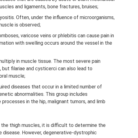
uscles and ligaments, bone fractures, bruises;
ositis. Often, under the influence of microorganisms,
uscle is observed;
omboses, varicose veins or phlebitis can cause pain in
mmation with swelling occurs around the vessel in the
ultiply in muscle tissue. The most severe pain
 but filariae and cysticerci can also lead to
oral muscle;
uired diseases that occur in a limited number of
netic abnormalities. This group includes
rocesses in the hip, malignant tumors, and limb
the thigh muscles, it is difficult to determine the
he disease. However, degenerative-dystrophic