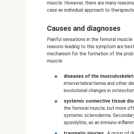
muscle. However, there are many reasons 
case an individual approach to therapeut
Causes and diagnoses
Painful sensations in the femoral muscle 
reasons leading to this symptom are bes
mechanism for the formation of the proble
muscle:
diseases of the musculoskelet
intervertebral hernia and other d
involutional changes in osteochon
systemic connective tissue di
the femoral muscle, but more of
systemic scleroderma. Secondary 
spondylitis, as an immuno-inflam
traumatic injuries
. A group of d