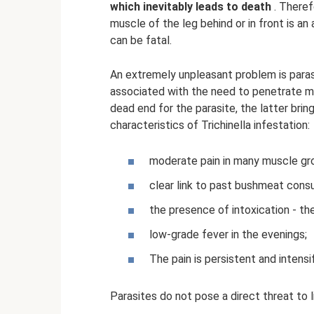
which inevitably leads to death
. Theref
muscle of the leg behind or in front is an
can be fatal.
An extremely unpleasant problem is parasi
associated with the need to penetrate mus
dead end for the parasite, the latter brin
characteristics of Trichinella infestation:
moderate pain in many muscle grou
clear link to past bushmeat cons
the presence of intoxication - t
low-grade fever in the evenings;
The pain is persistent and intensi
Parasites do not pose a direct threat to l