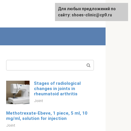
For any suggestions regarding
Для любых предложений по
English
the site:
сайту: shoes-clinic@cp9.ru
[email protected]
Search:
Stages of radiological
changes in joints in
rheumatoid arthritis
Joint
Methotrexate-Ebeve, 1 piece, 5 ml, 10
mg/ml, solution for injection
Joint