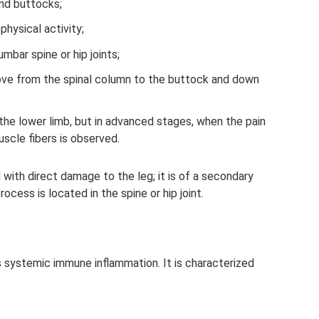
and buttocks;
hysical activity;
mbar spine or hip joints;
above from the spinal column to the buttock and down
the lower limb, but in advanced stages, when the pain
scle fibers is observed.
 with direct damage to the leg; it is of a secondary
rocess is located in the spine or hip joint.
s systemic immune inflammation. It is characterized