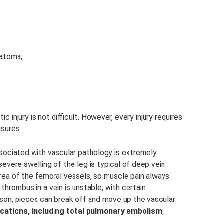
matoma;
ic injury is not difficult. However, every injury requires
sures.
associated with vascular pathology is extremely
evere swelling of the leg is typical of deep vein
area of ​​the femoral vessels, so muscle pain always
hrombus in a vein is unstable; with certain
on, pieces can break off and move up the vascular
cations, including total pulmonary embolism,