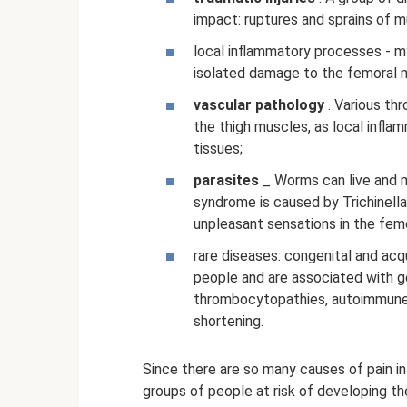
impact: ruptures and sprains of m
local inflammatory processes - my
isolated damage to the femoral m
vascular pathology
. Various thr
the thigh muscles, as local infla
tissues;
parasites
_ Worms can live and m
syndrome is caused by Trichinella,
unpleasant sensations in the fem
rare diseases: congenital and acq
people and are associated with ge
thrombocytopathies, autoimmune p
shortening.
Since there are so many causes of pain in 
groups of people at risk of developing t