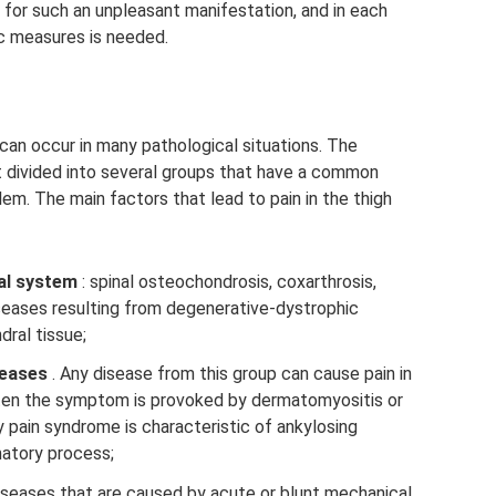
for such an unpleasant manifestation, and in each
ic measures is needed.
can occur in many pathological situations. The
t divided into several groups that have a common
m. The main factors that lead to pain in the thigh
al system
: spinal osteochondrosis, coxarthrosis,
iseases resulting from degenerative-dystrophic
dral tissue;
seases
. Any disease from this group can cause pain in
ten the symptom is provoked by dermatomyositis or
pain syndrome is characteristic of ankylosing
matory process;
iseases that are caused by acute or blunt mechanical