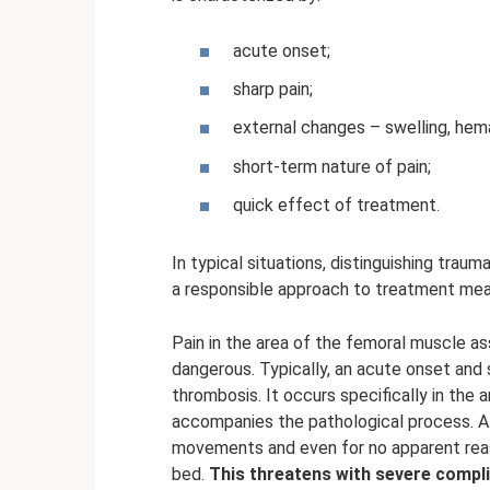
acute onset;
sharp pain;
external changes – swelling, he
short-term nature of pain;
quick effect of treatment.
In typical situations, distinguishing traumat
a responsible approach to treatment mea
Pain in the area of ​​the femoral muscle 
dangerous. Typically, an acute onset and s
thrombosis. It occurs specifically in the 
accompanies the pathological process. A t
movements and even for no apparent reas
bed.
This threatens with severe compli