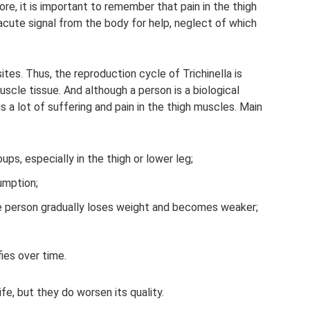
ore, it is important to remember that pain in the thigh
 acute signal from the body for help, neglect of which
tes. Thus, the reproduction cycle of Trichinella is
cle tissue. And although a person is a biological
gs a lot of suffering and pain in the thigh muscles. Main
ps, especially in the thigh or lower leg;
umption;
he person gradually loses weight and becomes weaker;
fies over time.
ife, but they do worsen its quality.