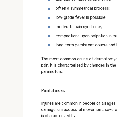
often a symmetrical process;
low-grade fever is possible;
moderate pain syndrome;
compactions upon palpation in mu
long-term persistent course and
The most common cause of dermatomyositi
pain, it is characterized by changes in th
parameters.
Painful areas.
Injuries are common in people of all ages. 
damage: unsuccessful movement, severe p
is characterized by: