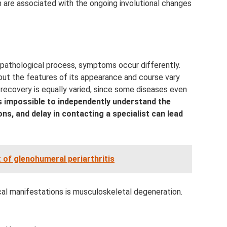
are associated with the ongoing involutional changes
pathological process, symptoms occur differently.
 but the features of its appearance and course vary
 recovery is equally varied, since some diseases even
is impossible to independently understand the
ons, and delay in contacting a specialist can lead
 of glenohumeral periarthritis
cal manifestations is musculoskeletal degeneration.