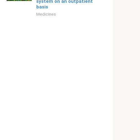
system on an outpatient
basis
Medicines