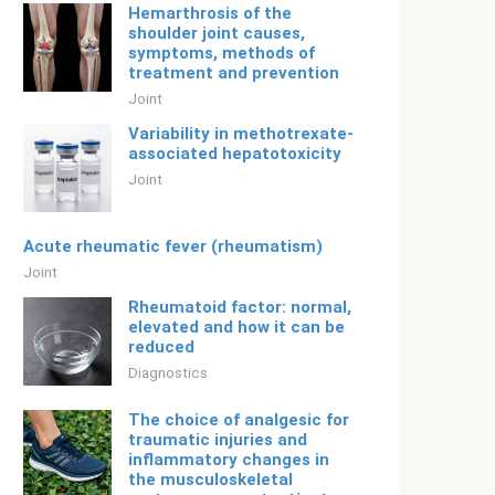
Hemarthrosis of the
shoulder joint causes,
symptoms, methods of
treatment and prevention
Joint
Variability in methotrexate-
associated hepatotoxicity
Joint
Acute rheumatic fever (rheumatism)
Joint
Rheumatoid factor: normal,
elevated and how it can be
reduced
Diagnostics
The choice of analgesic for
traumatic injuries and
inflammatory changes in
the musculoskeletal