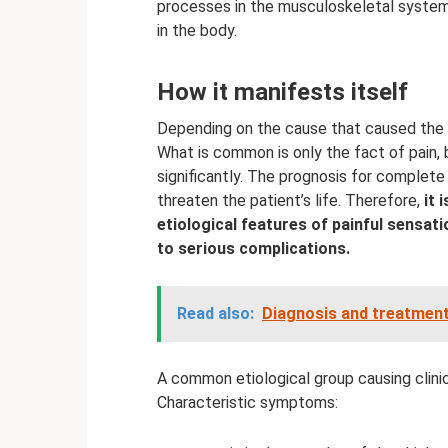
processes in the musculoskeletal system 
in the body.
How it manifests itself
Depending on the cause that caused the 
What is common is only the fact of pain,
significantly. The prognosis for complete
threaten the patient’s life. Therefore,
it 
etiological features of painful sensati
to serious complications.
Read also:
Diagnosis and treatment
A common etiological group causing clini
Characteristic symptoms: