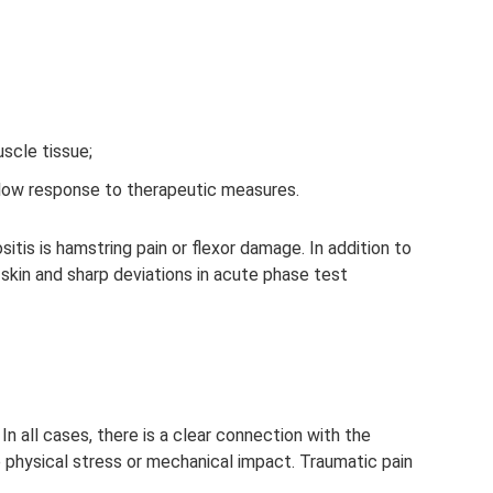
scle tissue;
 low response to therapeutic measures.
s is hamstring pain or flexor damage. In addition to
e skin and sharp deviations in acute phase test
In all cases, there is a clear connection with the
hysical stress or mechanical impact. Traumatic pain