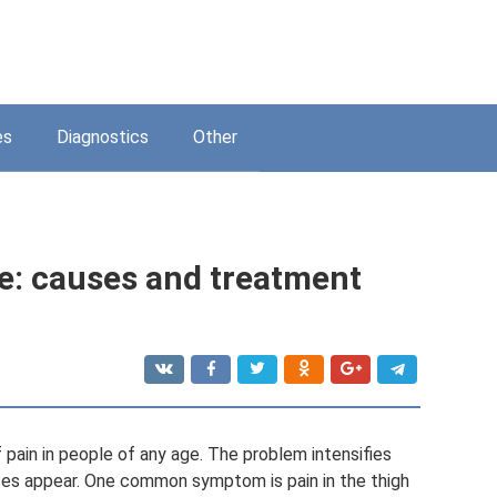
es
Diagnostics
Other
le: causes and treatment
pain in people of any age. The problem intensifies
ses appear. One common symptom is pain in the thigh