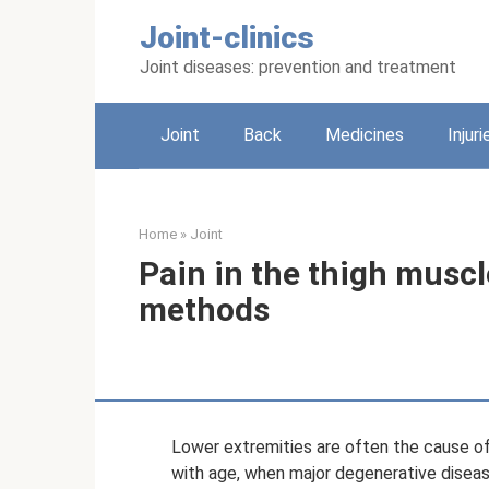
Skip
Joint-clinics
to
content
Joint diseases: prevention and treatment
Joint
Back
Medicines
Injuri
Home
»
Joint
Pain in the thigh musc
methods
Lower extremities are often the cause of 
with age, when major degenerative disea