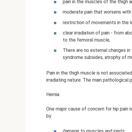
pain in the muscles of the thigh 
moderate pain that worsens with p
restriction of movements in the lu
clear irradiation of pain - from 
to the femoral muscle;
There are no external changes in 
syndrome subsides, atrophy of mu
Pain in the thigh muscle is not associated
irradiating nature. The main pathological p
Hernia.
One major cause of concern for hip pain i
by:
damage to muscles and joints;