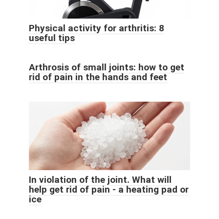
Physical activity for arthritis: 8
useful tips
Arthrosis of small joints: how to get
rid of pain in the hands and feet
In violation of the joint. What will
help get rid of pain - a heating pad or
ice