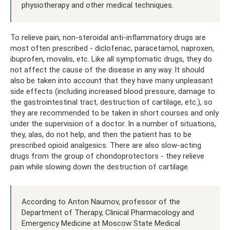
physiotherapy and other medical techniques.
To relieve pain, non-steroidal anti-inflammatory drugs are
most often prescribed - diclofenac, paracetamol, naproxen,
ibuprofen, movalis, etc. Like all symptomatic drugs, they do
not affect the cause of the disease in any way. It should
also be taken into account that they have many unpleasant
side effects (including increased blood pressure, damage to
the gastrointestinal tract, destruction of cartilage, etc.), so
they are recommended to be taken in short courses and only
under the supervision of a doctor. In a number of situations,
they, alas, do not help, and then the patient has to be
prescribed opioid analgesics. There are also slow-acting
drugs from the group of chondoprotectors - they relieve
pain while slowing down the destruction of cartilage.
According to Anton Naumov, professor of the
Department of Therapy, Clinical Pharmacology and
Emergency Medicine at Moscow State Medical