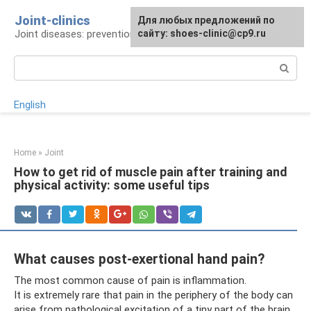
Skip
Joint-clinics
For any suggestions regarding
Для любых предложений по
to
Joint diseases: prevention and treatment
the site:
сайту: shoes-clinic@cp9.ru
[email protected]
content
Search:
English
Home
»
Joint
How to get rid of muscle pain after training and
physical activity: some useful tips
What causes post-exertional hand pain?
The most common cause of pain is inflammation.
It is extremely rare that pain in the periphery of the body can
arise from pathological excitation of a tiny part of the brain,