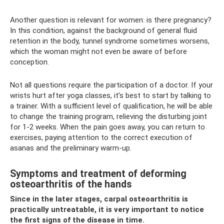
Another question is relevant for women: is there pregnancy?
In this condition, against the background of general fluid
retention in the body, tunnel syndrome sometimes worsens,
which the woman might not even be aware of before
conception.
Not all questions require the participation of a doctor. If your
wrists hurt after yoga classes, it’s best to start by talking to
a trainer. With a sufficient level of qualification, he will be able
to change the training program, relieving the disturbing joint
for 1-2 weeks. When the pain goes away, you can return to
exercises, paying attention to the correct execution of
asanas and the preliminary warm-up.
Symptoms and treatment of deforming
osteoarthritis of the hands
Since in the later stages, carpal osteoarthritis is
practically untreatable, it is very important to notice
the first signs of the disease in time.