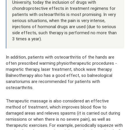
University, today the inclusion of drugs with
chondroprotective effects in treatment regimens for
patients with osteoarthritis is most promising. In very
serious situations, when the pain is very intense,
injections of hormonal drugs are used (due to serious
side effects, such therapy is performed no more than
3 times a year).
In addition, patients with osteoarthritis of the hands are
often prescribed warming physiotherapeutic procedures -
magnetic therapy, laser treatment, shock wave therapy.
Balneotherapy also has a good effect, so balneological
sanatoriums are recommended for patients with
osteoarthritis.
Therapeutic massage is also considered an effective
method of treatment, which improves blood flow to
damaged areas and relieves spasms (it is carried out during
remissions or when there is no severe pain), as well as
therapeutic exercises. For example, periodically squeeze with