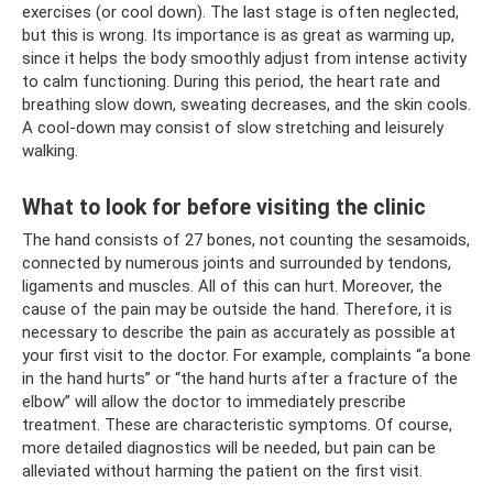
exercises (or cool down). The last stage is often neglected,
but this is wrong. Its importance is as great as warming up,
since it helps the body smoothly adjust from intense activity
to calm functioning. During this period, the heart rate and
breathing slow down, sweating decreases, and the skin cools.
A cool-down may consist of slow stretching and leisurely
walking.
What to look for before visiting the clinic
The hand consists of 27 bones, not counting the sesamoids,
connected by numerous joints and surrounded by tendons,
ligaments and muscles. All of this can hurt. Moreover, the
cause of the pain may be outside the hand. Therefore, it is
necessary to describe the pain as accurately as possible at
your first visit to the doctor. For example, complaints “a bone
in the hand hurts” or “the hand hurts after a fracture of the
elbow” will allow the doctor to immediately prescribe
treatment. These are characteristic symptoms. Of course,
more detailed diagnostics will be needed, but pain can be
alleviated without harming the patient on the first visit.