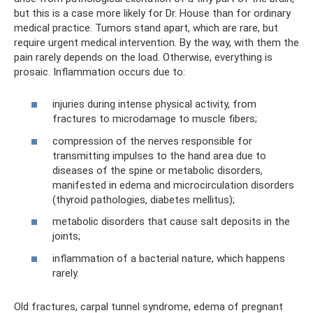
but this is a case more likely for Dr. House than for ordinary
medical practice. Tumors stand apart, which are rare, but
require urgent medical intervention. By the way, with them the
pain rarely depends on the load. Otherwise, everything is
prosaic. Inflammation occurs due to:
injuries during intense physical activity, from
fractures to microdamage to muscle fibers;
compression of the nerves responsible for
transmitting impulses to the hand area due to
diseases of the spine or metabolic disorders,
manifested in edema and microcirculation disorders
(thyroid pathologies, diabetes mellitus);
metabolic disorders that cause salt deposits in the
joints;
inflammation of a bacterial nature, which happens
rarely.
Old fractures, carpal tunnel syndrome, edema of pregnant