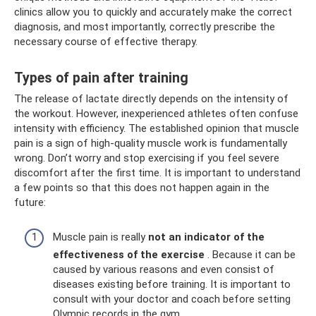
clinics allow you to quickly and accurately make the correct
diagnosis, and most importantly, correctly prescribe the
necessary course of effective therapy.
Types of pain after training
The release of lactate directly depends on the intensity of
the workout. However, inexperienced athletes often confuse
intensity with efficiency. The established opinion that muscle
pain is a sign of high-quality muscle work is fundamentally
wrong. Don’t worry and stop exercising if you feel severe
discomfort after the first time. It is important to understand
a few points so that this does not happen again in the
future:
Muscle pain is really
not an indicator of the
effectiveness of the exercise
. Because it can be
caused by various reasons and even consist of
diseases existing before training. It is important to
consult with your doctor and coach before setting
Olympic records in the gym.