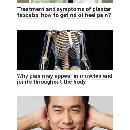
Treatment and symptoms of plantar
fasciitis: how to get rid of heel pain?
Why pain may appear in muscles and
joints throughout the body