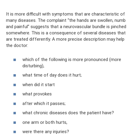
It is more difficult with symptoms that are characteristic of
many diseases. The complaint “the hands are swollen, numb
and painful” suggests that a neurovascular bundle is pinched
somewhere. This is a consequence of several diseases that
are treated differently. A more precise description may help
the doctor:
which of the following is more pronounced (more
disturbing),
what time of day does it hurt;
when did it start
what provokes
after which it passes;
what chronic diseases does the patient have?
one arm or both hurts,
were there any injuries?