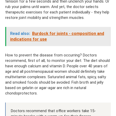
tension for a few seconds and then unclench your hands. Or
rub your palms until warm. And yet, the doctor selects
therapeutic exercises for each patient individually - they help
restore joint mobility and strengthen muscles.
Read also:
Burdock for joints - composition and
indications for use
How to prevent the disease from occurring? Doctors
recommend, first of all, to monitor your diet. The diet should
have enough calcium and vitamin D. People over 40 years of
age and all postmenopausal women should definitely take
multivitamin complexes. Saturated animal fats, spicy, salty
and smoked foods should be avoided. Fish broth and jelly
based on gelatin or agar-agar are rich in natural
chondoprotectors.
Doctors recommend that office workers take 15-