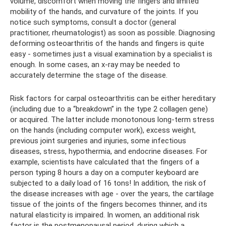
volume, discomfort when moving the fingers and limited
mobility of the hands, and curvature of the joints. If you
notice such symptoms, consult a doctor (general
practitioner, rheumatologist) as soon as possible. Diagnosing
deforming osteoarthritis of the hands and fingers is quite
easy - sometimes just a visual examination by a specialist is
enough. In some cases, an x-ray may be needed to
accurately determine the stage of the disease.
Risk factors for carpal osteoarthritis can be either hereditary
(including due to a “breakdown” in the type 2 collagen gene)
or acquired. The latter include monotonous long-term stress
on the hands (including computer work), excess weight,
previous joint surgeries and injuries, some infectious
diseases, stress, hypothermia, and endocrine diseases. For
example, scientists have calculated that the fingers of a
person typing 8 hours a day on a computer keyboard are
subjected to a daily load of 16 tons! In addition, the risk of
the disease increases with age - over the years, the cartilage
tissue of the joints of the fingers becomes thinner, and its
natural elasticity is impaired. In women, an additional risk
factor is the postmenopausal period, during which a