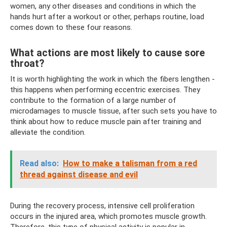
women, any other diseases and conditions in which the
hands hurt after a workout or other, perhaps routine, load
comes down to these four reasons.
What actions are most likely to cause sore
throat?
It is worth highlighting the work in which the fibers lengthen -
this happens when performing eccentric exercises. They
contribute to the formation of a large number of
microdamages to muscle tissue, after such sets you have to
think about how to reduce muscle pain after training and
alleviate the condition.
Read also:
How to make a talisman from a red
thread against disease and evil
During the recovery process, intensive cell proliferation
occurs in the injured area, which promotes muscle growth.
Therefore, this type of physical activity is popular in