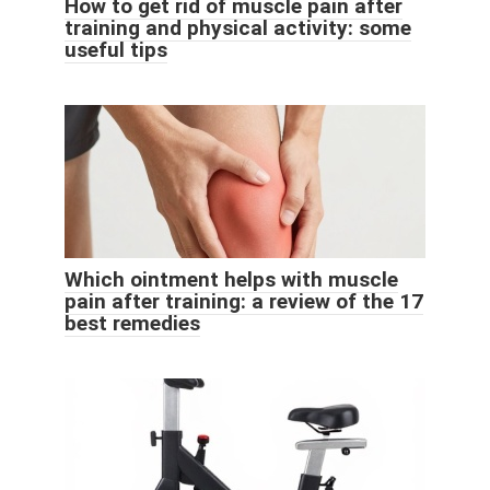
How to get rid of muscle pain after
training and physical activity: some
useful tips
Which ointment helps with muscle
pain after training: a review of the 17
best remedies