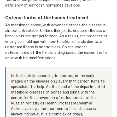
deficiency of estrogen hormones develops.
Osteoarthritis of the hands treatment
As mentioned above, with advanced stages the disease is
almost untreatable. Unlike other joints, endoprosthetics of
hand joints are not performed. As a result, the prospect of
ending up in old age with non-functional hands due to an
untreated illness is not so bleak. So the sooner
osteoarthritis of the hands is diagnosed, the easier it is to
cope with its manifestations.
Unfortunately, according to doctors, in the early
stages of the disease only every fifth person turns to
specialists for help. As the head of the department of
metabolic diseases of bones and joints with the
center for the prevention of osteoporosis of the
Russian Ministry of Health, Professor Lyudmila
Alekseeva, says, the treatment of this disease is
always individual. It is a complex of drugs,