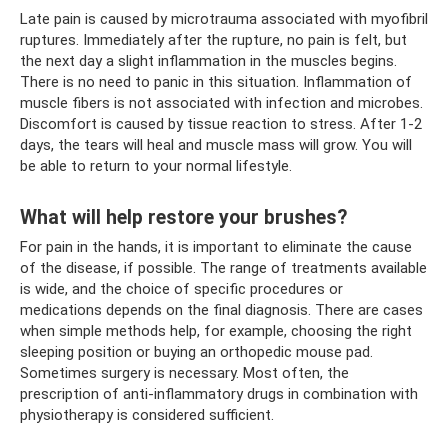
Late pain is caused by microtrauma associated with myofibril
ruptures. Immediately after the rupture, no pain is felt, but
the next day a slight inflammation in the muscles begins.
There is no need to panic in this situation. Inflammation of
muscle fibers is not associated with infection and microbes.
Discomfort is caused by tissue reaction to stress. After 1-2
days, the tears will heal and muscle mass will grow. You will
be able to return to your normal lifestyle.
What will help restore your brushes?
For pain in the hands, it is important to eliminate the cause
of the disease, if possible. The range of treatments available
is wide, and the choice of specific procedures or
medications depends on the final diagnosis. There are cases
when simple methods help, for example, choosing the right
sleeping position or buying an orthopedic mouse pad.
Sometimes surgery is necessary. Most often, the
prescription of anti-inflammatory drugs in combination with
physiotherapy is considered sufficient.