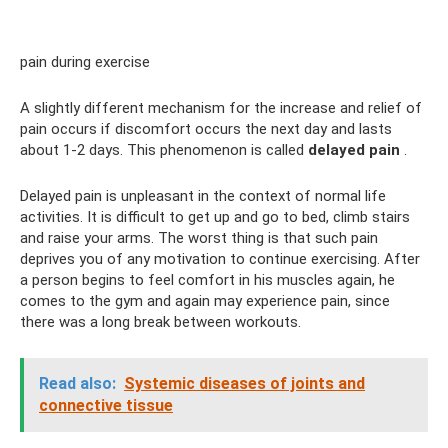
pain during exercise
A slightly different mechanism for the increase and relief of
pain occurs if discomfort occurs the next day and lasts
about 1-2 days. This phenomenon is called
delayed pain
.
Delayed pain is unpleasant in the context of normal life
activities. It is difficult to get up and go to bed, climb stairs
and raise your arms. The worst thing is that such pain
deprives you of any motivation to continue exercising. After
a person begins to feel comfort in his muscles again, he
comes to the gym and again may experience pain, since
there was a long break between workouts.
Read also:
Systemic diseases of joints and
connective tissue