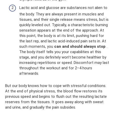
Lactic acid and glucose are substances not alien to
the body. They are always present in muscles and
tissues, and their single release means stress, but is
quickly leveled out. Typically, a characteristic burning
sensation appears at the end of the approach. At
this point, the body is at its limit, pushing hard for
the last rep, and lactic acid-induced pain sets in. At
such moments, you
can and should always stop
.
The body itself tells you your capabilities at this
stage, and you definitely won’t become healthier by
increasing repetitions or speed. Discomfort may last
throughout the workout and for 2–4 hours
afterwards.
But our body knows how to cope with stressful conditions.
At the end of physical stress, the blood flow restores its
previous speed and begins to flush out the resulting lactate
reserves from the tissues. It goes away along with sweat
and urine, and gradually the pain subsides.