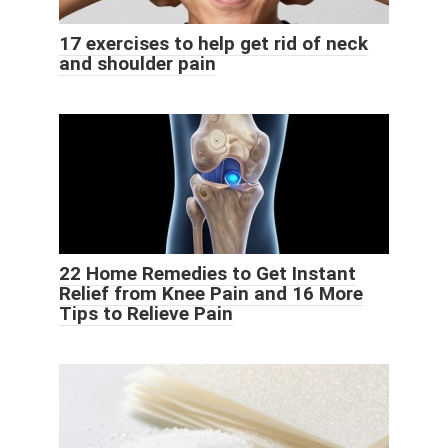
17 exercises to help get rid of neck
and shoulder pain
22 Home Remedies to Get Instant
Relief from Knee Pain and 16 More
Tips to Relieve Pain