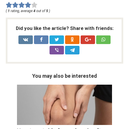
(
1
rating, average
4
out of
5
)
Did you like the article? Share with friends:
You may also be interested