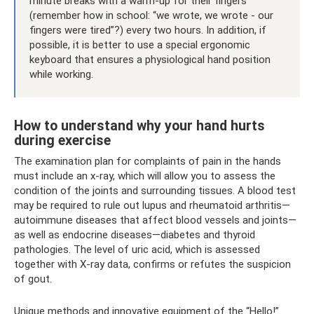
minute breaks with a warm-up for their fingers
(remember how in school: “we wrote, we wrote - our
fingers were tired”?) every two hours. In addition, if
possible, it is better to use a special ergonomic
keyboard that ensures a physiological hand position
while working.
How to understand why your hand hurts
during exercise
The examination plan for complaints of pain in the hands
must include an x-ray, which will allow you to assess the
condition of the joints and surrounding tissues. A blood test
may be required to rule out lupus and rheumatoid arthritis—
autoimmune diseases that affect blood vessels and joints—
as well as endocrine diseases—diabetes and thyroid
pathologies. The level of uric acid, which is assessed
together with X-ray data, confirms or refutes the suspicion
of gout.
Unique methods and innovative equipment of the “Hello!”