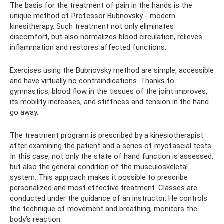
The basis for the treatment of pain in the hands is the
unique method of Professor Bubnovsky - modern
kinesitherapy. Such treatment not only eliminates
discomfort, but also normalizes blood circulation, relieves
inflammation and restores affected functions.
Exercises using the Bubnovsky method are simple, accessible
and have virtually no contraindications. Thanks to
gymnastics, blood flow in the tissues of the joint improves,
its mobility increases, and stiffness and tension in the hand
go away.
The treatment program is prescribed by a kinesiotherapist
after examining the patient and a series of myofascial tests.
In this case, not only the state of hand function is assessed,
but also the general condition of the musculoskeletal
system. This approach makes it possible to prescribe
personalized and most effective treatment. Classes are
conducted under the guidance of an instructor. He controls
the technique of movement and breathing, monitors the
body’s reaction.