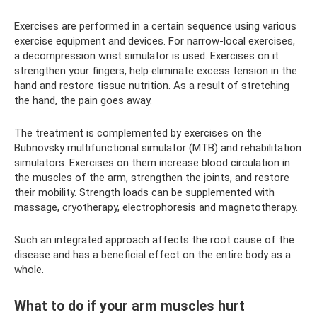
Exercises are performed in a certain sequence using various
exercise equipment and devices. For narrow-local exercises,
a decompression wrist simulator is used. Exercises on it
strengthen your fingers, help eliminate excess tension in the
hand and restore tissue nutrition. As a result of stretching
the hand, the pain goes away.
The treatment is complemented by exercises on the
Bubnovsky multifunctional simulator (MTB) and rehabilitation
simulators. Exercises on them increase blood circulation in
the muscles of the arm, strengthen the joints, and restore
their mobility. Strength loads can be supplemented with
massage, cryotherapy, electrophoresis and magnetotherapy.
Such an integrated approach affects the root cause of the
disease and has a beneficial effect on the entire body as a
whole.
What to do if your arm muscles hurt