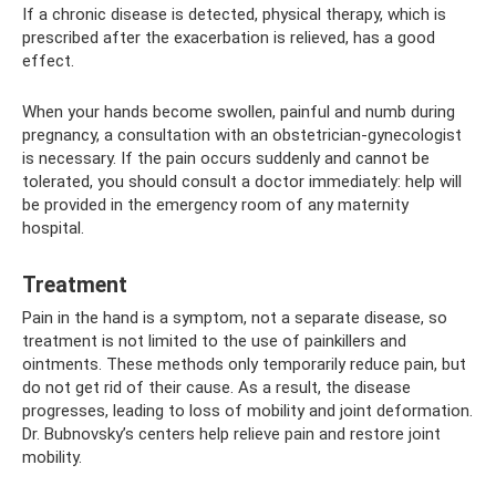
If a chronic disease is detected, physical therapy, which is
prescribed after the exacerbation is relieved, has a good
effect.
When your hands become swollen, painful and numb during
pregnancy, a consultation with an obstetrician-gynecologist
is necessary. If the pain occurs suddenly and cannot be
tolerated, you should consult a doctor immediately: help will
be provided in the emergency room of any maternity
hospital.
Treatment
Pain in the hand is a symptom, not a separate disease, so
treatment is not limited to the use of painkillers and
ointments. These methods only temporarily reduce pain, but
do not get rid of their cause. As a result, the disease
progresses, leading to loss of mobility and joint deformation.
Dr. Bubnovsky’s centers help relieve pain and restore joint
mobility.