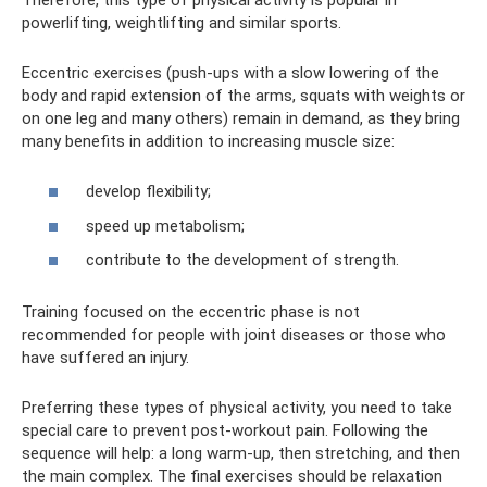
powerlifting, weightlifting and similar sports.
Eccentric exercises (push-ups with a slow lowering of the
body and rapid extension of the arms, squats with weights or
on one leg and many others) remain in demand, as they bring
many benefits in addition to increasing muscle size:
develop flexibility;
speed up metabolism;
contribute to the development of strength.
Training focused on the eccentric phase is not
recommended for people with joint diseases or those who
have suffered an injury.
Preferring these types of physical activity, you need to take
special care to prevent post-workout pain. Following the
sequence will help: a long warm-up, then stretching, and then
the main complex. The final exercises should be relaxation