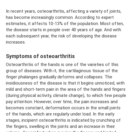
In recent years, osteoarthritis, affecting a variety of joints,
has become increasingly common. According to expert
estimates, it affects 10-13% of the population. Most often,
the disease starts in people over 40 years of age. And with
each subsequent year, the risk of developing the disease
increases.
Symptoms of osteoarthritis
Osteoarthritis of the hands is one of the varieties of this
group of diseases. With it, the cartilaginous tissue of the
finger phalanges gradually deforms and collapses. The
insidiousness of the disease is that it begins unnoticed, with
mild and short-term pain in the area of ​​the hands and fingers
(during physical activity, climate change), to which few people
pay attention. However, over time, the pain increases and
becomes constant, deformation occurs in the small joints
of the hands, which are regularly under load. In the early
stages, incipient osteoarthritis is indicated by crunching of
the fingers, swelling in the joints and an increase in their