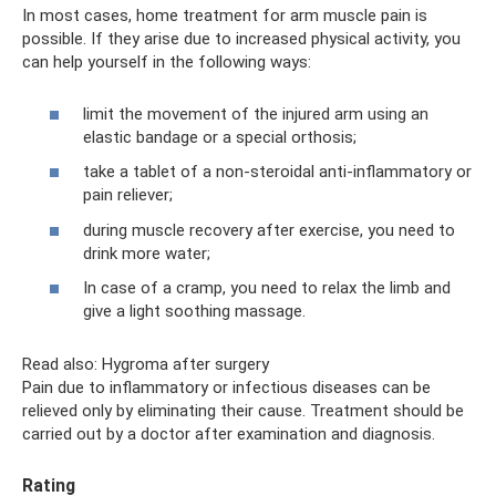
In most cases, home treatment for arm muscle pain is
possible. If they arise due to increased physical activity, you
can help yourself in the following ways:
limit the movement of the injured arm using an
elastic bandage or a special orthosis;
take a tablet of a non-steroidal anti-inflammatory or
pain reliever;
during muscle recovery after exercise, you need to
drink more water;
In case of a cramp, you need to relax the limb and
give a light soothing massage.
Read also: Hygroma after surgery
Pain due to inflammatory or infectious diseases can be
relieved only by eliminating their cause. Treatment should be
carried out by a doctor after examination and diagnosis.
Rating