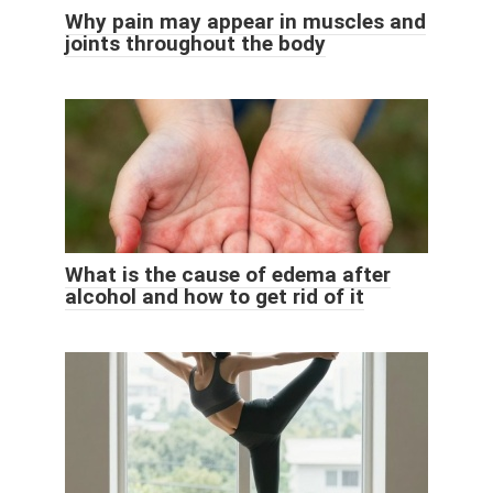
Why pain may appear in muscles and
joints throughout the body
What is the cause of edema after
alcohol and how to get rid of it