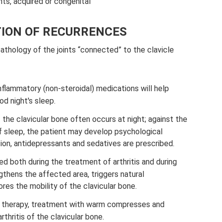
nts, acquired or congenital
ION OF RECURRENCES
pathology of the joints “connected” to the clavicle
nflammatory (non-steroidal) medications will help
od night's sleep.
f the clavicular bone often occurs at night; against the
f sleep, the patient may develop psychological
ition, antidepressants and sedatives are prescribed.
d both during the treatment of arthritis and during
gthens the affected area, triggers natural
res the mobility of the clavicular bone.
l therapy, treatment with warm compresses and
rthritis of the clavicular bone.