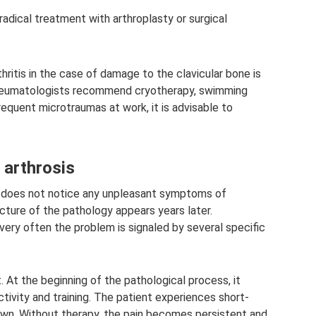
radical treatment with arthroplasty or surgical
hritis in the case of damage to the clavicular bone is
rheumatologists recommend cryotherapy, swimming
 frequent microtraumas at work, it is advisable to
 arthrosis
on does not notice any unpleasant symptoms of
picture of the pathology appears years later.
ry often the problem is signaled by several specific
. At the beginning of the pathological process, it
ctivity and training. The patient experiences short-
own. Without therapy, the pain becomes persistent and