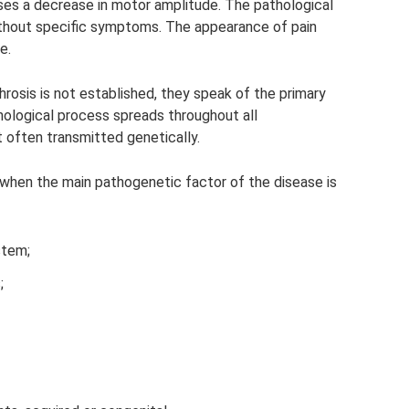
es a decrease in motor amplitude. The pathological
ithout specific symptoms. The appearance of pain
e.
hrosis is not established, they speak of the primary
thological process spreads throughout all
 often transmitted genetically.
when the main pathogenetic factor of the disease is
stem;
;