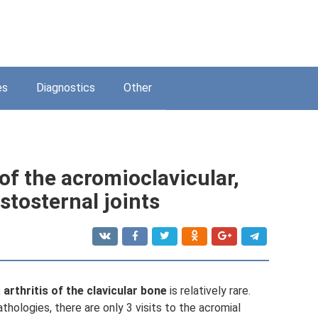
es
Diagnostics
Other
of the acromioclavicular,
stosternal joints
,
arthritis of the clavicular bone
is relatively rare.
thologies, there are only 3 visits to the acromial