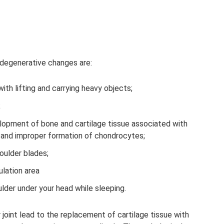
 degenerative changes are:
ith lifting and carrying heavy objects;
;
lopment of bone and cartilage tissue associated with
 and improper formation of chondrocytes;
houlder blades;
ulation area
lder under your head while sleeping.
joint lead to the replacement of cartilage tissue with