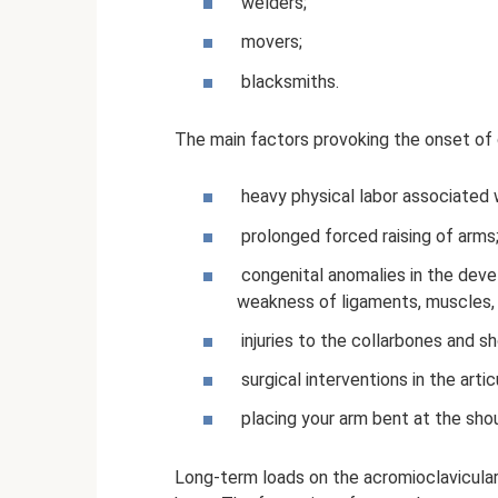
welders;
movers;
blacksmiths.
The main factors provoking the onset of
heavy physical labor associated w
prolonged forced raising of arms
congenital anomalies in the deve
weakness of ligaments, muscles,
injuries to the collarbones and s
surgical interventions in the artic
placing your arm bent at the shou
Long-term loads on the acromioclavicular 