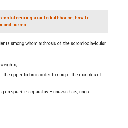
rcostal neuralgia and a bathhouse, how to
ts and harms
tients among whom arthrosis of the acromioclavicular
 weights;
 the upper limbs in order to sculpt the muscles of
g on specific apparatus – uneven bars, rings,