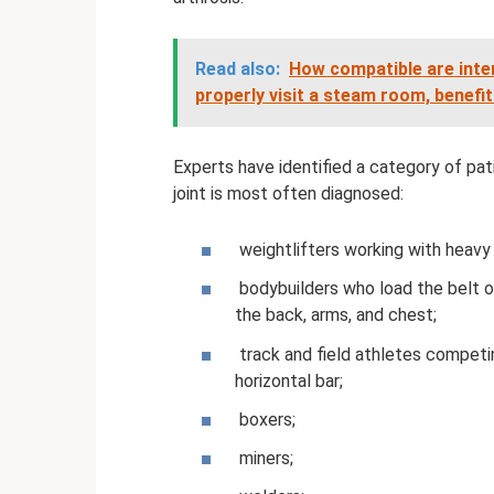
Read also:
How compatible are inte
properly visit a steam room, benefi
Experts have identified a category of pa
joint is most often diagnosed:
weightlifters working with heavy
bodybuilders who load the belt of
the back, arms, and chest;
track and field athletes competin
horizontal bar;
boxers;
miners;