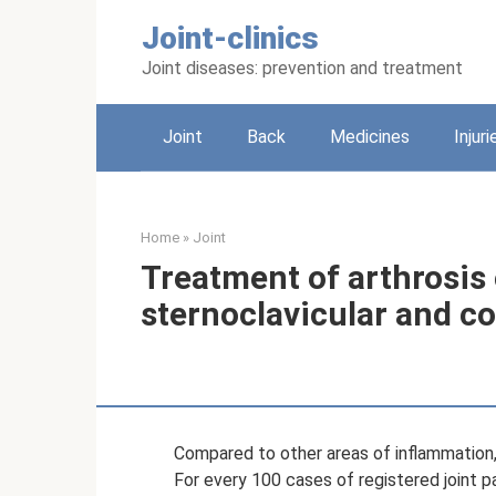
Skip
Joint-clinics
to
content
Joint diseases: prevention and treatment
Joint
Back
Medicines
Injuri
Home
»
Joint
Treatment of arthrosis 
sternoclavicular and co
Compared to other areas of inflammation
For every 100 cases of registered joint pa