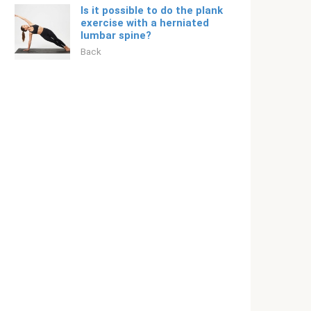
Is it possible to do the plank
exercise with a herniated
lumbar spine?
Back