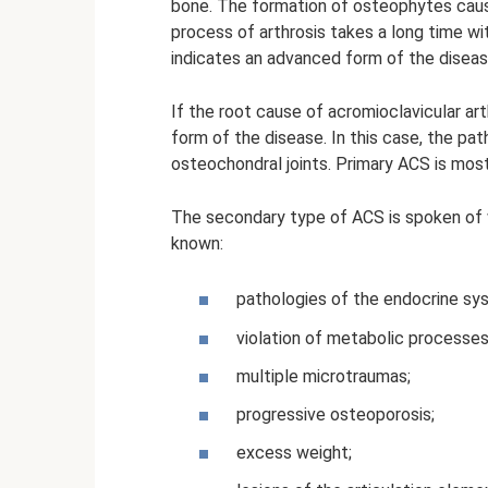
bone. The formation of osteophytes caus
process of arthrosis takes a long time w
indicates an advanced form of the diseas
If the root cause of acromioclavicular art
form of the disease. In this case, the pa
osteochondral joints. Primary ACS is most
The secondary type of ACS is spoken of 
known:
pathologies of the endocrine sy
violation of metabolic processes
multiple microtraumas;
progressive osteoporosis;
excess weight;