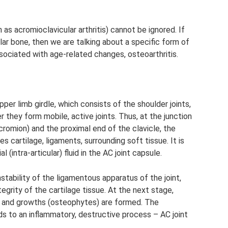
as acromioclavicular arthritis) cannot be ignored. If
ar bone, then we are talking about a specific form of
associated with age-related changes, osteoarthritis.
pper limb girdle, which consists of the shoulder joints,
 they form mobile, active joints. Thus, at the junction
cromion) and the proximal end of the clavicle, the
es cartilage, ligaments, surrounding soft tissue. It is
l (intra-articular) fluid in the AC joint capsule.
stability of the ligamentous apparatus of the joint,
ntegrity of the cartilage tissue. At the next stage,
s and growths (osteophytes) are formed. The
s to an inflammatory, destructive process – AC joint