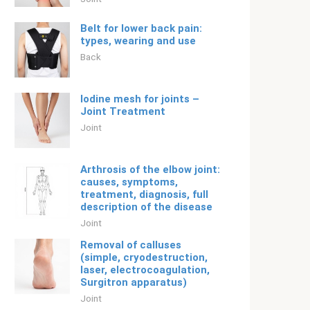
Belt for lower back pain:
types, wearing and use
Back
Iodine mesh for joints –
Joint Treatment
Joint
Arthrosis of the elbow joint:
causes, symptoms,
treatment, diagnosis, full
description of the disease
Joint
Removal of calluses
(simple, cryodestruction,
laser, electrocoagulation,
Surgitron apparatus)
Joint