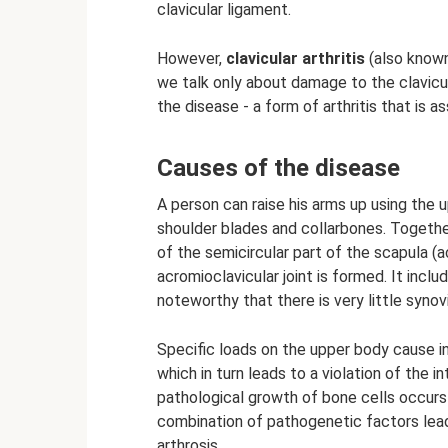
clavicular ligament.
However,
clavicular arthritis
(also known 
we talk only about damage to the clavicul
the disease - a form of arthritis that is 
Causes of the disease
A person can raise his arms up using the u
shoulder blades and collarbones. Together
of the semicircular part of the scapula (a
acromioclavicular joint is formed. It includ
noteworthy that there is very little synovia
Specific loads on the upper body cause in
which in turn leads to a violation of the i
pathological growth of bone cells occur
combination of pathogenetic factors lead
arthrosis.