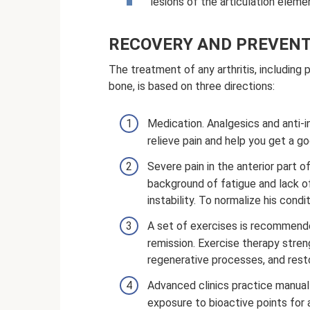
lesions of the articulation eleme
RECOVERY AND PREVENT
The treatment of any arthritis, including 
bone, is based on three directions:
Medication. Analgesics and anti-i
relieve pain and help you get a go
Severe pain in the anterior part o
background of fatigue and lack o
instability. To normalize his cond
A set of exercises is recommende
remission. Exercise therapy stren
regenerative processes, and resto
Advanced clinics practice manua
exposure to bioactive points for a