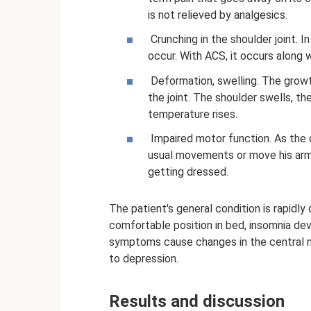
is not relieved by analgesics.
Crunching in the shoulder joint. I
occur. With ACS, it occurs along w
Deformation, swelling. The growt
the joint. The shoulder swells, th
temperature rises.
Impaired motor function. As the 
usual movements or move his arm
getting dressed.
The patient's general condition is rapidly 
comfortable position in bed, insomnia dev
symptoms cause changes in the central n
to depression.
Results and discussion