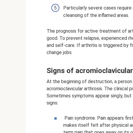
Particularly severe cases require 
cleansing of the inflamed areas.
The prognosis for active treatment of art
good. To prevent relapse, experienced 
and self-care. If arthritis is triggered by
change jobs.
Signs of acromioclavicular
At the beginning of destruction, a pers
acromioclavicular arthrosis. The clinical 
Sometimes symptoms appear singly, but ve
signs:
Pain syndrome. Pain appears first
makes itself felt after physical a
term pain that goes away on its 