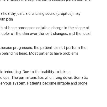
n a healthy joint, a crunching sound (crepitus) may
ith pain.
h of bone processes entails a change in the shape of
e color of the skin over the joint changes, and the local
disease progresses, the patient cannot perform the
 behind his head. Most patients have problems
deteriorating. Due to the inability to take a
elops. The pain intensifies when lying down. Somatic
ervous system. Patients become irritable and prone