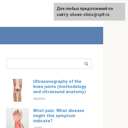
For any suggestions regarding
Для любых предложений по
English
the site:
сайту: shoes-clinic@cp9.ru
[email protected]
Search:
Ultrasonography of the
knee joints (methodology
and ultrasound anatomy)
Injuries
Wrist pain. What disease
might this symptom
indicate?
Joint