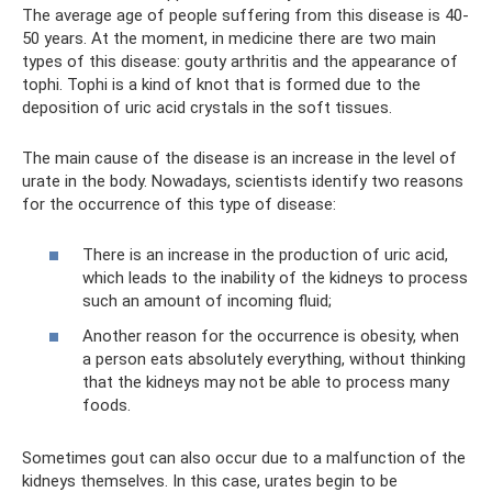
The average age of people suffering from this disease is 40-
50 years. At the moment, in medicine there are two main
types of this disease: gouty arthritis and the appearance of
tophi. Tophi is a kind of knot that is formed due to the
deposition of uric acid crystals in the soft tissues.
The main cause of the disease is an increase in the level of
urate in the body. Nowadays, scientists identify two reasons
for the occurrence of this type of disease:
There is an increase in the production of uric acid,
which leads to the inability of the kidneys to process
such an amount of incoming fluid;
Another reason for the occurrence is obesity, when
a person eats absolutely everything, without thinking
that the kidneys may not be able to process many
foods.
Sometimes gout can also occur due to a malfunction of the
kidneys themselves. In this case, urates begin to be