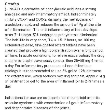
Ortofen
) - NSAID, a derivative of phenylacetic acid, has a strong
analgesic and anti-inflammatory effect. Indiscriminately
inhibits COX-1 and COX-2, disrupts the metabolism of
arachidonic acid, and reduces the amount of Pg at the site
of inflammation. The anti-inflammatory effect develops
after 7–14 days. 50% undergoes presystemic elimination.
The half-life is very short, T½ = 1.5–2 hours, so 100 mg
extended-release, film-coated retard tablets have been
created that provide a high concentration over a long period
of time. In acute conditions, to relieve exacerbation, the drug
is administered intravenously (once), then 25–50 mg 4 times
a day. For inflammatory processes of non-infectious
etiology, it is recommended to use 5% gel or 1.2% ointment
for external use, which reduces swelling and pain. Apply 2–4 g
of ointment or gel to the area of ​​inflamed joints 2–3 times a
day.
Indications for use are osteoarthritis; rheumatoid arthritis,
articular syndrome with exacerbation of gout, inflammatory
and degenerative diseases of the joints.