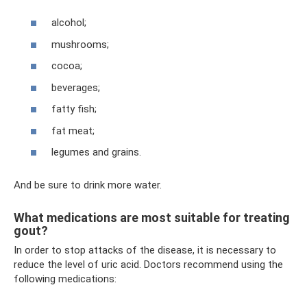
alcohol;
mushrooms;
cocoa;
beverages;
fatty fish;
fat meat;
legumes and grains.
And be sure to drink more water.
What medications are most suitable for treating
gout?
In order to stop attacks of the disease, it is necessary to
reduce the level of uric acid. Doctors recommend using the
following medications: