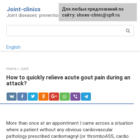
Skip
Joint-clinics
For any suggestions regarding
Для любых предложений по
to
Joint diseases: prevention and treatment
the site:
сайту: shoes-clinic@cp9.ru
[email protected]
content
Search:
English
Home
»
Joint
How to quickly relieve acute gout pain during an
attack?
More than once at an appointment I came across a situation
where a patient without any obvious cardiovascular
pathology prescribed cardiomagnyl (or thromboASS, cardio