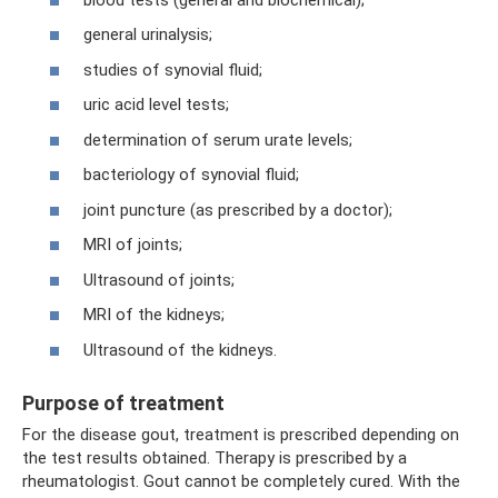
general urinalysis;
studies of synovial fluid;
uric acid level tests;
determination of serum urate levels;
bacteriology of synovial fluid;
joint puncture (as prescribed by a doctor);
MRI of joints;
Ultrasound of joints;
MRI of the kidneys;
Ultrasound of the kidneys.
Purpose of treatment
For the disease gout, treatment is prescribed depending on
the test results obtained. Therapy is prescribed by a
rheumatologist. Gout cannot be completely cured. With the