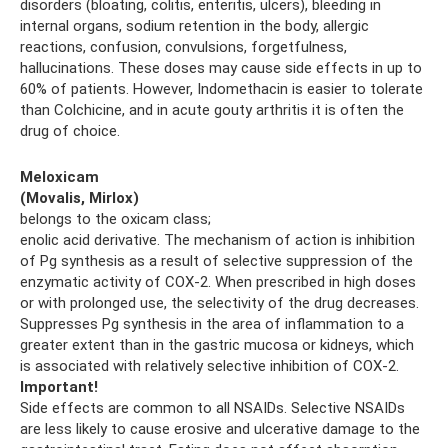
disorders (bloating, colitis, enteritis, ulcers), bleeding in
internal organs, sodium retention in the body, allergic
reactions, confusion, convulsions, forgetfulness,
hallucinations. These doses may cause side effects in up to
60% of patients. However, Indomethacin is easier to tolerate
than Colchicine, and in acute gouty arthritis it is often the
drug of choice.
Meloxicam
(Movalis, Mirlox)
belongs to the oxicam class;
enolic acid derivative. The mechanism of action is inhibition
of Pg synthesis as a result of selective suppression of the
enzymatic activity of COX-2. When prescribed in high doses
or with prolonged use, the selectivity of the drug decreases.
Suppresses Pg synthesis in the area of ​​inflammation to a
greater extent than in the gastric mucosa or kidneys, which
is associated with relatively selective inhibition of COX-2.
Important!
Side effects are common to all NSAIDs. Selective NSAIDs
are less likely to cause erosive and ulcerative damage to the