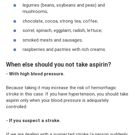
legumes (beans, soybeans and peas) and
mushrooms;
chocolate, cocoa, strong tea, coffee;
sorrel, spinach, eggplant, radish, lettuce;
smoked meats and sausages;
raspberries and pastries with rich creams.
When else should you not take aspirin?
- With high blood pressure.
Because taking it may increase the risk of hemorrhagic
stroke in this case. If you have hypertension, you should take
aspirin only when your blood pressure is adequately
controlled.
- If you suspect a stroke.
If we are dealing with a suspected stroke (a person suddenly