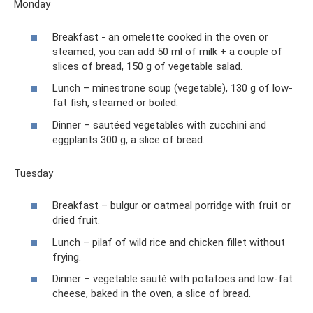
Monday
Breakfast - an omelette cooked in the oven or
steamed, you can add 50 ml of milk + a couple of
slices of bread, 150 g of vegetable salad.
Lunch – minestrone soup (vegetable), 130 g of low-
fat fish, steamed or boiled.
Dinner – sautéed vegetables with zucchini and
eggplants 300 g, a slice of bread.
Tuesday
Breakfast – bulgur or oatmeal porridge with fruit or
dried fruit.
Lunch – pilaf of wild rice and chicken fillet without
frying.
Dinner – vegetable sauté with potatoes and low-fat
cheese, baked in the oven, a slice of bread.