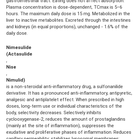
gastrointestinal tract. Eating does not affect absorption.
Plasma concentration is dose-dependent, TCmax is 5–6
hours. The maximum daily dose is 15 mg. Metabolized in the
liver to inactive metabolites. Excreted through the intestines
and kidneys (in equal proportions), unchanged - 1.6% of the
daily dose.
Nimesulide
(Actasulide
,
Nise
,
Nimulid)
is a non-steroidal anti-inflammatory drug, a sulfonanilide
derivative. It has a pronounced anti-inflammatory, antipyretic,
analgesic and antiplatelet effect. When prescribed in high
doses, long-term use or individual characteristics of the
body, selectivity decreases. Selectively inhibits
cyclooxygenase-2, reduces the amount of prostaglandins
(mainly at the site of inflammation), suppresses the
exudative and proliferative phases of inflammation. Reduces
capillary permeability; stabilizes lysosomal membranes;