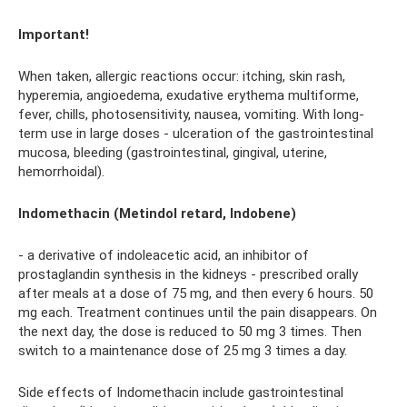
Important!
When taken, allergic reactions occur: itching, skin rash,
hyperemia, angioedema, exudative erythema multiforme,
fever, chills, photosensitivity, nausea, vomiting. With long-
term use in large doses - ulceration of the gastrointestinal
mucosa, bleeding (gastrointestinal, gingival, uterine,
hemorrhoidal).
Indomethacin (Metindol retard, Indobene)
- a derivative of indoleacetic acid, an inhibitor of
prostaglandin synthesis in the kidneys - prescribed orally
after meals at a dose of 75 mg, and then every 6 hours. 50
mg each. Treatment continues until the pain disappears. On
the next day, the dose is reduced to 50 mg 3 times. Then
switch to a maintenance dose of 25 mg 3 times a day.
Side effects of Indomethacin include gastrointestinal