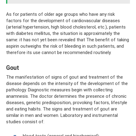
As for patients of older age groups who have any risk
factors for the development of cardiovascular diseases
(arterial hypertension, high blood cholesterol, etc.), patients
with diabetes mellitus, the situation is approximately the
same: it has not yet been revealed that The benefit of taking
aspirin outweighs the risk of bleeding in such patients, and
therefore its use cannot be recommended routinely.
Gout
The manifestation of signs of gout and treatment of the
disease depends on the intensity of the development of the
pathology. Diagnostic measures begin with collecting
anamnesis. The doctor determines the presence of chronic
diseases, genetic predisposition, provoking factors, lifestyle
and eating habits. The signs and treatment of gout are
similar in men and women. Laboratory and instrumental
studies consist of:
blood tests (general and biochemical);