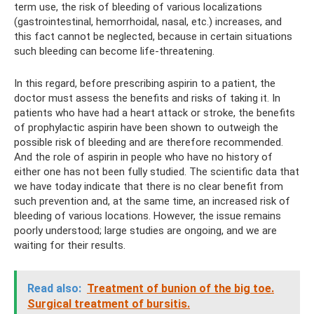
term use, the risk of bleeding of various localizations
(gastrointestinal, hemorrhoidal, nasal, etc.) increases, and
this fact cannot be neglected, because in certain situations
such bleeding can become life-threatening.
In this regard, before prescribing aspirin to a patient, the
doctor must assess the benefits and risks of taking it. In
patients who have had a heart attack or stroke, the benefits
of prophylactic aspirin have been shown to outweigh the
possible risk of bleeding and are therefore recommended.
And the role of aspirin in people who have no history of
either one has not been fully studied. The scientific data that
we have today indicate that there is no clear benefit from
such prevention and, at the same time, an increased risk of
bleeding of various locations. However, the issue remains
poorly understood; large studies are ongoing, and we are
waiting for their results.
Read also:
Treatment of bunion of the big toe.
Surgical treatment of bursitis.