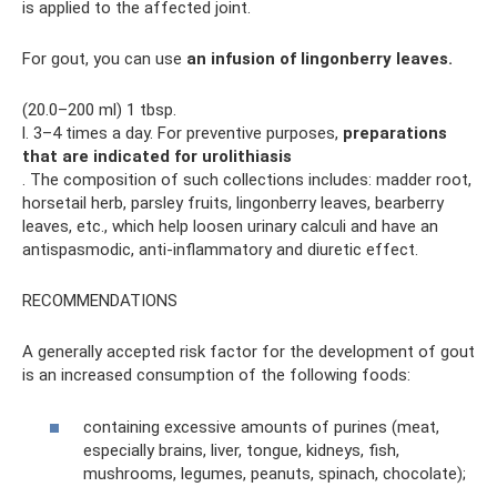
is applied to the affected joint.
For gout, you can use
an infusion of lingonberry leaves.
(20.0–200 ml) 1 tbsp.
l. 3–4 times a day. For preventive purposes,
preparations
that are indicated for urolithiasis
. The composition of such collections includes: madder root,
horsetail herb, parsley fruits, lingonberry leaves, bearberry
leaves, etc., which help loosen urinary calculi and have an
antispasmodic, anti-inflammatory and diuretic effect.
RECOMMENDATIONS
A generally accepted risk factor for the development of gout
is an increased consumption of the following foods:
containing excessive amounts of purines (meat,
especially brains, liver, tongue, kidneys, fish,
mushrooms, legumes, peanuts, spinach, chocolate);