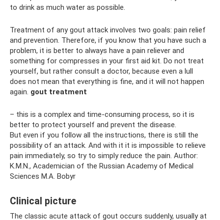
to drink as much water as possible.
Treatment of any gout attack involves two goals: pain relief
and prevention. Therefore, if you know that you have such a
problem, it is better to always have a pain reliever and
something for compresses in your first aid kit. Do not treat
yourself, but rather consult a doctor, because even a lull
does not mean that everything is fine, and it will not happen
again.
gout treatment
– this is a complex and time-consuming process, so it is
better to protect yourself and prevent the disease.
But even if you follow all the instructions, there is still the
possibility of an attack. And with it it is impossible to relieve
pain immediately, so try to simply reduce the pain. Author:
K.M.N., Academician of the Russian Academy of Medical
Sciences M.A. Bobyr
Clinical picture
The classic acute attack of gout occurs suddenly, usually at