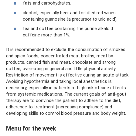
fats and carbohydrates;
alcohol, especially beer and fortified red wines
containing guanosine (a precursor to uric acid);
tea and coffee containing the purine alkaloid
caffeine more than 1%.
It is recommended to exclude the consumption of smoked
and spicy foods, concentrated meat broths, meat by-
products, canned fish and meat, chocolate and strong
coffee, overeating in general and little physical activity.
Restriction of movement is effective during an acute attack.
Avoiding hypothermia and taking local anesthetics is
necessary, especially in patients at high risk of side effects
from systemic medications. The current goals of anti-gout
therapy are to convince the patient to adhere to the diet,
adherence to treatment (increasing compliance) and
developing skills to control blood pressure and body weight.
Menu for the week