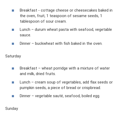
Breakfast - cottage cheese or cheesecakes baked in
the oven, fruit, 1 teaspoon of sesame seeds, 1
tablespoon of sour cream.
Lunch – durum wheat pasta with seafood, vegetable
sauce.
Dinner – buckwheat with fish baked in the oven.
Saturday
Breakfast – wheat porridge with a mixture of water
and milk, dried fruits.
Lunch – cream soup of vegetables, add flax seeds or
pumpkin seeds, a piece of bread or crispbread.
Dinner – vegetable sauté, seafood, boiled egg.
Sunday