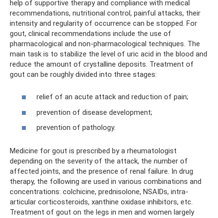
help of supportive therapy and compliance with medical
recommendations, nutritional control, painful attacks, their
intensity and regularity of occurrence can be stopped. For
gout, clinical recommendations include the use of
pharmacological and non-pharmacological techniques. The
main task is to stabilize the level of uric acid in the blood and
reduce the amount of crystalline deposits. Treatment of
gout can be roughly divided into three stages:
relief of an acute attack and reduction of pain;
prevention of disease development;
prevention of pathology.
Medicine for gout is prescribed by a rheumatologist
depending on the severity of the attack, the number of
affected joints, and the presence of renal failure. In drug
therapy, the following are used in various combinations and
concentrations: colchicine, prednisolone, NSAIDs, intra-
articular corticosteroids, xanthine oxidase inhibitors, etc.
Treatment of gout on the legs in men and women largely