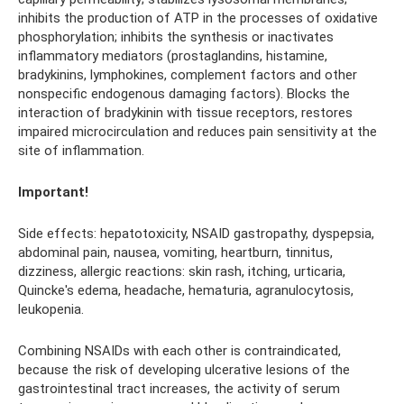
inhibits the production of ATP in the processes of oxidative
phosphorylation; inhibits the synthesis or inactivates
inflammatory mediators (prostaglandins, histamine,
bradykinins, lymphokines, complement factors and other
nonspecific endogenous damaging factors). Blocks the
interaction of bradykinin with tissue receptors, restores
impaired microcirculation and reduces pain sensitivity at the
site of inflammation.
Important!
Side effects: hepatotoxicity, NSAID gastropathy, dyspepsia,
abdominal pain, nausea, vomiting, heartburn, tinnitus,
dizziness, allergic reactions: skin rash, itching, urticaria,
Quincke's edema, headache, hematuria, agranulocytosis,
leukopenia.
Combining NSAIDs with each other is contraindicated,
because the risk of developing ulcerative lesions of the
gastrointestinal tract increases, the activity of serum