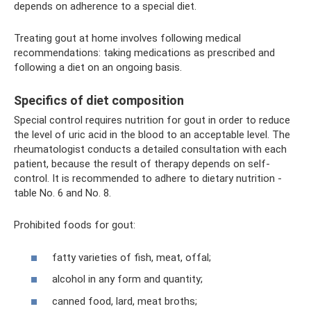
depends on adherence to a special diet.
Treating gout at home involves following medical
recommendations: taking medications as prescribed and
following a diet on an ongoing basis.
Specifics of diet composition
Special control requires nutrition for gout in order to reduce
the level of uric acid in the blood to an acceptable level. The
rheumatologist conducts a detailed consultation with each
patient, because the result of therapy depends on self-
control. It is recommended to adhere to dietary nutrition -
table No. 6 and No. 8.
Prohibited foods for gout:
fatty varieties of fish, meat, offal;
alcohol in any form and quantity;
canned food, lard, meat broths;