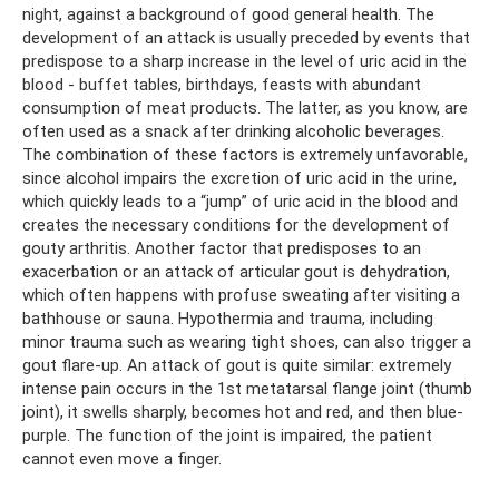
night, against a background of good general health. The
development of an attack is usually preceded by events that
predispose to a sharp increase in the level of uric acid in the
blood - buffet tables, birthdays, feasts with abundant
consumption of meat products. The latter, as you know, are
often used as a snack after drinking alcoholic beverages.
The combination of these factors is extremely unfavorable,
since alcohol impairs the excretion of uric acid in the urine,
which quickly leads to a “jump” of uric acid in the blood and
creates the necessary conditions for the development of
gouty arthritis. Another factor that predisposes to an
exacerbation or an attack of articular gout is dehydration,
which often happens with profuse sweating after visiting a
bathhouse or sauna. Hypothermia and trauma, including
minor trauma such as wearing tight shoes, can also trigger a
gout flare-up. An attack of gout is quite similar: extremely
intense pain occurs in the 1st metatarsal flange joint (thumb
joint), it swells sharply, becomes hot and red, and then blue-
purple. The function of the joint is impaired, the patient
cannot even move a finger.