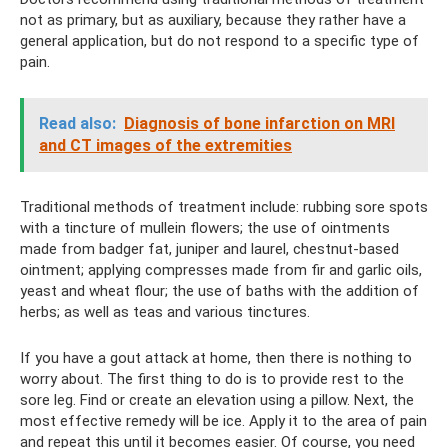
not as primary, but as auxiliary, because they rather have a
general application, but do not respond to a specific type of
pain.
Read also:
Diagnosis of bone infarction on MRI
and CT images of the extremities
Traditional methods of treatment include: rubbing sore spots
with a tincture of mullein flowers; the use of ointments
made from badger fat, juniper and laurel, chestnut-based
ointment; applying compresses made from fir and garlic oils,
yeast and wheat flour; the use of baths with the addition of
herbs; as well as teas and various tinctures.
If you have a gout attack at home, then there is nothing to
worry about. The first thing to do is to provide rest to the
sore leg. Find or create an elevation using a pillow. Next, the
most effective remedy will be ice. Apply it to the area of ​​pain
and repeat this until it becomes easier. Of course, you need