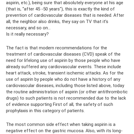
aspirin, etc.), being sure that absolutely everyone at his age
(that is, “after 45 -50 years"), this is exactly the kind of
prevention of cardiovascular diseases that is needed. After
all, the neighbor also drinks, they say on TV that it’s
necessary, and so on...
Is it really necessary?
The fact is that modern recommendations for the
treatment of cardiovascular diseases (CVD) speak of the
need for lifelong use of aspirin by those people who have
already suffered any cardiovascular events. These include
heart attack, stroke, transient ischemic attacks. As for the
use of aspirin by people who do not have a history of any
cardiovascular diseases, including those listed above, today
the routine administration of aspirin (or other antithrombotic
drugs) to such patients is not recommended due to the lack
of evidence supporting First of all, the safety of such
prophylaxis in this category of patients.
The most common side effect when taking aspirin is a
negative effect on the gastric mucosa. Also, with its long-