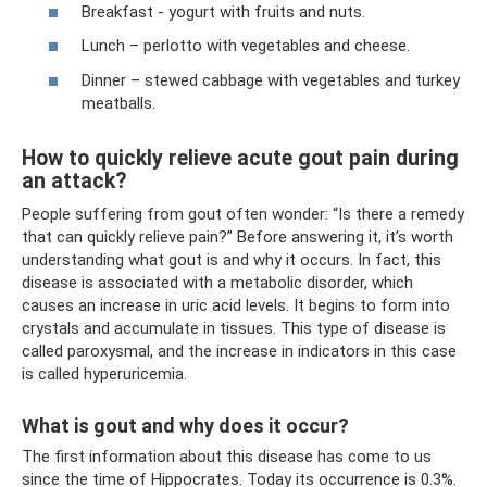
Breakfast - yogurt with fruits and nuts.
Lunch – perlotto with vegetables and cheese.
Dinner – stewed cabbage with vegetables and turkey
meatballs.
How to quickly relieve acute gout pain during
an attack?
People suffering from gout often wonder: “Is there a remedy
that can quickly relieve pain?” Before answering it, it’s worth
understanding what gout is and why it occurs. In fact, this
disease is associated with a metabolic disorder, which
causes an increase in uric acid levels. It begins to form into
crystals and accumulate in tissues. This type of disease is
called paroxysmal, and the increase in indicators in this case
is called hyperuricemia.
What is gout and why does it occur?
The first information about this disease has come to us
since the time of Hippocrates. Today its occurrence is 0.3%.