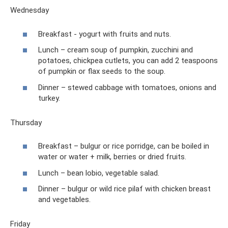
Wednesday
Breakfast - yogurt with fruits and nuts.
Lunch – cream soup of pumpkin, zucchini and
potatoes, chickpea cutlets, you can add 2 teaspoons
of pumpkin or flax seeds to the soup.
Dinner – stewed cabbage with tomatoes, onions and
turkey.
Thursday
Breakfast – bulgur or rice porridge, can be boiled in
water or water + milk, berries or dried fruits.
Lunch – bean lobio, vegetable salad.
Dinner – bulgur or wild rice pilaf with chicken breast
and vegetables.
Friday