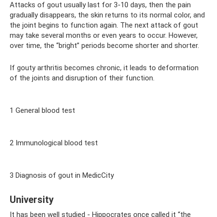
Attacks of gout usually last for 3-10 days, then the pain
gradually disappears, the skin returns to its normal color, and
the joint begins to function again. The next attack of gout
may take several months or even years to occur. However,
over time, the “bright” periods become shorter and shorter.
If gouty arthritis becomes chronic, it leads to deformation
of the joints and disruption of their function.
1 General blood test
2 Immunological blood test
3 Diagnosis of gout in MedicCity
University
It has been well studied - Hippocrates once called it “the