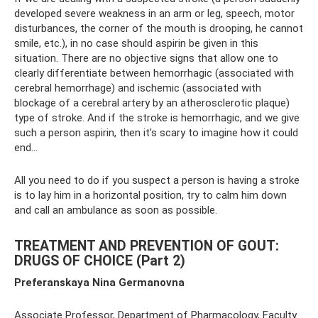
developed severe weakness in an arm or leg, speech, motor
disturbances, the corner of the mouth is drooping, he cannot
smile, etc.), in no case should aspirin be given in this
situation. There are no objective signs that allow one to
clearly differentiate between hemorrhagic (associated with
cerebral hemorrhage) and ischemic (associated with
blockage of a cerebral artery by an atherosclerotic plaque)
type of stroke. And if the stroke is hemorrhagic, and we give
such a person aspirin, then it’s scary to imagine how it could
end...
All you need to do if you suspect a person is having a stroke
is to lay him in a horizontal position, try to calm him down
and call an ambulance as soon as possible.
TREATMENT AND PREVENTION OF GOUT:
DRUGS OF CHOICE (Part 2)
Preferanskaya Nina Germanovna
Associate Professor, Department of Pharmacology, Faculty