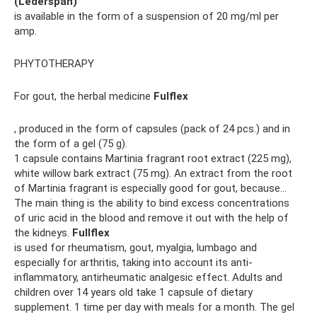
(Lederspan)
is available in the form of a suspension of 20 mg/ml per
amp.
PHYTOTHERAPY
For gout, the herbal medicine
Fulflex
, produced in the form of capsules (pack of 24 pcs.) and in
the form of a gel (75 g).
1 capsule contains Martinia fragrant root extract (225 mg),
white willow bark extract (75 mg). An extract from the root
of Martinia fragrant is especially good for gout, because...
The main thing is the ability to bind excess concentrations
of uric acid in the blood and remove it out with the help of
the kidneys.
Fullflex
is used for rheumatism, gout, myalgia, lumbago and
especially for arthritis, taking into account its anti-
inflammatory, antirheumatic analgesic effect. Adults and
children over 14 years old take 1 capsule of dietary
supplement. 1 time per day with meals for a month. The gel