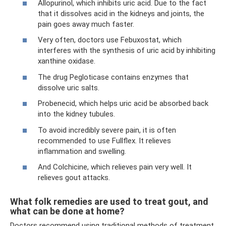
Allopurinol, which inhibits uric acid. Due to the fact
that it dissolves acid in the kidneys and joints, the
pain goes away much faster.
Very often, doctors use Febuxostat, which
interferes with the synthesis of uric acid by inhibiting
xanthine oxidase.
The drug Pegloticase contains enzymes that
dissolve uric salts.
Probenecid, which helps uric acid be absorbed back
into the kidney tubules.
To avoid incredibly severe pain, it is often
recommended to use Fullflex. It relieves
inflammation and swelling.
And Colchicine, which relieves pain very well. It
relieves gout attacks.
What folk remedies are used to treat gout, and
what can be done at home?
Doctors recommend using traditional methods of treatment