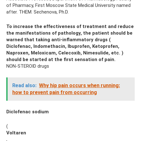
of Pharmacy, First Moscow State Medical University named
after. THEM. Sechenova, Ph.D.
To increase the effectiveness of treatment and reduce
the manifestations of pathology, the patient should be
warned that taking anti-inflammatory drugs (
Diclofenac, Indomethacin, Ibuprofen, Ketoprofen,
Naproxen, Meloxicam, Celecoxib, Nimesulide, etc.
)
should be started at the first sensation of pain.
NON-STEROID drugs
Read also:
Why hip pain occurs when running:
how to prevent pain from occurring
Diclofenac sodium
(
Voltaren
,