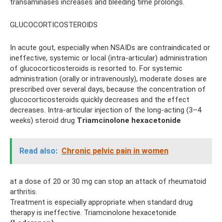
transaminases increases and bleeding time prolongs.
GLUCOCORTICOSTEROIDS
In acute gout, especially when NSAIDs are contraindicated or
ineffective, systemic or local (intra-articular) administration
of glucocorticosteroids is resorted to. For systemic
administration (orally or intravenously), moderate doses are
prescribed over several days, because the concentration of
glucocorticosteroids quickly decreases and the effect
decreases. Intra-articular injection of the long-acting (3–4
weeks) steroid drug
Triamcinolone hexacetonide
Read also:
Chronic pelvic pain in women
at a dose of 20 or 30 mg can stop an attack of rheumatoid
arthritis.
Treatment is especially appropriate when standard drug
therapy is ineffective. Triamcinolone hexacetonide