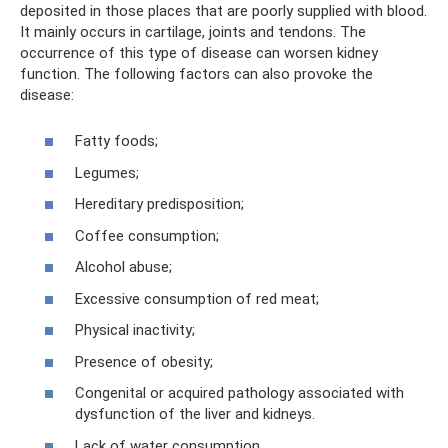
deposited in those places that are poorly supplied with blood.
It mainly occurs in cartilage, joints and tendons. The
occurrence of this type of disease can worsen kidney
function. The following factors can also provoke the
disease:
Fatty foods;
Legumes;
Hereditary predisposition;
Coffee consumption;
Alcohol abuse;
Excessive consumption of red meat;
Physical inactivity;
Presence of obesity;
Congenital or acquired pathology associated with
dysfunction of the liver and kidneys.
Lack of water consumption.