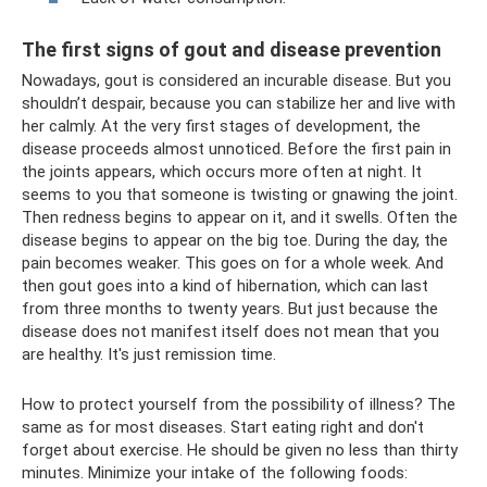
The first signs of gout and disease prevention
Nowadays, gout is considered an incurable disease. But you
shouldn’t despair, because you can stabilize her and live with
her calmly. At the very first stages of development, the
disease proceeds almost unnoticed. Before the first pain in
the joints appears, which occurs more often at night. It
seems to you that someone is twisting or gnawing the joint.
Then redness begins to appear on it, and it swells. Often the
disease begins to appear on the big toe. During the day, the
pain becomes weaker. This goes on for a whole week. And
then gout goes into a kind of hibernation, which can last
from three months to twenty years. But just because the
disease does not manifest itself does not mean that you
are healthy. It's just remission time.
How to protect yourself from the possibility of illness? The
same as for most diseases. Start eating right and don't
forget about exercise. He should be given no less than thirty
minutes. Minimize your intake of the following foods: