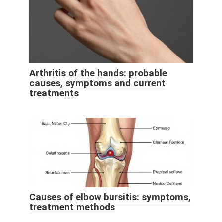
Arthritis of the hands: probable
causes, symptoms and current
treatments
Causes of elbow bursitis: symptoms,
treatment methods