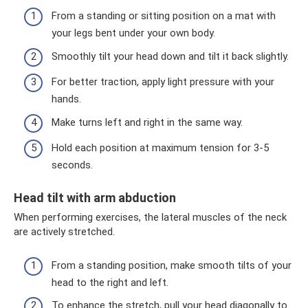
From a standing or sitting position on a mat with
your legs bent under your own body.
Smoothly tilt your head down and tilt it back slightly.
For better traction, apply light pressure with your
hands.
Make turns left and right in the same way.
Hold each position at maximum tension for 3-5
seconds.
Head tilt with arm abduction
When performing exercises, the lateral muscles of the neck
are actively stretched.
From a standing position, make smooth tilts of your
head to the right and left.
To enhance the stretch, pull your head diagonally to