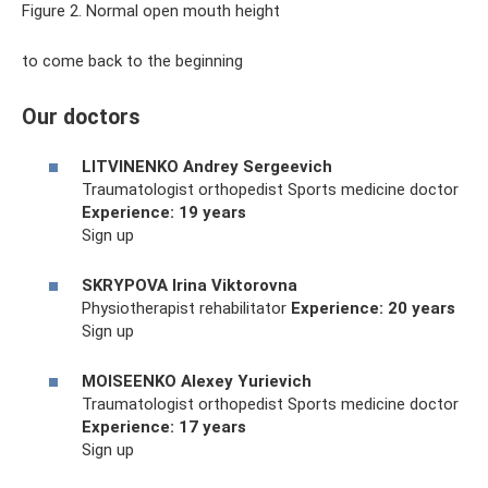
Figure 2. Normal open mouth height
to come back to the beginning
Our doctors
LITVINENKO Andrey Sergeevich
Traumatologist orthopedist Sports medicine doctor
Experience: 19 years
Sign up
SKRYPOVA Irina Viktorovna
Physiotherapist rehabilitator
Experience: 20 years
Sign up
MOISEENKO Alexey Yurievich
Traumatologist orthopedist Sports medicine doctor
Experience: 17 years
Sign up