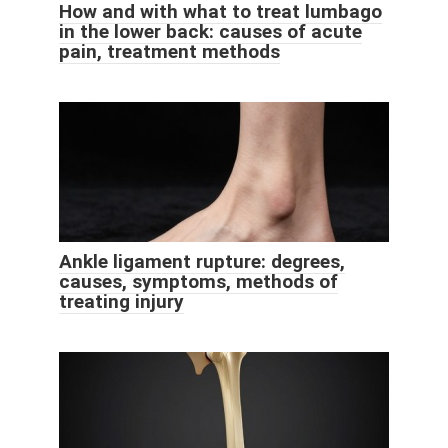
How and with what to treat lumbago
in the lower back: causes of acute
pain, treatment methods
Ankle ligament rupture: degrees,
causes, symptoms, methods of
treating injury