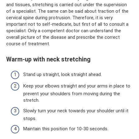
and tissues, stretching is carried out under the supervision
of a specialist. The same can be said about traction of the
cervical spine during protrusion. Therefore, it is very
important not to self-medicate, but first of all to consult a
specialist. Only a competent doctor can understand the
overall picture of the disease and prescribe the correct
course of treatment.
Warm-up with neck stretching
Stand up straight, look straight ahead.
Keep your elbows straight and your arms in place to
prevent your shoulders from moving during the
stretch.
Slowly turn your neck towards your shoulder until it
stops.
Maintain this position for 10-30 seconds.