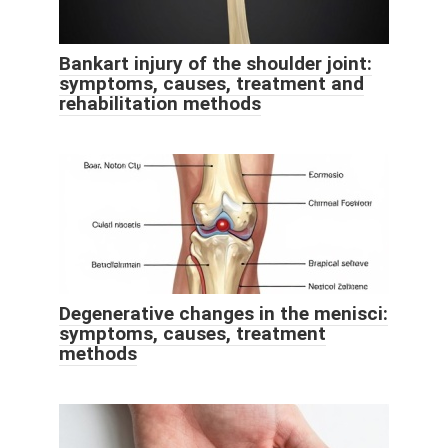
Bankart injury of the shoulder joint:
symptoms, causes, treatment and
rehabilitation methods
Degenerative changes in the menisci:
symptoms, causes, treatment
methods