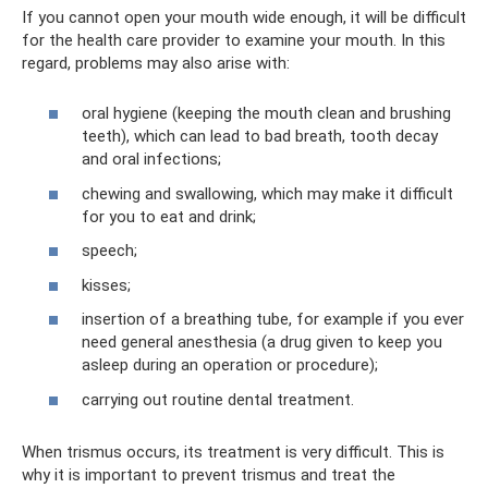
If you cannot open your mouth wide enough, it will be difficult
for the health care provider to examine your mouth. In this
regard, problems may also arise with:
oral hygiene (keeping the mouth clean and brushing
teeth), which can lead to bad breath, tooth decay
and oral infections;
chewing and swallowing, which may make it difficult
for you to eat and drink;
speech;
kisses;
insertion of a breathing tube, for example if you ever
need general anesthesia (a drug given to keep you
asleep during an operation or procedure);
carrying out routine dental treatment.
When trismus occurs, its treatment is very difficult. This is
why it is important to prevent trismus and treat the