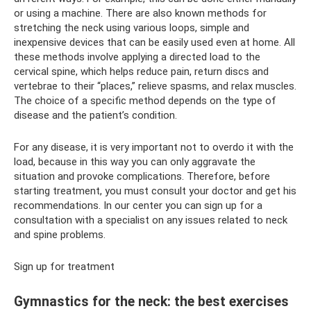
or using a machine. There are also known methods for
stretching the neck using various loops, simple and
inexpensive devices that can be easily used even at home. All
these methods involve applying a directed load to the
cervical spine, which helps reduce pain, return discs and
vertebrae to their “places,” relieve spasms, and relax muscles.
The choice of a specific method depends on the type of
disease and the patient’s condition.
For any disease, it is very important not to overdo it with the
load, because in this way you can only aggravate the
situation and provoke complications. Therefore, before
starting treatment, you must consult your doctor and get his
recommendations. In our center you can sign up for a
consultation with a specialist on any issues related to neck
and spine problems.
Sign up for treatment
Gymnastics for the neck: the best exercises