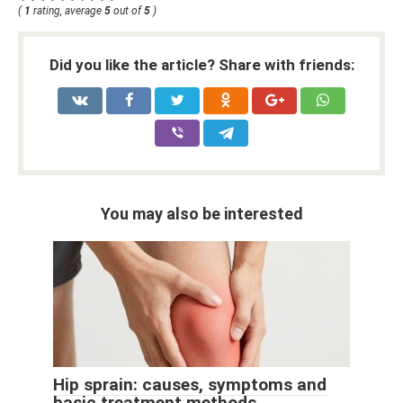
(
1
rating, average
5
out of
5
)
Did you like the article? Share with friends:
You may also be interested
Hip sprain: causes, symptoms and
basic treatment methods