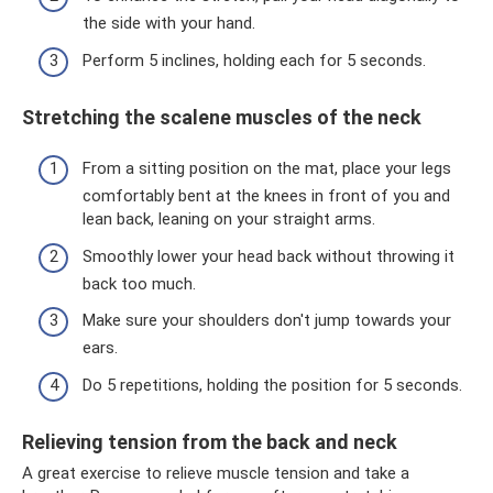
the side with your hand.
Perform 5 inclines, holding each for 5 seconds.
Stretching the scalene muscles of the neck
From a sitting position on the mat, place your legs
comfortably bent at the knees in front of you and
lean back, leaning on your straight arms.
Smoothly lower your head back without throwing it
back too much.
Make sure your shoulders don't jump towards your
ears.
Do 5 repetitions, holding the position for 5 seconds.
Relieving tension from the back and neck
A great exercise to relieve muscle tension and take a