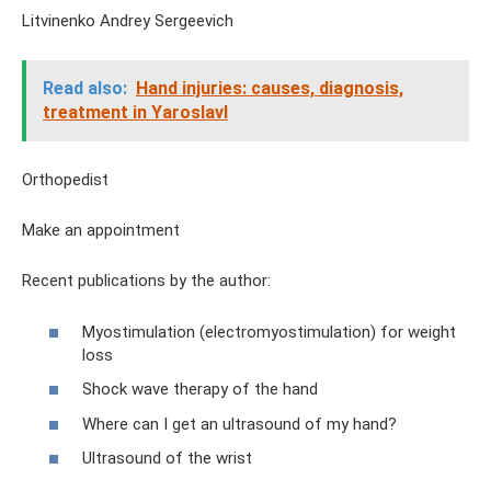
Litvinenko Andrey Sergeevich
Read also:
Hand injuries: causes, diagnosis,
treatment in Yaroslavl
Orthopedist
Make an appointment
Recent publications by the author:
Myostimulation (electromyostimulation) for weight
loss
Shock wave therapy of the hand
Where can I get an ultrasound of my hand?
Ultrasound of the wrist