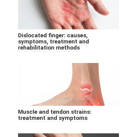
Dislocated finger: causes,
symptoms, treatment and
rehabilitation methods
Muscle and tendon strains:
treatment and symptoms