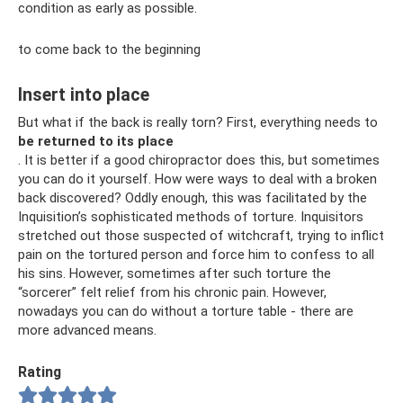
condition as early as possible.
to come back to the beginning
Insert into place
But what if the back is really torn? First, everything needs to
be returned to its place
. It is better if a good chiropractor does this, but sometimes
you can do it yourself. How were ways to deal with a broken
back discovered? Oddly enough, this was facilitated by the
Inquisition’s sophisticated methods of torture. Inquisitors
stretched out those suspected of witchcraft, trying to inflict
pain on the tortured person and force him to confess to all
his sins. However, sometimes after such torture the
“sorcerer” felt relief from his chronic pain. However,
nowadays you can do without a torture table - there are
more advanced means.
Rating