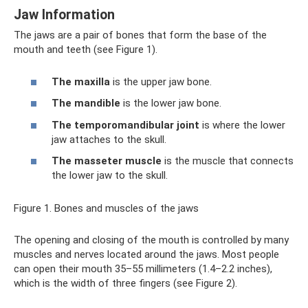
Jaw Information
The jaws are a pair of bones that form the base of the
mouth and teeth (see Figure 1).
The maxilla
is the upper jaw bone.
The mandible
is the lower jaw bone.
The temporomandibular joint
is where the lower
jaw attaches to the skull.
The masseter muscle
is the muscle that connects
the lower jaw to the skull.
Figure 1. Bones and muscles of the jaws
The opening and closing of the mouth is controlled by many
muscles and nerves located around the jaws. Most people
can open their mouth 35–55 millimeters (1.4–2.2 inches),
which is the width of three fingers (see Figure 2).