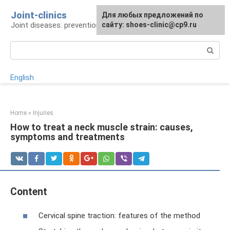
Skip
Joint-clinics
For any suggestions regarding
Для любых предложений по
to
Joint diseases: prevention and treatment
the site:
сайту: shoes-clinic@cp9.ru
[email protected]
content
Search:
English
Home
»
Injuries
How to treat a neck muscle strain: causes,
symptoms and treatments
Content
Cervical spine traction: features of the method