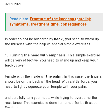
02.09.2021
Read also:
Fracture of the kneecap (patella):
symptoms, treatment time, consequences
In order to not be bothered by
neck
, you need to warm up
the muscles with the help of special simple exercises.
1. Turning the head with emphasis.
This simple exercise
will be very effective. You need to stand up and keep
your
back
, cover
temple with the inside of
the palm
. In this case, the fingers
should be on the back of the head. With a little force, you
need to lightly squeeze your temple with your palm.
and carefully turn your head, while trying to overcome the
resistance. This exercise is done ten times for both sides.
For that