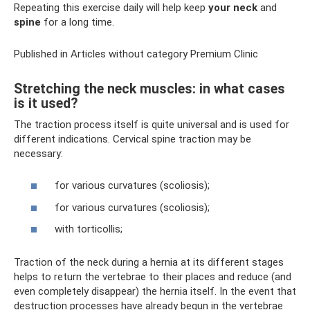
Repeating this exercise daily will help keep
your neck
and
spine
for a long time.
Published in Articles without category Premium Clinic
Stretching the neck muscles: in what cases
is it used?
The traction process itself is quite universal and is used for
different indications. Cervical spine traction may be
necessary:
for various curvatures (scoliosis);
for various curvatures (scoliosis);
with torticollis;
Traction of the neck during a hernia at its different stages
helps to return the vertebrae to their places and reduce (and
even completely disappear) the hernia itself. In the event that
destruction processes have already begun in the vertebrae