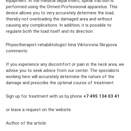
equipment. In the medical department, spinal traction is
performed using the Ormed-Professional apparatus. This
device allows you to very accurately determine the load,
thereby not overloading the damaged area and without
causing any complications. In addition, it is possible to
regulate both the load itself and its direction.
Physiotherapist-rehabilitologist Irina Viktorovna Skrypova
comments:
If you experience any discomfort or pain in the neck area, we
advise you to seek advice from our center. The specialists
working here will accurately determine the nature of the
damage and prescribe the optimal course of treatment.
Sign up for treatment with us by phone
+7 495 134 03 41
or leave a request on the website.
Author of the article: