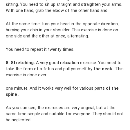
sitting. You need to sit up straight and straighten your arms.
With one hand, grab the elbow of the other hand and
At the same time, turn your head in the opposite direction,
burying your chin in your shoulder. This exercise is done on
one side and the other at once, alternating.
You need to repeat it twenty times.
8. Stretching.
A very good relaxation exercise. You need to
take the form of a fetus and pull yourself by
the neck
. This
exercise is done over
one minute. And it works very well for various parts
of the
spine
.
As you can see, the exercises are very original, but at the
same time simple and suitable for everyone. They should not
be neglected.