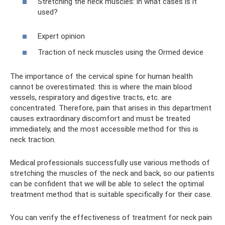
Stretching the neck muscles: in what cases is it
used?
Expert opinion
Traction of neck muscles using the Ormed device
The importance of the cervical spine for human health
cannot be overestimated: this is where the main blood
vessels, respiratory and digestive tracts, etc. are
concentrated. Therefore, pain that arises in this department
causes extraordinary discomfort and must be treated
immediately, and the most accessible method for this is
neck traction.
Medical professionals successfully use various methods of
stretching the muscles of the neck and back, so our patients
can be confident that we will be able to select the optimal
treatment method that is suitable specifically for their case.
You can verify the effectiveness of treatment for neck pain