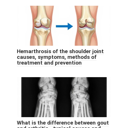
Hemarthrosis of the shoulder joint
causes, symptoms, methods of
treatment and prevention
What is the difference between gout