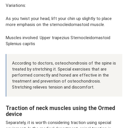
Variations:
As you twist your head, lift your chin up slightly to place
more emphasis on the sternocleidomastoid muscle.
Muscles involved: Upper trapezius Sternocleidomastoid
Splenius capitis
According to doctors, osteochondrosis of the spine is
treated by stretching it. Special exercises that are
performed correctly and honed are effective in the
treatment and prevention of osteochondrosis.
Stretching relieves tension and discomfort.
Traction of neck muscles using the Ormed
device
Separately, it is worth considering traction using special