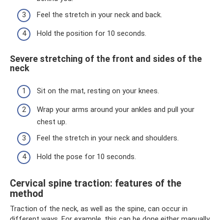
Feel the stretch in your neck and back.
Hold the position for 10 seconds.
Severe stretching of the front and sides of the
neck
Sit on the mat, resting on your knees.
Wrap your arms around your ankles and pull your
chest up.
Feel the stretch in your neck and shoulders.
Hold the pose for 10 seconds.
Cervical spine traction: features of the
method
Traction of the neck, as well as the spine, can occur in
different ways. For example, this can be done either manually