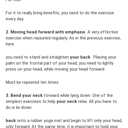
For it to really bring benefits, you need to do the exercise
every day.
2. Moving head forward with emphasis.
A very effective
exercise when repeated regularly. As in the previous exercise,
here
you need to stand and straighten
your back
. Placing your
palm on the frontal part of your head, you need to lightly
press on your head, while moving your head forward.
Must be repeated ten times.
3. Bend your neck
forward while lying down. One of the
simplest exercises to help
your neck
relax. All you have to
do is lie down
back
onto a rubber yoga mat and begin to lift only your head,
only forward. At the same time, it is important to hold your