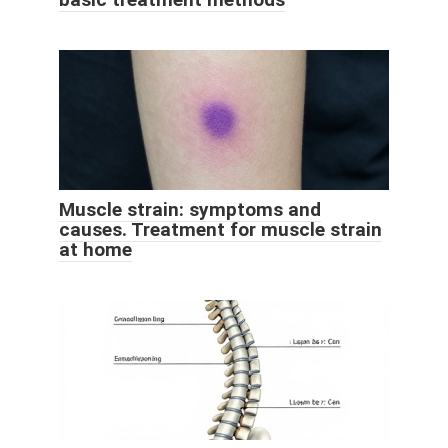
Muscle strain: symptoms and
causes. Treatment for muscle strain
at home