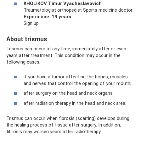
KHOLIKOV Timur Vyacheslavovich
Traumatologist orthopedist Sports medicine doctor
Experience: 19 years
Sign up
About trismus
Trismus can occur at any time, immediately after or even
years after treatment. This condition may occur in the
following cases:
if you have a tumor affecting the bones, muscles
and nerves that control the opening of your mouth;
after surgery on the head and neck organs;
after radiation therapy in the head and neck area.
Trismus can occur when fibrosis (scarring) develops during
the healing process of tissue after surgery. In addition,
fibrosis may worsen years after radiotherapy.