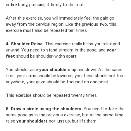
entire body, pressing it firmly to the mat.
After this exercise, you will immediately feel the pain go
away from the cervical region. Like the previous two, this
exercise must also be repeated ten times.
4. Shoulder Raise.
This exercise really helps you relax and
unwind. You need to stand straight in the pose, and
your
feet
should be shoulder-width apart.
You should raise
your shoulders
up and down. At the same
time, your arms should be lowered, your head should not turn
anywhere, your gaze should be focused on one point.
This exercise should be repeated twenty times.
5. Draw a circle using the shoulders.
You need to take the
same pose as in the previous exercise, but at the same time
raise
your shoulders
not just up, but lift them