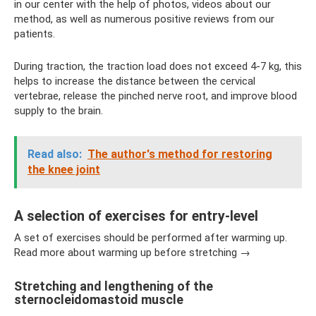
in our center with the help of photos, videos about our
method, as well as numerous positive reviews from our
patients.
During traction, the traction load does not exceed 4-7 kg, this
helps to increase the distance between the cervical
vertebrae, release the pinched nerve root, and improve blood
supply to the brain.
Read also:
The author's method for restoring
the knee joint
A selection of exercises for entry-level
A set of exercises should be performed after warming up.
Read more about warming up before stretching →
Stretching and lengthening of the
sternocleidomastoid muscle