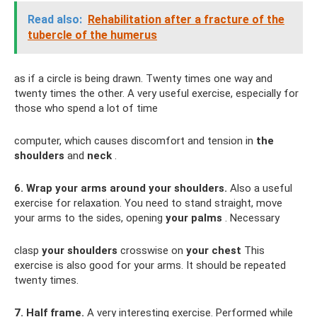
Read also:
Rehabilitation after a fracture of the
tubercle of the humerus
as if a circle is being drawn. Twenty times one way and
twenty times the other. A very useful exercise, especially for
those who spend a lot of time
computer, which causes discomfort and tension in
the
shoulders
and
neck
.
6. Wrap your arms around your shoulders.
Also a useful
exercise for relaxation. You need to stand straight, move
your arms to the sides, opening
your palms
. Necessary
clasp
your shoulders
crosswise on
your chest
This
exercise is also good for your arms. It should be repeated
twenty times.
7. Half frame.
A very interesting exercise. Performed while