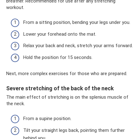
breather. Recommended for use after any stretching
workout.
From a sitting position, bending your legs under you.
Lower your forehead onto the mat.
Relax your back and neck, stretch your arms forward.
Hold the position for 15 seconds.
Next, more complex exercises for those who are prepared.
Severe stretching of the back of the neck
The main effect of stretching is on the splenius muscle of
the neck.
From a supine position.
Tilt your straight legs back, pointing them further
behind you.