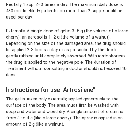
Rectally 1 sup. 2–3 times a day. The maximum daily dose is
480 mg. In elderly patients, no more than 2 supp. should be
used. per day.
Externally. A single dose of gel is 3–5 g (the volume of a large
cherry), an aerosol is 1–2 g (the volume of a walnut).
Depending on the size of the damaged area, the drug should
be applied 2-3 times a day or as prescribed by the doctor,
gently rubbing until completely absorbed. With iontophoresis,
the drug is applied to the negative pole. The duration of
treatment without consulting a doctor should not exceed 10
days.
Instructions for use "Artrosilene"
The gel is taken only externally, applied generously to the
surface of the body. The area must first be washed with
soap and water and wiped dry. A single amount of cream is
from 3 to 4 g (like a large cherry). The spray is applied in an
amount of 2 g (like a walnut).