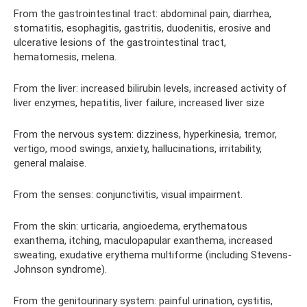
From the gastrointestinal tract: abdominal pain, diarrhea,
stomatitis, esophagitis, gastritis, duodenitis, erosive and
ulcerative lesions of the gastrointestinal tract,
hematomesis, melena.
From the liver: increased bilirubin levels, increased activity of
liver enzymes, hepatitis, liver failure, increased liver size
From the nervous system: dizziness, hyperkinesia, tremor,
vertigo, mood swings, anxiety, hallucinations, irritability,
general malaise.
From the senses: conjunctivitis, visual impairment.
From the skin: urticaria, angioedema, erythematous
exanthema, itching, maculopapular exanthema, increased
sweating, exudative erythema multiforme (including Stevens-
Johnson syndrome).
From the genitourinary system: painful urination, cystitis,