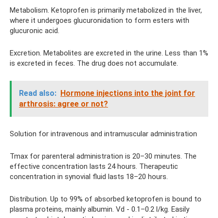
Metabolism. Ketoprofen is primarily metabolized in the liver,
where it undergoes glucuronidation to form esters with
glucuronic acid.
Excretion. Metabolites are excreted in the urine. Less than 1%
is excreted in feces. The drug does not accumulate.
Read also:
Hormone injections into the joint for
arthrosis: agree or not?
Solution for intravenous and intramuscular administration
Tmax for parenteral administration is 20–30 minutes. The
effective concentration lasts 24 hours. Therapeutic
concentration in synovial fluid lasts 18–20 hours.
Distribution. Up to 99% of absorbed ketoprofen is bound to
plasma proteins, mainly albumin. Vd - 0.1–0.2 l/kg. Easily