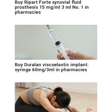
Buy Ripart Forte synovial fluid
prosthesis 15 mg/ml 3 ml No. 1 in
pharmacies
Buy Duralan viscoelastic implant.
syringe 60mg/3ml in pharmacies