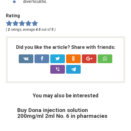
diverticulitis.
Rating
(
2
ratings, average
4.5
out of
5
)
Did you like the article? Share with friends:
You may also be interested
Buy Dona injection solution
200mg/ml 2ml No. 6 in pharmacies