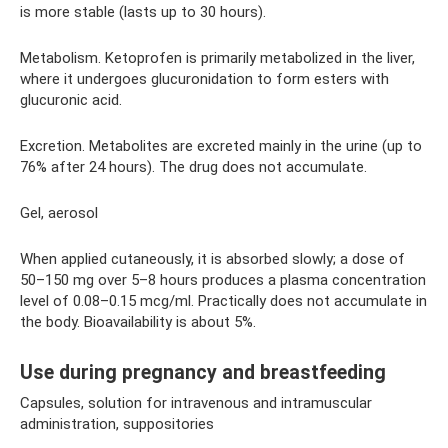
is more stable (lasts up to 30 hours).
Metabolism. Ketoprofen is primarily metabolized in the liver,
where it undergoes glucuronidation to form esters with
glucuronic acid.
Excretion. Metabolites are excreted mainly in the urine (up to
76% after 24 hours). The drug does not accumulate.
Gel, aerosol
When applied cutaneously, it is absorbed slowly; a dose of
50–150 mg over 5–8 hours produces a plasma concentration
level of 0.08–0.15 mcg/ml. Practically does not accumulate in
the body. Bioavailability is about 5%.
Use during pregnancy and breastfeeding
Capsules, solution for intravenous and intramuscular
administration, suppositories