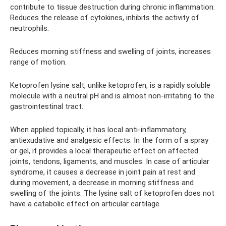
contribute to tissue destruction during chronic inflammation.
Reduces the release of cytokines, inhibits the activity of
neutrophils.
Reduces morning stiffness and swelling of joints, increases
range of motion.
Ketoprofen lysine salt, unlike ketoprofen, is a rapidly soluble
molecule with a neutral pH and is almost non-irritating to the
gastrointestinal tract.
When applied topically, it has local anti-inflammatory,
antiexudative and analgesic effects. In the form of a spray
or gel, it provides a local therapeutic effect on affected
joints, tendons, ligaments, and muscles. In case of articular
syndrome, it causes a decrease in joint pain at rest and
during movement, a decrease in morning stiffness and
swelling of the joints. The lysine salt of ketoprofen does not
have a catabolic effect on articular cartilage.