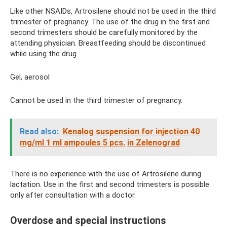
Like other NSAIDs, Artrosilene should not be used in the third
trimester of pregnancy. The use of the drug in the first and
second trimesters should be carefully monitored by the
attending physician. Breastfeeding should be discontinued
while using the drug.
Gel, aerosol
Cannot be used in the third trimester of pregnancy.
Read also:
Kenalog suspension for injection 40
mg/ml 1 ml ampoules 5 pcs.
in Zelenograd
There is no experience with the use of Artrosilene during
lactation. Use in the first and second trimesters is possible
only after consultation with a doctor.
Overdose and special instructions