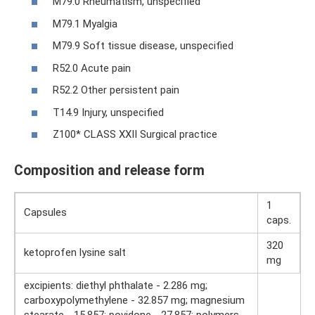
M79.0 Rheumatism, unspecified
M79.1 Myalgia
M79.9 Soft tissue disease, unspecified
R52.0 Acute pain
R52.2 Other persistent pain
T14.9 Injury, unspecified
Z100* CLASS XXII Surgical practice
Composition and release form
1
Capsules
caps.
320
ketoprofen lysine salt
mg
excipients: diethyl phthalate - 2.286 mg;
carboxypolymethylene - 32.857 mg; magnesium
stearate - 15.857; povidone - 27.857; polymers