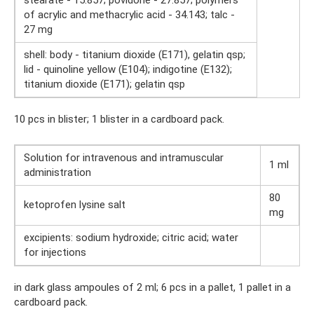
of acrylic and methacrylic acid - 34.143; talc -
27 mg
shell: body - titanium dioxide (E171), gelatin qsp;
lid - quinoline yellow (E104); indigotine (E132);
titanium dioxide (E171); gelatin qsp
10 pcs in blister; 1 blister in a cardboard pack.
Solution for intravenous and intramuscular
1 ml
administration
80
ketoprofen lysine salt
mg
excipients: sodium hydroxide; citric acid; water
for injections
in dark glass ampoules of 2 ml; 6 pcs in a pallet, 1 pallet in a
cardboard pack.