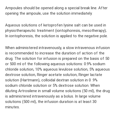
Ampoules should be opened along a special break line. After
opening the ampoule, use the solution immediately.
Aqueous solutions of ketoprofen lysine salt can be used in
physiotherapeutic treatment (iontophoresis, mesotherapy);
In iontophoresis, the solution is applied to the negative pole.
When administered intravenously, a slow intravenous infusion
is recommended to increase the duration of action of the
drug. The solution for infusion is prepared on the basis of 50
or 500 ml of the following aqueous solutions: 0.9% sodium
chloride solution, 10% aqueous levulose solution, 5% aqueous
dextrose solution, Ringer acetate solution, Ringer lactate
solution (Hartmann), colloidal dextran solution in 0 .9%
sodium chloride solution or 5% dextrose solution. When
diluting Artrosilene in small volume solutions (50 ml), the drug
is administered intravenously as a bolus. In large volume
solutions (500 ml), the infusion duration is at least 30
minutes.