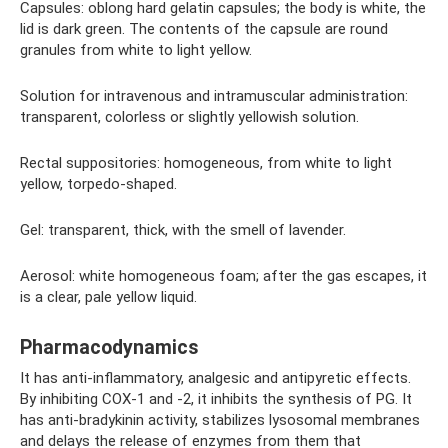
Capsules: oblong hard gelatin capsules; the body is white, the
lid is dark green. The contents of the capsule are round
granules from white to light yellow.
Solution for intravenous and intramuscular administration:
transparent, colorless or slightly yellowish solution.
Rectal suppositories: homogeneous, from white to light
yellow, torpedo-shaped.
Gel: transparent, thick, with the smell of lavender.
Aerosol: white homogeneous foam; after the gas escapes, it
is a clear, pale yellow liquid.
Pharmacodynamics
It has anti-inflammatory, analgesic and antipyretic effects.
By inhibiting COX-1 and -2, it inhibits the synthesis of PG. It
has anti-bradykinin activity, stabilizes lysosomal membranes
and delays the release of enzymes from them that