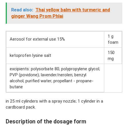
Read also:
Thai yellow balm with turmeric and
ginger Wang Prom Phlai
1 g
Aerosol for external use 15%
foam
150
ketoprofen lysine salt
mg
excipients: polysorbate 80; polypropylene glycol;
PVP (povidone); lavender/nerolen; benzyl
alcohol; purified water; propellant - propane-
butane
in 25 ml cylinders with a spray nozzle; 1 cylinder in a
cardboard pack.
Description of the dosage form