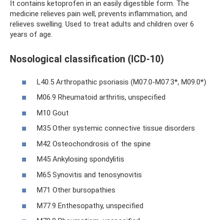
It contains ketoprofen in an easily digestible form. The
medicine relieves pain well, prevents inflammation, and
relieves swelling. Used to treat adults and children over 6
years of age.
Nosological classification (ICD-10)
L40.5 Arthropathic psoriasis (M07.0-M07.3*, M09.0*)
M06.9 Rheumatoid arthritis, unspecified
M10 Gout
M35 Other systemic connective tissue disorders
M42 Osteochondrosis of the spine
M45 Ankylosing spondylitis
M65 Synovitis and tenosynovitis
M71 Other bursopathies
M77.9 Enthesopathy, unspecified