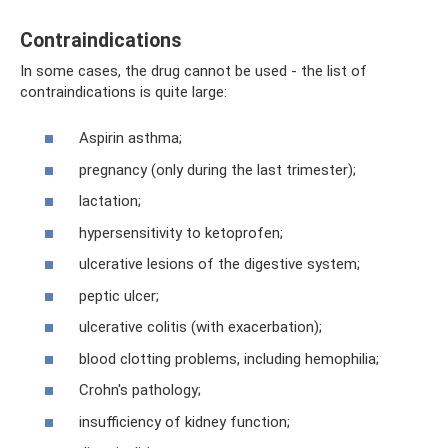
Contraindications
In some cases, the drug cannot be used - the list of
contraindications is quite large:
Aspirin asthma;
pregnancy (only during the last trimester);
lactation;
hypersensitivity to ketoprofen;
ulcerative lesions of the digestive system;
peptic ulcer;
ulcerative colitis (with exacerbation);
blood clotting problems, including hemophilia;
Crohn's pathology;
insufficiency of kidney function;