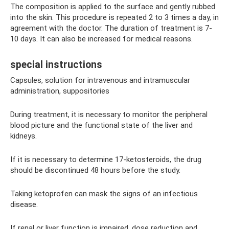
The composition is applied to the surface and gently rubbed
into the skin. This procedure is repeated 2 to 3 times a day, in
agreement with the doctor. The duration of treatment is 7-
10 days. It can also be increased for medical reasons.
special instructions
Capsules, solution for intravenous and intramuscular
administration, suppositories
During treatment, it is necessary to monitor the peripheral
blood picture and the functional state of the liver and
kidneys.
If it is necessary to determine 17-ketosteroids, the drug
should be discontinued 48 hours before the study.
Taking ketoprofen can mask the signs of an infectious
disease.
If renal or liver function is impaired, dose reduction and