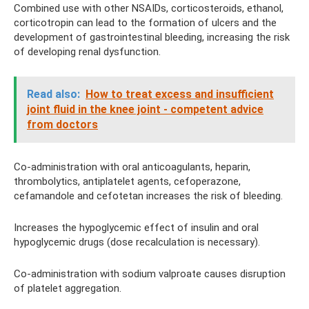
Combined use with other NSAIDs, corticosteroids, ethanol,
corticotropin can lead to the formation of ulcers and the
development of gastrointestinal bleeding, increasing the risk
of developing renal dysfunction.
Read also:
How to treat excess and insufficient
joint fluid in the knee joint - competent advice
from doctors
Co-administration with oral anticoagulants, heparin,
thrombolytics, antiplatelet agents, cefoperazone,
cefamandole and cefotetan increases the risk of bleeding.
Increases the hypoglycemic effect of insulin and oral
hypoglycemic drugs (dose recalculation is necessary).
Co-administration with sodium valproate causes disruption
of platelet aggregation.