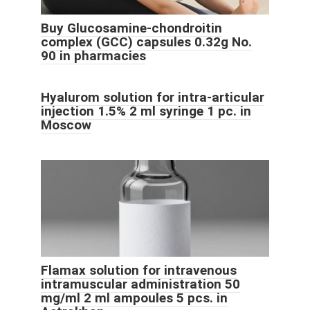
Buy Glucosamine-chondroitin
complex (GCC) capsules 0.32g No.
90 in pharmacies
Hyalurom solution for intra-articular
injection 1.5% 2 ml syringe 1 pc. in
Moscow
Flamax solution for intravenous
intramuscular administration 50
mg/ml 2 ml ampoules 5 pcs. in