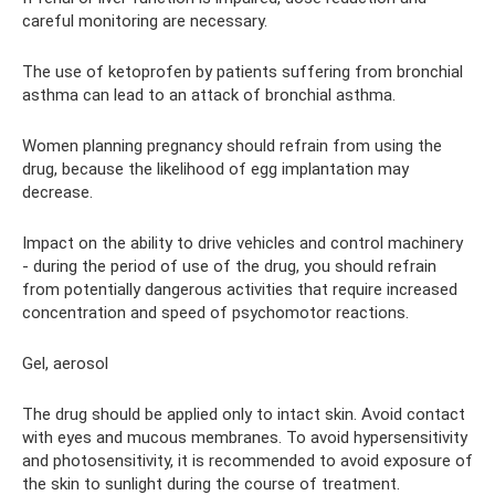
careful monitoring are necessary.
The use of ketoprofen by patients suffering from bronchial
asthma can lead to an attack of bronchial asthma.
Women planning pregnancy should refrain from using the
drug, because the likelihood of egg implantation may
decrease.
Impact on the ability to drive vehicles and control machinery
- during the period of use of the drug, you should refrain
from potentially dangerous activities that require increased
concentration and speed of psychomotor reactions.
Gel, aerosol
The drug should be applied only to intact skin. Avoid contact
with eyes and mucous membranes. To avoid hypersensitivity
and photosensitivity, it is recommended to avoid exposure of
the skin to sunlight during the course of treatment.