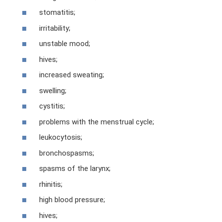
stomatitis;
irritability;
unstable mood;
hives;
increased sweating;
swelling;
cystitis;
problems with the menstrual cycle;
leukocytosis;
bronchospasms;
spasms of the larynx;
rhinitis;
high blood pressure;
hives;