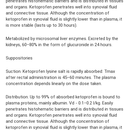
penetrates histohematic barriers and is distributed in tissues
and organs. Ketoprofen penetrates well into synovial fluid
and connective tissue. Although the concentration of
ketoprofen in synovial fluid is slightly lower than in plasma, it
is more stable (lasts up to 30 hours).
Metabolized by microsomal liver enzymes. Excreted by the
kidneys, 60–80% in the form of glucuronide in 24 hours.
Suppositories
Suction. Ketoprofen lysine salt is rapidly absorbed: Tmax
after rectal administration is 45–60 minutes. The plasma
concentration depends linearly on the dose taken.
Distribution. Up to 99% of absorbed ketoprofen is bound to
plasma proteins, mainly albumin. Vd - 0.1–0.2 l/kg. Easily
penetrates histohematic barriers and is distributed in tissues
and organs. Ketoprofen penetrates well into synovial fluid
and connective tissue. Although the concentration of
ketoprofen in synovial fluid is slightly lower than in plasma, it