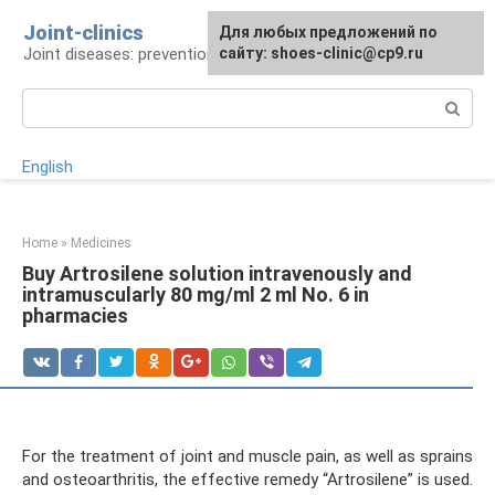
Skip
Joint-clinics
For any suggestions regarding
Для любых предложений по
to
Joint diseases: prevention and treatment
the site:
сайту: shoes-clinic@cp9.ru
[email protected]
content
Search:
English
Home
»
Medicines
Buy Artrosilene solution intravenously and
intramuscularly 80 mg/ml 2 ml No. 6 in
pharmacies
For the treatment of joint and muscle pain, as well as sprains
and osteoarthritis, the effective remedy “Artrosilene” is used.