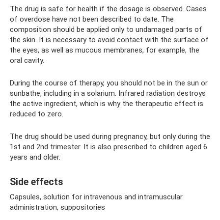
The drug is safe for health if the dosage is observed. Cases
of overdose have not been described to date. The
composition should be applied only to undamaged parts of
the skin. It is necessary to avoid contact with the surface of
the eyes, as well as mucous membranes, for example, the
oral cavity.
During the course of therapy, you should not be in the sun or
sunbathe, including in a solarium. Infrared radiation destroys
the active ingredient, which is why the therapeutic effect is
reduced to zero.
The drug should be used during pregnancy, but only during the
1st and 2nd trimester. It is also prescribed to children aged 6
years and older.
Side effects
Capsules, solution for intravenous and intramuscular
administration, suppositories