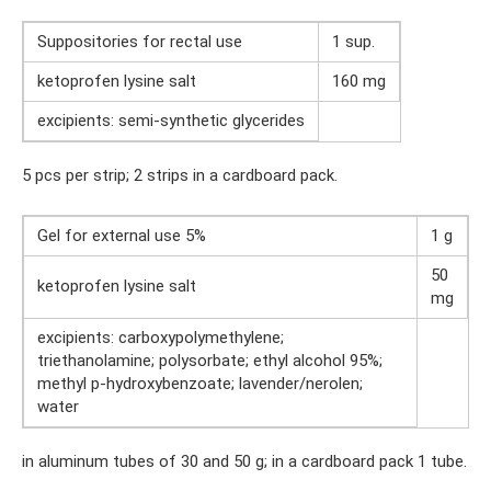
Suppositories for rectal use
1 sup.
ketoprofen lysine salt
160 mg
excipients: semi-synthetic glycerides
5 pcs per strip; 2 strips in a cardboard pack.
Gel for external use 5%
1 g
50
ketoprofen lysine salt
mg
excipients: carboxypolymethylene;
triethanolamine; polysorbate; ethyl alcohol 95%;
methyl p-hydroxybenzoate; lavender/nerolen;
water
in aluminum tubes of 30 and 50 g; in a cardboard pack 1 tube.