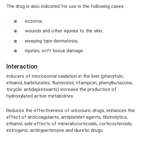
The drug is also indicated for use in the following cases:
eczema;
wounds and other injuries to the skin;
weeping type dermatosis;
injuries, soft tissue damage.
Interaction
Inducers of microsomal oxidation in the liver (phenytoin,
ethanol, barbiturates, flumecinol, rifampicin, phenylbutazone,
tricyclic antidepressants) increase the production of
hydroxylated active metabolites.
Reduces the effectiveness of uricosuric drugs, enhances the
effect of anticoagulants, antiplatelet agents, fibrinolytics,
ethanol, side effects of mineralocorticoids, corticosteroids,
estrogens; antihypertensive and diuretic drugs.