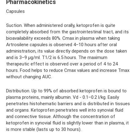
Pharmacokinetics
Capsules
Suction. When administered orally, ketoprofen is quite
completely absorbed from the gastrointestinal tract, and its
bioavailability exceeds 80%. Cmax in plasma when taking
Artrosilene capsules is observed 4–10 hours after oral
administration, its value directly depends on the dose taken
and is 3–9 μg/ml. T1/2 is 6.5 hours. The maximum
therapeutic effect is observed over a period of 4 to 24
hours. Food helps to reduce Cmax values ​​​​and increase Tmax
without changing AUC.
Distribution. Up to 99% of absorbed ketoprofen is bound to
plasma proteins, mainly albumin. Vd - 0.1–0.2 l/kg. Easily
penetrates histohematic barriers and is distributed in tissues
and organs. Ketoprofen penetrates well into synovial fluid
and connective tissue. Although the concentration of
ketoprofen in synovial fluid is slightly lower than in plasma, it
is more stable (lasts up to 30 hours).