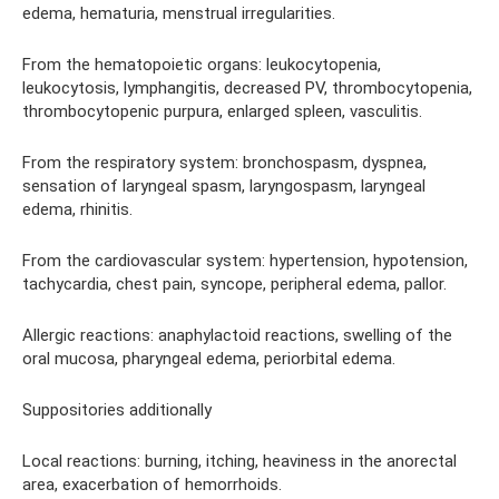
edema, hematuria, menstrual irregularities.
From the hematopoietic organs: leukocytopenia,
leukocytosis, lymphangitis, decreased PV, thrombocytopenia,
thrombocytopenic purpura, enlarged spleen, vasculitis.
From the respiratory system: bronchospasm, dyspnea,
sensation of laryngeal spasm, laryngospasm, laryngeal
edema, rhinitis.
From the cardiovascular system: hypertension, hypotension,
tachycardia, chest pain, syncope, peripheral edema, pallor.
Allergic reactions: anaphylactoid reactions, swelling of the
oral mucosa, pharyngeal edema, periorbital edema.
Suppositories additionally
Local reactions: burning, itching, heaviness in the anorectal
area, exacerbation of hemorrhoids.