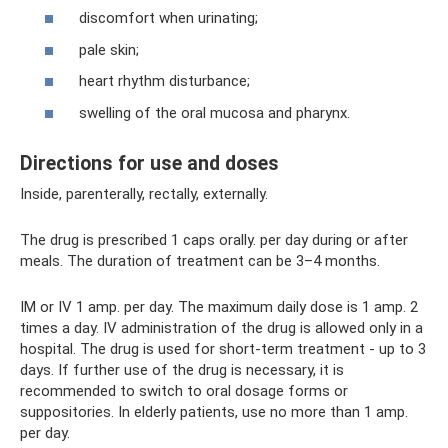
discomfort when urinating;
pale skin;
heart rhythm disturbance;
swelling of the oral mucosa and pharynx.
Directions for use and doses
Inside, parenterally, rectally, externally.
The drug is prescribed 1 caps orally. per day during or after
meals. The duration of treatment can be 3–4 months.
IM or IV 1 amp. per day. The maximum daily dose is 1 amp. 2
times a day. IV administration of the drug is allowed only in a
hospital. The drug is used for short-term treatment - up to 3
days. If further use of the drug is necessary, it is
recommended to switch to oral dosage forms or
suppositories. In elderly patients, use no more than 1 amp.
per day.