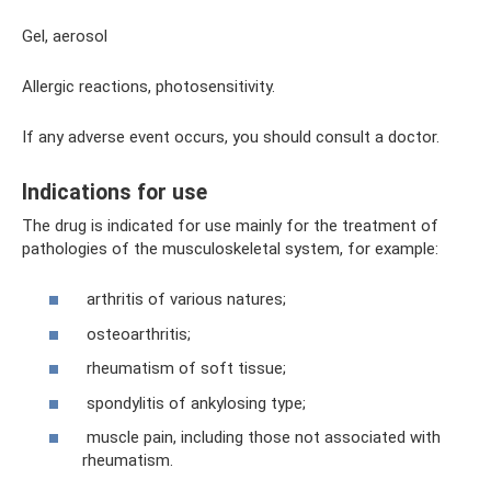
Gel, aerosol
Allergic reactions, photosensitivity.
If any adverse event occurs, you should consult a doctor.
Indications for use
The drug is indicated for use mainly for the treatment of
pathologies of the musculoskeletal system, for example:
arthritis of various natures;
osteoarthritis;
rheumatism of soft tissue;
spondylitis of ankylosing type;
muscle pain, including those not associated with
rheumatism.