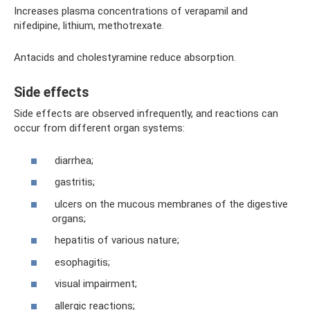
Increases plasma concentrations of verapamil and
nifedipine, lithium, methotrexate.
Antacids and cholestyramine reduce absorption.
Side effects
Side effects are observed infrequently, and reactions can
occur from different organ systems:
diarrhea;
gastritis;
ulcers on the mucous membranes of the digestive
organs;
hepatitis of various nature;
esophagitis;
visual impairment;
allergic reactions;