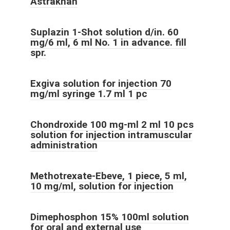
Astrakhan
Suplazin 1-Shot solution d/in. 60
mg/6 ml, 6 ml No. 1 in advance. fill
spr.
Exgiva solution for injection 70
mg/ml syringe 1.7 ml 1 pc
Chondroxide 100 mg-ml 2 ml 10 pcs
solution for injection intramuscular
administration
Methotrexate-Ebeve, 1 piece, 5 ml,
10 mg/ml, solution for injection
Dimephosphon 15% 100ml solution
for oral and external use