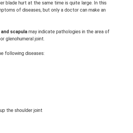
r blade hurt at the same time is quite large. In this
ptoms of diseases, but only a doctor can make an
r and scapula
may indicate pathologies in the area of ​​
 or glenohumeral joint.
he following diseases:
up the shoulder joint