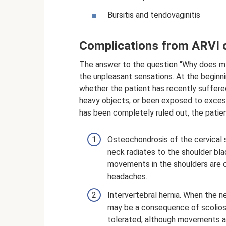
Bursitis and tendovaginitis
Complications from ARVI o
The answer to the question “Why does my
the unpleasant sensations. At the beginnin
whether the patient has recently suffered
heavy objects, or been exposed to excessi
has been completely ruled out, the patie
Osteochondrosis of the cervical s
neck radiates to the shoulder bla
movements in the shoulders are c
headaches.
Intervertebral hernia. When the ne
may be a consequence of scoliosis
tolerated, although movements ar