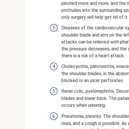
pinched more and more, and the na
protrudes into the surrounding spac
only surgery will help get rid of it.
Diseases of the cardiovascular sy
shoulder blade and arm on the left 
attacks can be relieved with phar
the pressure decreases, and the sk
there is a risk of a heart attack.
Cholecystitis, pancreatitis, exace
the shoulder blades, in the abdom
blocked or an ulcer perforates.
Renal colic, pyelonephritis. Disc
blades and lower back. The patien
occurs when urinating.
Pneumonia, pleurisy. The shoulde
rises, and a cough is possible. As