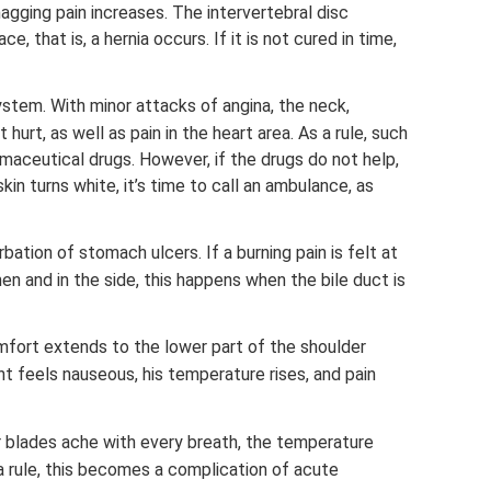
gging pain increases. The intervertebral disc
e, that is, a hernia occurs. If it is not cured in time,
stem. With minor attacks of angina, the neck,
hurt, as well as pain in the heart area. As a rule, such
maceutical drugs. However, if the drugs do not help,
in turns white, it’s time to call an ambulance, as
rbation of stomach ulcers. If a burning pain is felt at
en and in the side, this happens when the bile duct is
omfort extends to the lower part of the shoulder
t feels nauseous, his temperature rises, and pain
r blades ache with every breath, the temperature
 a rule, this becomes a complication of acute