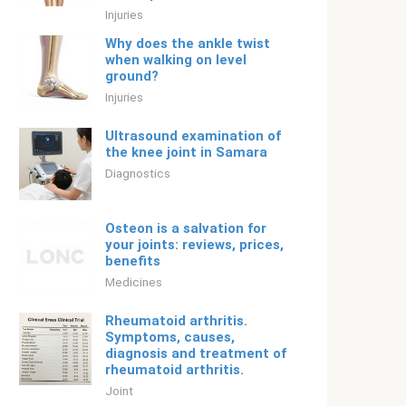
Injuries
Why does the ankle twist
when walking on level
ground?
Injuries
Ultrasound examination of
the knee joint in Samara
Diagnostics
Osteon is a salvation for
your joints: reviews, prices,
benefits
Medicines
Rheumatoid arthritis.
Symptoms, causes,
diagnosis and treatment of
rheumatoid arthritis.
Joint