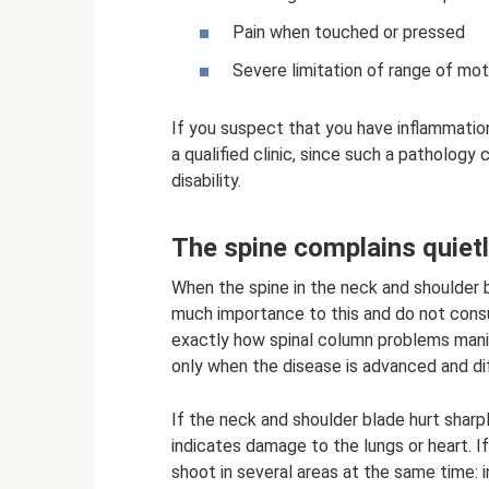
Pain when touched or pressed
Severe limitation of range of motio
If you suspect that you have inflammation
a qualified clinic, since such a patholog
disability.
The spine complains quiet
When the spine in the neck and shoulder bl
much importance to this and do not consul
exactly how spinal column problems man
only when the disease is advanced and diff
If the neck and shoulder blade hurt sharpl
indicates damage to the lungs or heart. If
shoot in several areas at the same time: 