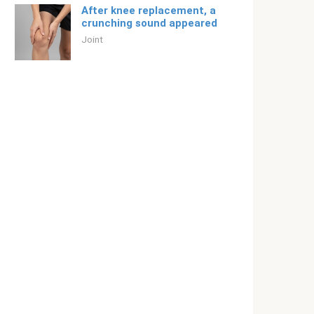
After knee replacement, a
crunching sound appeared
Joint