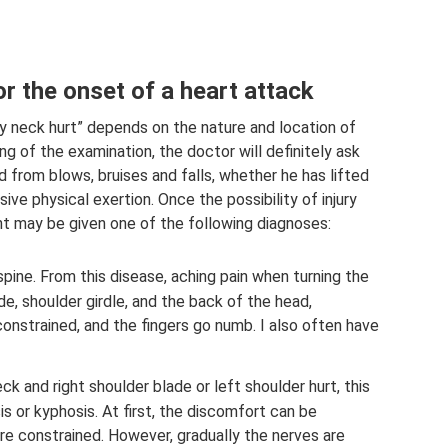
r the onset of a heart attack
 neck hurt” depends on the nature and location of
g of the examination, the doctor will definitely ask
 from blows, bruises and falls, whether he has lifted
ve physical exertion. Once the possibility of injury
nt may be given one of the following diagnoses:
pine. From this disease, aching pain when turning the
de, shoulder girdle, and the back of the head,
onstrained, and the fingers go numb. I also often have
ck and right shoulder blade or left shoulder hurt, this
 or kyphosis. At first, the discomfort can be
e constrained. However, gradually the nerves are