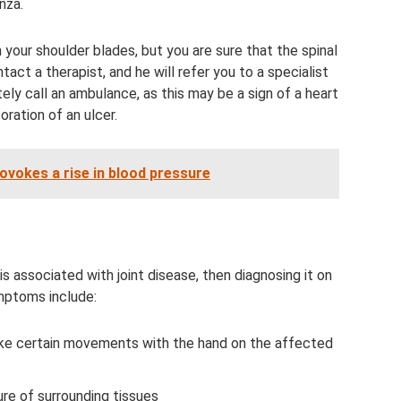
enza.
 your shoulder blades, but you are sure that the spinal
act a therapist, and he will refer you to a specialist
tely call an ambulance, as this may be a sign of a heart
oration of an ulcer.
vokes a rise in blood pressure
is associated with joint disease, then diagnosing it on
ymptoms include:
ake certain movements with the hand on the affected
re of surrounding tissues