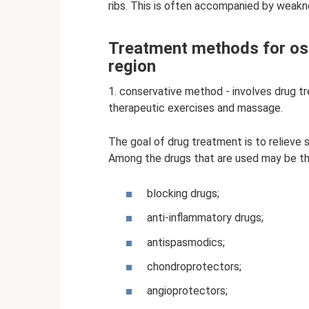
ribs. This is often accompanied by weakne
Treatment methods for os
region
1. conservative method - involves drug t
therapeutic exercises and massage.
The goal of drug treatment is to relieve 
Among the drugs that are used may be th
blocking drugs;
anti-inflammatory drugs;
antispasmodics;
chondroprotectors;
angioprotectors;