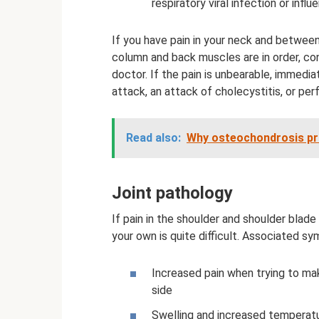
respiratory viral infection or influ
If you have pain in your neck and between
column and back muscles are in order, cont
doctor. If the pain is unbearable, immedia
attack, an attack of cholecystitis, or perf
Read also:
Why osteochondrosis pro
Joint pathology
If pain in the shoulder and shoulder blade 
your own is quite difficult. Associated s
Increased pain when trying to m
side
Swelling and increased temperatu