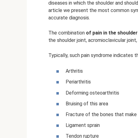
diseases in which the shoulder and shoulde
article we present the most common sym
accurate diagnosis.
The combination
of pain in the shoulde
the shoulder joint, acromioclavicular joint,
Typically, such pain syndrome indicates t
Arthritis
Periarthritis
Deforming osteoarthritis
Bruising of this area
Fracture of the bones that make 
Ligament sprain
Tendon rupture