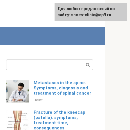
For any suggestions regarding
Для любых предложений по
English
the site:
сайту: shoes-clinic@cp9.ru
[email protected]
Search:
Metastases in the spine.
Symptoms, diagnosis and
treatment of spinal cancer
Joint
Fracture of the kneecap
(patella): symptoms,
treatment time,
consequences