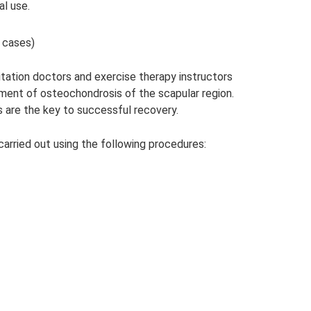
al use.
 cases)
itation doctors and exercise therapy instructors
tment of osteochondrosis of the scapular region.
s are the key to successful recovery.
carried out using the following procedures: