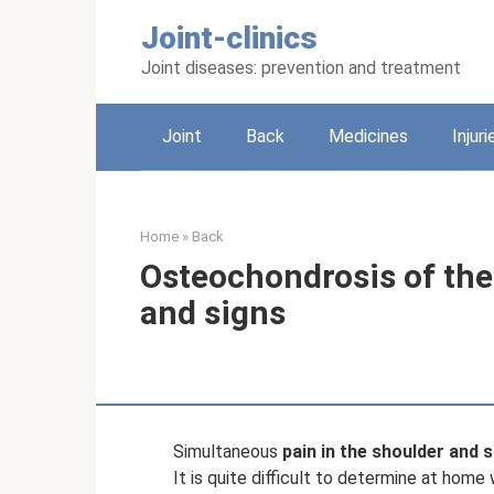
Skip
Joint-clinics
to
content
Joint diseases: prevention and treatment
Joint
Back
Medicines
Injuri
Home
»
Back
Osteochondrosis of the
and signs
Simultaneous
pain in the shoulder and 
It is quite difficult to determine at hom