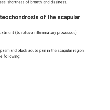
ss, shortness of breath, and dizziness.
teochondrosis of the scapular
reatment (to relieve inflammatory processes),
spasm and block acute pain in the scapular region.
e following: