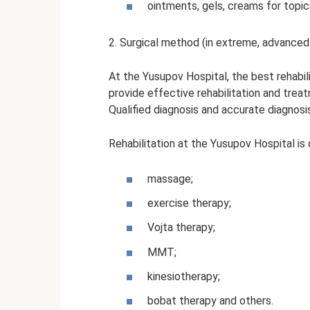
ointments, gels, creams for topic
2. Surgical method (in extreme, advanced
At the Yusupov Hospital, the best rehabil
provide effective rehabilitation and trea
Qualified diagnosis and accurate diagnosi
Rehabilitation at the Yusupov Hospital is 
massage;
exercise therapy;
Vojta therapy;
MMT;
kinesiotherapy;
bobat therapy and others.