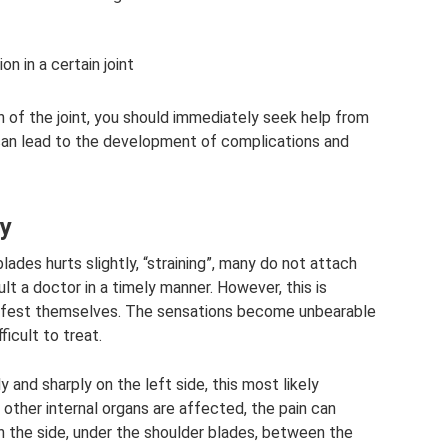
n in a certain joint
 of the joint, you should immediately seek help from
y can lead to the development of complications and
ly
ades hurts slightly, “straining”, many do not attach
t a doctor in a timely manner. However, this is
ifest themselves. The sensations become unbearable
icult to treat.
y and sharply on the left side, this most likely
 other internal organs are affected, the pain can
in the side, under the shoulder blades, between the