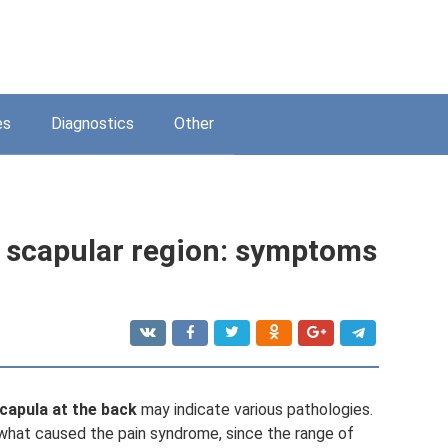
es
Diagnostics
Other
 scapular region: symptoms
scapula at the back
may indicate various pathologies.
e what caused the pain syndrome, since the range of