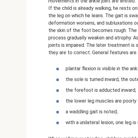
movements in the ankle joint are limited.
If the child is already walking, he rests 
the leg on which he leans. The gait is s
deformation worsens, and subluxations occ
the skin of the foot becomes rough. The 
process gradually weaken and atrophy. As 
joints is impaired. The later treatment is
they are to correct. General features are
plantar flexion is visible in the ankl
the sole is turned inward, the ou
the forefoot is adducted inward;
the lower leg muscles are poorly 
a waddling gait is noted;
with a unilateral lesion, one leg i