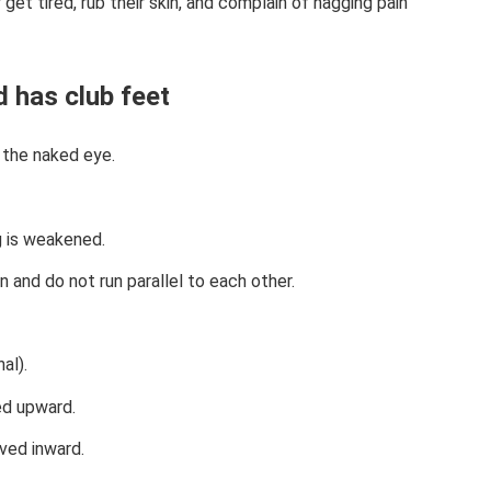
get tired, rub their skin, and complain of nagging pain
d has club feet
 the naked eye.
g is weakened.
n and do not run parallel to each other.
al).
ed upward.
rved inward.