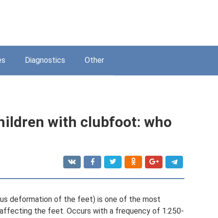
es
Diagnostics
Other
children with clubfoot: who
rus deformation of the feet) is one of the most
ffecting the feet. Occurs with a frequency of 1:250-