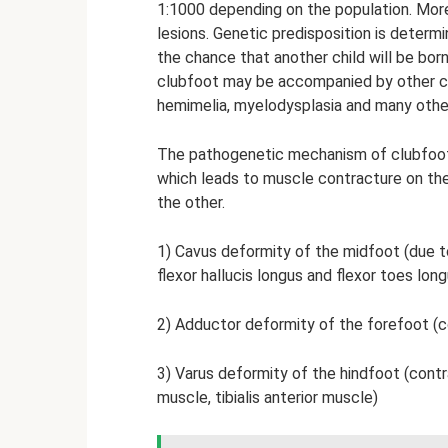
1:1000 depending on the population. Mor
lesions. Genetic predisposition is determi
the chance that another child will be bor
clubfoot may be accompanied by other co
hemimelia, myelodysplasia and many othe
The pathogenetic mechanism of clubfoot i
which leads to muscle contracture on th
the other.
1) Cavus deformity of the midfoot (due to
flexor hallucis longus and flexor toes long
2) Adductor deformity of the forefoot (co
3) Varus deformity of the hindfoot (contr
muscle, tibialis anterior muscle)