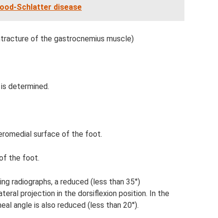
ood-Schlatter disease
ntracture of the gastrocnemius muscle)
 is determined.
eromedial surface of the foot.
of the foot.
ing radiographs, a reduced (less than 35°)
teral projection in the dorsiflexion position. In the
eal angle is also reduced (less than 20°).