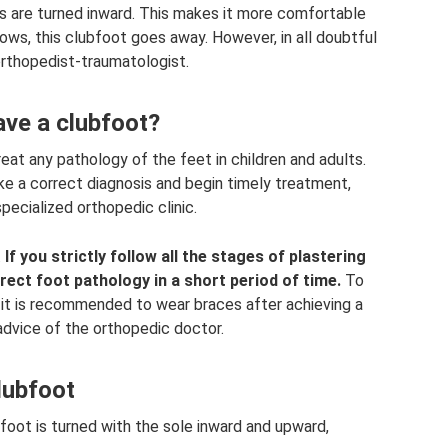
es are turned inward. This makes it more comfortable
grows, this clubfoot goes away. However, in all doubtful
 orthopedist-traumatologist.
ave a clubfoot?
at any pathology of the feet in children and adults.
ake a correct diagnosis and begin timely treatment,
ecialized orthopedic clinic.
.
If you strictly follow all the stages of plastering
ect foot pathology in a short period of time.
To
 it is recommended to wear braces after achieving a
e advice of the orthopedic doctor.
lubfoot
t foot is turned with the sole inward and upward,