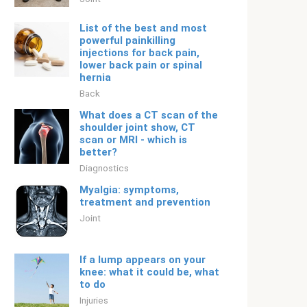
List of the best and most
powerful painkilling
injections for back pain,
lower back pain or spinal
hernia
Back
What does a CT scan of the
shoulder joint show, CT
scan or MRI - which is
better?
Diagnostics
Myalgia: symptoms,
treatment and prevention
Joint
If a lump appears on your
knee: what it could be, what
to do
Injuries