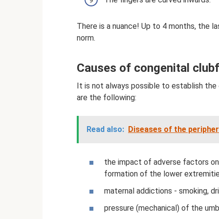
There is a nuance! Up to 4 months, the las
norm.
Causes of congenital club
It is not always possible to establish t
are the following:
Read also:
Diseases of the periphe
the impact of adverse factors on 
formation of the lower extremiti
maternal addictions - smoking, dr
pressure (mechanical) of the umbi