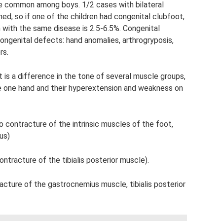
e common among boys. 1/2 cases with bilateral
ned, so if one of the children had congenital clubfoot,
n with the same disease is 2.5-6.5%. Congenital
ngenital defects: hand anomalies, arthrogryposis,
rs.
s a difference in the tone of several muscle groups,
e one hand and their hyperextension and weakness on
 contracture of the intrinsic muscles of the foot,
us)
ntracture of the tibialis posterior muscle).
acture of the gastrocnemius muscle, tibialis posterior