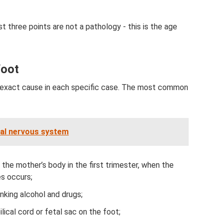
t three points are not a pathology - this is the age
foot
he exact cause in each specific case. The most common
ral nervous system
the mother’s body in the first trimester, when the
es occurs;
inking alcohol and drugs;
lical cord or fetal sac on the foot;