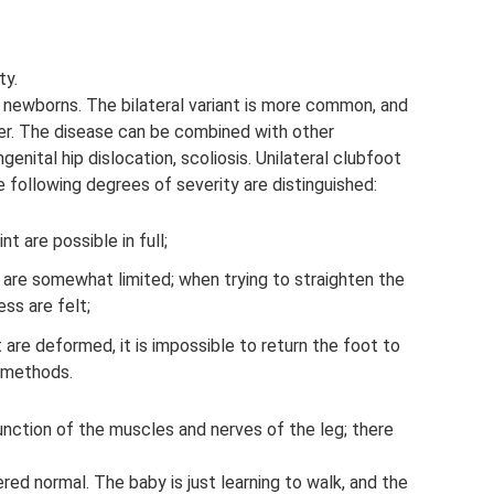
ty.
newborns. The bilateral variant is more common, and
er. The disease can be combined with other
enital hip dislocation, scoliosis. Unilateral clubfoot
 following degrees of severity are distinguished:
t are possible in full;
are somewhat limited; when trying to straighten the
ess are felt;
 are deformed, it is impossible to return the foot to
n methods.
nction of the muscles and nerves of the leg; there
ed normal. The baby is just learning to walk, and the