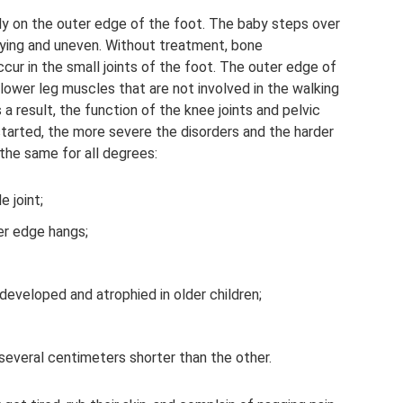
only on the outer edge of the foot. The baby steps over
waying and uneven. Without treatment, bone
ur in the small joints of the foot. The outer edge of
lower leg muscles that are not involved in the walking
a result, the function of the knee joints and pelvic
 started, the more severe the disorders and the harder
 the same for all degrees:
e joint;
ter edge hangs;
developed and atrophied in older children;
s several centimeters shorter than the other.