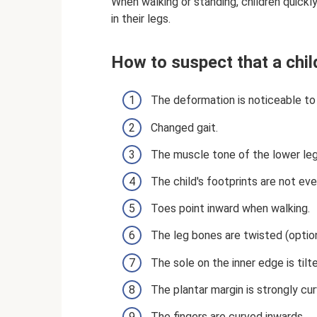
When walking or standing, children quickly 
in their legs.
How to suspect that a chil
The deformation is noticeable to
Changed gait.
The muscle tone of the lower le
The child's footprints are not eve
Toes point inward when walking.
The leg bones are twisted (option
The sole on the inner edge is tilt
The plantar margin is strongly cu
The fingers are curved inwards.