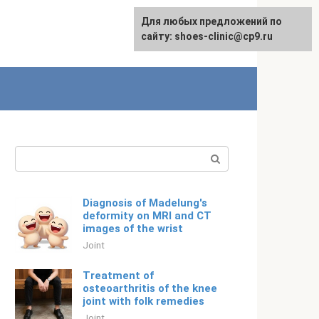
For any suggestions regarding
Для любых предложений по
English
the site:
сайту: shoes-clinic@cp9.ru
[email protected]
Search:
Diagnosis of Madelung's
deformity on MRI and CT
images of the wrist
Joint
Treatment of
osteoarthritis of the knee
joint with folk remedies
Joint