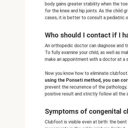
body gains greater stability when the to
for the knee and hip joints. As the child 
cases, it is better to consult a pediatric
Who should I contact if I h
An orthopedic doctor can diagnose and tre
To fully examine your child, as well as m
make an appointment with a doctor at a sp
Now you know how to eliminate clubfoot
using the Ponseti method, you can corr
prevent the recurrence of the pathology,
positive result and strictly follow all th
Symptoms of congenital c
Clubfoot is visible even at birth: the ben