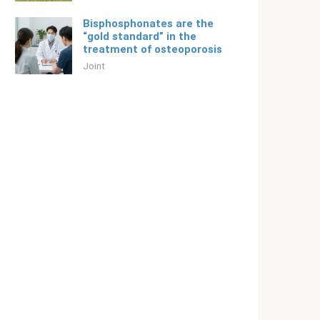
Bisphosphonates are the
“gold standard” in the
treatment of osteoporosis
Joint