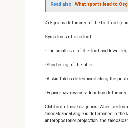
Read also:
What sports lead to Osg
4) Equinus deformity of the hindfoot (co
Symptoms of clubfoot.
-The small size of the foot and lower leg
-Shortening of the tibia.
-A skin fold is determined along the post
-Equino-cavo-varus-adduction deformity 
Clubfoot clinical diagnosis. When perform
talocalcaneal angle is determined in the la
anteroposterior projection, the talocalcan