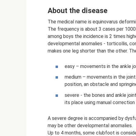
About the disease
The medical name is equinovarus deformi
The frequency is about 3 cases per 1000 
among boys the incidence is 2 times high
developmental anomalies - torticollis, cong
makes one leg shorter than the other. The
easy – movements in the ankle join
medium – movements in the joint 
position, an obstacle and springin
severe - the bones and ankle joint
its place using manual correctio
A severe degree is accompanied by dysfu
may be other developmental anomalies.
Up to 4 months, some clubfoot is consider