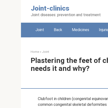
Skip
Joint-clinics
to
content
Joint diseases: prevention and treatment
Joint
Back
Medicines
Injuri
Home
»
Joint
Plastering the feet of 
needs it and why?
Clubfoot in children (congenital equinova
common congenital skeletal deformities a