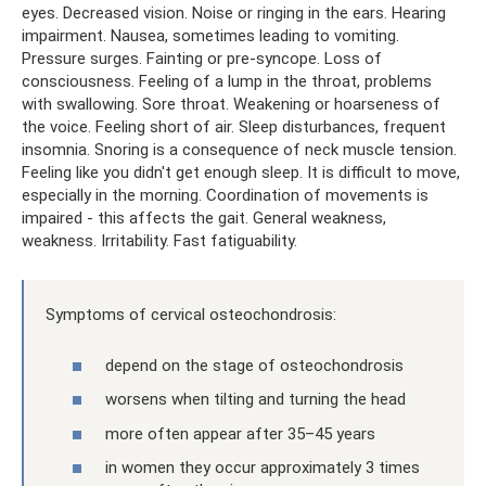
eyes. Decreased vision. Noise or ringing in the ears. Hearing
impairment. Nausea, sometimes leading to vomiting.
Pressure surges. Fainting or pre-syncope. Loss of
consciousness. Feeling of a lump in the throat, problems
with swallowing. Sore throat. Weakening or hoarseness of
the voice. Feeling short of air. Sleep disturbances, frequent
insomnia. Snoring is a consequence of neck muscle tension.
Feeling like you didn't get enough sleep. It is difficult to move,
especially in the morning. Coordination of movements is
impaired - this affects the gait. General weakness,
weakness. Irritability. Fast fatiguability.
Symptoms of cervical osteochondrosis:
depend on the stage of osteochondrosis
worsens when tilting and turning the head
more often appear after 35–45 years
in women they occur approximately 3 times