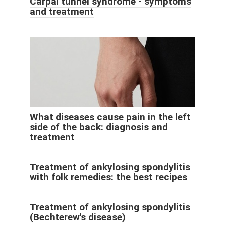
Carpal tunnel syndrome - symptoms
and treatment
What diseases cause pain in the left
side of the back: diagnosis and
treatment
Treatment of ankylosing spondylitis
with folk remedies: the best recipes
Treatment of ankylosing spondylitis
(Bechterew's disease)