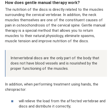
How does gentle manual therapy work?
The nutrition of the discs is directly related to the muscles
surrounding the cervical vertebrae. In addition, the neck
muscles themselves are one of the constituent causes of
pain in osteochondrosis of the cervical spine. Gentle manual
therapy is a special method that allows you to return
muscles to their natural physiology, eliminate spasms,
muscle tension and improve nutrition of the discs.
Intervertebral discs are the only part of the body that
does not have blood vessels and is nourished by the
proper functioning of the muscles.
In addition, when performing treatment using hands, the
chiropractor:
will relieve the load from the affected vertebrae and
discs and distribute it correctly;