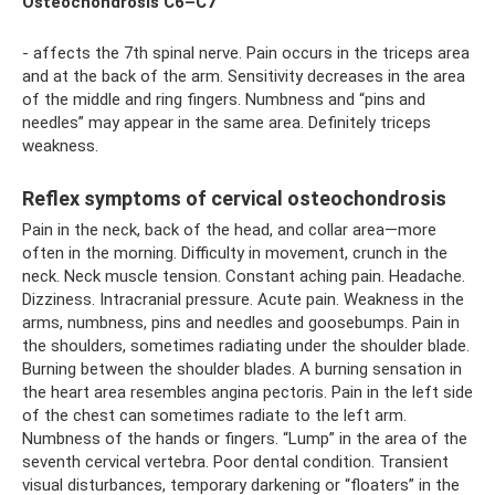
Osteochondrosis C6–C7
- affects the 7th spinal nerve. Pain occurs in the triceps area
and at the back of the arm. Sensitivity decreases in the area
of ​​the middle and ring fingers. Numbness and “pins and
needles” may appear in the same area. Definitely triceps
weakness.
Reflex symptoms of cervical osteochondrosis
Pain in the neck, back of the head, and collar area—more
often in the morning. Difficulty in movement, crunch in the
neck. Neck muscle tension. Constant aching pain. Headache.
Dizziness. Intracranial pressure. Acute pain. Weakness in the
arms, numbness, pins and needles and goosebumps. Pain in
the shoulders, sometimes radiating under the shoulder blade.
Burning between the shoulder blades. A burning sensation in
the heart area resembles angina pectoris. Pain in the left side
of the chest can sometimes radiate to the left arm.
Numbness of the hands or fingers. “Lump” in the area of ​​the
seventh cervical vertebra. Poor dental condition. Transient
visual disturbances, temporary darkening or “floaters” in the