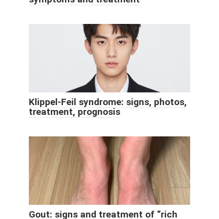
Klippel-Feil syndrome: signs, photos,
treatment, prognosis
Gout: signs and treatment of “rich