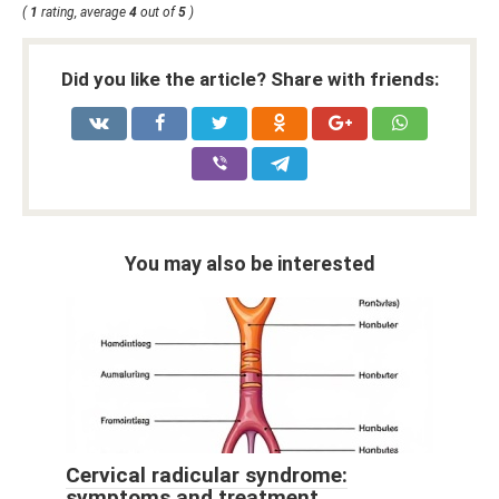
(
1
rating, average
4
out of
5
)
Did you like the article? Share with friends:
You may also be interested
Cervical radicular syndrome:
symptoms and treatment