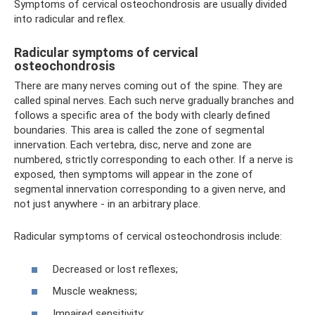
Symptoms of cervical osteochondrosis are usually divided
into radicular and reflex.
Radicular symptoms of cervical
osteochondrosis
There are many nerves coming out of the spine. They are
called spinal nerves. Each such nerve gradually branches and
follows a specific area of ​​the body with clearly defined
boundaries. This area is called the zone of segmental
innervation. Each vertebra, disc, nerve and zone are
numbered, strictly corresponding to each other. If a nerve is
exposed, then symptoms will appear in the zone of
segmental innervation corresponding to a given nerve, and
not just anywhere - in an arbitrary place.
Radicular symptoms of cervical osteochondrosis include:
Decreased or lost reflexes;
Muscle weakness;
Impaired sensitivity;