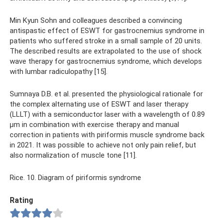
Min Kyun Sohn and colleagues described a convincing
antispastic effect of ESWT for gastrocnemius syndrome in
patients who suffered stroke in a small sample of 20 units.
The described results are extrapolated to the use of shock
wave therapy for gastrocnemius syndrome, which develops
with lumbar radiculopathy [15].
Sumnaya D.B. et al. presented the physiological rationale for
the complex alternating use of ESWT and laser therapy
(LLLT) with a semiconductor laser with a wavelength of 0.89
μm in combination with exercise therapy and manual
correction in patients with piriformis muscle syndrome back
in 2021. It was possible to achieve not only pain relief, but
also normalization of muscle tone [11].
Rice. 10. Diagram of piriformis syndrome
Rating