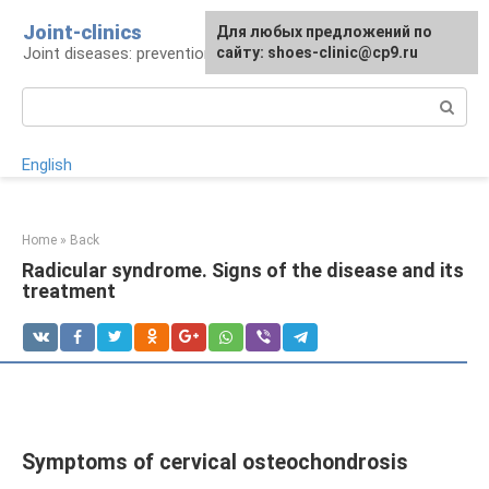
Skip
Joint-clinics
For any suggestions regarding
Для любых предложений по
to
Joint diseases: prevention and treatment
the site:
сайту: shoes-clinic@cp9.ru
[email protected]
content
Search:
English
Home
»
Back
Radicular syndrome. Signs of the disease and its
treatment
Symptoms of cervical osteochondrosis