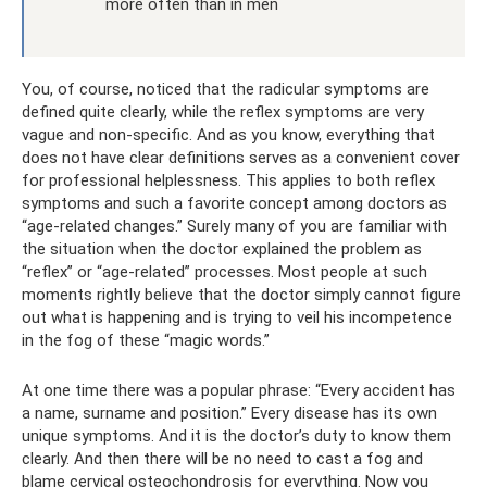
more often than in men
You, of course, noticed that the radicular symptoms are
defined quite clearly, while the reflex symptoms are very
vague and non-specific. And as you know, everything that
does not have clear definitions serves as a convenient cover
for professional helplessness. This applies to both reflex
symptoms and such a favorite concept among doctors as
“age-related changes.” Surely many of you are familiar with
the situation when the doctor explained the problem as
“reflex” or “age-related” processes. Most people at such
moments rightly believe that the doctor simply cannot figure
out what is happening and is trying to veil his incompetence
in the fog of these “magic words.”
At one time there was a popular phrase: “Every accident has
a name, surname and position.” Every disease has its own
unique symptoms. And it is the doctor’s duty to know them
clearly. And then there will be no need to cast a fog and
blame cervical osteochondrosis for everything. Now you