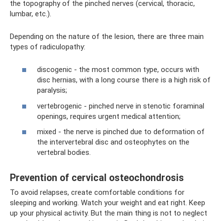
the topography of the pinched nerves (cervical, thoracic,
lumbar, etc.).
Depending on the nature of the lesion, there are three main
types of radiculopathy:
discogenic - the most common type, occurs with
disc hernias, with a long course there is a high risk of
paralysis;
vertebrogenic - pinched nerve in stenotic foraminal
openings, requires urgent medical attention;
mixed - the nerve is pinched due to deformation of
the intervertebral disc and osteophytes on the
vertebral bodies.
Prevention of cervical osteochondrosis
To avoid relapses, create comfortable conditions for
sleeping and working. Watch your weight and eat right. Keep
up your physical activity. But the main thing is not to neglect