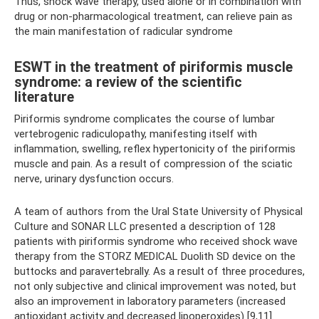
Thus, shock wave therapy, used alone or in combination with
drug or non-pharmacological treatment, can relieve pain as
the main manifestation of radicular syndrome
ESWT in the treatment of piriformis muscle
syndrome: a review of the scientific
literature
Piriformis syndrome complicates the course of lumbar
vertebrogenic radiculopathy, manifesting itself with
inflammation, swelling, reflex hypertonicity of the piriformis
muscle and pain. As a result of compression of the sciatic
nerve, urinary dysfunction occurs.
A team of authors from the Ural State University of Physical
Culture and SONAR LLC presented a description of 128
patients with piriformis syndrome who received shock wave
therapy from the STORZ MEDICAL Duolith SD device on the
buttocks and paravertebrally. As a result of three procedures,
not only subjective and clinical improvement was noted, but
also an improvement in laboratory parameters (increased
antioxidant activity and decreased lipoperoxides) [9,11].