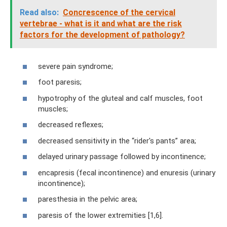
Read also:
Concrescence of the cervical
vertebrae - what is it and what are the risk
factors for the development of pathology?
severe pain syndrome;
foot paresis;
hypotrophy of the gluteal and calf muscles, foot
muscles;
decreased reflexes;
decreased sensitivity in the “rider's pants” area;
delayed urinary passage followed by incontinence;
encapresis (fecal incontinence) and enuresis (urinary
incontinence);
paresthesia in the pelvic area;
paresis of the lower extremities [1,6].