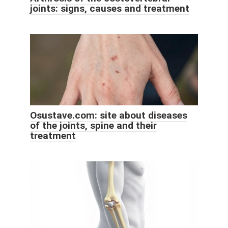
joints: signs, causes and treatment
Osustave.com: site about diseases
of the joints, spine and their
treatment