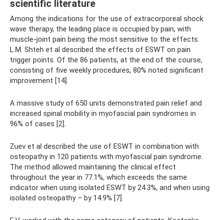
scientific literature
Among the indications for the use of extracorporeal shock
wave therapy, the leading place is occupied by pain, with
muscle-joint pain being the most sensitive to the effects.
L.M. Shteh et al described the effects of ESWT on pain
trigger points. Of the 86 patients, at the end of the course,
consisting of five weekly procedures, 80% noted significant
improvement [14].
A massive study of 650 units demonstrated pain relief and
increased spinal mobility in myofascial pain syndromes in
96% of cases [2].
Zuev et al described the use of ESWT in combination with
osteopathy in 120 patients with myofascial pain syndrome.
The method allowed maintaining the clinical effect
throughout the year in 77.1%, which exceeds the same
indicator when using isolated ESWT by 24.3%, and when using
isolated osteopathy – by 14.9% [7].