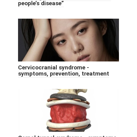
people’s disease”
Cervicocranial syndrome -
symptoms, prevention, treatment