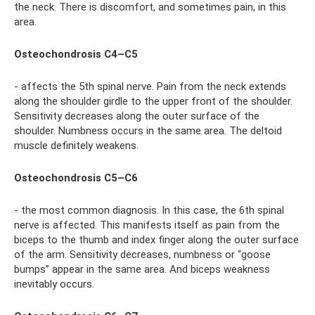
the neck. There is discomfort, and sometimes pain, in this
area.
Osteochondrosis C4–C5
- affects the 5th spinal nerve. Pain from the neck extends
along the shoulder girdle to the upper front of the shoulder.
Sensitivity decreases along the outer surface of the
shoulder. Numbness occurs in the same area. The deltoid
muscle definitely weakens.
Osteochondrosis C5–C6
- the most common diagnosis. In this case, the 6th spinal
nerve is affected. This manifests itself as pain from the
biceps to the thumb and index finger along the outer surface
of the arm. Sensitivity decreases, numbness or “goose
bumps” appear in the same area. And biceps weakness
inevitably occurs.