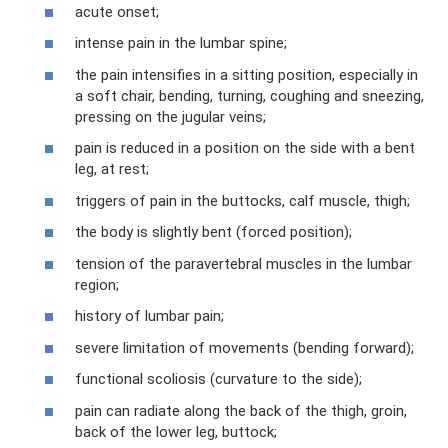
acute onset;
intense pain in the lumbar spine;
the pain intensifies in a sitting position, especially in
a soft chair, bending, turning, coughing and sneezing,
pressing on the jugular veins;
pain is reduced in a position on the side with a bent
leg, at rest;
triggers of pain in the buttocks, calf muscle, thigh;
the body is slightly bent (forced position);
tension of the paravertebral muscles in the lumbar
region;
history of lumbar pain;
severe limitation of movements (bending forward);
functional scoliosis (curvature to the side);
pain can radiate along the back of the thigh, groin,
back of the lower leg, buttock;