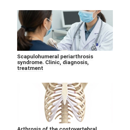
Scapulohumeral periarthrosis
syndrome. Clinic, diagnosis,
treatment
Arthrosis of the costovertebral