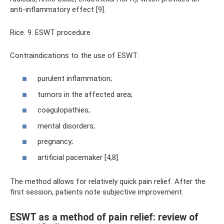
anti-inflammatory effect [9].
Rice. 9. ESWT procedure
Contraindications to the use of ESWT:
purulent inflammation;
tumors in the affected area;
coagulopathies;
mental disorders;
pregnancy;
artificial pacemaker [4,8].
The method allows for relatively quick pain relief. After the
first session, patients note subjective improvement.
ESWT as a method of pain relief: review of