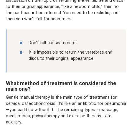
discussion on the topic of returning the vertebrae and discs
to their original appearance, “like a newborn child,” then no,
the past cannot be returned. You need to be realistic, and
then you won’t fall for scammers.
Don't fall for scammers!
It is impossible to return the vertebrae and
discs to their original appearance!
What method of treatment is considered the
main one?
Gentle manual therapy is the main type of treatment for
cervical osteochondrosis. It’s like an antibiotic for pneumonia
—you can’t do without it. The remaining types - massage,
medications, physiotherapy and exercise therapy - are
auxiliary.