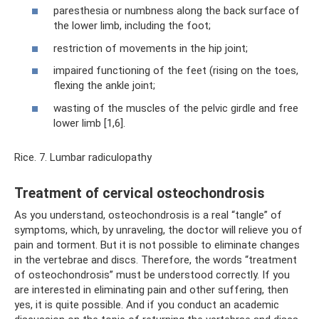
paresthesia or numbness along the back surface of
the lower limb, including the foot;
restriction of movements in the hip joint;
impaired functioning of the feet (rising on the toes,
flexing the ankle joint;
wasting of the muscles of the pelvic girdle and free
lower limb [1,6].
Rice. 7. Lumbar radiculopathy
Treatment of cervical osteochondrosis
As you understand, osteochondrosis is a real “tangle” of
symptoms, which, by unraveling, the doctor will relieve you of
pain and torment. But it is not possible to eliminate changes
in the vertebrae and discs. Therefore, the words “treatment
of osteochondrosis” must be understood correctly. If you
are interested in eliminating pain and other suffering, then
yes, it is quite possible. And if you conduct an academic