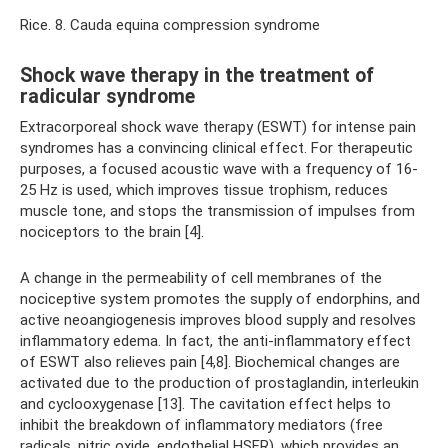
Rice. 8. Cauda equina compression syndrome
Shock wave therapy in the treatment of
radicular syndrome
Extracorporeal shock wave therapy (ESWT) for intense pain
syndromes has a convincing clinical effect. For therapeutic
purposes, a focused acoustic wave with a frequency of 16-
25 Hz is used, which improves tissue trophism, reduces
muscle tone, and stops the transmission of impulses from
nociceptors to the brain [4].
A change in the permeability of cell membranes of the
nociceptive system promotes the supply of endorphins, and
active neoangiogenesis improves blood supply and resolves
inflammatory edema. In fact, the anti-inflammatory effect
of ESWT also relieves pain [4,8]. Biochemical changes are
activated due to the production of prostaglandin, interleukin
and cyclooxygenase [13]. The cavitation effect helps to
inhibit the breakdown of inflammatory mediators (free
radicals, nitric oxide, endothelial HSFR), which provides an