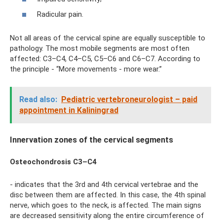
Radicular pain.
Not all areas of the cervical spine are equally susceptible to
pathology. The most mobile segments are most often
affected: C3–C4, C4–C5, C5–C6 and C6–C7. According to
the principle - “More movements - more wear.”
Read also:
Pediatric vertebroneurologist – paid
appointment in Kaliningrad
Innervation zones of the cervical segments
Osteochondrosis C3–C4
- indicates that the 3rd and 4th cervical vertebrae and the
disc between them are affected. In this case, the 4th spinal
nerve, which goes to the neck, is affected. The main signs
are decreased sensitivity along the entire circumference of