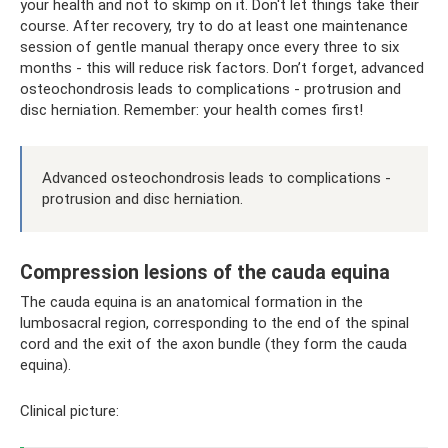
your health and not to skimp on it. Don't let things take their
course. After recovery, try to do at least one maintenance
session of gentle manual therapy once every three to six
months - this will reduce risk factors. Don’t forget, advanced
osteochondrosis leads to complications - protrusion and
disc herniation. Remember: your health comes first!
Advanced osteochondrosis leads to complications -
protrusion and disc herniation.
Compression lesions of the cauda equina
The cauda equina is an anatomical formation in the
lumbosacral region, corresponding to the end of the spinal
cord and the exit of the axon bundle (they form the cauda
equina).
Clinical picture: