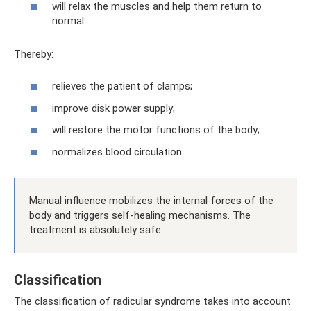
will relax the muscles and help them return to
normal.
Thereby:
relieves the patient of clamps;
improve disk power supply;
will restore the motor functions of the body;
normalizes blood circulation.
Manual influence mobilizes the internal forces of the
body and triggers self-healing mechanisms. The
treatment is absolutely safe.
Classification
The classification of radicular syndrome takes into account