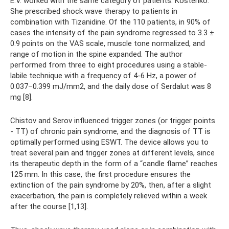
E.V. worked with the same category of patients. Kostenko.
She prescribed shock wave therapy to patients in
combination with Tizanidine. Of the 110 patients, in 90% of
cases the intensity of the pain syndrome regressed to 3.3 ±
0.9 points on the VAS scale, muscle tone normalized, and
range of motion in the spine expanded. The author
performed from three to eight procedures using a stable-
labile technique with a frequency of 4-6 Hz, a power of
0.037–0.399 mJ/mm2, and the daily dose of Serdalut was 8
mg [8].
Chistov and Serov influenced trigger zones (or trigger points
- TT) of chronic pain syndrome, and the diagnosis of TT is
optimally performed using ESWT. The device allows you to
treat several pain and trigger zones at different levels, since
its therapeutic depth in the form of a “candle flame” reaches
125 mm. In this case, the first procedure ensures the
extinction of the pain syndrome by 20%, then, after a slight
exacerbation, the pain is completely relieved within a week
after the course [1,13].