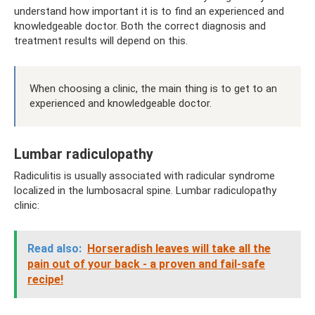
understand how important it is to find an experienced and
knowledgeable doctor. Both the correct diagnosis and
treatment results will depend on this.
When choosing a clinic, the main thing is to get to an
experienced and knowledgeable doctor.
Lumbar radiculopathy
Radiculitis is usually associated with radicular syndrome
localized in the lumbosacral spine. Lumbar radiculopathy
clinic:
Read also:
Horseradish leaves will take all the
pain out of your back - a proven and fail-safe
recipe!