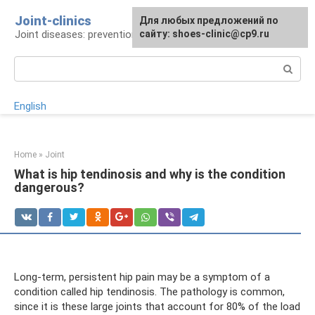
Skip
Joint-clinics
For any suggestions regarding
Для любых предложений по
to
Joint diseases: prevention and treatment
the site:
сайту: shoes-clinic@cp9.ru
[email protected]
content
Search:
English
Home
»
Joint
What is hip tendinosis and why is the condition
dangerous?
Long-term, persistent hip pain may be a symptom of a
condition called hip tendinosis. The pathology is common,
since it is these large joints that account for 80% of the load