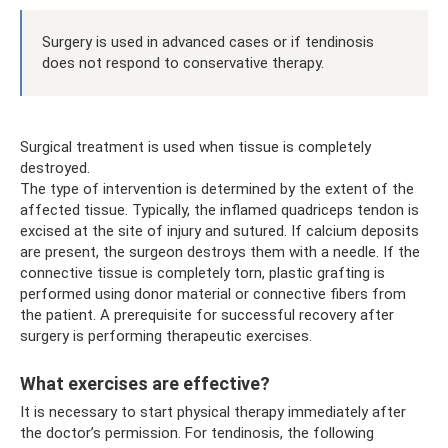
Surgery is used in advanced cases or if tendinosis
does not respond to conservative therapy.
Surgical treatment is used when tissue is completely
destroyed.
The type of intervention is determined by the extent of the
affected tissue. Typically, the inflamed quadriceps tendon is
excised at the site of injury and sutured. If calcium deposits
are present, the surgeon destroys them with a needle. If the
connective tissue is completely torn, plastic grafting is
performed using donor material or connective fibers from
the patient. A prerequisite for successful recovery after
surgery is performing therapeutic exercises.
What exercises are effective?
It is necessary to start physical therapy immediately after
the doctor’s permission. For tendinosis, the following