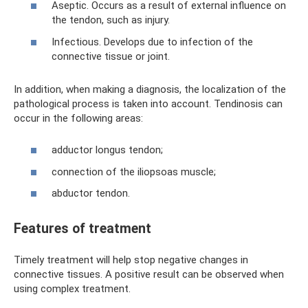
Aseptic. Occurs as a result of external influence on
the tendon, such as injury.
Infectious. Develops due to infection of the
connective tissue or joint.
In addition, when making a diagnosis, the localization of the
pathological process is taken into account. Tendinosis can
occur in the following areas:
adductor longus tendon;
connection of the iliopsoas muscle;
abductor tendon.
Features of treatment
Timely treatment will help stop negative changes in
connective tissues. A positive result can be observed when
using complex treatment.