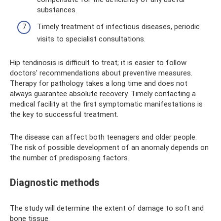
substances.
Timely treatment of infectious diseases, periodic
visits to specialist consultations.
Hip tendinosis is difficult to treat; it is easier to follow
doctors' recommendations about preventive measures.
Therapy for pathology takes a long time and does not
always guarantee absolute recovery. Timely contacting a
medical facility at the first symptomatic manifestations is
the key to successful treatment.
The disease can affect both teenagers and older people.
The risk of possible development of an anomaly depends on
the number of predisposing factors.
Diagnostic methods
The study will determine the extent of damage to soft and
bone tissue.