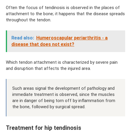
Often the focus of tendinosis is observed in the places of
attachment to the bone; it happens that the disease spreads
throughout the tendon.
Read also:
Humeroscapular periarthritis - a
disease that does not exist?
Which tendon attachment is characterized by severe pain
and disruption that affects the injured area.
Such areas signal the development of pathology and
immediate treatment is observed, since the muscles
are in danger of being torn off by inflammation from
the bone, followed by surgical spread.
Treatment for hip tendinosis