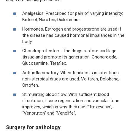
Analgesics. Prescribed for pain of varying intensity:
Ketorol, Nurofen, Diclofenac.
Hormones. Estrogen and progesterone are used if
the disease has caused hormonal imbalances in the
body.
Chondroprotectors. The drugs restore cartilage
tissue and promote its generation: Chondroxide,
Glucosamine, Teraflex.
Anti-inflammatory. When tendinosis is infectious,
non-steroidal drugs are used: Voltaren, Dolobene,
Ortofen.
Stimulating blood flow. With sufficient blood
circulation, tissue regeneration and vascular tone
improves, which is why they use: “Troxevasin”,
“Venoruton” and “Venolife”.
Surgery for pathology