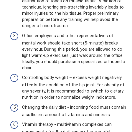
distribution of loads on muscle tissue. Violation of
technique, ignoring pre-stretching invariably leads to
minor injuries to the hip tissue. Proper preliminary
preparation before any training will help avoid the
danger of microtrauma.
Office employees and other representatives of
mental work should take short (5-minute) breaks
every hour. During this period, you are allowed to do
light warm-up exercises, just walk around the office.
Ideally, you should purchase a specialized orthopedic
chair.
Controlling body weight – excess weight negatively
affects the condition of the hip joint. For obesity of
any severity, it is recommended to switch to dietary
nutrition in order to normalize weight indicators.
Changing the daily diet - incoming food must contain
a sufficient amount of vitamins and minerals.
Vitamin therapy - multivitamin complexes can
compensate for the deficiency of any useful