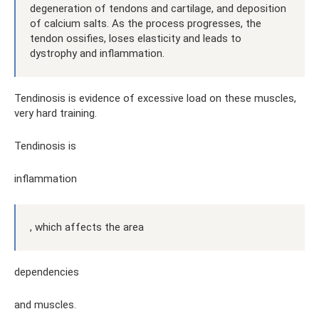
degeneration of tendons and cartilage, and deposition
of calcium salts. As the process progresses, the
tendon ossifies, loses elasticity and leads to
dystrophy and inflammation.
Tendinosis is evidence of excessive load on these muscles,
very hard training.
Tendinosis is
inflammation
, which affects the area
dependencies
and muscles.