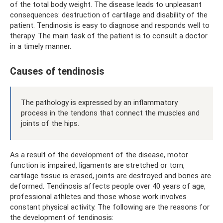
of the total body weight. The disease leads to unpleasant
consequences: destruction of cartilage and disability of the
patient. Tendinosis is easy to diagnose and responds well to
therapy. The main task of the patient is to consult a doctor
in a timely manner.
Causes of tendinosis
The pathology is expressed by an inflammatory
process in the tendons that connect the muscles and
joints of the hips.
As a result of the development of the disease, motor
function is impaired, ligaments are stretched or torn,
cartilage tissue is erased, joints are destroyed and bones are
deformed. Tendinosis affects people over 40 years of age,
professional athletes and those whose work involves
constant physical activity. The following are the reasons for
the development of tendinosis: