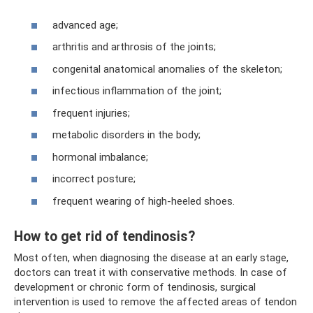
advanced age;
arthritis and arthrosis of the joints;
congenital anatomical anomalies of the skeleton;
infectious inflammation of the joint;
frequent injuries;
metabolic disorders in the body;
hormonal imbalance;
incorrect posture;
frequent wearing of high-heeled shoes.
How to get rid of tendinosis?
Most often, when diagnosing the disease at an early stage,
doctors can treat it with conservative methods. In case of
development or chronic form of tendinosis, surgical
intervention is used to remove the affected areas of tendon