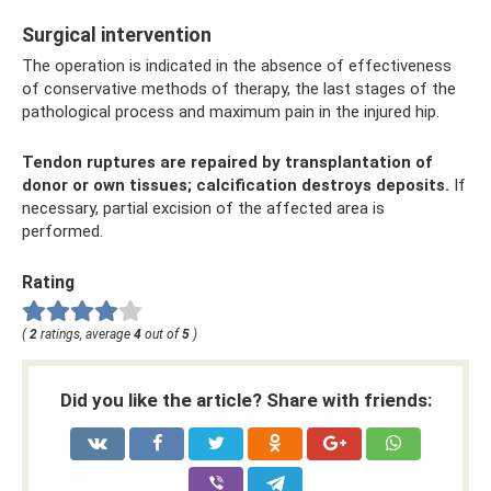
Surgical intervention
The operation is indicated in the absence of effectiveness
of conservative methods of therapy, the last stages of the
pathological process and maximum pain in the injured hip.
Tendon ruptures are repaired by transplantation of
donor or own tissues; calcification destroys deposits.
If
necessary, partial excision of the affected area is
performed.
Rating
(
2
ratings, average
4
out of
5
)
Did you like the article? Share with friends: