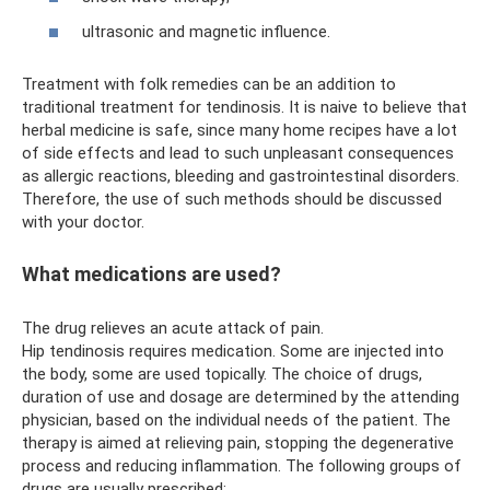
ultrasonic and magnetic influence.
Treatment with folk remedies can be an addition to
traditional treatment for tendinosis. It is naive to believe that
herbal medicine is safe, since many home recipes have a lot
of side effects and lead to such unpleasant consequences
as allergic reactions, bleeding and gastrointestinal disorders.
Therefore, the use of such methods should be discussed
with your doctor.
What medications are used?
The drug relieves an acute attack of pain.
Hip tendinosis requires medication. Some are injected into
the body, some are used topically. The choice of drugs,
duration of use and dosage are determined by the attending
physician, based on the individual needs of the patient. The
therapy is aimed at relieving pain, stopping the degenerative
process and reducing inflammation. The following groups of
drugs are usually prescribed: