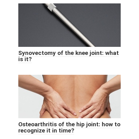
Synovectomy of the knee joint: what
is it?
Osteoarthritis of the hip joint: how to
recognize it in time?