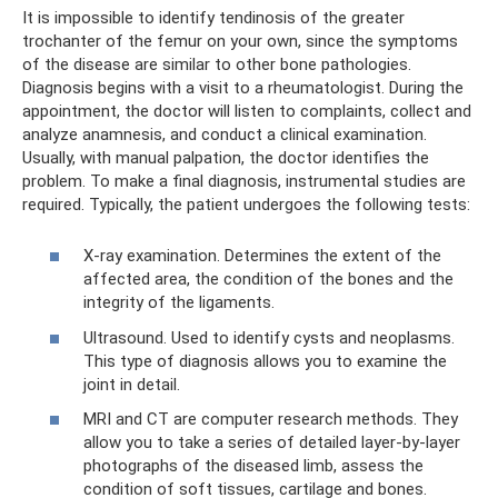
It is impossible to identify tendinosis of the greater
trochanter of the femur on your own, since the symptoms
of the disease are similar to other bone pathologies.
Diagnosis begins with a visit to a rheumatologist. During the
appointment, the doctor will listen to complaints, collect and
analyze anamnesis, and conduct a clinical examination.
Usually, with manual palpation, the doctor identifies the
problem. To make a final diagnosis, instrumental studies are
required. Typically, the patient undergoes the following tests:
X-ray examination. Determines the extent of the
affected area, the condition of the bones and the
integrity of the ligaments.
Ultrasound. Used to identify cysts and neoplasms.
This type of diagnosis allows you to examine the
joint in detail.
MRI and CT are computer research methods. They
allow you to take a series of detailed layer-by-layer
photographs of the diseased limb, assess the
condition of soft tissues, cartilage and bones.