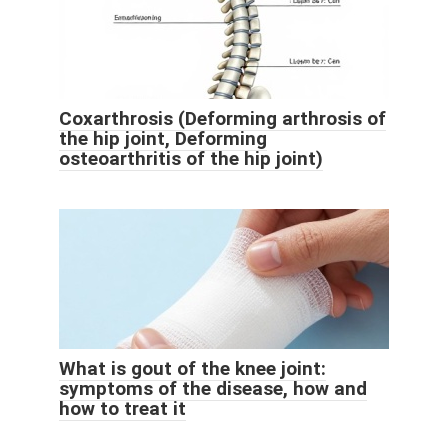
Coxarthrosis (Deforming arthrosis of
the hip joint, Deforming
osteoarthritis of the hip joint)
What is gout of the knee joint:
symptoms of the disease, how and
how to treat it