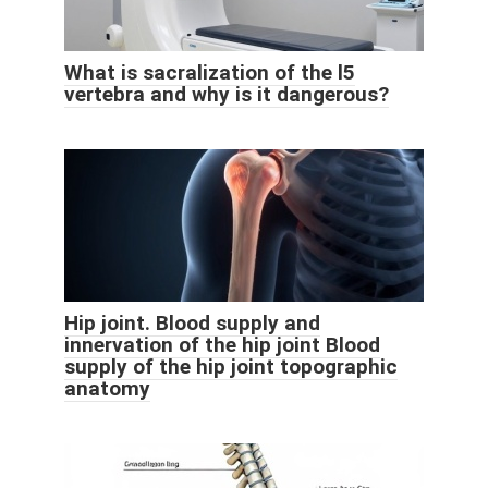
What is sacralization of the l5
vertebra and why is it dangerous?
Hip joint. Blood supply and
innervation of the hip joint Blood
supply of the hip joint topographic
anatomy