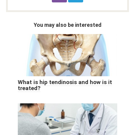
You may also be interested
What is hip tendinosis and how is it
treated?