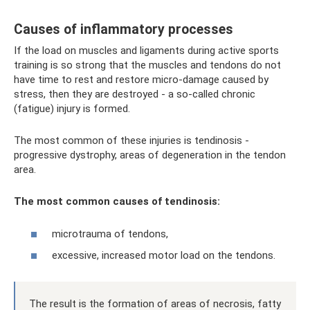
Causes of inflammatory processes
If the load on muscles and ligaments during active sports
training is so strong that the muscles and tendons do not
have time to rest and restore micro-damage caused by
stress, then they are destroyed - a so-called chronic
(fatigue) injury is formed.
The most common of these injuries is tendinosis -
progressive dystrophy, areas of degeneration in the tendon
area.
The most common causes of tendinosis:
microtrauma of tendons,
excessive, increased motor load on the tendons.
The result is the formation of areas of necrosis, fatty