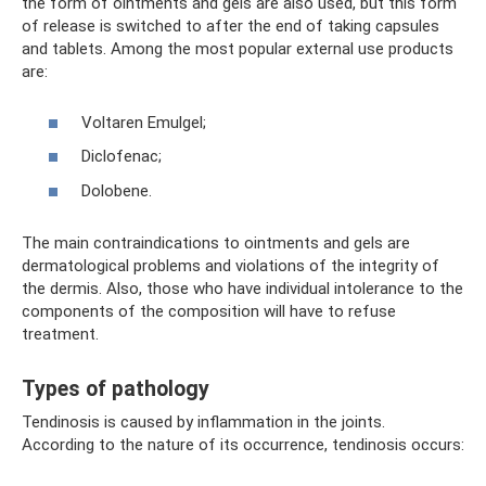
the form of ointments and gels are also used, but this form
of release is switched to after the end of taking capsules
and tablets. Among the most popular external use products
are:
Voltaren Emulgel;
Diclofenac;
Dolobene.
The main contraindications to ointments and gels are
dermatological problems and violations of the integrity of
the dermis. Also, those who have individual intolerance to the
components of the composition will have to refuse
treatment.
Types of pathology
Tendinosis is caused by inflammation in the joints.
According to the nature of its occurrence, tendinosis occurs: