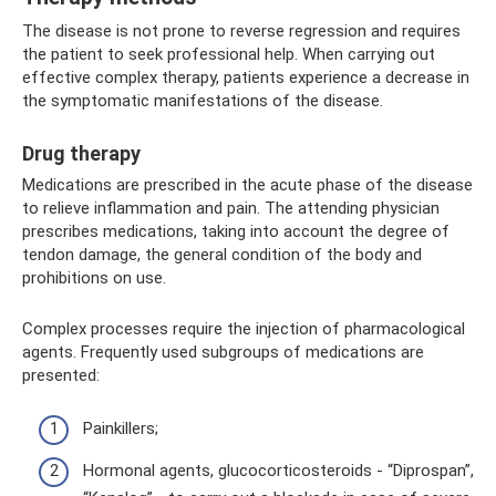
The disease is not prone to reverse regression and requires
the patient to seek professional help. When carrying out
effective complex therapy, patients experience a decrease in
the symptomatic manifestations of the disease.
Drug therapy
Medications are prescribed in the acute phase of the disease
to relieve inflammation and pain. The attending physician
prescribes medications, taking into account the degree of
tendon damage, the general condition of the body and
prohibitions on use.
Complex processes require the injection of pharmacological
agents. Frequently used subgroups of medications are
presented:
Painkillers;
Hormonal agents, glucocorticosteroids - “Diprospan”,