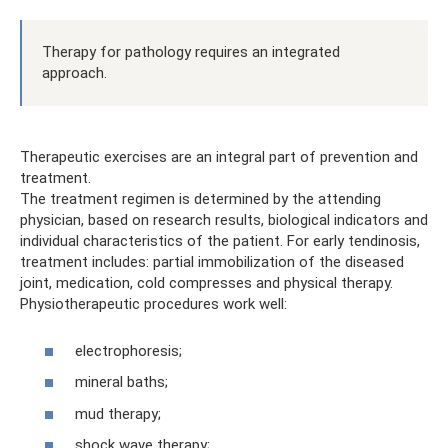
Therapy for pathology requires an integrated
approach.
Therapeutic exercises are an integral part of prevention and
treatment.
The treatment regimen is determined by the attending
physician, based on research results, biological indicators and
individual characteristics of the patient. For early tendinosis,
treatment includes: partial immobilization of the diseased
joint, medication, cold compresses and physical therapy.
Physiotherapeutic procedures work well:
electrophoresis;
mineral baths;
mud therapy;
shock wave therapy;