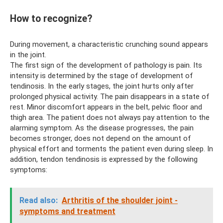
How to recognize?
During movement, a characteristic crunching sound appears
in the joint.
The first sign of the development of pathology is pain. Its
intensity is determined by the stage of development of
tendinosis. In the early stages, the joint hurts only after
prolonged physical activity. The pain disappears in a state of
rest. Minor discomfort appears in the belt, pelvic floor and
thigh area. The patient does not always pay attention to the
alarming symptom. As the disease progresses, the pain
becomes stronger, does not depend on the amount of
physical effort and torments the patient even during sleep. In
addition, tendon tendinosis is expressed by the following
symptoms:
Read also:
Arthritis of the shoulder joint -
symptoms and treatment