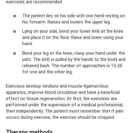
exercises are recommended:
The patient lies on his side with one hand resting on
his forearm. Raises and lowers the upper leg.
Lying on your side, bend your lower limb at the knee
and place it on the floor. Raise and lower using your
hand.
Bend your leg at the knee, clasp your hand under the
joint. The limb is pulled by the hands to the body and
released back. The number of approaches is 15-20
for one and the other leg.
Exercises develop tendons and muscle-ligamentous
apparatus, improve blood circulation and have a beneficial
effect on tissue regeneration. At first, the exercises are
performed under the supervision of a medical professional,
then independently. The patient must remember that if pain
occurs during exercise, the exercise should be stopped.
Therapy methods