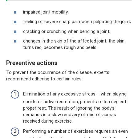
impaired joint mobility;
feeling of severe sharp pain when palpating the joint;
cracking or crunching when bending a joint;
changes in the skin of the affected joint: the skin
turns red, becomes rough and peels.
Preventive actions
To prevent the occurrence of the disease, experts
recommend adhering to certain rules:
Elimination of any excessive stress – when playing
sports or active recreation, patients often neglect
proper rest. The result of ignoring the body's
demands is a slow recovery of microtraumas
received during exercise.
Performing a number of exercises requires an even