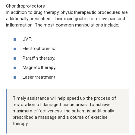
Chondroprotectors
In addition to drug therapy, physiotherapeutic procedures are
additionally prescribed. Their main goal is to relieve pain and
inflammation. The most common manipulations include:
UVT;
Electrophoresis;
Paraffin therapy;
Magnetotherapy;
Laser treatment.
Timely assistance will help speed up the process of
restoration of damaged tissue areas. To achieve
maximum effectiveness, the patient is additionally
prescribed a massage and a course of exercise
therapy.