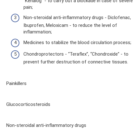
“Kenalog” - to carry out a blockade in case of severe
pain;
Non-steroidal anti-inflammatory drugs - Diclofenac,
Ibuprofen, Meloxicam - to reduce the level of
inflammation;
Medicines to stabilize the blood circulation process;
Chondroprotectors - “Teraflex”, “Chondroxide” - to
prevent further destruction of connective tissues.
Painkillers
Glucocorticosteroids
Non-steroidal anti-inflammatory drugs