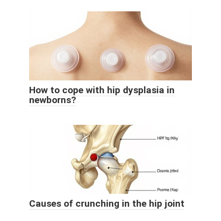
How to cope with hip dysplasia in
newborns?
Causes of crunching in the hip joint