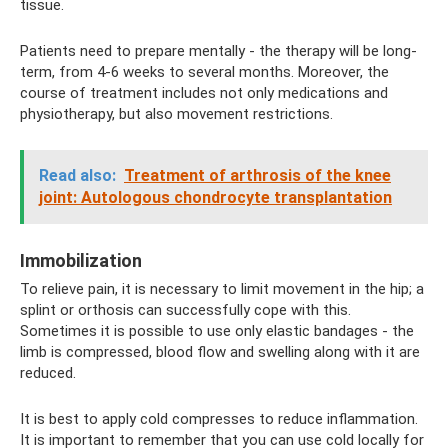
tissue.
Patients need to prepare mentally - the therapy will be long-
term, from 4-6 weeks to several months. Moreover, the
course of treatment includes not only medications and
physiotherapy, but also movement restrictions.
Read also:
Treatment of arthrosis of the knee
joint: Autologous chondrocyte transplantation
Immobilization
To relieve pain, it is necessary to limit movement in the hip; a
splint or orthosis can successfully cope with this.
Sometimes it is possible to use only elastic bandages - the
limb is compressed, blood flow and swelling along with it are
reduced.
It is best to apply cold compresses to reduce inflammation.
It is important to remember that you can use cold locally for