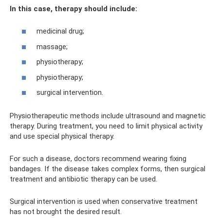
In this case, therapy should include:
medicinal drug;
massage;
physiotherapy;
physiotherapy;
surgical intervention.
Physiotherapeutic methods include ultrasound and magnetic
therapy. During treatment, you need to limit physical activity
and use special physical therapy.
For such a disease, doctors recommend wearing fixing
bandages. If the disease takes complex forms, then surgical
treatment and antibiotic therapy can be used.
Surgical intervention is used when conservative treatment
has not brought the desired result.