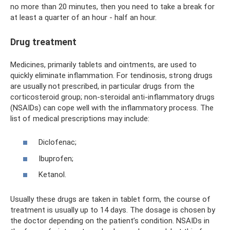
no more than 20 minutes, then you need to take a break for
at least a quarter of an hour - half an hour.
Drug treatment
Medicines, primarily tablets and ointments, are used to
quickly eliminate inflammation. For tendinosis, strong drugs
are usually not prescribed, in particular drugs from the
corticosteroid group; non-steroidal anti-inflammatory drugs
(NSAIDs) can cope well with the inflammatory process. The
list of medical prescriptions may include:
Diclofenac;
Ibuprofen;
Ketanol.
Usually these drugs are taken in tablet form, the course of
treatment is usually up to 14 days. The dosage is chosen by
the doctor depending on the patient’s condition. NSAIDs in