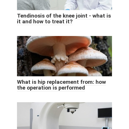
Tendinosis of the knee joint - what is
it and how to treat it?
What is hip replacement from: how
the operation is performed