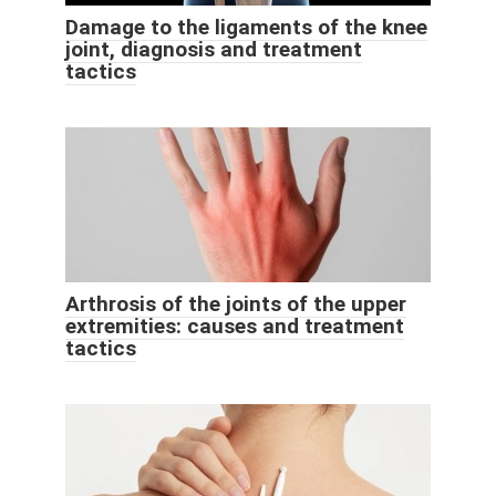
Damage to the ligaments of the knee
joint, diagnosis and treatment
tactics
Arthrosis of the joints of the upper
extremities: causes and treatment
tactics