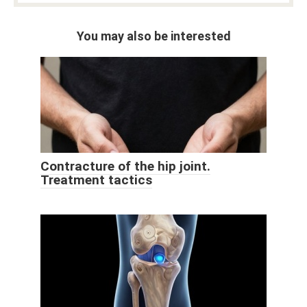
You may also be interested
Contracture of the hip joint.
Treatment tactics