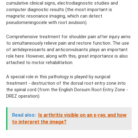
cumulative clinical signs, electrodiagnostic studies and
computer diagnostic results (the most important is
magnetic resonance imaging, which can detect
pseudomeningocele with root avulsion).
Comprehensive treatment for shoulder pain after injury aims
to simultaneously relieve pain and restore function. The use
of antidepressants and anticonvulsants plays an important
role here. However, along with this, great importance is also
attached to motor rehabilitation.
A special role in this pathology is played by surgical
treatment - destruction of the dorsal root entry zone into
the spinal cord (from the English Dorsum Root Entry Zone -
DREZ operation).
Read also:
Is arthritis visible on an x-ray, and how
to interpret the image?