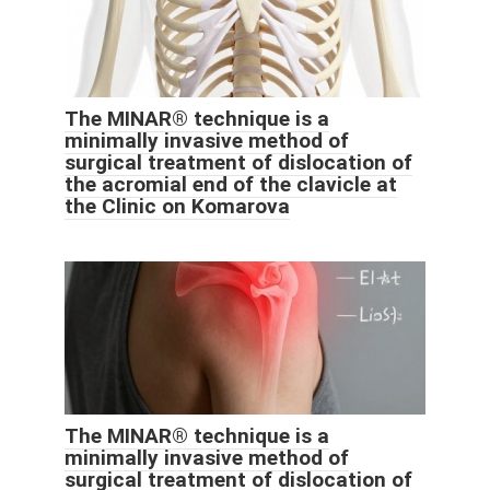
The MINAR® technique is a
minimally invasive method of
surgical treatment of dislocation of
the acromial end of the clavicle at
the Clinic on Komarova
The MINAR® technique is a
minimally invasive method of
surgical treatment of dislocation of