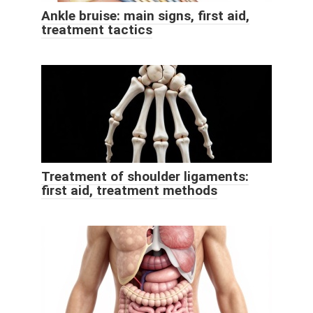
Ankle bruise: main signs, first aid,
treatment tactics
Treatment of shoulder ligaments:
first aid, treatment methods