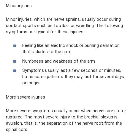
Minor injuries
Minor injuries, which are nerve sprains, usually occur during
contact sports such as football or wrestling. The following
symptoms are typical for these injuries:
Feeling like an electric shock or burning sensation
that radiates to the arm
Numbness and weakness of the arm
Symptoms usually last a few seconds or minutes,
but in some patients they may last for several days
or longer.
More severe injuries
More severe symptoms usually occur when nerves are cut or
ruptured. The most severe injury to the brachial plexus is
avulsion, that is, the separation of the nerve root from the
spinal cord.