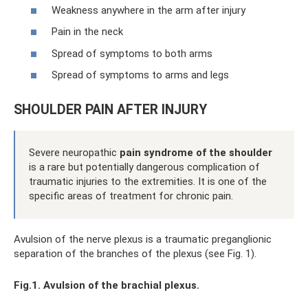
Weakness anywhere in the arm after injury
Pain in the neck
Spread of symptoms to both arms
Spread of symptoms to arms and legs
SHOULDER PAIN AFTER INJURY
Severe neuropathic
pain syndrome of the shoulder
is a rare but potentially dangerous complication of
traumatic injuries to the extremities. It is one of the
specific areas of treatment for chronic pain.
Avulsion of the nerve plexus is a traumatic preganglionic
separation of the branches of the plexus (see Fig. 1).
Fig.1. Avulsion of the brachial plexus.