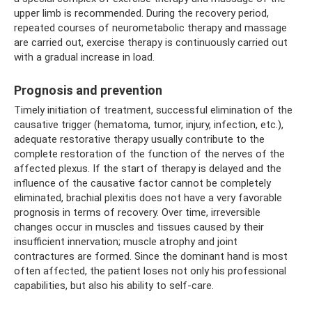
upper limb is recommended. During the recovery period,
repeated courses of neurometabolic therapy and massage
are carried out, exercise therapy is continuously carried out
with a gradual increase in load.
Prognosis and prevention
Timely initiation of treatment, successful elimination of the
causative trigger (hematoma, tumor, injury, infection, etc.),
adequate restorative therapy usually contribute to the
complete restoration of the function of the nerves of the
affected plexus. If the start of therapy is delayed and the
influence of the causative factor cannot be completely
eliminated, brachial plexitis does not have a very favorable
prognosis in terms of recovery. Over time, irreversible
changes occur in muscles and tissues caused by their
insufficient innervation; muscle atrophy and joint
contractures are formed. Since the dominant hand is most
often affected, the patient loses not only his professional
capabilities, but also his ability to self-care.