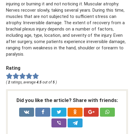
injuring or burning it and not noticing it. Muscular atrophy.
Nerves recover slowly, taking several years. During this time,
muscles that are not subjected to sufficient stress can
atrophy. Irreversible damage. The extent of recovery from a
brachial plexus injury depends on a number of factors,
including age, type, location, and severity of the injury. Even
after surgery, some patients experience irreversible damage,
ranging from weakness in the hand, shoulder or forearm to
paralysis.
Rating
(
2
ratings, average
4.5
out of
5
)
Did you like the article? Share with friends: