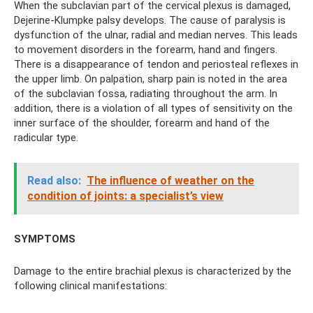
When the subclavian part of the cervical plexus is damaged,
Dejerine-Klumpke palsy develops. The cause of paralysis is
dysfunction of the ulnar, radial and median nerves. This leads
to movement disorders in the forearm, hand and fingers.
There is a disappearance of tendon and periosteal reflexes in
the upper limb. On palpation, sharp pain is noted in the area
of ​​the subclavian fossa, radiating throughout the arm. In
addition, there is a violation of all types of sensitivity on the
inner surface of the shoulder, forearm and hand of the
radicular type.
Read also:
The influence of weather on the
condition of joints: a specialist’s view
SYMPTOMS
Damage to the entire brachial plexus is characterized by the
following clinical manifestations: