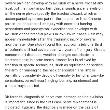
Severe pain can develop with avulsion of a nerve root at any
level, but the most important clinical significance is avulsion
of the nerve plexus (usually the brachial plexus), which is
accompanied by severe pain in the insensitive limb. Chronic
pain in the shoulder after injury with constant burning
sensations and paroxysmal exacerbations develops with
avulsion of the brachial plexus in 26-91% of cases. Pain may
appear immediately after the traumatic injury or several
months later. One study found that approximately one third
of patients still had severe pain two years after injury. Stress,
concomitant diseases, weather changes contribute to
increased pain; in some cases, discomfort is relieved by
traction or special techniques, such as squeezing or rocking
the arm, or massaging the neck or shoulder. The limb is
partially or completely devoid of sensitivity, but phantom-like
sensations, paresthesia (tingling, burning, numbness) and
others may be noted.
Differential diagnosis of nerve root damage and its avulsion
is important, since in the first case nerve replacement is
indicated. Typically, the diagnosis is made on the basis of