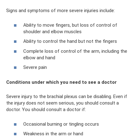
Signs and symptoms of more severe injuries include:
Ability to move fingers, but loss of control of
shoulder and elbow muscles
Ability to control the hand but not the fingers
Complete loss of control of the arm, including the
elbow and hand
Severe pain
Conditions under which you need to see a doctor
Severe injury to the brachial plexus can be disabling. Even if
the injury does not seem serious, you should consult a
doctor. You should consult a doctor if:
Occasional burning or tingling occurs
Weakness in the arm or hand