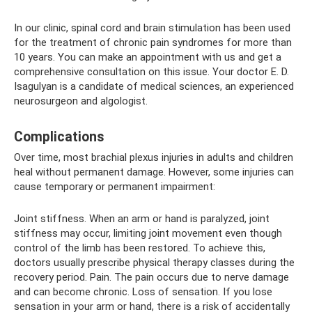
In our clinic, spinal cord and brain stimulation has been used
for the treatment of chronic pain syndromes for more than
10 years. You can make an appointment with us and get a
comprehensive consultation on this issue. Your doctor E. D.
Isagulyan is a candidate of medical sciences, an experienced
neurosurgeon and algologist.
Complications
Over time, most brachial plexus injuries in adults and children
heal without permanent damage. However, some injuries can
cause temporary or permanent impairment:
Joint stiffness. When an arm or hand is paralyzed, joint
stiffness may occur, limiting joint movement even though
control of the limb has been restored. To achieve this,
doctors usually prescribe physical therapy classes during the
recovery period. Pain. The pain occurs due to nerve damage
and can become chronic. Loss of sensation. If you lose
sensation in your arm or hand, there is a risk of accidentally