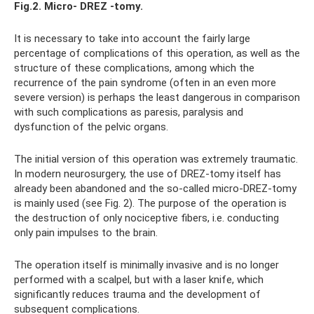
Fig.2.
Micro-
DREZ
-tomy.
It is necessary to take into account the fairly large
percentage of complications of this operation, as well as the
structure of these complications, among which the
recurrence of the pain syndrome (often in an even more
severe version) is perhaps the least dangerous in comparison
with such complications as paresis, paralysis and
dysfunction of the pelvic organs.
The initial version of this operation was extremely traumatic.
In modern neurosurgery, the use of DREZ-tomy itself has
already been abandoned and the so-called micro-DREZ-tomy
is mainly used (see Fig. 2). The purpose of the operation is
the destruction of only nociceptive fibers, i.e. conducting
only pain impulses to the brain.
The operation itself is minimally invasive and is no longer
performed with a scalpel, but with a laser knife, which
significantly reduces trauma and the development of
subsequent complications.