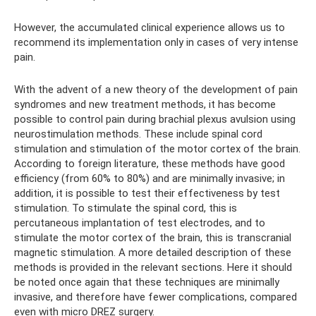
However, the accumulated clinical experience allows us to
recommend its implementation only in cases of very intense
pain.
With the advent of a new theory of the development of pain
syndromes and new treatment methods, it has become
possible to control pain during brachial plexus avulsion using
neurostimulation methods. These include spinal cord
stimulation and stimulation of the motor cortex of the brain.
According to foreign literature, these methods have good
efficiency (from 60% to 80%) and are minimally invasive; in
addition, it is possible to test their effectiveness by test
stimulation. To stimulate the spinal cord, this is
percutaneous implantation of test electrodes, and to
stimulate the motor cortex of the brain, this is transcranial
magnetic stimulation. A more detailed description of these
methods is provided in the relevant sections. Here it should
be noted once again that these techniques are minimally
invasive, and therefore have fewer complications, compared
even with micro DREZ surgery.