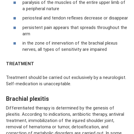
paralysis of the muscles of the entire upper limb of
a peripheral nature
periosteal and tendon reflexes decrease or disappear
persistent pain appears that spreads throughout the
arm
in the zone of innervation of the brachial plexus
nerves, all types of sensitivity are impaired
TREATMENT
Treatment should be carried out exclusively by a neurologist.
Self-medication is unacceptable.
Brachial plexitis
Differentiated therapy is determined by the genesis of
plexitis. According to indications, antibiotic therapy, antiviral
treatment, immobilization of the injured shoulder joint,
removal of hematoma or tumor, detoxification, and
correction of metabolic disorders are carried out. In some