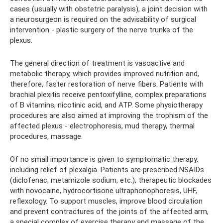
cases (usually with obstetric paralysis), a joint decision with
a neurosurgeon is required on the advisability of surgical
intervention - plastic surgery of the nerve trunks of the
plexus.
The general direction of treatment is vasoactive and
metabolic therapy, which provides improved nutrition and,
therefore, faster restoration of nerve fibers. Patients with
brachial plexitis receive pentoxifylline, complex preparations
of B vitamins, nicotinic acid, and ATP. Some physiotherapy
procedures are also aimed at improving the trophism of the
affected plexus - electrophoresis, mud therapy, thermal
procedures, massage.
Of no small importance is given to symptomatic therapy,
including relief of plexalgia. Patients are prescribed NSAIDs
(diclofenac, metamizole sodium, etc.), therapeutic blockades
with novocaine, hydrocortisone ultraphonophoresis, UHF,
reflexology. To support muscles, improve blood circulation
and prevent contractures of the joints of the affected arm,
a special complex of exercise therapy and massage of the