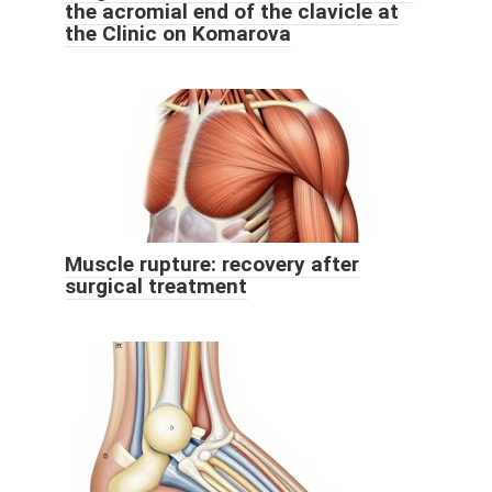
the acromial end of the clavicle at
the Clinic on Komarova
Muscle rupture: recovery after
surgical treatment