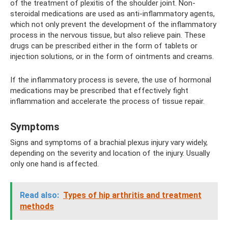
of the treatment of plexitis of the shoulder joint. Non-
steroidal medications are used as anti-inflammatory agents,
which not only prevent the development of the inflammatory
process in the nervous tissue, but also relieve pain. These
drugs can be prescribed either in the form of tablets or
injection solutions, or in the form of ointments and creams.
If the inflammatory process is severe, the use of hormonal
medications may be prescribed that effectively fight
inflammation and accelerate the process of tissue repair.
Symptoms
Signs and symptoms of a brachial plexus injury vary widely,
depending on the severity and location of the injury. Usually
only one hand is affected.
Read also:
Types of hip arthritis and treatment
methods