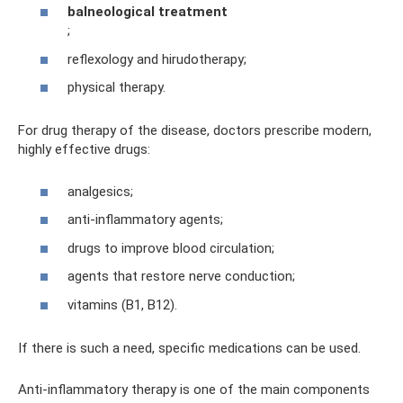
balneological treatment
;
reflexology and hirudotherapy;
physical therapy.
For drug therapy of the disease, doctors prescribe modern,
highly effective drugs:
analgesics;
anti-inflammatory agents;
drugs to improve blood circulation;
agents that restore nerve conduction;
vitamins (B1, B12).
If there is such a need, specific medications can be used.
Anti-inflammatory therapy is one of the main components