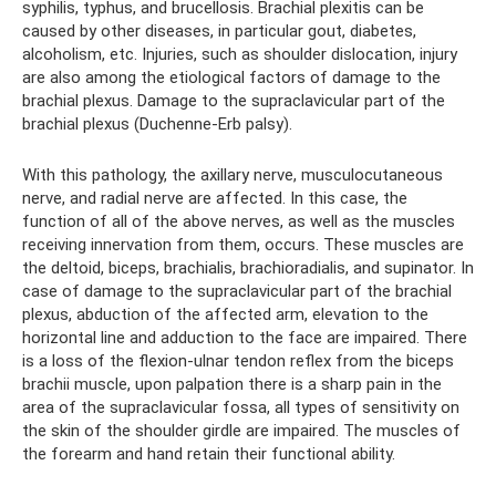
syphilis, typhus, and brucellosis. Brachial plexitis can be
caused by other diseases, in particular gout, diabetes,
alcoholism, etc. Injuries, such as shoulder dislocation, injury
are also among the etiological factors of damage to the
brachial plexus. Damage to the supraclavicular part of the
brachial plexus (Duchenne-Erb palsy).
With this pathology, the axillary nerve, musculocutaneous
nerve, and radial nerve are affected. In this case, the
function of all of the above nerves, as well as the muscles
receiving innervation from them, occurs. These muscles are
the deltoid, biceps, brachialis, brachioradialis, and supinator. In
case of damage to the supraclavicular part of the brachial
plexus, abduction of the affected arm, elevation to the
horizontal line and adduction to the face are impaired. There
is a loss of the flexion-ulnar tendon reflex from the biceps
brachii muscle, upon palpation there is a sharp pain in the
area of ​​the supraclavicular fossa, all types of sensitivity on
the skin of the shoulder girdle are impaired. The muscles of
the forearm and hand retain their functional ability.