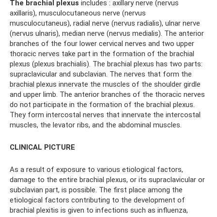
The brachial plexus
includes : axillary nerve (nervus
axillaris), musculocutaneous nerve (nervus
musculocutaneus), radial nerve (nervus radialis), ulnar nerve
(nervus ulnaris), median nerve (nervus medialis). The anterior
branches of the four lower cervical nerves and two upper
thoracic nerves take part in the formation of the brachial
plexus (plexus brachialis). The brachial plexus has two parts:
supraclavicular and subclavian. The nerves that form the
brachial plexus innervate the muscles of the shoulder girdle
and upper limb. The anterior branches of the thoracic nerves
do not participate in the formation of the brachial plexus.
They form intercostal nerves that innervate the intercostal
muscles, the levator ribs, and the abdominal muscles.
CLINICAL PICTURE
As a result of exposure to various etiological factors,
damage to the entire brachial plexus, or its supraclavicular or
subclavian part, is possible. The first place among the
etiological factors contributing to the development of
brachial plexitis is given to infections such as influenza,