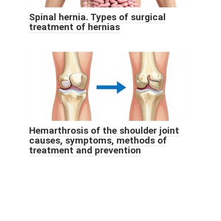
Spinal hernia. Types of surgical
treatment of hernias
Hemarthrosis of the shoulder joint
causes, symptoms, methods of
treatment and prevention