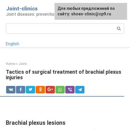
Skip
Joint-clinics
For any suggestions regarding
Для любых предложений по
to
Joint diseases: prevention and treatment
the site:
сайту: shoes-clinic@cp9.ru
[email protected]
content
Search:
English
Home
»
Joint
Tactics of surgical treatment of brachial plexus
injuries
Brachial plexus lesions