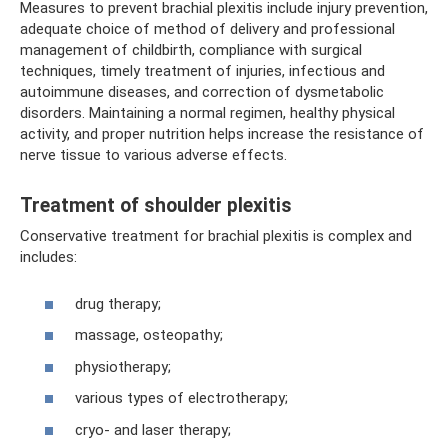
Measures to prevent brachial plexitis include injury prevention,
adequate choice of method of delivery and professional
management of childbirth, compliance with surgical
techniques, timely treatment of injuries, infectious and
autoimmune diseases, and correction of dysmetabolic
disorders. Maintaining a normal regimen, healthy physical
activity, and proper nutrition helps increase the resistance of
nerve tissue to various adverse effects.
Treatment of shoulder plexitis
Conservative treatment for brachial plexitis is complex and
includes:
drug therapy;
massage, osteopathy;
physiotherapy;
various types of electrotherapy;
cryo- and laser therapy;