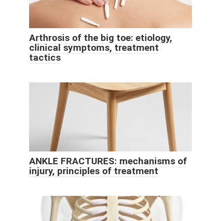
Arthrosis of the big toe: etiology,
clinical symptoms, treatment
tactics
ANKLE FRACTURES: mechanisms of
injury, principles of treatment