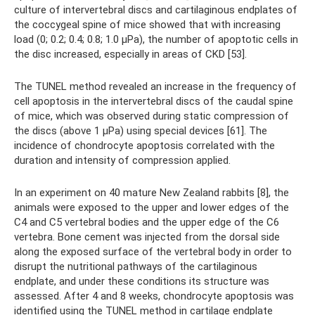
culture of intervertebral discs and cartilaginous endplates of
the coccygeal spine of mice showed that with increasing
load (0; 0.2; 0.4; 0.8; 1.0 μPa), the number of apoptotic cells in
the disc increased, especially in areas of CKD [53].
The TUNEL method revealed an increase in the frequency of
cell apoptosis in the intervertebral discs of the caudal spine
of mice, which was observed during static compression of
the discs (above 1 μPa) using special devices [61]. The
incidence of chondrocyte apoptosis correlated with the
duration and intensity of compression applied.
In an experiment on 40 mature New Zealand rabbits [8], the
animals were exposed to the upper and lower edges of the
C4 and C5 vertebral bodies and the upper edge of the C6
vertebra. Bone cement was injected from the dorsal side
along the exposed surface of the vertebral body in order to
disrupt the nutritional pathways of the cartilaginous
endplate, and under these conditions its structure was
assessed. After 4 and 8 weeks, chondrocyte apoptosis was
identified using the TUNEL method in cartilage endplate