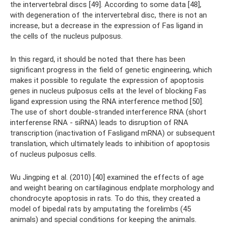
the intervertebral discs [49]. According to some data [48],
with degeneration of the intervertebral disc, there is not an
increase, but a decrease in the expression of Fas ligand in
the cells of the nucleus pulposus.
In this regard, it should be noted that there has been
significant progress in the field of genetic engineering, which
makes it possible to regulate the expression of apoptosis
genes in nucleus pulposus cells at the level of blocking Fas
ligand expression using the RNA interference method [50].
The use of short double-stranded interference RNA (short
interferense RNA - siRNA) leads to disruption of RNA
transcription (inactivation of Fasligand mRNA) or subsequent
translation, which ultimately leads to inhibition of apoptosis
of nucleus pulposus cells.
Wu Jingping et al. (2010) [40] examined the effects of age
and weight bearing on cartilaginous endplate morphology and
chondrocyte apoptosis in rats. To do this, they created a
model of bipedal rats by amputating the forelimbs (45
animals) and special conditions for keeping the animals.