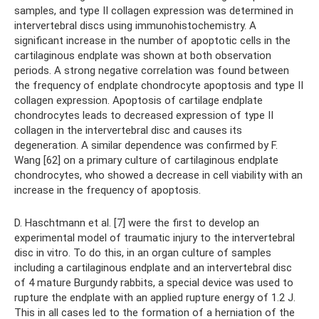
samples, and type II collagen expression was determined in
intervertebral discs using immunohistochemistry. A
significant increase in the number of apoptotic cells in the
cartilaginous endplate was shown at both observation
periods. A strong negative correlation was found between
the frequency of endplate chondrocyte apoptosis and type II
collagen expression. Apoptosis of cartilage endplate
chondrocytes leads to decreased expression of type II
collagen in the intervertebral disc and causes its
degeneration. A similar dependence was confirmed by F.
Wang [62] on a primary culture of cartilaginous endplate
chondrocytes, who showed a decrease in cell viability with an
increase in the frequency of apoptosis.
D. Haschtmann et al. [7] were the first to develop an
experimental model of traumatic injury to the intervertebral
disc in vitro. To do this, in an organ culture of samples
including a cartilaginous endplate and an intervertebral disc
of 4 mature Burgundy rabbits, a special device was used to
rupture the endplate with an applied rupture energy of 1.2 J.
This in all cases led to the formation of a herniation of the