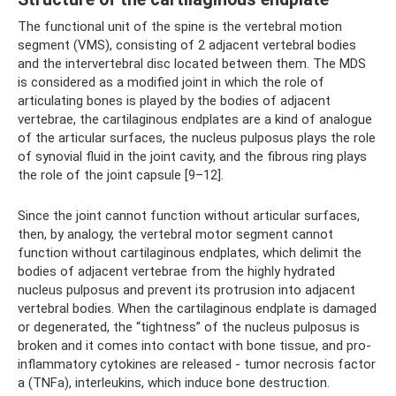
The functional unit of the spine is the vertebral motion
segment (VMS), consisting of 2 adjacent vertebral bodies
and the intervertebral disc located between them. The MDS
is considered as a modified joint in which the role of
articulating bones is played by the bodies of adjacent
vertebrae, the cartilaginous endplates are a kind of analogue
of the articular surfaces, the nucleus pulposus plays the role
of synovial fluid in the joint cavity, and the fibrous ring plays
the role of the joint capsule [9–12].
Since the joint cannot function without articular surfaces,
then, by analogy, the vertebral motor segment cannot
function without cartilaginous endplates, which delimit the
bodies of adjacent vertebrae from the highly hydrated
nucleus pulposus and prevent its protrusion into adjacent
vertebral bodies. When the cartilaginous endplate is damaged
or degenerated, the “tightness” of the nucleus pulposus is
broken and it comes into contact with bone tissue, and pro-
inflammatory cytokines are released - tumor necrosis factor
a (TNFa), interleukins, which induce bone destruction.