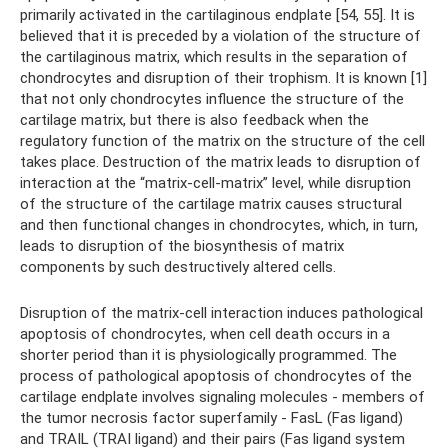
primarily activated in the cartilaginous endplate [54, 55]. It is
believed that it is preceded by a violation of the structure of
the cartilaginous matrix, which results in the separation of
chondrocytes and disruption of their trophism. It is known [1]
that not only chondrocytes influence the structure of the
cartilage matrix, but there is also feedback when the
regulatory function of the matrix on the structure of the cell
takes place. Destruction of the matrix leads to disruption of
interaction at the “matrix-cell-matrix” level, while disruption
of the structure of the cartilage matrix causes structural
and then functional changes in chondrocytes, which, in turn,
leads to disruption of the biosynthesis of matrix
components by such destructively altered cells.
Disruption of the matrix-cell interaction induces pathological
apoptosis of chondrocytes, when cell death occurs in a
shorter period than it is physiologically programmed. The
process of pathological apoptosis of chondrocytes of the
cartilage endplate involves signaling molecules - members of
the tumor necrosis factor superfamily - FasL (Fas ligand)
and TRAIL (TRAI ligand) and their pairs (Fas ligand system