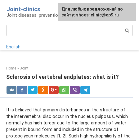
Skip
Joint-clinics
For any suggestions regarding
Для любых предложений по
to
Joint diseases: prevention and treatment
the site:
сайту: shoes-clinic@cp9.ru
[email protected]
content
Search:
English
Home
»
Joint
Sclerosis of vertebral endplates: what is it?
It is believed that primary disturbances in the structure of
the intervertebral disc occur in the nucleus pulposus, which
normally has high turgor due to the large amount of water
present in bound form and included in the structure of
proteoglycan molecules [1, 2]. Such high hydrophilicity of the