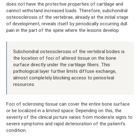
does not have the protective properties of cartilage and
cannot withstand increased loads. Therefore, subchondral
osteosclerosis of the vertebrae, already at the initial stage
of development, reveals itself by periodically occurring dull
pain in the part of the spine where the lesions develop.
Subchondral osteosclerosis of the vertebral bodies is
the location of foci of altered tissue on the bone
surface directly under the cartilage fibers. This
pathological layer further limits diffuse exchange,
almost completely blocking access to periosteal
resources.
Foci of sclerosing tissue can cover the entire bone surface
or be localized in a limited space. Depending on this, the
severity of the clinical picture varies from moderate signs to
severe symptoms and rapid deterioration of the patient’s
condition.