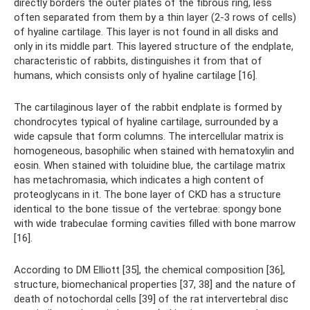
directly borders the outer plates of the fibrous ring, less
often separated from them by a thin layer (2-3 rows of cells)
of hyaline cartilage. This layer is not found in all disks and
only in its middle part. This layered structure of the endplate,
characteristic of rabbits, distinguishes it from that of
humans, which consists only of hyaline cartilage [16].
The cartilaginous layer of the rabbit endplate is formed by
chondrocytes typical of hyaline cartilage, surrounded by a
wide capsule that form columns. The intercellular matrix is ​​
homogeneous, basophilic when stained with hematoxylin and
eosin. When stained with toluidine blue, the cartilage matrix
has metachromasia, which indicates a high content of
proteoglycans in it. The bone layer of CKD has a structure
identical to the bone tissue of the vertebrae: spongy bone
with wide trabeculae forming cavities filled with bone marrow
[16].
According to DM Elliott [35], the chemical composition [36],
structure, biomechanical properties [37, 38] and the nature of
death of notochordal cells [39] of the rat intervertebral disc