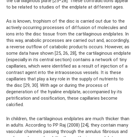
the cartilaginous plate [25–28]. These contradictions appear
to be related to studies of the endplate at different ages.
As is known, trophism of the disc is carried out due to the
actively occurring processes of diffusion of molecules and
ions into the disc tissue from the cartilaginous endplates. In
this way, anabolic processes are carried out and, accordingly,
a reverse outflow of catabolic products occurs. However, as
some data have shown [25, 26, 28], the cartilaginous endplate
(especially in its central section) contains a network of tiny
capillaries, which were identified as a result of injection of a
contrast agent into the intraosseous vessels. It is these
capillaries that play a key role in the supply of nutrients to
the disc [29, 30]. With age or during the process of
degeneration of the hyaline endplate, accompanied by its
petrification and ossification, these capillaries become
calcified.
In children, the cartilaginous endplates are much thicker than
in adults. According to PP Raj (2008) [24], they contain many
vascular channels passing through the annulus fibrosus and