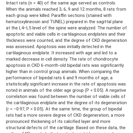
Intact rats (n = 40) of the same age served as controls.
When the animals reached 3, 6, 9 and 12 months, 8 rats from
each group were killed. Paraffin sections (stained with
hematoxylineosin and TUNEL) prepared in the sagittal plane
at the L4–L5 level of the spine were analyzed. The number of
apoptotic and viable cells in cartilaginous endplates and their
thickness were counted, and the degree of CKD degeneration
was assessed. Apoptosis was initially detected in the
cartilaginous endplate. It increased with age and led to a
marked decrease in cell density. The rate of chondrocyte
apoptosis in CKD 6-month-old bipedal rats was significantly
higher than in control group animals. When comparing the
performance of bipedal rats 6 and 9 months of age, a
statistically significant increase in the rate of apoptosis was
noted in animals of the older age group (P < 0.05). A negative
correlation was found between the number of viable cells of
the cartilaginous endplate and the degree of its degeneration
(r = –0.97, P < 0.05). At the same time, the group of bipedal
rats had a more severe degree of CKD degeneration, a more
pronounced thickening of its calcified layer and more
structural defects of the cartilage. Based on these data, the