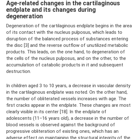
Age-related changes in the cartilaginous
endplate and its changes during
degeneration
Degeneration of the cartilaginous endplate begins in the area
of ​​its contact with the nucleus pulposus, which leads to
disruption of the balanced process of substances entering
the disc [3] and the reverse outflow of unutilized metabolic
products. This leads, on the one hand, to degeneration of
the cells of the nucleus pulposus, and on the other, to the
accumulation of catabolic products in it and subsequent
destruction.
In children aged 3 to 10 years, a decrease in vascular density
in the cartilaginous endplate was noted. On the other hand,
the number of obliterated vessels increases with age. The
first cracks appear in the endplate. These changes are most
clearly visible in its center [18]. In the endplate of
adolescents (11–16 years old), a decrease in the number of
blood vessels is observed against the background of
progressive obliteration of existing ones, which has an
adverse effect on maintaining the structural integrity of the