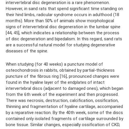
intervertebral disc degeneration is a rare phenomenon.
However, in sand rats that spend significant time standing on
their hind limbs, radicular syndrome occurs in adulthood (18
months). More than 50% of animals show morphological
signs of intervertebral disc degeneration in the lumbar spine
[44, 45], which indicates a relationship between the process
of disc degeneration and bipedalism. In this regard, sand rats
are a successful natural model for studying degenerative
diseases of the spine.
When studying (for 40 weeks) a puncture model of
osteochondrosis in rabbits, obtained by partial-thickness
puncture of the fibrous ring [16], pronounced changes were
found in the hyaline layer of the endplates of intact
intervertebral discs (adjacent to damaged ones), which began
from the 6th week of the experiment and then progressed.
There was necrosis, destruction, calcification, ossification,
thinning and fragmentation of hyaline cartilage, accompanied
by a reparative reaction. By the 40th week, some of the discs
contained only isolated fragments of cartilage surrounded by
bone tissue. Similar changes, especially ossification of CKD,