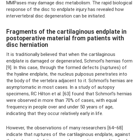
MMPases may damage disc metabolism. The rapid biological
response of the disc to endplate injury has revealed how
intervertebral disc degeneration can be initiated.
Fragments of the cartilaginous endplate in
postoperative material from patients with
disc herniation
It is traditionally believed that when the cartilaginous
endplate is damaged or degenerated, Schmorl’s hernias form
[9]. In this case, through the formed defects (ruptures) of
the hyaline endplate, the nucleus pulposus penetrates into
the body of the vertebra adjacent to it. Schmorl's hernias are
asymptomatic in most cases. In a study of autopsy
specimens, RC Hilton et al. [63] found that Schmorl's hernias
were observed in more than 70% of cases, with equal
frequency in people over and under 50 years of age,
indicating that they occur relatively early in life.
However, the observations of many researchers [64–68]
indicate that ruptures of the cartilaginous endplate, against