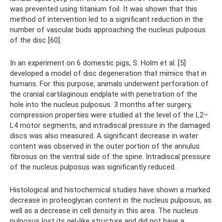
was prevented using titanium foil. It was shown that this
method of intervention led to a significant reduction in the
number of vascular buds approaching the nucleus pulposus
of the disc [60].
In an experiment on 6 domestic pigs, S. Holm et al. [5]
developed a model of disc degeneration that mimics that in
humans. For this purpose, animals underwent perforation of
the cranial cartilaginous endplate with penetration of the
hole into the nucleus pulposus. 3 months after surgery,
compression properties were studied at the level of the L2–
L4 motor segments, and intradiscal pressure in the damaged
discs was also measured. A significant decrease in water
content was observed in the outer portion of the annulus
fibrosus on the ventral side of the spine. Intradiscal pressure
of the nucleus pulposus was significantly reduced.
Histological and histochemical studies have shown a marked
decrease in proteoglycan content in the nucleus pulposus, as
well as a decrease in cell density in this area. The nucleus
pulposus lost its gel-like structure and did not have a