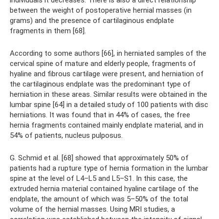
between the weight of postoperative hernial masses (in
grams) and the presence of cartilaginous endplate
fragments in them [68].
According to some authors [66], in herniated samples of the
cervical spine of mature and elderly people, fragments of
hyaline and fibrous cartilage were present, and herniation of
the cartilaginous endplate was the predominant type of
herniation in these areas. Similar results were obtained in the
lumbar spine [64] in a detailed study of 100 patients with disc
herniations. It was found that in 44% of cases, the free
hernia fragments contained mainly endplate material, and in
54% of patients, nucleus pulposus.
G. Schmid et al. [68] showed that approximately 50% of
patients had a rupture type of hernia formation in the lumbar
spine at the level of L4–L5 and L5–S1. In this case, the
extruded hernia material contained hyaline cartilage of the
endplate, the amount of which was 5–50% of the total
volume of the hernial masses. Using MRI studies, a