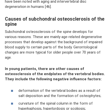
have been noted with aging and intervertebral disc
degeneration in humans [46].
Causes of subchondral osteosclerosis of the
spine
Subchondral osteosclerosis of the spine develops for
various reasons. These are mainly age-related degenerative
processes that develop against the background of impaired
blood supply to certain parts of the body. Gerontological
changes are more typical for older people over 70 years of
age.
In young patients, there are other causes of
osteosclerosis of the endplates of the vertebral bodies.
They include the following negative influence factors:
deformation of the vertebral bodies as a result of
salt deposition and the formation of osteophytes;
curvature of the spinal column in the form of
hyperkyphosis, hyperlordosis or scoliosis;