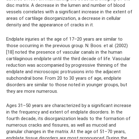
disc matrix. A decrease in the lumen and number of blood
vessels correlates with a significant increase in the extent of
areas of cartilage disorganization, a decrease in cellular
density and the appearance of cracks in it.
Endplate injuries at the age of 17–20 years are similar to
those occurring in the previous group. N. Boos. et al. (2002)
[18] noted the presence of vascular canals in the human
cartilaginous endplate until the third decade of life. Vascular
reduction was accompanied by progressive thinning of the
endplate and microscopic protrusions into the adjacent
subchondral bone. From 20 to 30 years of age, endplate
disorders are similar to those noted in younger groups, but
they are more numerous.
Ages 31–50 years are characterized by a significant increase
in the frequency and extent of endplate disorders. In the
fourth decade, its disorganization leads to the formation of
numerous cracks and fissures, as well as mucoid and
granular changes in the matrix. At the age of 51–70 years,
endplate tissue disorders are most pronounced. During the