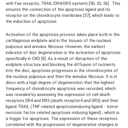
with Fas receptor, TRAIL/DR4/DR5 system) [50, 52, 56] . This
ensures the connection of the apoptosis ligand and its
receptor on the chondrocyte membrane [57], which leads to
the induction of apoptosis.
Activation of the apoptosis process takes place both in the
cartilaginous endplate and in the tissues of the nucleus
pulposus and annulus fibrosus. However, the earliest
indicator of disc degeneration is the activation of apoptosis
specifically in CKD [8]. As a result of disruption of the
endplate structure and blocking the diffusion of nutrients
into the disc, apoptosis progresses in the chondrocytes of
the nucleus pulposus and then the annulus fibrosus. It is in
discs with a high degree of degeneration that the highest
frequency of chondrocyte apoptosis was recorded, which
was revealed by assessing the expression of cell death
receptors DR4 and DR5 (death receptor4 and DR5) and their
ligand TRAIL (TNF-related apoptosisinducing ligand - tumor
necrosis factor-related apoptosis-inducing ligand) , which is
a trigger for apoptosis. The expression of these receptors
correlated with the progression of degenerative changes in