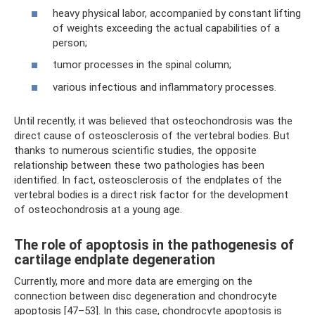
heavy physical labor, accompanied by constant lifting
of weights exceeding the actual capabilities of a
person;
tumor processes in the spinal column;
various infectious and inflammatory processes.
Until recently, it was believed that osteochondrosis was the
direct cause of osteosclerosis of the vertebral bodies. But
thanks to numerous scientific studies, the opposite
relationship between these two pathologies has been
identified. In fact, osteosclerosis of the endplates of the
vertebral bodies is a direct risk factor for the development
of osteochondrosis at a young age.
The role of apoptosis in the pathogenesis of
cartilage endplate degeneration
Currently, more and more data are emerging on the
connection between disc degeneration and chondrocyte
apoptosis [47–53]. In this case, chondrocyte apoptosis is