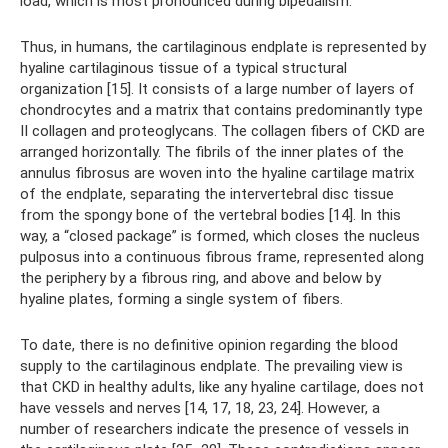
load, which is most pronounced during bipedalism.
Thus, in humans, the cartilaginous endplate is represented by
hyaline cartilaginous tissue of a typical structural
organization [15]. It consists of a large number of layers of
chondrocytes and a matrix that contains predominantly type
II collagen and proteoglycans. The collagen fibers of CKD are
arranged horizontally. The fibrils of the inner plates of the
annulus fibrosus are woven into the hyaline cartilage matrix
of the endplate, separating the intervertebral disc tissue
from the spongy bone of the vertebral bodies [14]. In this
way, a “closed package” is formed, which closes the nucleus
pulposus into a continuous fibrous frame, represented along
the periphery by a fibrous ring, and above and below by
hyaline plates, forming a single system of fibers.
To date, there is no definitive opinion regarding the blood
supply to the cartilaginous endplate. The prevailing view is
that CKD in healthy adults, like any hyaline cartilage, does not
have vessels and nerves [14, 17, 18, 23, 24]. However, a
number of researchers indicate the presence of vessels in