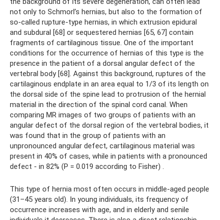
the background of its severe degeneration, can often lead
not only to Schmorl’s hernias, but also to the formation of
so-called rupture-type hernias, in which extrusion epidural
and subdural [68] or sequestered hernias [65, 67] contain
fragments of cartilaginous tissue. One of the important
conditions for the occurrence of hernias of this type is the
presence in the patient of a dorsal angular defect of the
vertebral body [68]. Against this background, ruptures of the
cartilaginous endplate in an area equal to 1/3 of its length on
the dorsal side of the spine lead to protrusion of the hernial
material in the direction of the spinal cord canal. When
comparing MR images of two groups of patients with an
angular defect of the dorsal region of the vertebral bodies, it
was found that in the group of patients with an
unpronounced angular defect, cartilaginous material was
present in 40% of cases, while in patients with a pronounced
defect - in 82% (P = 0.019 according to Fisher) .
This type of hernia most often occurs in middle-aged people
(31–45 years old). In young individuals, its frequency of
occurrence increases with age, and in elderly and senile
individuals it decreases. There is also a direct relationship