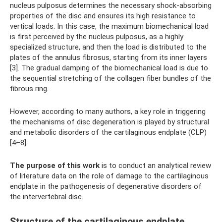
nucleus pulposus determines the necessary shock-absorbing
properties of the disc and ensures its high resistance to
vertical loads. In this case, the maximum biomechanical load
is first perceived by the nucleus pulposus, as a highly
specialized structure, and then the load is distributed to the
plates of the annulus fibrosus, starting from its inner layers
[3]. The gradual damping of the biomechanical load is due to
the sequential stretching of the collagen fiber bundles of the
fibrous ring.
However, according to many authors, a key role in triggering
the mechanisms of disc degeneration is played by structural
and metabolic disorders of the cartilaginous endplate (CLP)
[4–8].
The purpose of this work
is to conduct an analytical review
of literature data on the role of damage to the cartilaginous
endplate in the pathogenesis of degenerative disorders of
the intervertebral disc.
Structure of the cartilaginous endplate