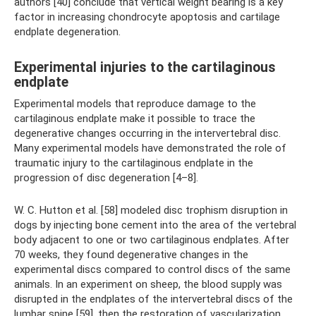
authors [40] conclude that vertical weight bearing is a key
factor in increasing chondrocyte apoptosis and cartilage
endplate degeneration.
Experimental injuries to the cartilaginous
endplate
Experimental models that reproduce damage to the
cartilaginous endplate make it possible to trace the
degenerative changes occurring in the intervertebral disc.
Many experimental models have demonstrated the role of
traumatic injury to the cartilaginous endplate in the
progression of disc degeneration [4–8].
W. C. Hutton et al. [58] modeled disc trophism disruption in
dogs by injecting bone cement into the area of ​​the vertebral
body adjacent to one or two cartilaginous endplates. After
70 weeks, they found degenerative changes in the
experimental discs compared to control discs of the same
animals. In an experiment on sheep, the blood supply was
disrupted in the endplates of the intervertebral discs of the
lumbar spine [59], then the restoration of vascularization