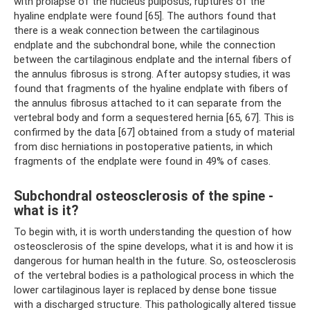
with prolapse of the nucleus pulposus, ruptures of the
hyaline endplate were found [65]. The authors found that
there is a weak connection between the cartilaginous
endplate and the subchondral bone, while the connection
between the cartilaginous endplate and the internal fibers of
the annulus fibrosus is strong. After autopsy studies, it was
found that fragments of the hyaline endplate with fibers of
the annulus fibrosus attached to it can separate from the
vertebral body and form a sequestered hernia [65, 67]. This is
confirmed by the data [67] obtained from a study of material
from disc herniations in postoperative patients, in which
fragments of the endplate were found in 49% of cases.
Subchondral osteosclerosis of the spine -
what is it?
To begin with, it is worth understanding the question of how
osteosclerosis of the spine develops, what it is and how it is
dangerous for human health in the future. So, osteosclerosis
of the vertebral bodies is a pathological process in which the
lower cartilaginous layer is replaced by dense bone tissue
with a discharged structure. This pathologically altered tissue