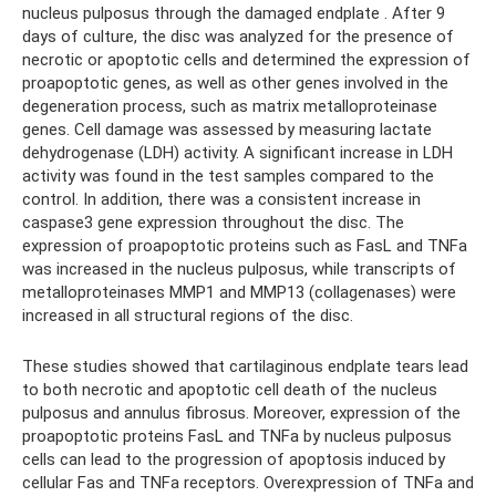
nucleus pulposus through the damaged endplate . After 9
days of culture, the disc was analyzed for the presence of
necrotic or apoptotic cells and determined the expression of
proapoptotic genes, as well as other genes involved in the
degeneration process, such as matrix metalloproteinase
genes. Cell damage was assessed by measuring lactate
dehydrogenase (LDH) activity. A significant increase in LDH
activity was found in the test samples compared to the
control. In addition, there was a consistent increase in
caspase3 gene expression throughout the disc. The
expression of proapoptotic proteins such as FasL and TNFa
was increased in the nucleus pulposus, while transcripts of
metalloproteinases MMP1 and MMP13 (collagenases) were
increased in all structural regions of the disc.
These studies showed that cartilaginous endplate tears lead
to both necrotic and apoptotic cell death of the nucleus
pulposus and annulus fibrosus. Moreover, expression of the
proapoptotic proteins FasL and TNFa by nucleus pulposus
cells can lead to the progression of apoptosis induced by
cellular Fas and TNFa receptors. Overexpression of TNFa and