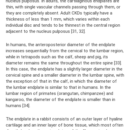
nucleus pulposus. In adults, the cartilaginous endplates are
thin, with single vascular channels passing through them, or
they are completely absent. Adult CKDs typically have a
thickness of less than 1 mm, which varies within each
individual disc and tends to be thinnest in the central region
adjacent to the nucleus pulposus [31, 32].
In humans, the anteroposterior diameter of the endplate
increases sequentially from the cervical to the lumbar region,
while in tetrapods such as the calf, sheep and pig, its
diameter remains the same throughout the entire spine [33].
In this case, the endplate has a slightly larger diameter in the
cervical spine and a smaller diameter in the lumbar spine, with
the exception of that in the calf, in which the diameter of
the lumbar endplate is similar to that in humans. In the
lumbar region of primates (orangutan, chimpanzee) and
kangaroo, the diameter of the endplate is smaller than in
humans [34].
The endplate in a rabbit consists of an outer layer of hyaline
cartilage and an inner layer of bone tissue, which most often