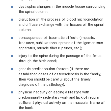
dystrophic changes in the muscle tissue surrounding
the spinal column;
disruption of the process of blood microcirculation
and diffuse exchange with the tissues of the spinal
column;
consequences of traumatic effects (impacts,
fractures, subluxations, sprains of the ligamentous
apparatus, muscle fiber ruptures, etc.);
injury to the spine during the passage of the fetus
through the birth canal;
genetic predisposition factors (if there are
established cases of osteosclerosis in the family,
then you should be careful about the timely
diagnosis of the pathology);
physical inactivity or leading a lifestyle with
predominantly sedentary work and lack of regular
sufficient physical activity on the muscular frame of
the back;