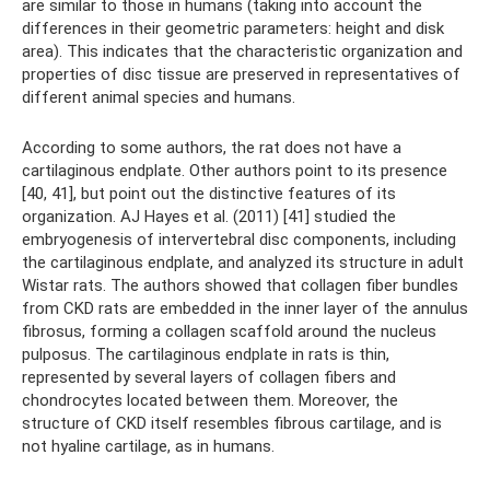
are similar to those in humans (taking into account the
differences in their geometric parameters: height and disk
area). This indicates that the characteristic organization and
properties of disc tissue are preserved in representatives of
different animal species and humans.
According to some authors, the rat does not have a
cartilaginous endplate. Other authors point to its presence
[40, 41], but point out the distinctive features of its
organization. AJ Hayes et al. (2011) [41] studied the
embryogenesis of intervertebral disc components, including
the cartilaginous endplate, and analyzed its structure in adult
Wistar rats. The authors showed that collagen fiber bundles
from CKD rats are embedded in the inner layer of the annulus
fibrosus, forming a collagen scaffold around the nucleus
pulposus. The cartilaginous endplate in rats is thin,
represented by several layers of collagen fibers and
chondrocytes located between them. Moreover, the
structure of CKD itself resembles fibrous cartilage, and is
not hyaline cartilage, as in humans.