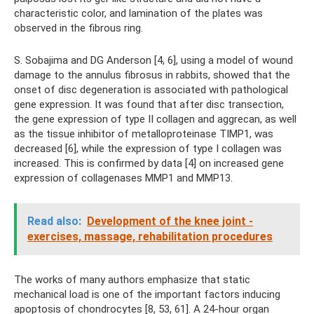
characteristic color, and lamination of the plates was
observed in the fibrous ring.
S. Sobajima and DG Anderson [4, 6], using a model of wound
damage to the annulus fibrosus in rabbits, showed that the
onset of disc degeneration is associated with pathological
gene expression. It was found that after disc transection,
the gene expression of type II collagen and aggrecan, as well
as the tissue inhibitor of metalloproteinase TIMP1, was
decreased [6], while the expression of type I collagen was
increased. This is confirmed by data [4] on increased gene
expression of collagenases MMP1 and MMP13.
Read also:
Development of the knee joint -
exercises, massage, rehabilitation procedures
The works of many authors emphasize that static
mechanical load is one of the important factors inducing
apoptosis of chondrocytes [8, 53, 61]. A 24-hour organ