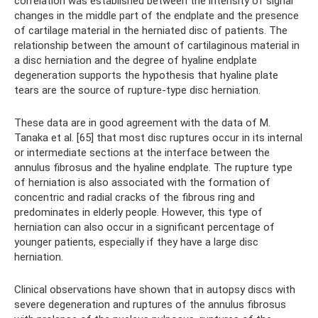
correlation was established between the intensity of signal
changes in the middle part of the endplate and the presence
of cartilage material in the herniated disc of patients. The
relationship between the amount of cartilaginous material in
a disc herniation and the degree of hyaline endplate
degeneration supports the hypothesis that hyaline plate
tears are the source of rupture-type disc herniation.
These data are in good agreement with the data of M.
Tanaka et al. [65] that most disc ruptures occur in its internal
or intermediate sections at the interface between the
annulus fibrosus and the hyaline endplate. The rupture type
of herniation is also associated with the formation of
concentric and radial cracks of the fibrous ring and
predominates in elderly people. However, this type of
herniation can also occur in a significant percentage of
younger patients, especially if they have a large disc
herniation.
Clinical observations have shown that in autopsy discs with
severe degeneration and ruptures of the annulus fibrosus