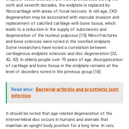
sixth and seventh decades, the endplate is replaced by
fibrocartilage with areas of focal necrosis. In old age, CKD
degeneration may be associated with vascular invasion and
replacement of calcified cartilage with bone tissue, which
leads to a reduction in the supply of substances and
degeneration of the nucleus pulposus [15]. Microfractures
and bone sclerosis were noted in the ossified endplate.
Some researchers have noted a correlation between
cartilaginous endplate sclerosis and disc degeneration [32,
42, 43]. In elderly people over 70 years of age, disorganization
of cartilage and bone tissue in the endplate remains at the
level of disorders noted in the previous group [18].
Read also:
Bacterial arthritis and prosthetic joint
infection
It should be noted that age-related degeneration of the
intervertebral disc occurs in humans and animals that
maintain an upright body position for a long time. In rats,