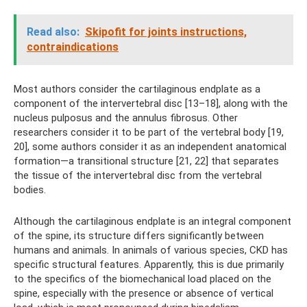
Read also:
Skipofit for joints instructions,
contraindications
Most authors consider the cartilaginous endplate as a
component of the intervertebral disc [13–18], along with the
nucleus pulposus and the annulus fibrosus. Other
researchers consider it to be part of the vertebral body [19,
20], some authors consider it as an independent anatomical
formation—a transitional structure [21, 22] that separates
the tissue of the intervertebral disc from the vertebral
bodies.
Although the cartilaginous endplate is an integral component
of the spine, its structure differs significantly between
humans and animals. In animals of various species, CKD has
specific structural features. Apparently, this is due primarily
to the specifics of the biomechanical load placed on the
spine, especially with the presence or absence of vertical